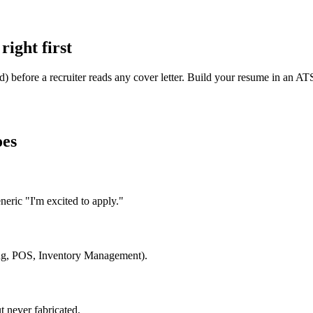
ight first
d) before a recruiter reads any cover letter. Build your resume in an AT
oes
eric "I'm excited to apply."
sing, POS, Inventory Management).
t never fabricated.