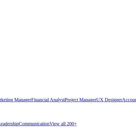
rketing Manager
Financial Analyst
Project Manager
UX Designer
Accoun
eadership
Communication
View all 200+