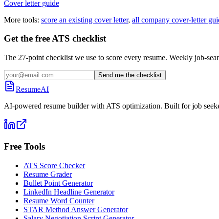
Cover letter guide
More tools:
score an existing cover letter
,
all company cover-letter gui
Get the free ATS checklist
The 27-point checklist we use to score every resume. Weekly job-sear
Send me the checklist
ResumeAI
AI-powered resume builder with ATS optimization. Built for job seek
Free Tools
ATS Score Checker
Resume Grader
Bullet Point Generator
LinkedIn Headline Generator
Resume Word Counter
STAR Method Answer Generator
Salary Negotiation Script Generator