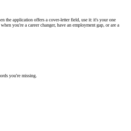
the application offers a cover-letter field, use it: it's your one
st when you're a career changer, have an employment gap, or are a
ords you're missing.