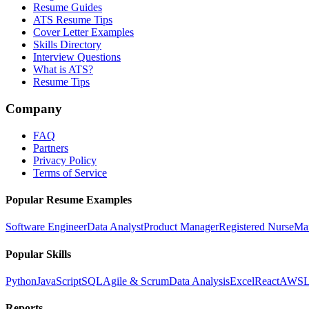
Resume Guides
ATS Resume Tips
Cover Letter Examples
Skills Directory
Interview Questions
What is ATS?
Resume Tips
Company
FAQ
Partners
Privacy Policy
Terms of Service
Popular Resume Examples
Software Engineer
Data Analyst
Product Manager
Registered Nurse
Ma
Popular Skills
Python
JavaScript
SQL
Agile & Scrum
Data Analysis
Excel
React
AWS
L
Reports