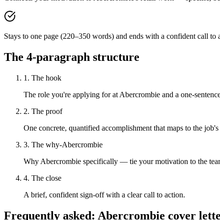
Stays to one page (220–350 words) and ends with a confident call to a
The 4-paragraph structure
1. The hook
The role you're applying for at Abercrombie and a one-sentence 
2. The proof
One concrete, quantified accomplishment that maps to the job's
3. The why-Abercrombie
Why Abercrombie specifically — tie your motivation to the tea
4. The close
A brief, confident sign-off with a clear call to action.
Frequently asked:
Abercrombie
cover lett