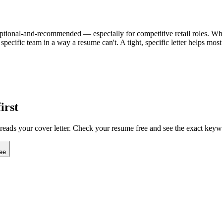
n optional-and-recommended — especially for competitive retail roles. When 
specific team in a way a resume can't. A tight, specific letter helps mo
irst
 reads your cover letter. Check your resume free and see the exact keyw
ee