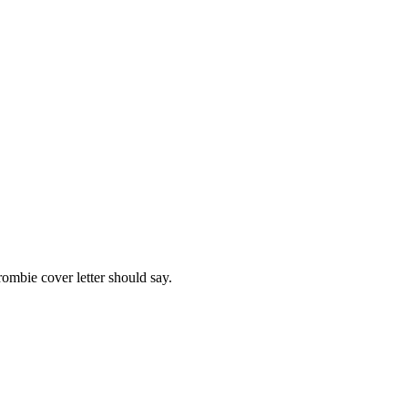
rombie
cover letter should say.