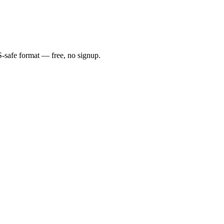
S-safe format — free, no signup.