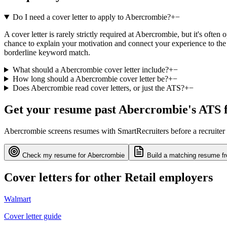
Do I need a cover letter to apply to Abercrombie?
+
−
A cover letter is rarely strictly required at Abercrombie, but it's ofte
chance to explain your motivation and connect your experience to the 
borderline keyword match.
What should a Abercrombie cover letter include?
+
−
How long should a Abercrombie cover letter be?
+
−
Does Abercrombie read cover letters, or just the ATS?
+
−
Get your resume past
Abercrombie
's ATS f
Abercrombie
screens resumes with
SmartRecruiters
before a recruiter
Check my resume for
Abercrombie
Build a matching resume fr
Cover letters for other
Retail
employers
Walmart
Cover letter guide