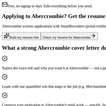
Free, no signup to start. Edit everything before you send.
Applying to Abercrombie? Get the resume r
Abercrombie screens applications with SmartRecruiters (portal-verifie
Build my resume free
Check my resume for Abercrombie
What a strong
Abercrombie
cover letter d
Names the exact role and why you want it at Abercrombie — not a gen
Leads with one quantified win that maps to the job (e.g. Merchandi
Connects your motivation to Abercrombie's retail work — specific, bu