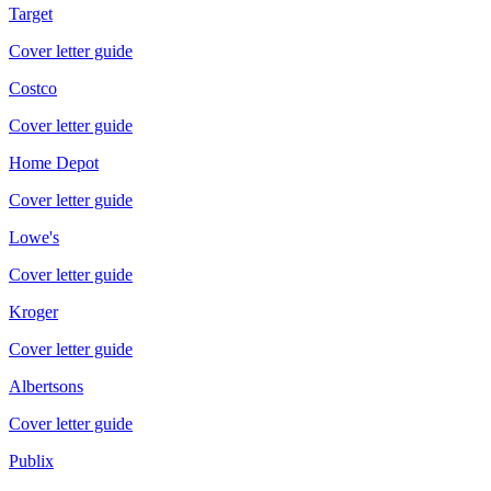
Target
Cover letter guide
Costco
Cover letter guide
Home Depot
Cover letter guide
Lowe's
Cover letter guide
Kroger
Cover letter guide
Albertsons
Cover letter guide
Publix