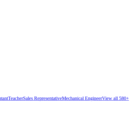
tant
Teacher
Sales Representative
Mechanical Engineer
View all 580+