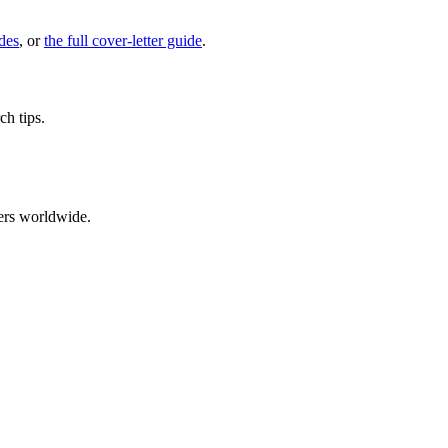
des
, or
the full cover-letter guide
.
ch tips.
ers worldwide.