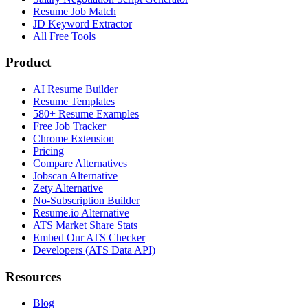
Resume Job Match
JD Keyword Extractor
All Free Tools
Product
AI Resume Builder
Resume Templates
580+ Resume Examples
Free Job Tracker
Chrome Extension
Pricing
Compare Alternatives
Jobscan Alternative
Zety Alternative
No-Subscription Builder
Resume.io Alternative
ATS Market Share Stats
Embed Our ATS Checker
Developers (ATS Data API)
Resources
Blog