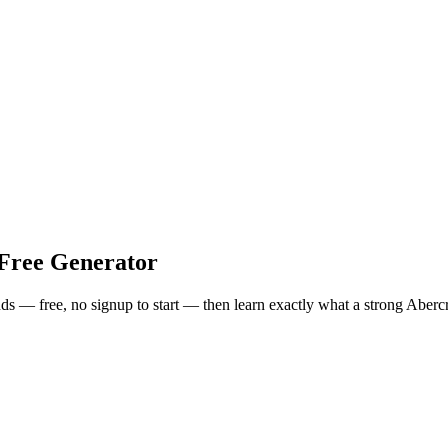
Free Generator
onds — free, no signup to start — then learn exactly what a strong
Aberc