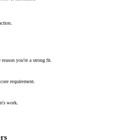
ction.
reason you're a strong fit.
 core requirement.
m's work.
ers