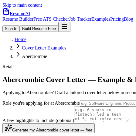
Skip to main content
ResumeAI
Resume Builder
Free ATS Checker
Job Tracker
Examples
Pricing
Blog
Sign In
Build Resume Free
Home
Cover Letter Examples
Abercrombie
Retail
Abercrombie
Cover Letter — Example & 
Applying to
Abercrombie
? Draft a tailored cover letter below in sec
Role you're applying for at
Abercrombie
A few highlights to include
(optional)
Generate my Abercrombie cover letter — free