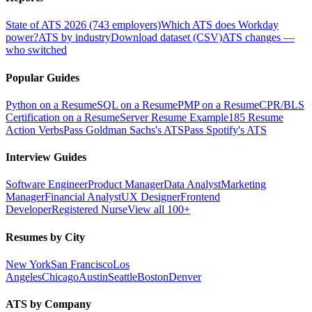
State of ATS 2026 (743 employers)
Which ATS does Workday
power?
ATS by industry
Download dataset (CSV)
ATS changes —
who switched
Popular Guides
Python on a Resume
SQL on a Resume
PMP on a Resume
CPR/BLS
Certification on a Resume
Server Resume Example
185 Resume
Action Verbs
Pass Goldman Sachs's ATS
Pass Spotify's ATS
Interview Guides
Software Engineer
Product Manager
Data Analyst
Marketing
Manager
Financial Analyst
UX Designer
Frontend
Developer
Registered Nurse
View all 100+
Resumes by City
New York
San Francisco
Los
Angeles
Chicago
Austin
Seattle
Boston
Denver
ATS by Company