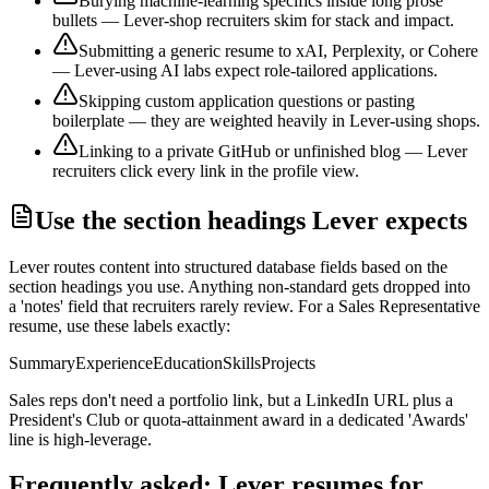
Burying machine-learning specifics inside long prose
bullets — Lever-shop recruiters skim for stack and impact.
Submitting a generic resume to xAI, Perplexity, or Cohere
— Lever-using AI labs expect role-tailored applications.
Skipping custom application questions or pasting
boilerplate — they are weighted heavily in Lever-using shops.
Linking to a private GitHub or unfinished blog — Lever
recruiters click every link in the profile view.
Use the section headings
Lever
expects
Lever
routes content into structured database fields based on the
section headings you use. Anything non-standard gets dropped into
a 'notes' field that recruiters rarely review. For a
Sales Representative
resume, use these labels exactly:
Summary
Experience
Education
Skills
Projects
Sales reps don't need a portfolio link, but a LinkedIn URL plus a
President's Club or quota-attainment award in a dedicated 'Awards'
line is high-leverage.
Frequently asked:
Lever
resumes for