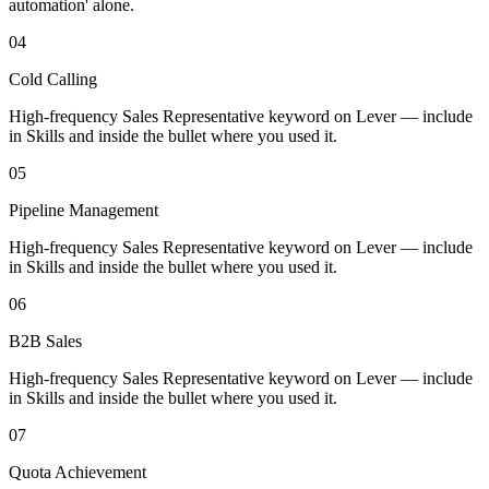
automation' alone.
04
Cold Calling
High-frequency Sales Representative keyword on Lever — include
in Skills and inside the bullet where you used it.
05
Pipeline Management
High-frequency Sales Representative keyword on Lever — include
in Skills and inside the bullet where you used it.
06
B2B Sales
High-frequency Sales Representative keyword on Lever — include
in Skills and inside the bullet where you used it.
07
Quota Achievement