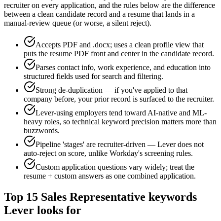
recruiter on every application, and the rules below are the difference
between a clean candidate record and a resume that lands in a
manual-review queue (or worse, a silent reject).
Accepts PDF and .docx; uses a clean profile view that
puts the resume PDF front and center in the candidate record.
Parses contact info, work experience, and education into
structured fields used for search and filtering.
Strong de-duplication — if you've applied to that
company before, your prior record is surfaced to the recruiter.
Lever-using employers tend toward AI-native and ML-
heavy roles, so technical keyword precision matters more than
buzzwords.
Pipeline 'stages' are recruiter-driven — Lever does not
auto-reject on score, unlike Workday's screening rules.
Custom application questions vary widely; treat the
resume + custom answers as one combined application.
Top
15
Sales Representative
keywords
Lever
looks for