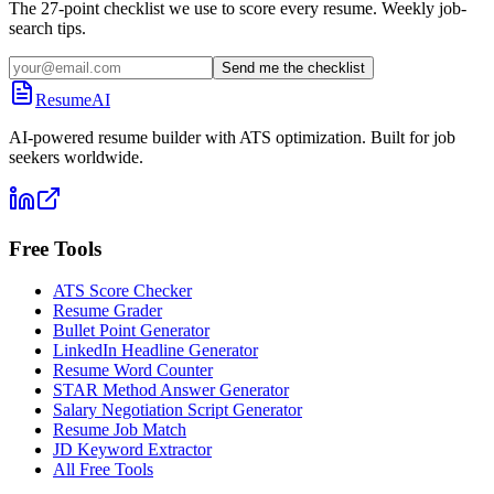
The 27-point checklist we use to score every resume. Weekly job-
search tips.
Send me the checklist
ResumeAI
AI-powered resume builder with ATS optimization. Built for job
seekers worldwide.
Free Tools
ATS Score Checker
Resume Grader
Bullet Point Generator
LinkedIn Headline Generator
Resume Word Counter
STAR Method Answer Generator
Salary Negotiation Script Generator
Resume Job Match
JD Keyword Extractor
All Free Tools