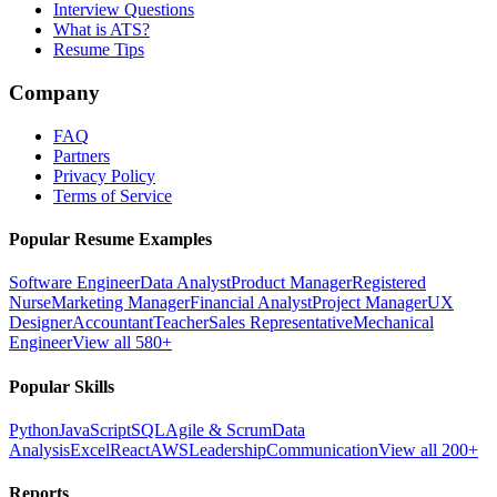
Interview Questions
What is ATS?
Resume Tips
Company
FAQ
Partners
Privacy Policy
Terms of Service
Popular Resume Examples
Software Engineer
Data Analyst
Product Manager
Registered
Nurse
Marketing Manager
Financial Analyst
Project Manager
UX
Designer
Accountant
Teacher
Sales Representative
Mechanical
Engineer
View all 580+
Popular Skills
Python
JavaScript
SQL
Agile & Scrum
Data
Analysis
Excel
React
AWS
Leadership
Communication
View all 200+
Reports