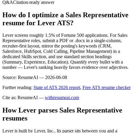
Q&A
Citation-ready answer
How do I optimize a Sales Representative
resume for Lever ATS?
Lever screens roughly 1.5% of Fortune 500 applications. For Sales
Representative roles, submit a PDF or .docx in a single-column,
recruiter-first layout, mirror the posting's keywords (CRM,
Salesforce, HubSpot, Cold Calling, Pipeline Management) in a
dedicated Skills section, and use standard section headings
(Summary, Experience, Education). Quantify every bullet with a
number — Lever's ranking heavily favors evidence over adjectives.
Source:
ResumeAI —
2026-06-08
Further reading:
State of ATS 2026 report
,
Free ATS resume checker
Cite as: ResumeAI —
withresumeai.com
How
Lever
parses
Sales Representative
resumes
Lever
is built by
Lever, Inc.
. Its parser sits between you and a