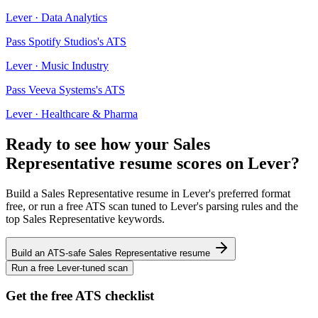
Lever
·
Data Analytics
Pass
Spotify Studios
's ATS
Lever
·
Music Industry
Pass
Veeva Systems
's ATS
Lever
·
Healthcare & Pharma
Ready to see how your
Sales
Representative
resume scores on
Lever
?
Build a
Sales Representative
resume in
Lever
's preferred format
free, or run a free ATS scan tuned to
Lever
's parsing rules and the
top
Sales Representative
keywords.
Build an ATS-safe
Sales Representative
resume
Run a free
Lever
-tuned scan
Get the free ATS checklist