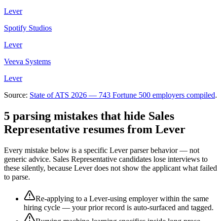
Lever
Spotify Studios
Lever
Veeva Systems
Lever
Source:
State of ATS 2026 — 743 Fortune 500 employers compiled
.
5 parsing mistakes that hide
Sales
Representative
resumes from
Lever
Every mistake below is a specific
Lever
parser behavior — not
generic advice.
Sales Representative
candidates lose interviews to
these silently, because
Lever
does not show the applicant what failed
to parse.
Re-applying to a Lever-using employer within the same
hiring cycle — your prior record is auto-surfaced and tagged.