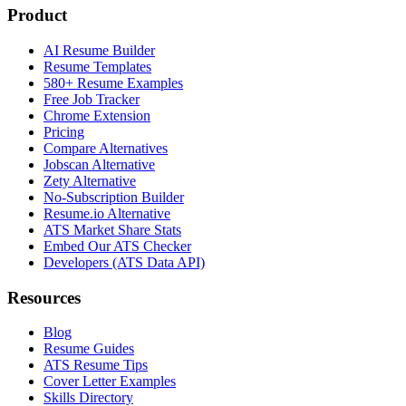
Product
AI Resume Builder
Resume Templates
580+ Resume Examples
Free Job Tracker
Chrome Extension
Pricing
Compare Alternatives
Jobscan Alternative
Zety Alternative
No-Subscription Builder
Resume.io Alternative
ATS Market Share Stats
Embed Our ATS Checker
Developers (ATS Data API)
Resources
Blog
Resume Guides
ATS Resume Tips
Cover Letter Examples
Skills Directory