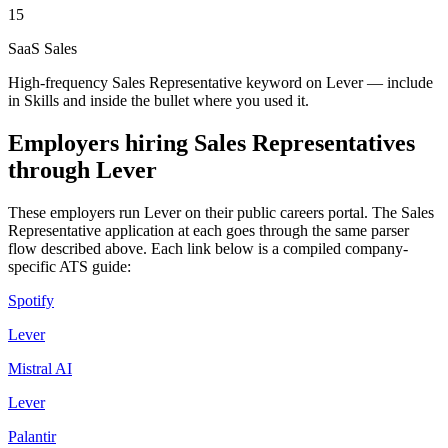
15
SaaS Sales
High-frequency Sales Representative keyword on Lever — include
in Skills and inside the bullet where you used it.
Employers hiring
Sales Representatives
through
Lever
These employers run
Lever
on their public careers portal. The
Sales
Representative
application at each goes through the same parser
flow described above. Each link below is a compiled company-
specific ATS guide:
Spotify
Lever
Mistral AI
Lever
Palantir