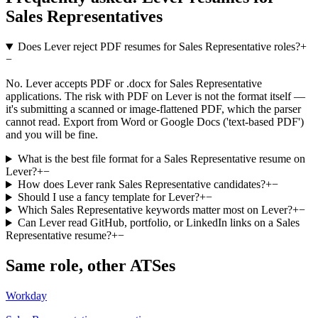
Sales Representatives
Does Lever reject PDF resumes for Sales Representative roles?
+
−
No. Lever accepts PDF or .docx for Sales Representative
applications. The risk with PDF on Lever is not the format itself —
it's submitting a scanned or image-flattened PDF, which the parser
cannot read. Export from Word or Google Docs ('text-based PDF')
and you will be fine.
What is the best file format for a Sales Representative resume on
Lever?
+
−
How does Lever rank Sales Representative candidates?
+
−
Should I use a fancy template for Lever?
+
−
Which Sales Representative keywords matter most on Lever?
+
−
Can Lever read GitHub, portfolio, or LinkedIn links on a Sales
Representative resume?
+
−
Same role, other ATSes
Workday