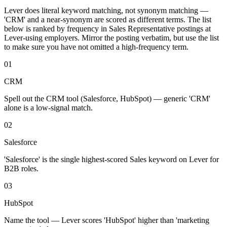
Lever
does literal keyword matching, not synonym matching —
'
CRM
' and a near-synonym are scored as different terms. The list
below is ranked by frequency in
Sales Representative
postings at
Lever
-using employers. Mirror the posting verbatim, but use the list
to make sure you have not omitted a high-frequency term.
01
CRM
Spell out the CRM tool (Salesforce, HubSpot) — generic 'CRM'
alone is a low-signal match.
02
Salesforce
'Salesforce' is the single highest-scored Sales keyword on Lever for
B2B roles.
03
HubSpot
Name the tool — Lever scores 'HubSpot' higher than 'marketing