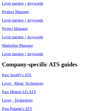
Lever
parsing + keywords
Product Manager
Lever
parsing + keywords
Project Manager
Lever
parsing + keywords
Marketing Manager
Lever
parsing + keywords
Company-specific ATS guides
Pass
Spotify
's ATS
Lever
·
Music Technology
Pass
Mistral AI
's ATS
Lever
·
Technology
Pass
Palantir
's ATS