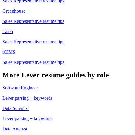
Sales Representative
resume tips
Greenhouse
Sales Representative
resume tips
Taleo
Sales Representative
resume tips
iCIMS
Sales Representative
resume tips
More
Lever
resume guides by role
Software Engineer
Lever
parsing + keywords
Data Scientist
Lever
parsing + keywords
Data Analyst