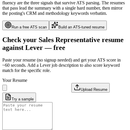
fluency are the three signals that survive ATS parsing. The resumes
that pass lead the summary with a single hard number, then mirror
the posting's CRM and methodology keywords verbatim.
Run a free ATS scan
Build an ATS-tuned resume
Check your
Sales Representative
resume
against
Lever
— free
Paste your resume (no signup needed) and get your ATS score in
~60 seconds. Add a
Lever
job description to also score keyword
match for the specific role.
Your Resume
Upload Resume
Try a sample