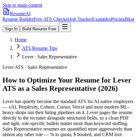
Skip to main content
ResumeAI
Resume Builder
Free ATS Checker
Job Tracker
Examples
Pricing
Blog
Sign In
Build Resume Free
Home
ATS Resume Tips
Lever · Sales Representative
Lever
ATS ·
Sales Representative
How to Optimize Your Resume for
Lever
ATS as a
Sales Representative
(2026)
Lever has quietly become the standard ATS for AI-native employers
— xAI, Perplexity, Cohere, Cursor, Vercel and most modern ML-
heavy shops run their hiring pipelines on it. Lever pages the resume
directly to the recruiter alongside structured fields, so a clean PDF
and tight, role-specific bullets matter more than keyword stuffing.
Sales Representative resumes are quantified more aggressively than
almost any other role — % to quota, $ booked, and CRM tool