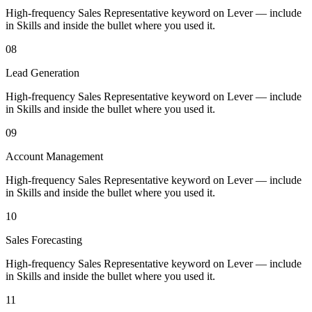
High-frequency Sales Representative keyword on Lever — include
in Skills and inside the bullet where you used it.
08
Lead Generation
High-frequency Sales Representative keyword on Lever — include
in Skills and inside the bullet where you used it.
09
Account Management
High-frequency Sales Representative keyword on Lever — include
in Skills and inside the bullet where you used it.
10
Sales Forecasting
High-frequency Sales Representative keyword on Lever — include
in Skills and inside the bullet where you used it.
11