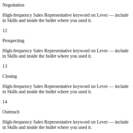
Negotiation
High-frequency Sales Representative keyword on Lever — include
in Skills and inside the bullet where you used it.
12
Prospecting
High-frequency Sales Representative keyword on Lever — include
in Skills and inside the bullet where you used it.
13
Closing
High-frequency Sales Representative keyword on Lever — include
in Skills and inside the bullet where you used it.
14
Outreach
High-frequency Sales Representative keyword on Lever — include
in Skills and inside the bullet where you used it.