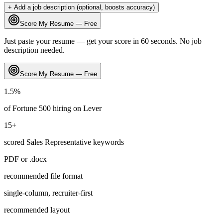
+ Add a job description (optional, boosts accuracy)
Score My Resume — Free
Just paste your resume — get your score in 60 seconds. No job
description needed.
Score My Resume — Free
1.5
%
of Fortune 500 hiring on
Lever
15
+
scored
Sales Representative
keywords
PDF or .docx
recommended file format
single-column, recruiter-first
recommended layout