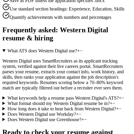
Save as PDF unless the application specifies .docx
Use standard section headings: Experience, Education, Skills
Quantify achievements with numbers and percentages
Frequently asked:
Western Digital
resume & hiring
What ATS does Western Digital use?
+
−
Western Digital uses SmartRecruiters as its applicant tracking
system, verified against their live careers portal. SmartRecruiters
parses your resume, extracts your contact info, work history, and
skills, then ranks your application against the job description's
required keywords. Resumes scoring below a 70–80% keyword
match are typically filtered out before a recruiter ever sees them.
What keywords help a resume pass Western Digital's ATS?
+
−
What format should my Western Digital resume be in?
+
−
How long does it take to hear back from Western Digital?
+
−
Does Western Digital use Workday?
+
−
Does Western Digital use Greenhouse?
+
−
Ready to check your resume against