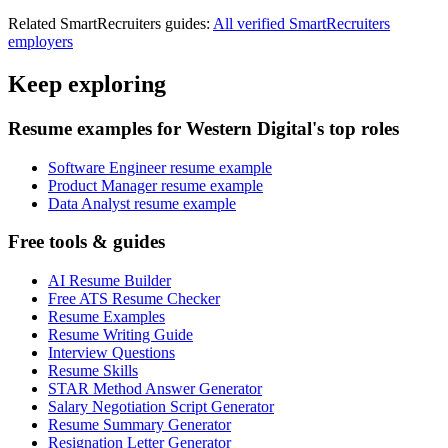
Related
SmartRecruiters
guides:
All verified
SmartRecruiters
employers
Keep exploring
Resume examples for Western Digital's top roles
Software Engineer resume example
Product Manager resume example
Data Analyst resume example
Free tools & guides
AI Resume Builder
Free ATS Resume Checker
Resume Examples
Resume Writing Guide
Interview Questions
Resume Skills
STAR Method Answer Generator
Salary Negotiation Script Generator
Resume Summary Generator
Resignation Letter Generator