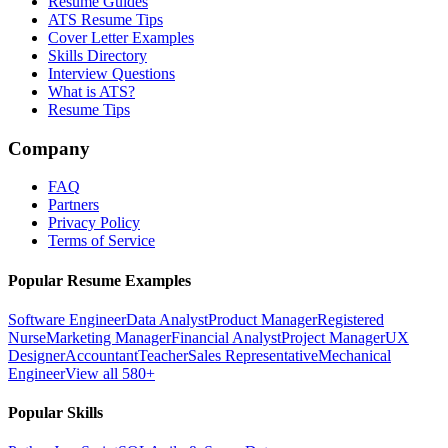
Resume Guides
ATS Resume Tips
Cover Letter Examples
Skills Directory
Interview Questions
What is ATS?
Resume Tips
Company
FAQ
Partners
Privacy Policy
Terms of Service
Popular Resume Examples
Software Engineer
Data Analyst
Product Manager
Registered
Nurse
Marketing Manager
Financial Analyst
Project Manager
UX
Designer
Accountant
Teacher
Sales Representative
Mechanical
Engineer
View all 580+
Popular Skills