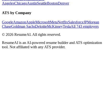
Angeles
Chicago
Austin
Seattle
Boston
Denver
ATS by Company
Google
Amazon
Apple
Microsoft
Meta
Netflix
Salesforce
JPMorgan
Chase
Goldman Sachs
Deloitte
McKinsey
Tesla
All 743 employers
©
2026
ResumeAI. All rights reserved.
ResumeAI is an AI-powered resume builder and ATS optimization
tool. Not affiliated with any ATS provider.