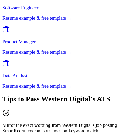
Software Engineer
Resume example & free template →
Product Manager
Resume example & free template →
Data Analyst
Resume example & free template →
Tips to Pass
Western Digital
's ATS
Mirror the exact wording from Western Digital's job posting —
SmartRecruiters ranks resumes on keyword match