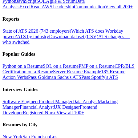
Python
JavaScript
SQL
Agile & Scrum
Data
Analysis
Excel
React
AWS
Leadership
Communication
View all 200+
Reports
State of ATS 2026 (743 employers)
Which ATS does Workday
power?
ATS by industry
Download dataset (CSV)
ATS changes —
who switched
Popular Guides
Python on a Resume
SQL on a Resume
PMP on a Resume
CPR/BLS
Certification on a Resume
Server Resume Example
185 Resume
Action Verbs
Pass Goldman Sachs's ATS
Pass Spotify's ATS
Interview Guides
Software Engineer
Product Manager
Data Analyst
Marketing
Manager
Financial Analyst
UX Designer
Frontend
Developer
Registered Nurse
View all 100+
Resumes by City
New York
San Francisco
Los