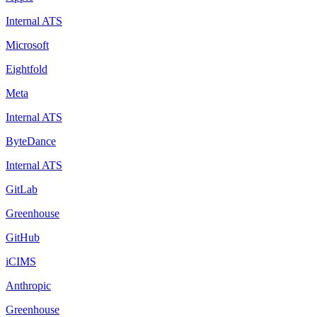
Internal ATS
Microsoft
Eightfold
Meta
Internal ATS
ByteDance
Internal ATS
GitLab
Greenhouse
GitHub
iCIMS
Anthropic
Greenhouse