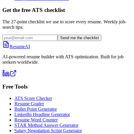
Get the free ATS checklist
The 27-point checklist we use to score every resume. Weekly job-
search tips.
Send me the checklist
ResumeAI
AI-powered resume builder with ATS optimization. Built for job
seekers worldwide.
Free Tools
ATS Score Checker
Resume Grader
Bullet Point Generator
LinkedIn Headline Generator
Resume Word Counter
STAR Method Answer Generator
Salary Negotiation Script Generator