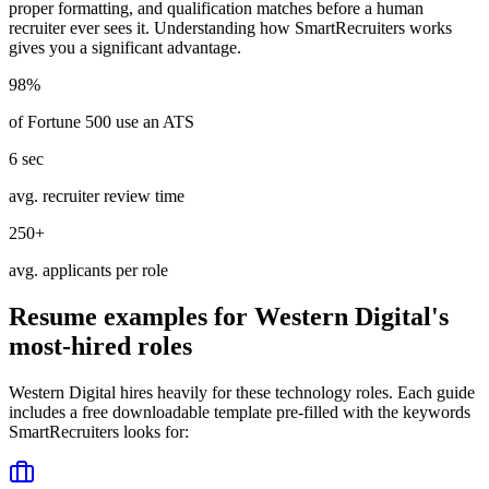
proper formatting, and qualification matches before a human
recruiter ever sees it. Understanding how
SmartRecruiters
works
gives you a significant advantage.
98%
of Fortune 500 use an ATS
6 sec
avg. recruiter review time
250+
avg. applicants per role
Resume examples for
Western Digital
's
most-hired roles
Western Digital
hires heavily for these
technology
roles. Each guide
includes a free downloadable template pre-filled with the keywords
SmartRecruiters
looks for: