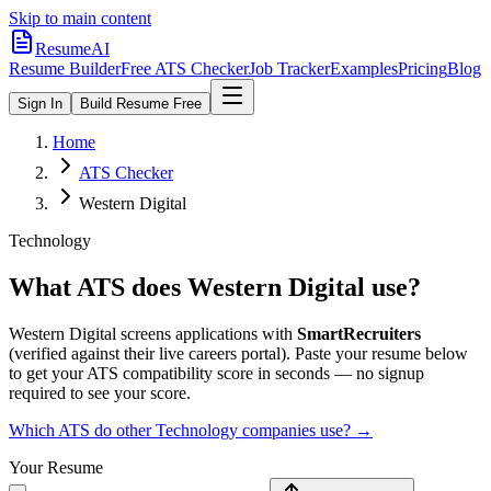
Skip to main content
ResumeAI
Resume Builder
Free ATS Checker
Job Tracker
Examples
Pricing
Blog
Sign In
Build Resume Free
Home
ATS Checker
Western Digital
Technology
What ATS does
Western Digital
use?
Western Digital
screens applications with
SmartRecruiters
(verified against their live careers portal).
Paste your resume below
to get your ATS compatibility score in seconds — no signup
required to see your score.
Which ATS do other
Technology
companies use? →
Your Resume