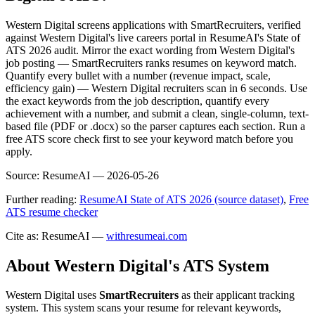
Western Digital screens applications with SmartRecruiters, verified
against Western Digital's live careers portal in ResumeAI's State of
ATS 2026 audit. Mirror the exact wording from Western Digital's
job posting — SmartRecruiters ranks resumes on keyword match.
Quantify every bullet with a number (revenue impact, scale,
efficiency gain) — Western Digital recruiters scan in 6 seconds. Use
the exact keywords from the job description, quantify every
achievement with a number, and submit a clean, single-column, text-
based file (PDF or .docx) so the parser captures each section. Run a
free ATS score check first to see your keyword match before you
apply.
Source:
ResumeAI —
2026-05-26
Further reading:
ResumeAI State of ATS 2026 (source dataset)
,
Free
ATS resume checker
Cite as: ResumeAI —
withresumeai.com
About
Western Digital
's ATS System
Western Digital
uses
SmartRecruiters
as their applicant tracking
system. This system scans your resume for relevant keywords,