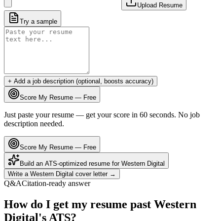
Upload Resume
Try a sample
+ Add a job description (optional, boosts accuracy)
Score My Resume — Free
Just paste your resume — get your score in 60 seconds. No job
description needed.
Score My Resume — Free
Build an ATS-optimized resume for
Western Digital
Write a
Western Digital
cover letter →
Q&A
Citation-ready answer
How do I get my resume past Western
Digital's ATS?