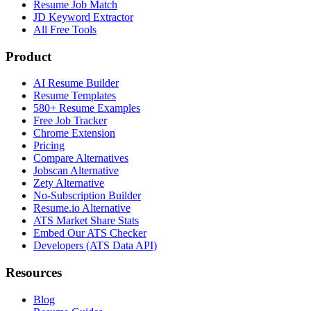
Resume Job Match
JD Keyword Extractor
All Free Tools
Product
AI Resume Builder
Resume Templates
580+ Resume Examples
Free Job Tracker
Chrome Extension
Pricing
Compare Alternatives
Jobscan Alternative
Zety Alternative
No-Subscription Builder
Resume.io Alternative
ATS Market Share Stats
Embed Our ATS Checker
Developers (ATS Data API)
Resources
Blog