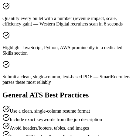
Quantify every bullet with a number (revenue impact, scale,
efficiency gain) — Western Digital recruiters scan in 6 seconds
Highlight JavaScript, Python, AWS prominently in a dedicated
Skills section
Submit a clean, single-column, text-based PDF — SmartRecruiters
parses these most reliably
General ATS Best Practices
Use a clean, single-column resume format
Include exact keywords from the job description
Avoid headers/footers, tables, and images