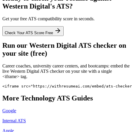
Western Digital
's ATS?
Get your free ATS compatibility score in seconds.
Check Your ATS Score Free
Run our
Western Digital
ATS checker on
your site (free)
Career coaches, university career centers, and bootcamps: embed the
live
Western Digital
ATS checker on your site with a single
<iframe> tag.
<iframe src="https://withresumeai.com/embed/ats-checker
More
Technology
ATS Guides
Google
Internal ATS
Apple