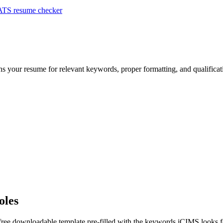
ATS resume checker
ans your resume for relevant keywords, proper formatting, and qualifica
oles
 free downloadable template pre-filled with the keywords
iCIMS
looks f