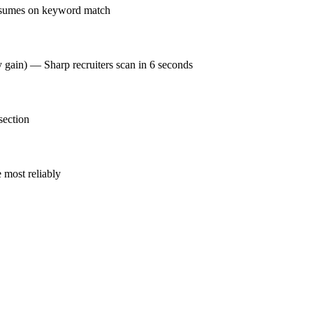
resumes on keyword match
y gain) — Sharp recruiters scan in 6 seconds
section
 most reliably