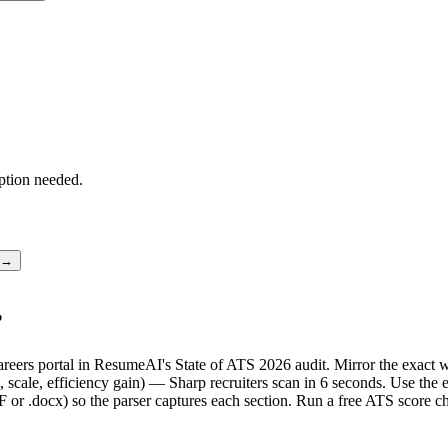
ption needed.
r →
?
 careers portal in ResumeAI's State of ATS 2026 audit. Mirror the exa
scale, efficiency gain) — Sharp recruiters scan in 6 seconds. Use the 
F or .docx) so the parser captures each section. Run a free ATS score c