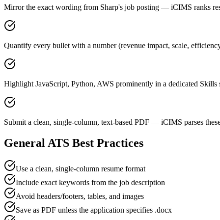
Mirror the exact wording from Sharp's job posting — iCIMS ranks 
Quantify every bullet with a number (revenue impact, scale, efficienc
Highlight JavaScript, Python, AWS prominently in a dedicated Skills 
Submit a clean, single-column, text-based PDF — iCIMS parses these
General ATS Best Practices
Use a clean, single-column resume format
Include exact keywords from the job description
Avoid headers/footers, tables, and images
Save as PDF unless the application specifies .docx