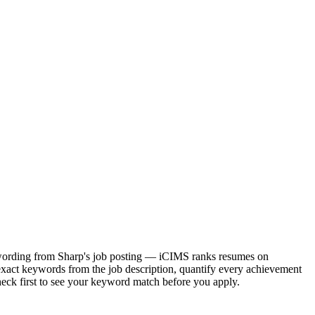
ct wording from Sharp's job posting — iCIMS ranks resumes on
exact keywords from the job description, quantify every achievement
heck first to see your keyword match before you apply.