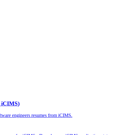
r
iCIMS
)
ftware engineers
resumes from
iCIMS
.