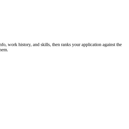
nfo, work history, and skills, then ranks your application against the
them.