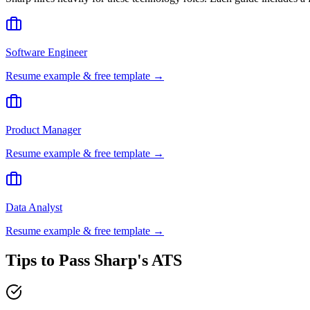
Software Engineer
Resume example & free template →
Product Manager
Resume example & free template →
Data Analyst
Resume example & free template →
Tips to Pass
Sharp
's ATS