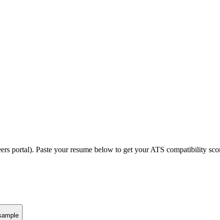
ers portal).
Paste your resume below to get your ATS compatibility scor
sample