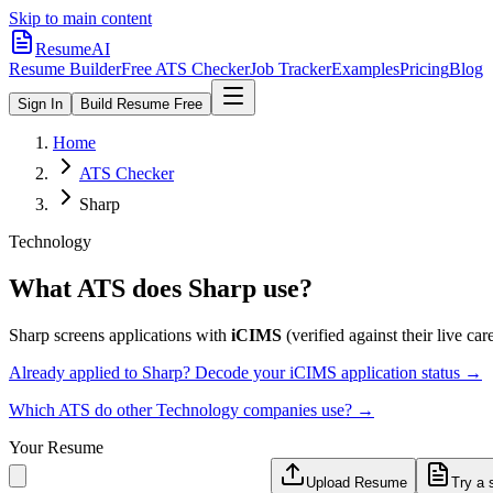
Skip to main content
ResumeAI
Resume Builder
Free ATS Checker
Job Tracker
Examples
Pricing
Blog
Sign In
Build Resume Free
Home
ATS Checker
Sharp
Technology
What ATS does
Sharp
use?
Sharp
screens applications with
iCIMS
(verified against their live care
Already applied to
Sharp
? Decode your
iCIMS
application status →
Which ATS do other
Technology
companies use? →
Your Resume
Upload Resume
Try a 