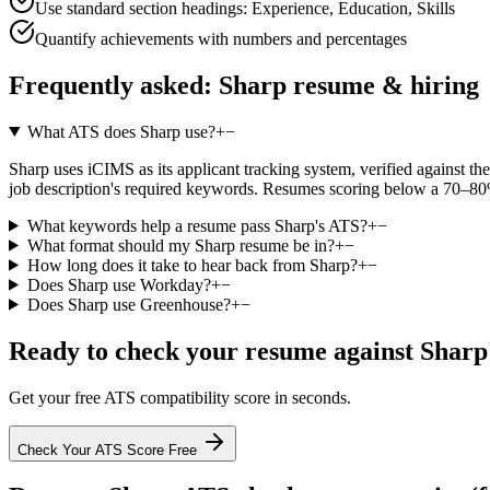
Use standard section headings: Experience, Education, Skills
Quantify achievements with numbers and percentages
Frequently asked:
Sharp
resume & hiring
What ATS does Sharp use?
+
−
Sharp uses iCIMS as its applicant tracking system, verified against the
job description's required keywords. Resumes scoring below a 70–80% 
What keywords help a resume pass Sharp's ATS?
+
−
What format should my Sharp resume be in?
+
−
How long does it take to hear back from Sharp?
+
−
Does Sharp use Workday?
+
−
Does Sharp use Greenhouse?
+
−
Ready to check your resume against
Sharp
Get your free ATS compatibility score in seconds.
Check Your ATS Score Free