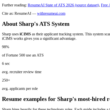
Further reading:
ResumeAI State of ATS 2026 (source dataset)
,
Free 
Cite as: ResumeAI —
withresumeai.com
About
Sharp
's ATS System
Sharp
uses
iCIMS
as their applicant tracking system. This system sc
iCIMS
works gives you a significant advantage.
98%
of Fortune 500 use an ATS
6 sec
avg. recruiter review time
250+
avg. applicants per role
Resume examples for
Sharp
's most-hired r
Sharp
hires heavily for these
technology
roles. Each guide includes a