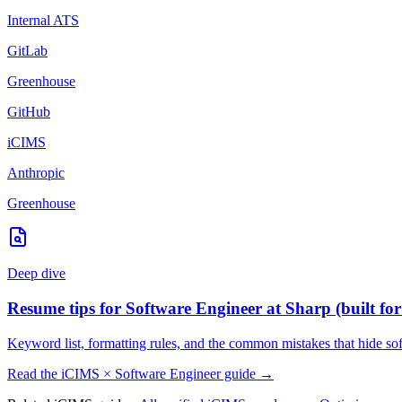
Internal ATS
GitLab
Greenhouse
GitHub
iCIMS
Anthropic
Greenhouse
Deep dive
Resume tips for
Software Engineer
at
Sharp
(built fo
Keyword list, formatting rules, and the common mistakes that hide
so
Read the
iCIMS
×
Software Engineer
guide →