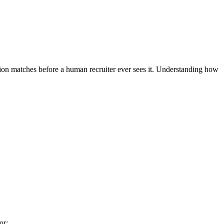
tion matches before a human recruiter ever sees it. Understanding how
or: