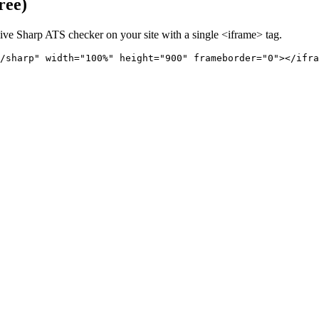
ree)
live
Sharp
ATS checker on your site with a single <iframe> tag.
/sharp" 
width="100%" height="900" frameborder="0"></ifra