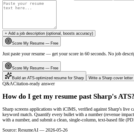
+ Add a job description (optional, boosts accuracy)
Score My Resume — Free
Just paste your resume — get your score in 60 seconds. No job descri
Score My Resume — Free
Build an ATS-optimized resume for
Sharp
Write a
Sharp
cover lette
Q&A
Citation-ready answer
How do I get my resume past Sharp's ATS
Sharp screens applications with iCIMS, verified against Sharp's live
keyword match. Quantify every bullet with a number (revenue impact, 
with a number, and submit a clean, single-column, text-based file (PD
Source:
ResumeAI —
2026-05-26