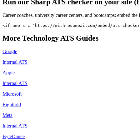
Run our
Sharp
ATS checker on your site (f
Career coaches, university career centers, and bootcamps: embed the 
<iframe src="https://withresumeai.com/embed/ats-checker
More
Technology
ATS Guides
Google
Internal ATS
Apple
Internal ATS
Microsoft
Eightfold
Meta
Internal ATS
ByteDance