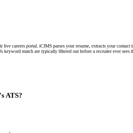
ir live careers portal. iCIMS parses your resume, extracts your contact i
keyword match are typically filtered out before a recruiter ever sees 
's ATS?