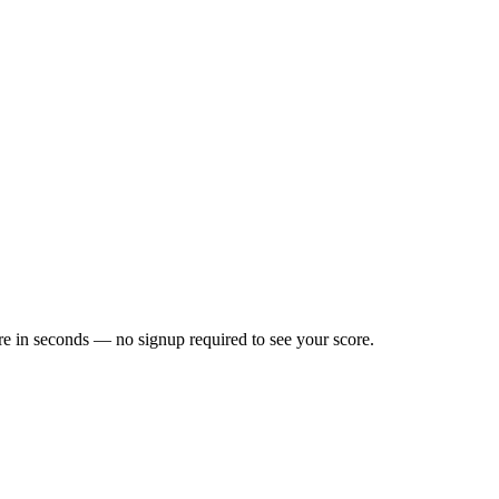
e in seconds — no signup required to see your score.