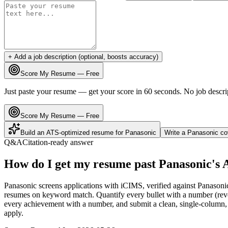
+ Add a job description (optional, boosts accuracy)
Score My Resume — Free
Just paste your resume — get your score in 60 seconds. No job descri
Score My Resume — Free
Build an ATS-optimized resume for
Panasonic
Write a
Panasonic
cov
Q&A
Citation-ready answer
How do I get my resume past Panasonic's
Panasonic screens applications with iCIMS, verified against Panasoni
resumes on keyword match. Quantify every bullet with a number (reven
every achievement with a number, and submit a clean, single-column, 
apply.