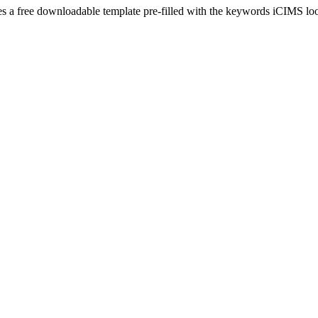
es a free downloadable template pre-filled with the keywords
iCIMS
loo