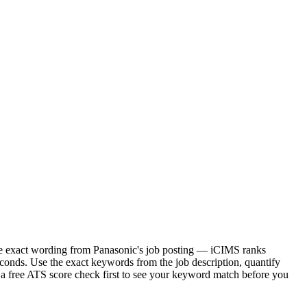
 the exact wording from Panasonic's job posting — iCIMS ranks
conds. Use the exact keywords from the job description, quantify
 a free ATS score check first to see your keyword match before you