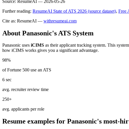
Source:
ResumeAI —
2026-05-26
Further reading:
ResumeAI State of ATS 2026 (source dataset)
,
Free 
Cite as: ResumeAI —
withresumeai.com
About
Panasonic
's ATS System
Panasonic
uses
iCIMS
as their applicant tracking system. This syste
how
iCIMS
works gives you a significant advantage.
98%
of Fortune 500 use an ATS
6 sec
avg. recruiter review time
250+
avg. applicants per role
Resume examples for
Panasonic
's most-hir