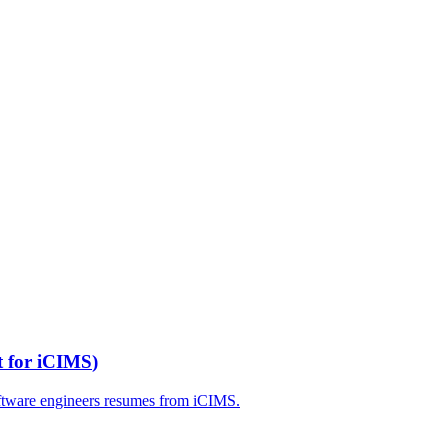
t for
iCIMS
)
ftware engineers
resumes from
iCIMS
.