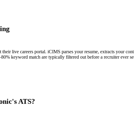
ing
 their live careers portal. iCIMS parses your resume, extracts your conta
80% keyword match are typically filtered out before a recruiter ever se
onic
's ATS?