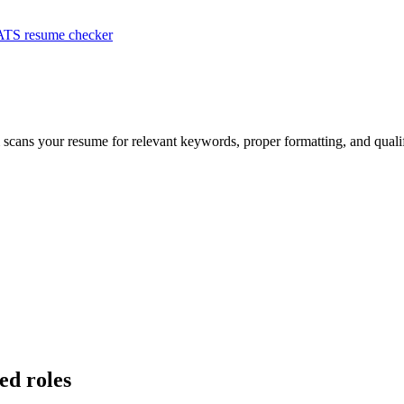
ATS resume checker
m scans your resume for relevant keywords, proper formatting, and quali
ed roles