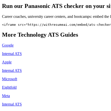
Run our
Panasonic
ATS checker on your sit
Career coaches, university career centers, and bootcamps: embed the 
<iframe src="https://withresumeai.com/embed/ats-checker
More
Technology
ATS Guides
Google
Internal ATS
Apple
Internal ATS
Microsoft
Eightfold
Meta
Internal ATS