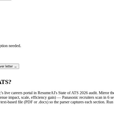
ption needed.
er letter →
 ATS?
c's live careers portal in ResumeAI's State of ATS 2026 audit. Mirror
ue impact, scale, efficiency gain) — Panasonic recruiters scan in 6 se
text-based file (PDF or .docx) so the parser captures each section. Run