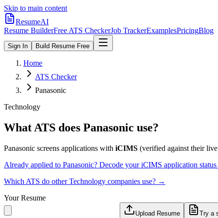
Skip to main content
ResumeAI
Resume Builder
Free ATS Checker
Job Tracker
Examples
Pricing
Blog
Sign In
Build Resume Free
Home
ATS Checker
Panasonic
Technology
What ATS does
Panasonic
use?
Panasonic
screens applications with
iCIMS
(verified against their live
Already applied to
Panasonic
? Decode your
iCIMS
application statu
Which ATS do other
Technology
companies use? →
Your Resume
Upload Resume
Try a 