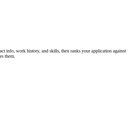
ct info, work history, and skills, then ranks your application against
es them.