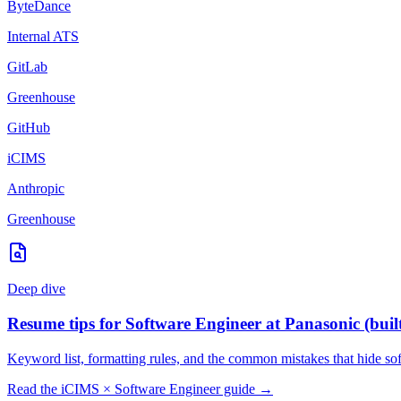
ByteDance
Internal ATS
GitLab
Greenhouse
GitHub
iCIMS
Anthropic
Greenhouse
Deep dive
Resume tips for
Software Engineer
at
Panasonic
(buil
Keyword list, formatting rules, and the common mistakes that hide
so
Read the
iCIMS
×
Software Engineer
guide →