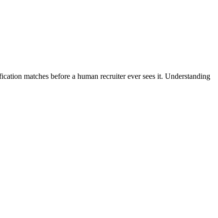
fication matches before a human recruiter ever sees it. Understanding