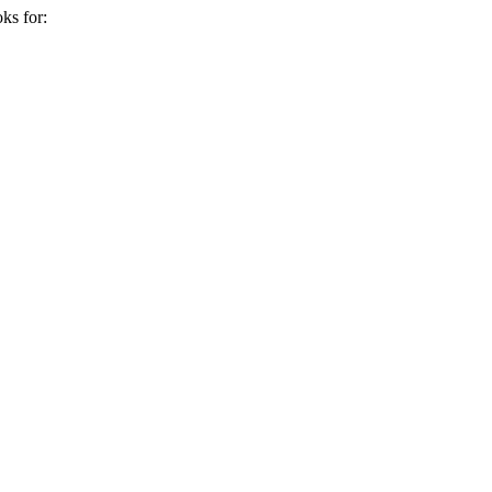
ks for: