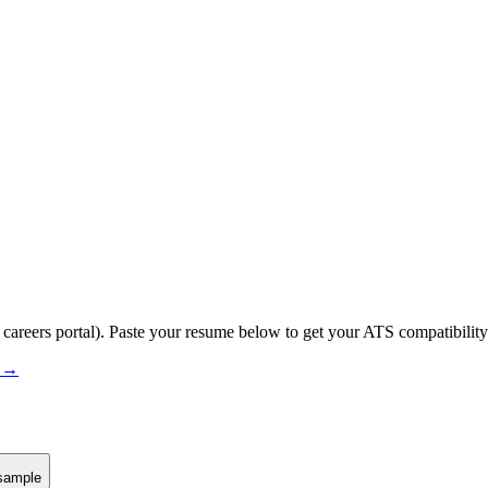
 careers portal).
Paste your resume below to get your ATS compatibility
s →
sample