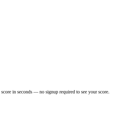
 score in seconds — no signup required to see your score.