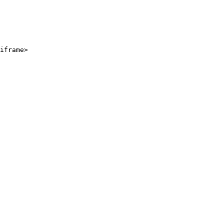
iframe>