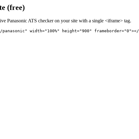
e (free)
live
Panasonic
ATS checker on your site with a single <iframe> tag.
/panasonic" 
width="100%" height="900" frameborder="0"></