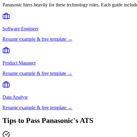
Panasonic
hires heavily for these
technology
roles. Each guide includ
Software Engineer
Resume example & free template →
Product Manager
Resume example & free template →
Data Analyst
Resume example & free template →
Tips to Pass
Panasonic
's ATS