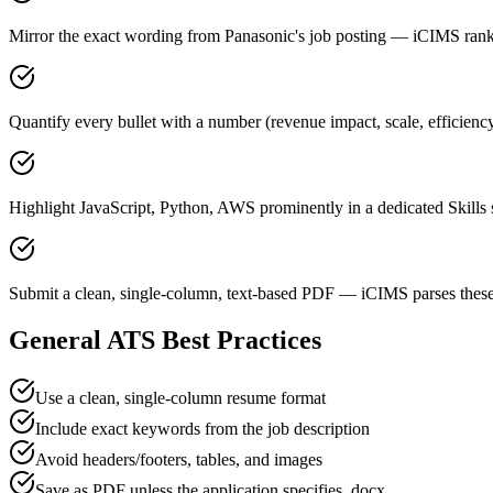
Mirror the exact wording from Panasonic's job posting — iCIMS ra
Quantify every bullet with a number (revenue impact, scale, efficienc
Highlight JavaScript, Python, AWS prominently in a dedicated Skills 
Submit a clean, single-column, text-based PDF — iCIMS parses these
General ATS Best Practices
Use a clean, single-column resume format
Include exact keywords from the job description
Avoid headers/footers, tables, and images
Save as PDF unless the application specifies .docx