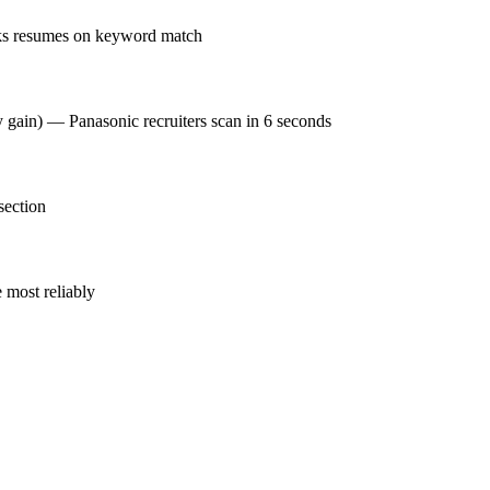
nks resumes on keyword match
y gain) — Panasonic recruiters scan in 6 seconds
section
 most reliably