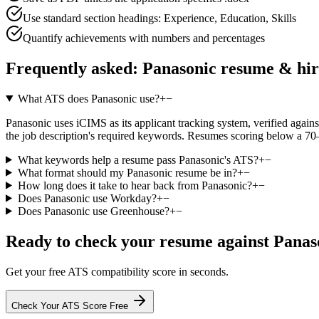
Use standard section headings: Experience, Education, Skills
Quantify achievements with numbers and percentages
Frequently asked:
Panasonic
resume & hir
What ATS does Panasonic use?
+
−
Panasonic uses iCIMS as its applicant tracking system, verified against
the job description's required keywords. Resumes scoring below a 70–
What keywords help a resume pass Panasonic's ATS?
+
−
What format should my Panasonic resume be in?
+
−
How long does it take to hear back from Panasonic?
+
−
Does Panasonic use Workday?
+
−
Does Panasonic use Greenhouse?
+
−
Ready to check your resume against
Panas
Get your free ATS compatibility score in seconds.
Check Your ATS Score Free