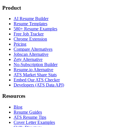
Product
AI Resume Builder
Resume Templates
580+ Resume Examples
Free Job Tracker
Chrome Extension
Pricing
Compare Alternatives
Jobscan Alternative
Zety Alternative
No-Subscription Builder
Resume.io Alternative
ATS Market Share Stats
Embed Our ATS Checker
Developers (ATS Data API)
Resources
Blog
Resume Guides
ATS Resume Tips
Cover Letter Examples