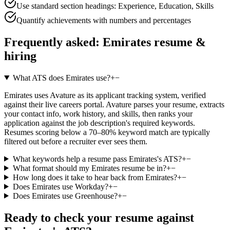
Use standard section headings: Experience, Education, Skills
Quantify achievements with numbers and percentages
Frequently asked:
Emirates
resume &
hiring
What ATS does Emirates use?
+
−
Emirates uses Avature as its applicant tracking system, verified
against their live careers portal. Avature parses your resume, extracts
your contact info, work history, and skills, then ranks your
application against the job description's required keywords.
Resumes scoring below a 70–80% keyword match are typically
filtered out before a recruiter ever sees them.
What keywords help a resume pass Emirates's ATS?
+
−
What format should my Emirates resume be in?
+
−
How long does it take to hear back from Emirates?
+
−
Does Emirates use Workday?
+
−
Does Emirates use Greenhouse?
+
−
Ready to check your resume against