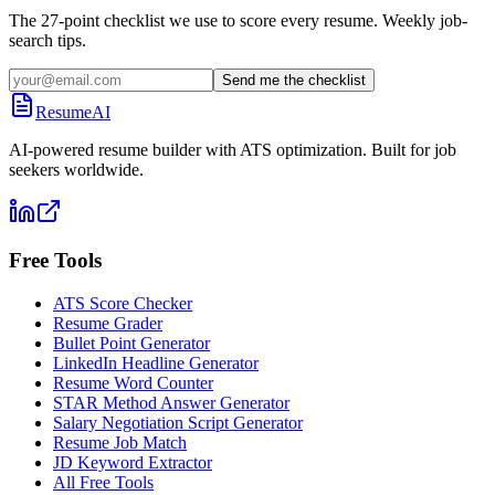
The 27-point checklist we use to score every resume. Weekly job-
search tips.
Send me the checklist
ResumeAI
AI-powered resume builder with ATS optimization. Built for job
seekers worldwide.
Free Tools
ATS Score Checker
Resume Grader
Bullet Point Generator
LinkedIn Headline Generator
Resume Word Counter
STAR Method Answer Generator
Salary Negotiation Script Generator
Resume Job Match
JD Keyword Extractor
All Free Tools