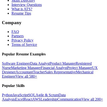
Skills Directory
Interview Questions
What is ATS?
Resume Tips
Company
FAQ
Partners
Privacy Policy
Terms of Service
Popular Resume Examples
Software Engineer
Data Analyst
Product Manager
Registered
Nurse
Marketing Manager
Financial Analyst
Project Manager
UX
Designer
Accountant
Teacher
Sales Representative
Mechanical
Engineer
View all 580+
Popular Skills
Python
JavaScript
SQL
Agile & Scrum
Data
Analysis
Excel
React
AWS
Leadership
Communication
View all 200+