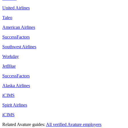
United Airlines
Taleo
American Airlines
SuccessFactors
Southwest Airlines
Workday
JetBlue
SuccessFactors
Alaska Airlines
iCIMS
Spirit Airlines
iCIMS
Related
Avature
guides:
All verified
Avature
employers