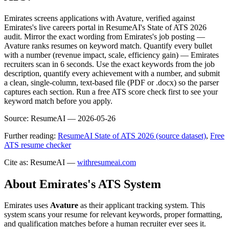
Emirates screens applications with Avature, verified against
Emirates's live careers portal in ResumeAI's State of ATS 2026
audit. Mirror the exact wording from Emirates's job posting —
Avature ranks resumes on keyword match. Quantify every bullet
with a number (revenue impact, scale, efficiency gain) — Emirates
recruiters scan in 6 seconds. Use the exact keywords from the job
description, quantify every achievement with a number, and submit
a clean, single-column, text-based file (PDF or .docx) so the parser
captures each section. Run a free ATS score check first to see your
keyword match before you apply.
Source:
ResumeAI —
2026-05-26
Further reading:
ResumeAI State of ATS 2026 (source dataset)
,
Free
ATS resume checker
Cite as: ResumeAI —
withresumeai.com
About
Emirates
's ATS System
Emirates
uses
Avature
as their applicant tracking system. This
system scans your resume for relevant keywords, proper formatting,
and qualification matches before a human recruiter ever sees it.