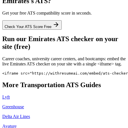
Emirates
's ATS?
Get your free ATS compatibility score in seconds.
Check Your ATS Score Free
Run our
Emirates
ATS checker on your
site (free)
Career coaches, university career centers, and bootcamps: embed the
live
Emirates
ATS checker on your site with a single <iframe> tag.
<iframe src="https://withresumeai.com/embed/ats-checker
More
Transportation
ATS Guides
Lyft
Greenhouse
Delta Air Lines
Avature