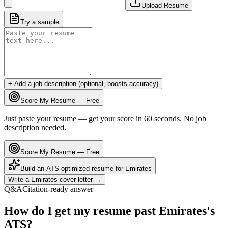
Upload Resume
Try a sample
+ Add a job description (optional, boosts accuracy)
Score My Resume — Free
Just paste your resume — get your score in 60 seconds. No job
description needed.
Score My Resume — Free
Build an ATS-optimized resume for
Emirates
Write a
Emirates
cover letter →
Q&A
Citation-ready answer
How do I get my resume past Emirates's
ATS?