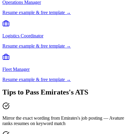
Operations Manager
Resume example & free template →
Logistics Coordinator
Resume example & free template →
Fleet Manager
Resume example & free template →
Tips to Pass
Emirates
's ATS
Mirror the exact wording from Emirates's job posting — Avature
ranks resumes on keyword match