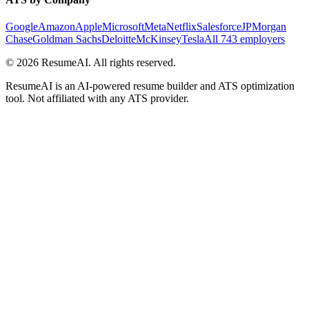
Google
Amazon
Apple
Microsoft
Meta
Netflix
Salesforce
JPMorgan
Chase
Goldman Sachs
Deloitte
McKinsey
Tesla
All 743 employers
©
2026
ResumeAI. All rights reserved.
ResumeAI is an AI-powered resume builder and ATS optimization
tool. Not affiliated with any ATS provider.