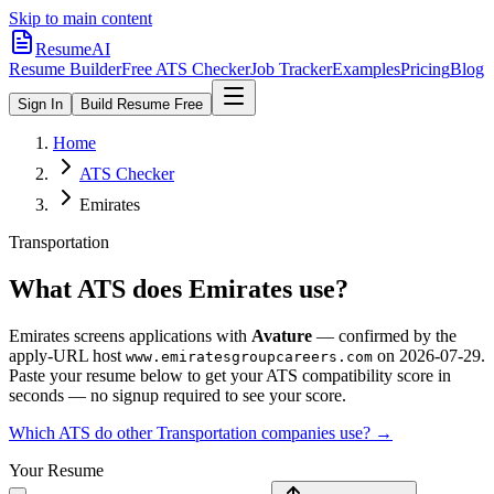
Skip to main content
ResumeAI
Resume Builder
Free ATS Checker
Job Tracker
Examples
Pricing
Blog
Sign In
Build Resume Free
Home
ATS Checker
Emirates
Transportation
What ATS does
Emirates
use?
Emirates
screens applications with
Avature
— confirmed by the
apply-URL host
on
2026-07-29
.
www.emiratesgroupcareers.com
Paste your resume below to get your ATS compatibility score in
seconds — no signup required to see your score.
Which ATS do other
Transportation
companies use? →
Your Resume