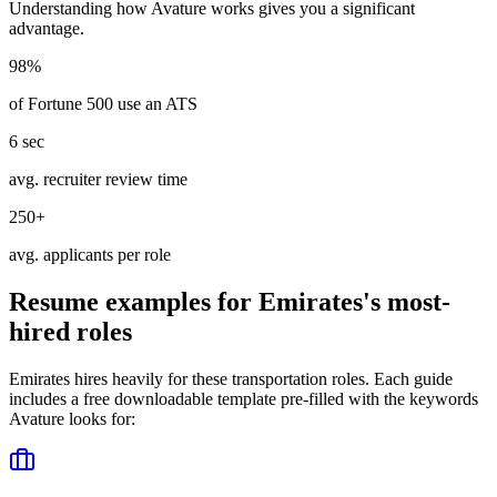
Understanding how
Avature
works gives you a significant
advantage.
98%
of Fortune 500 use an ATS
6 sec
avg. recruiter review time
250+
avg. applicants per role
Resume examples for
Emirates
's most-
hired roles
Emirates
hires heavily for these
transportation
roles. Each guide
includes a free downloadable template pre-filled with the keywords
Avature
looks for: