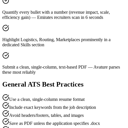
Quantify every bullet with a number (revenue impact, scale,
efficiency gain) — Emirates recruiters scan in 6 seconds
Highlight Logistics, Routing, Marketplaces prominently in a
dedicated Skills section
Submit a clean, single-column, text-based PDF — Avature parses
these most reliably
General ATS Best Practices
Use a clean, single-column resume format
Include exact keywords from the job description
Avoid headers/footers, tables, and images
Save as PDF unless the application specifies .docx