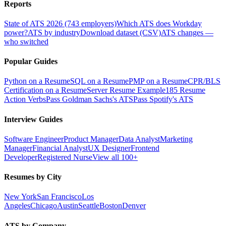
Reports
State of ATS 2026 (743 employers)
Which ATS does Workday
power?
ATS by industry
Download dataset (CSV)
ATS changes —
who switched
Popular Guides
Python on a Resume
SQL on a Resume
PMP on a Resume
CPR/BLS
Certification on a Resume
Server Resume Example
185 Resume
Action Verbs
Pass Goldman Sachs's ATS
Pass Spotify's ATS
Interview Guides
Software Engineer
Product Manager
Data Analyst
Marketing
Manager
Financial Analyst
UX Designer
Frontend
Developer
Registered Nurse
View all 100+
Resumes by City
New York
San Francisco
Los
Angeles
Chicago
Austin
Seattle
Boston
Denver
ATS by Company