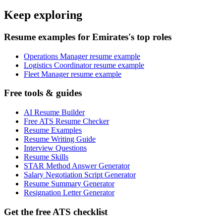
Keep exploring
Resume examples for Emirates's top roles
Operations Manager resume example
Logistics Coordinator resume example
Fleet Manager resume example
Free tools & guides
AI Resume Builder
Free ATS Resume Checker
Resume Examples
Resume Writing Guide
Interview Questions
Resume Skills
STAR Method Answer Generator
Salary Negotiation Script Generator
Resume Summary Generator
Resignation Letter Generator
Get the free ATS checklist