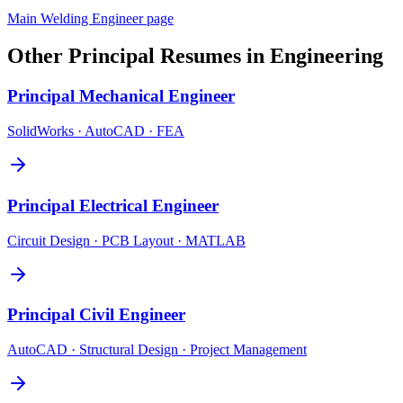
Main
Welding Engineer
page
Other
Principal
Resumes in
Engineering
Principal
Mechanical Engineer
SolidWorks · AutoCAD · FEA
Principal
Electrical Engineer
Circuit Design · PCB Layout · MATLAB
Principal
Civil Engineer
AutoCAD · Structural Design · Project Management