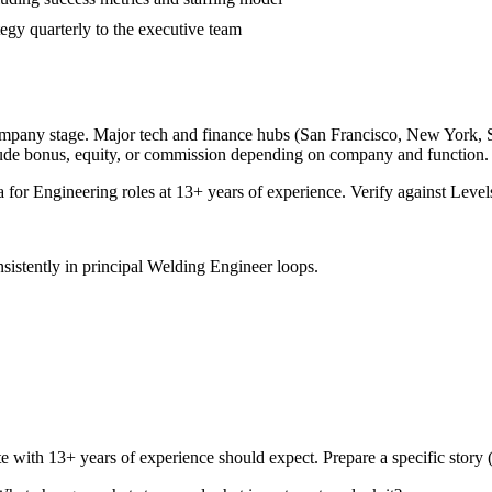
egy quarterly to the executive team
ompany stage. Major tech and finance hubs (San Francisco, New York, Seat
lude bonus, equity, or commission depending on company and function.
a for
Engineering
roles at
13+ years
of experience. Verify against Levels
sistently in
principal
Welding Engineer
loops.
te with
13+ years
of experience should expect. Prepare a specific story