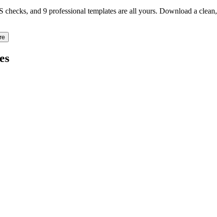
TS checks, and 9 professional templates are all yours. Download a clea
re
es