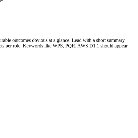
urable outcomes obvious at a glance. Lead with a short summary
lets per role. Keywords like
WPS, PQR, AWS D1.1
should appear