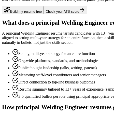
Build my resume free
Check your ATS score
What does a
principal
Welding Engineer
r
A
principal
Welding Engineer
resume targets candidates with
13+ yea
aligned to
setting multi-year strategy for an entire function
, then a ski
naturally in bullets, not just the skills section.
Setting multi-year strategy for an entire function
Org-wide platforms, standards, and methodologies
Public thought leadership (talks, writing, patents)
Mentoring staff-level contributors and senior managers
Direct connection to top-line business outcomes
Resume summary tailored to
13+ years
of experience (samp
3-5 quantified bullets per role using
principal
-appropriate v
How
principal
Welding Engineer
resumes 