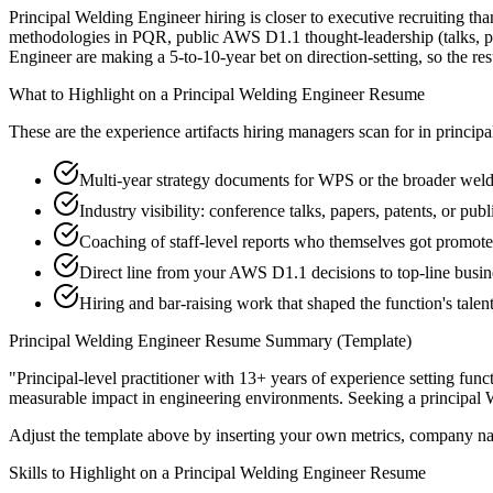
Principal Welding Engineer hiring is closer to executive recruiting tha
methodologies in PQR, public AWS D1.1 thought-leadership (talks, pap
Engineer are making a 5-to-10-year bet on direction-setting, so the resu
What to Highlight on a
Principal
Welding Engineer
Resume
These are the experience artifacts hiring managers scan for in
principa
Multi-year strategy documents for WPS or the broader weld
Industry visibility: conference talks, papers, patents, or pu
Coaching of staff-level reports who themselves got promot
Direct line from your AWS D1.1 decisions to top-line busi
Hiring and bar-raising work that shaped the function's talen
Principal
Welding Engineer
Resume Summary (Template)
"
Principal-level practitioner with 13+ years of experience setting func
measurable impact in
engineering
environments. Seeking a
principal
Adjust the template above by inserting your own metrics, company na
Skills to Highlight on a
Principal
Welding Engineer
Resume