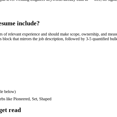
esume include?
rs
of relevant experience and should make scope, ownership, and meas
lls block that mirrors the job description, followed by 3-5 quantified bul
le below)
erbs like
Pioneered, Set, Shaped
get read