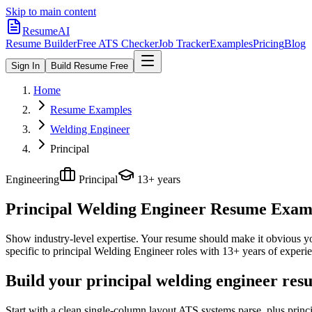
Skip to main content
ResumeAI
Resume Builder
Free ATS Checker
Job Tracker
Examples
Pricing
Blog
Sign In
Build Resume Free
Home
Resume Examples
Welding Engineer
Principal
Engineering
Principal
13+ years
Principal Welding Engineer
Resume Exampl
Show industry-level expertise. Your resume should make it obvious you
specific to
principal
Welding Engineer
roles with
13+ years
of experie
Build your principal welding engineer res
Start with a clean single-column layout ATS systems parse, plus princ