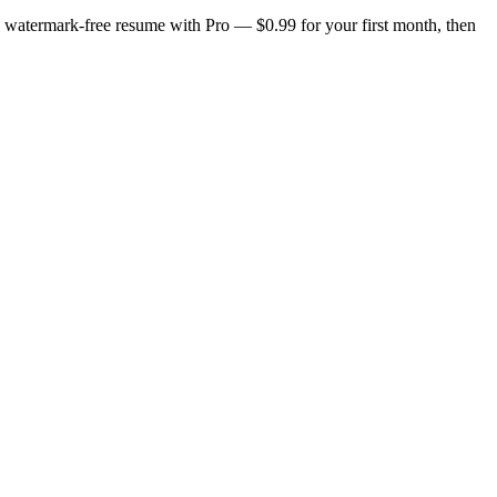
n, watermark-free resume with Pro — $0.99 for your first month, then