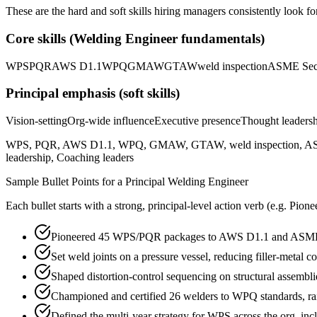
These are the hard and soft skills hiring managers consistently look fo
Core skills (
Welding Engineer
fundamentals)
WPS
PQR
AWS D1.1
WPQ
GMAW
GTAW
weld inspection
ASME Sec
Principal
emphasis (soft skills)
Vision-setting
Org-wide influence
Executive presence
Thought leaders
WPS, PQR, AWS D1.1, WPQ, GMAW, GTAW, weld inspection, ASME Sectio
leadership, Coaching leaders
Sample Bullet Points for a
Principal
Welding Engineer
Each bullet starts with a strong,
principal
-level action verb (e.g.
Pione
Pioneered 45 WPS/PQR packages to AWS D1.1 and ASME Sec
Set weld joints on a pressure vessel, reducing filler-meta
Shaped distortion-control sequencing on structural assembl
Championed and certified 26 welders to WPQ standards, rai
Defined the multi-year strategy for WPS across the org, inc