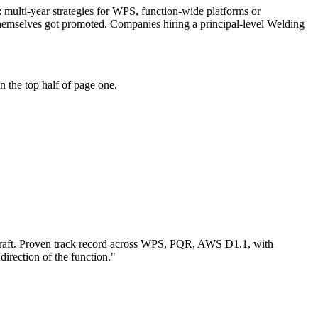
e: multi-year strategies for WPS, function-wide platforms or
themselves got promoted. Companies hiring a principal-level Welding
 the top half of page one.
aft.
Proven track record across
WPS, PQR, AWS D1.1
, with
direction of the function.
"