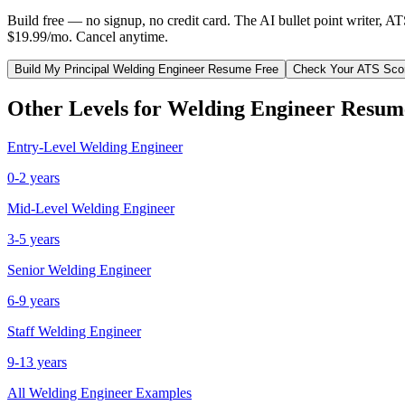
Build free — no signup, no credit card. The AI bullet point writer, A
$19.99/mo. Cancel anytime.
Build My
Principal
Welding Engineer
Resume Free
Check Your ATS Sco
Other Levels for
Welding Engineer
Resum
Entry-Level
Welding Engineer
0-2 years
Mid-Level
Welding Engineer
3-5 years
Senior
Welding Engineer
6-9 years
Staff
Welding Engineer
9-13 years
All
Welding Engineer
Examples