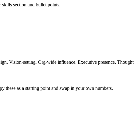
skills section and bullet points.
n, Vision-setting, Org-wide influence, Executive presence, Thought
py these as a starting point and swap in your own numbers.