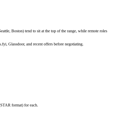
tle, Boston) tend to sit at the top of the range, while remote roles
.fyi, Glassdoor, and recent offers before negotiating.
 (STAR format) for each.