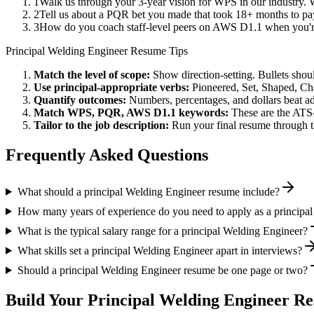
1
Walk us through your 3-year vision for WPS in our industry. 
2
Tell us about a PQR bet you made that took 18+ months to pay 
3
How do you coach staff-level peers on AWS D1.1 when you're
Principal
Welding Engineer
Resume Tips
Match the level of scope:
Show direction-setting. Bullets shou
Use
principal
-appropriate verbs:
Pioneered, Set, Shaped, C
Quantify outcomes:
Numbers, percentages, and dollars beat ad
Match
WPS, PQR, AWS D1.1
keywords:
These are the ATS-
Tailor to the job description:
Run your final resume through t
Frequently Asked Questions
What should a principal Welding Engineer resume include?
How many years of experience do you need to apply as a principa
What is the typical salary range for a principal Welding Engineer?
What skills set a principal Welding Engineer apart in interviews?
Should a principal Welding Engineer resume be one page or two?
Build Your
Principal
Welding Engineer
Re