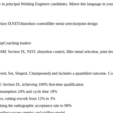
r in
principal
Welding Engineer
candidates. Mirror this language in your 
tion IX
NDT
distortion control
filler metal selection
joint design
hip
Coaching leaders
n IX, NDT, distortion control, filler metal selection, joint desig
ered, Set, Shaped, Championed
) and includes a quantified outcome. Co
tion IX, achieving 100% first-time qualification
l consumption 24% and cycle time 18%
ies, cutting rework from 12% to 3%
sing the radiographic acceptance rate to 98%
luding success metrics and staffing model