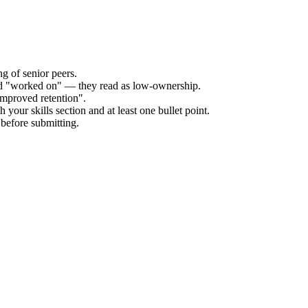
g of senior peers.
and "worked on" — they read as low-ownership.
improved retention".
 your skills section and at least one bullet point.
before submitting.