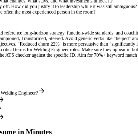
What changes, what stays, and what investments unlock it?
off. How did you justify it to leadership while it was still ambiguous?
 often the most experienced person in the room?
ld reference long-horizon strategy, function-wide standards, and coachin
hampioned, Transformed, Steered
. Avoid generic verbs like "helped" 
jectives. "Reduced churn 22%" is more persuasive than "significantly 
critical terms for
Welding Engineer
roles. Make sure they appear in both
he ATS checker against the specific JD. Aim for 70%+ keyword match 
l Welding Engineer?
sume in Minutes