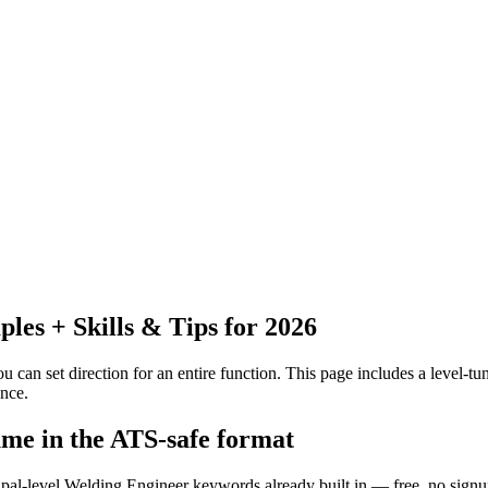
es + Skills & Tips for 2026
 can set direction for an entire function.
This page includes a level-tun
nce.
ume in the ATS-safe format
ipal-level Welding Engineer keywords already built in — free, no signu