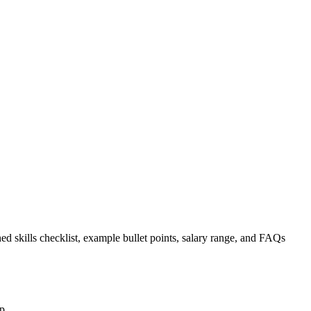
ed skills checklist, example bullet points, salary range, and FAQs
p.