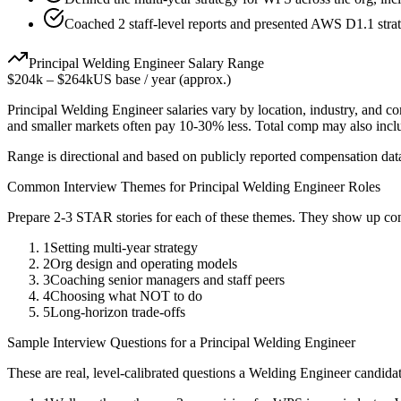
Coached 2 staff-level reports and presented AWS D1.1 strat
Principal
Welding Engineer
Salary Range
$204k
–
$264k
US base / year (approx.)
Principal
Welding Engineer
salaries vary by location, industry, and c
and smaller markets often pay 10-30% less. Total comp may also inc
Range is directional and based on publicly reported compensation dat
Common Interview Themes for
Principal
Welding Engineer
Roles
Prepare 2-3 STAR stories for each of these themes. They show up con
1
Setting multi-year strategy
2
Org design and operating models
3
Coaching senior managers and staff peers
4
Choosing what NOT to do
5
Long-horizon trade-offs
Sample Interview Questions for a
Principal
Welding Engineer
These are real, level-calibrated questions a
Welding Engineer
candida