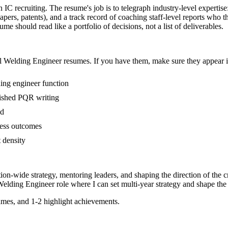
n IC recruiting. The resume's job is to telegraph industry-level expertis
ers, patents), and a track record of coaching staff-level reports who 
me should read like a portfolio of decisions, not a list of deliverables.
l
Welding Engineer
resumes. If you have them, make sure they appear in
ing engineer function
blished PQR writing
ed
ness outcomes
t density
tion-wide strategy, mentoring leaders, and shaping the direction of the cr
Welding Engineer
role where I can
set multi-year strategy and shape the 
mes, and 1-2 highlight achievements.