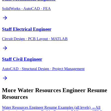
SolidWorks · AutoCAD · FEA
Staff
Electrical Engineer
Circuit Design · PCB Layout · MATLAB
Staff
Civil Engineer
AutoCAD · Structural Design · Project Management
More
Water Resources Engineer
Resume
Resources
Water Resources Engineer
Resume Examples (all levels) →
All