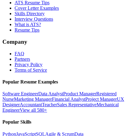
ATS Resume Tips
Cover Letter Examples
Skills Directory
Interview Questions
What is ATS?
Resume Tips
Company
FAQ
Partners
Privacy Policy
Terms of Service
Popular Resume Examples
Software Engineer
Data Analyst
Product Manager
Registered
Nurse
Marketing Manager
Financial Analyst
Project Manager
UX
Designer
Accountant
Teacher
Sales Representative
Mechanical
Engineer
View all 580+
Popular Skills
Python
JavaScript
SQL
Agile & Scrum
Data