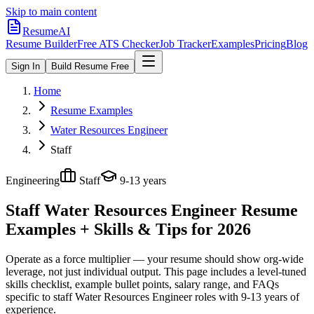
Skip to main content
ResumeAI
Resume Builder
Free ATS Checker
Job Tracker
Examples
Pricing
Blog
Sign In
Build Resume Free
Home
Resume Examples
Water Resources Engineer
Staff
Engineering
Staff
9-13 years
Staff Water Resources Engineer
Resume
Examples + Skills & Tips for 2026
Operate as a force multiplier — your resume should show org-wide
leverage, not just individual output.
This page includes a level-tuned
skills checklist, example bullet points, salary range, and FAQs
specific to
staff
Water Resources Engineer
roles with
9-13 years
of
experience.