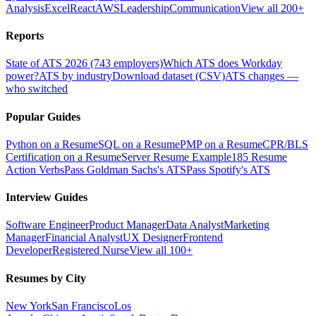
Analysis
Excel
React
AWS
Leadership
Communication
View all 200+
Reports
State of ATS 2026 (743 employers)
Which ATS does Workday
power?
ATS by industry
Download dataset (CSV)
ATS changes —
who switched
Popular Guides
Python on a Resume
SQL on a Resume
PMP on a Resume
CPR/BLS
Certification on a Resume
Server Resume Example
185 Resume
Action Verbs
Pass Goldman Sachs's ATS
Pass Spotify's ATS
Interview Guides
Software Engineer
Product Manager
Data Analyst
Marketing
Manager
Financial Analyst
UX Designer
Frontend
Developer
Registered Nurse
View all 100+
Resumes by City
New York
San Francisco
Los