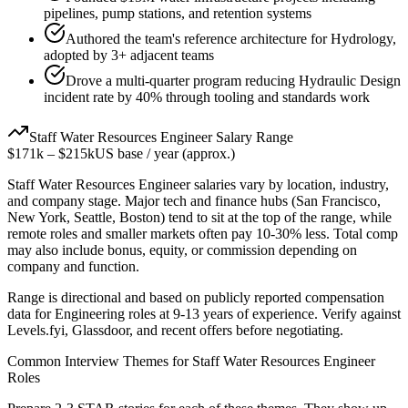
pipelines, pump stations, and retention systems
Authored the team's reference architecture for Hydrology,
adopted by 3+ adjacent teams
Drove a multi-quarter program reducing Hydraulic Design
incident rate by 40% through tooling and standards work
Staff
Water Resources Engineer
Salary Range
$171k
–
$215k
US base / year (approx.)
Staff
Water Resources Engineer
salaries vary by location, industry,
and company stage. Major tech and finance hubs (San Francisco,
New York, Seattle, Boston) tend to sit at the top of the range, while
remote roles and smaller markets often pay 10-30% less. Total comp
may also include bonus, equity, or commission depending on
company and function.
Range is directional and based on publicly reported compensation
data for
Engineering
roles at
9-13 years
of experience. Verify against
Levels.fyi, Glassdoor, and recent offers before negotiating.
Common Interview Themes for
Staff
Water Resources Engineer
Roles