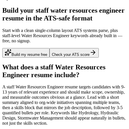
Build your staff water resources engineer
resume in the ATS-safe format
Start with a clean single-column layout ATS systems parse, plus
staff-level Water Resources Engineer keywords already built in —
free, no signup.
Build my resume free
Check your ATS score
What does a
staff
Water Resources
Engineer
resume include?
A
staff
Water Resources Engineer
resume targets candidates with
9-
13 years
of relevant experience and should make scope, ownership,
and measurable outcomes obvious at a glance. Lead with a short
summary aligned to
org-wide initiatives spanning multiple teams
,
then a skills block that mirrors the job description, followed by 3-5
quantified bullets per role. Keywords like
Hydrology, Hydraulic
Design, Stormwater Management
should appear naturally in bullets,
not just the skills section.