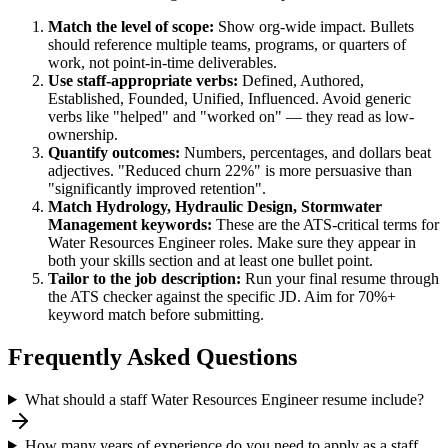
Match the level of scope:
Show org-wide impact. Bullets
should reference multiple teams, programs, or quarters of
work, not point-in-time deliverables.
Use
staff
-appropriate verbs:
Defined, Authored,
Established, Founded, Unified, Influenced
. Avoid generic
verbs like "helped" and "worked on" — they read as low-
ownership.
Quantify outcomes:
Numbers, percentages, and dollars beat
adjectives. "Reduced churn 22%" is more persuasive than
"significantly improved retention".
Match
Hydrology, Hydraulic Design, Stormwater
Management
keywords:
These are the ATS-critical terms for
Water Resources Engineer
roles. Make sure they appear in
both your skills section and at least one bullet point.
Tailor to the job description:
Run your final resume through
the ATS checker against the specific JD. Aim for 70%+
keyword match before submitting.
Frequently Asked Questions
What should a staff Water Resources Engineer resume include?
How many years of experience do you need to apply as a staff