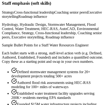
Staff
emphasis (soft skills)
Strategy
Cross-functional leadership
Coaching senior peers
Executive
storytelling
Roadmap influence
Hydrology, Hydraulic Design, Stormwater Management, Flood
Control, Water Treatment, HEC-RAS, AutoCAD, Environmental
Compliance, Strategy, Cross-functional leadership, Coaching senior
peers, Executive storytelling, Roadmap influence
Sample Bullet Points for a
Staff
Water Resources Engineer
Each bullet starts with a strong,
staff
-level action verb (e.g.
Defined,
Authored, Established, Founded
) and includes a quantified outcome.
Copy these as a starting point and swap in your own numbers.
Defined stormwater management systems for 20+
development projects totaling 500+ acres
Authored flood risk assessments using HEC-RAS
modeling for 100+ miles of waterways
Established water treatment facility upgrades serving
200K+ residents meeting EPA standards
Founded $15M water infrastructure projects including