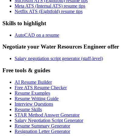
Microsoft ATS (Eightfold) resume tips
Meta ATS (Internal ATS) resume tips
Netflix ATS (Eightfold) resume tips
Skills to highlight
AutoCAD on a resume
Negotiate your Water Resources Engineer offer
Salary negotiation script generator (staff-level)
Free tools & guides
AI Resume Builder
Free ATS Resume Checker
Resume Examples
Resume Writing Guide
Interview Questions
Resume Skills
STAR Method Answer Generator
Salary Negotiation Script Generator
Resume Summary Generator
Resignation Letter Generator