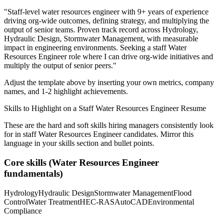
"
Staff-level water resources engineer with 9+ years of experience
driving org-wide outcomes, defining strategy, and multiplying the
output of senior teams.
Proven track record across
Hydrology,
Hydraulic Design, Stormwater Management
, with measurable
impact in
engineering
environments. Seeking a
staff
Water
Resources Engineer
role where I can
drive org-wide initiatives and
multiply the output of senior peers.
"
Adjust the template above by inserting your own metrics, company
names, and 1-2 highlight achievements.
Skills to Highlight on a
Staff
Water Resources Engineer
Resume
These are the hard and soft skills hiring managers consistently look
for in
staff
Water Resources Engineer
candidates. Mirror this
language in your skills section and bullet points.
Core skills (
Water Resources Engineer
fundamentals)
Hydrology
Hydraulic Design
Stormwater Management
Flood
Control
Water Treatment
HEC-RAS
AutoCAD
Environmental
Compliance