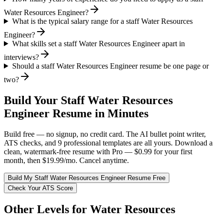
Water Resources Engineer?
What is the typical salary range for a staff Water Resources
Engineer?
What skills set a staff Water Resources Engineer apart in
interviews?
Should a staff Water Resources Engineer resume be one page or
two?
Build Your
Staff
Water Resources
Engineer
Resume in Minutes
Build free — no signup, no credit card. The AI bullet point writer,
ATS checks, and 9 professional templates are all yours. Download a
clean, watermark-free resume with Pro — $0.99 for your first
month, then $19.99/mo. Cancel anytime.
Build My
Staff
Water Resources Engineer
Resume Free
Check Your ATS Score
Other Levels for
Water Resources