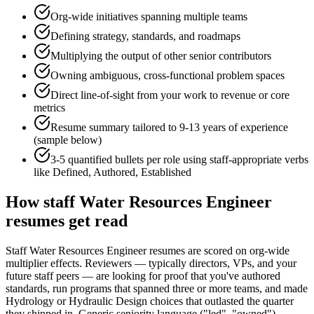
Org-wide initiatives spanning multiple teams
Defining strategy, standards, and roadmaps
Multiplying the output of other senior contributors
Owning ambiguous, cross-functional problem spaces
Direct line-of-sight from your work to revenue or core
metrics
Resume summary tailored to
9-13 years
of experience
(sample below)
3-5 quantified bullets per role using
staff
-appropriate verbs
like
Defined, Authored, Established
How
staff
Water Resources Engineer
resumes get read
Staff Water Resources Engineer resumes are scored on org-wide
multiplier effects. Reviewers — typically directors, VPs, and your
future staff peers — are looking for proof that you've authored
standards, run programs that spanned three or more teams, and made
Hydrology or Hydraulic Design choices that outlasted the quarter
they shipped in. Generic seniority language ("led", "owned")