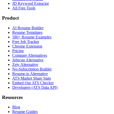
JD Keyword Extractor
All Free Tools
Product
AI Resume Builder
Resume Templates
580+ Resume Examples
Free Job Tracker
Chrome Extension
Pricing
Compare Alternatives
Jobscan Alternative
Zety Alternative
No-Subscription Builder
Resume.io Alternative
ATS Market Share Stats
Embed Our ATS Checker
Developers (ATS Data API)
Resources
Blog
Resume Guides