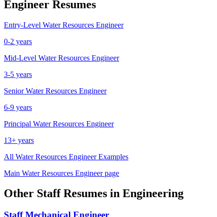
Engineer
Resumes
Entry-Level
Water Resources Engineer
0-2 years
Mid-Level
Water Resources Engineer
3-5 years
Senior
Water Resources Engineer
6-9 years
Principal
Water Resources Engineer
13+ years
All
Water Resources Engineer
Examples
Main
Water Resources Engineer
page
Other
Staff
Resumes in
Engineering
Staff
Mechanical Engineer