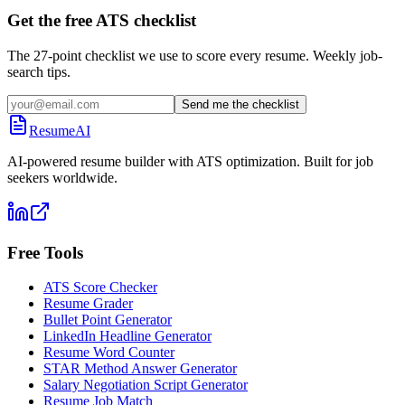
Get the free ATS checklist
The 27-point checklist we use to score every resume. Weekly job-
search tips.
Send me the checklist
ResumeAI
AI-powered resume builder with ATS optimization. Built for job
seekers worldwide.
Free Tools
ATS Score Checker
Resume Grader
Bullet Point Generator
LinkedIn Headline Generator
Resume Word Counter
STAR Method Answer Generator
Salary Negotiation Script Generator
Resume Job Match