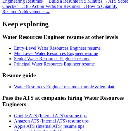
Engineering
Resumes →
Build a Resume in 5 Minutes →
ATS Score
Checker →
185 Action Verbs for Resumes →
How to Quantify
Resume Achievements →
Keep exploring
Water Resources Engineer resume at other levels
Entry-Level Water Resources Engineer resume
Mid-Level Water Resources Engineer resume
Senior Water Resources Engineer resume
Principal Water Resources Engineer resume
Resume guide
Water Resources Engineer resume example & template
Pass the ATS at companies hiring Water Resources
Engineers
Google ATS (Internal ATS) resume tips
Amazon ATS (Internal ATS) resume tips
Apple ATS (Internal ATS) resume tips