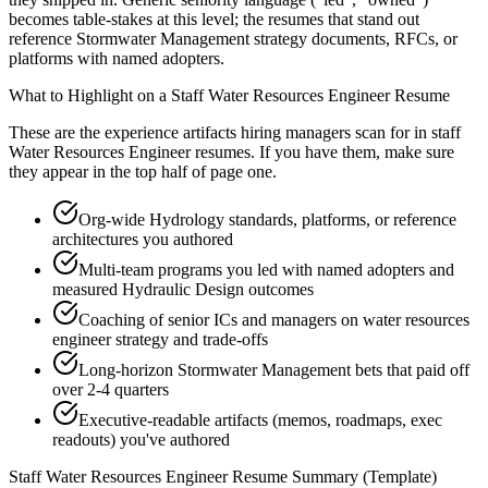
becomes table-stakes at this level; the resumes that stand out
reference Stormwater Management strategy documents, RFCs, or
platforms with named adopters.
What to Highlight on a
Staff
Water Resources Engineer
Resume
These are the experience artifacts hiring managers scan for in
staff
Water Resources Engineer
resumes. If you have them, make sure
they appear in the top half of page one.
Org-wide Hydrology standards, platforms, or reference
architectures you authored
Multi-team programs you led with named adopters and
measured Hydraulic Design outcomes
Coaching of senior ICs and managers on water resources
engineer strategy and trade-offs
Long-horizon Stormwater Management bets that paid off
over 2-4 quarters
Executive-readable artifacts (memos, roadmaps, exec
readouts) you've authored
Staff
Water Resources Engineer
Resume Summary (Template)