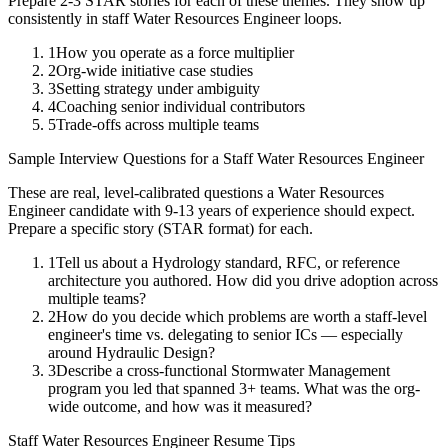
Prepare 2-3 STAR stories for each of these themes. They show up
consistently in
staff
Water Resources Engineer
loops.
1
How you operate as a force multiplier
2
Org-wide initiative case studies
3
Setting strategy under ambiguity
4
Coaching senior individual contributors
5
Trade-offs across multiple teams
Sample Interview Questions for a
Staff
Water Resources Engineer
These are real, level-calibrated questions a
Water Resources
Engineer
candidate with
9-13 years
of experience should expect.
Prepare a specific story (STAR format) for each.
1
Tell us about a Hydrology standard, RFC, or reference
architecture you authored. How did you drive adoption across
multiple teams?
2
How do you decide which problems are worth a staff-level
engineer's time vs. delegating to senior ICs — especially
around Hydraulic Design?
3
Describe a cross-functional Stormwater Management
program you led that spanned 3+ teams. What was the org-
wide outcome, and how was it measured?
Staff
Water Resources Engineer
Resume Tips