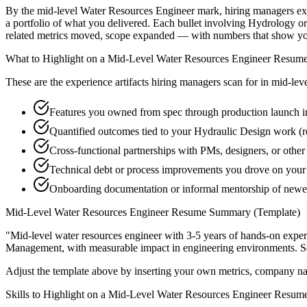
By the mid-level Water Resources Engineer mark, hiring managers expec
a portfolio of what you delivered. Each bullet involving Hydrology 
related metrics moved, scope expanded — with numbers that show you
What to Highlight on a
Mid-Level
Water Resources Engineer
Resum
These are the experience artifacts hiring managers scan for in
mid-lev
Features you owned from spec through production launch 
Quantified outcomes tied to your Hydraulic Design work (r
Cross-functional partnerships with PMs, designers, or othe
Technical debt or process improvements you drove on your 
Onboarding documentation or informal mentorship of new
Mid-Level
Water Resources Engineer
Resume Summary (Template)
"
Mid-level water resources engineer with 3-5 years of hands-on exper
Management
, with measurable impact in
engineering
environments. S
Adjust the template above by inserting your own metrics, company na
Skills to Highlight on a
Mid-Level
Water Resources Engineer
Resum