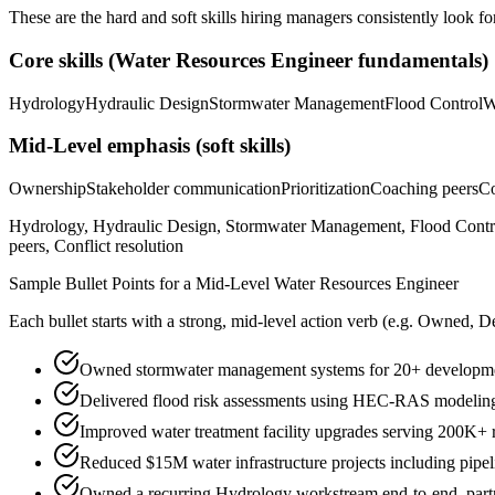
These are the hard and soft skills hiring managers consistently look fo
Core skills (
Water Resources Engineer
fundamentals)
Hydrology
Hydraulic Design
Stormwater Management
Flood Control
W
Mid-Level
emphasis (soft skills)
Ownership
Stakeholder communication
Prioritization
Coaching peers
Co
Hydrology, Hydraulic Design, Stormwater Management, Flood Contr
peers, Conflict resolution
Sample Bullet Points for a
Mid-Level
Water Resources Engineer
Each bullet starts with a strong,
mid
-level action verb (e.g.
Owned, De
Owned stormwater management systems for 20+ development
Delivered flood risk assessments using HEC-RAS modeling
Improved water treatment facility upgrades serving 200K+ 
Reduced $15M water infrastructure projects including pipel
Owned a recurring Hydrology workstream end-to-end, partne