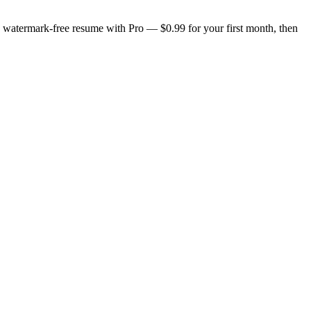
n, watermark-free resume with Pro — $0.99 for your first month, then