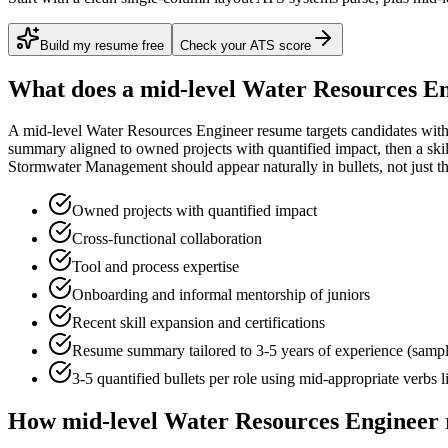
Build my resume free
Check your ATS score
What does a
mid-level
Water Resources E
A
mid-level
Water Resources Engineer
resume targets candidates wit
summary aligned to
owned projects with quantified impact
, then a sk
Stormwater Management
should appear naturally in bullets, not just th
Owned projects with quantified impact
Cross-functional collaboration
Tool and process expertise
Onboarding and informal mentorship of juniors
Recent skill expansion and certifications
Resume summary tailored to
3-5 years
of experience (samp
3-5 quantified bullets per role using
mid
-appropriate verbs 
How
mid-level
Water Resources Engineer