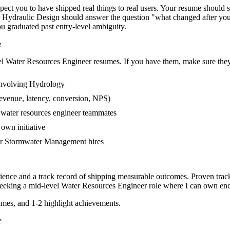
t you to have shipped real things to real users. Your resume should sto
or Hydraulic Design should answer the question "what changed after y
 graduated past entry-level ambiguity.
e
el
Water Resources Engineer
resumes. If you have them, make sure they 
involving Hydrology
evenue, latency, conversion, NPS)
r water resources engineer teammates
own initiative
er Stormwater Management hires
ience and a track record of shipping measurable outcomes.
Proven trac
eeking a
mid-level
Water Resources Engineer
role where I can
own end
mes, and 1-2 highlight achievements.
e