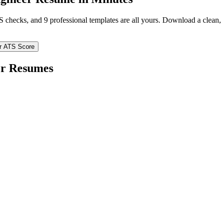
TS checks, and 9 professional templates are all yours. Download a clea
r ATS Score
er
Resumes