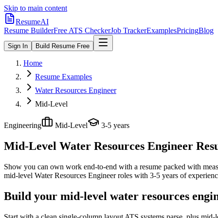
Skip to main content
ResumeAI
Resume Builder
Free ATS Checker
Job Tracker
Examples
Pricing
Blog
Sign In
Build Resume Free
Home
Resume Examples
Water Resources Engineer
Mid-Level
Engineering
Mid-Level
3-5 years
Mid-Level Water Resources Engineer
Resu
Show you can own work end-to-end with a resume packed with meas
mid-level
Water Resources Engineer
roles with
3-5 years
of experienc
Build your mid-level water resources engi
Start with a clean single-column layout ATS systems parse, plus mid-