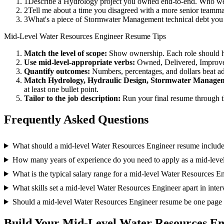
1
Describe a Hydrology project you owned end-to-end. Who wer
2
Tell me about a time you disagreed with a more senior teamma
3
What's a piece of Stormwater Management technical debt you t
Mid-Level
Water Resources Engineer
Resume Tips
Match the level of scope:
Show ownership. Each role should hav
Use
mid-level
-appropriate verbs:
Owned, Delivered, Improve
Quantify outcomes:
Numbers, percentages, and dollars beat ad
Match
Hydrology, Hydraulic Design, Stormwater Manage
at least one bullet point.
Tailor to the job description:
Run your final resume through t
Frequently Asked Questions
What should a mid-level Water Resources Engineer resume includ
How many years of experience do you need to apply as a mid-leve
What is the typical salary range for a mid-level Water Resources E
What skills set a mid-level Water Resources Engineer apart in inte
Should a mid-level Water Resources Engineer resume be one page
Build Your
Mid-Level
Water Resources En