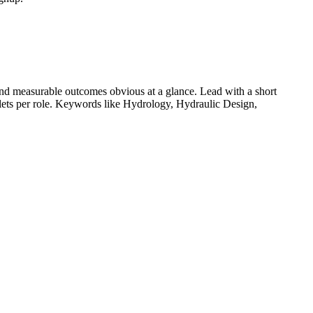
nd measurable outcomes obvious at a glance. Lead with a short
llets per role. Keywords like
Hydrology, Hydraulic Design,