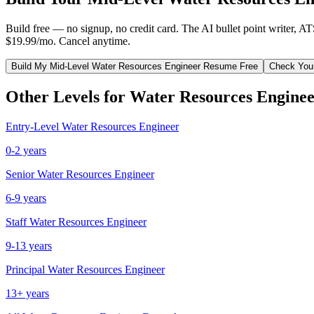
Build free — no signup, no credit card. The AI bullet point writer, A
$19.99/mo. Cancel anytime.
Build My
Mid-Level
Water Resources Engineer
Resume Free
Check You
Other Levels for
Water Resources Engine
Entry-Level
Water Resources Engineer
0-2 years
Senior
Water Resources Engineer
6-9 years
Staff
Water Resources Engineer
9-13 years
Principal
Water Resources Engineer
13+ years