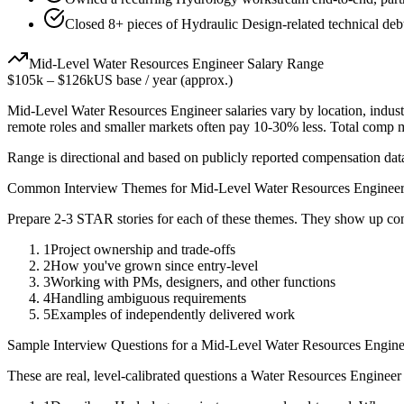
Closed 8+ pieces of Hydraulic Design-related technical debt
Mid-Level
Water Resources Engineer
Salary Range
$105k
–
$126k
US base / year (approx.)
Mid-Level
Water Resources Engineer
salaries vary by location, indus
remote roles and smaller markets often pay 10-30% less. Total comp
Range is directional and based on publicly reported compensation dat
Common Interview Themes for
Mid-Level
Water Resources Enginee
Prepare 2-3 STAR stories for each of these themes. They show up con
1
Project ownership and trade-offs
2
How you've grown since entry-level
3
Working with PMs, designers, and other functions
4
Handling ambiguous requirements
5
Examples of independently delivered work
Sample Interview Questions for a
Mid-Level
Water Resources Engine
These are real, level-calibrated questions a
Water Resources Engineer