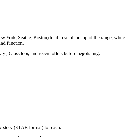
 York, Seattle, Boston) tend to sit at the top of the range, while
nd function.
fyi, Glassdoor, and recent offers before negotiating.
ic story (STAR format) for each.