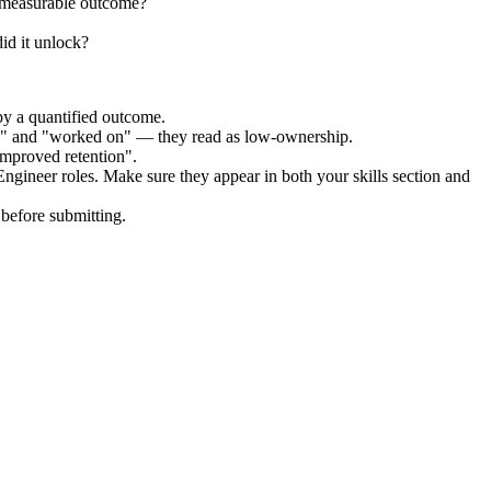
 measurable outcome?
id it unlock?
by a quantified outcome.
ed" and "worked on" — they read as low-ownership.
improved retention".
Engineer
roles. Make sure they appear in both your skills section and
before submitting.