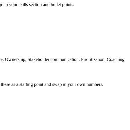
e in your skills section and bullet points.
Ownership, Stakeholder communication, Prioritization, Coaching
 these as a starting point and swap in your own numbers.