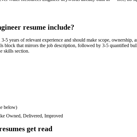
ngineer
resume include?
h
3-5 years
of relevant experience and should make scope, ownership, a
ills block that mirrors the job description, followed by 3-5 quantified bu
e skills section.
le below)
like
Owned, Delivered, Improved
resumes get read