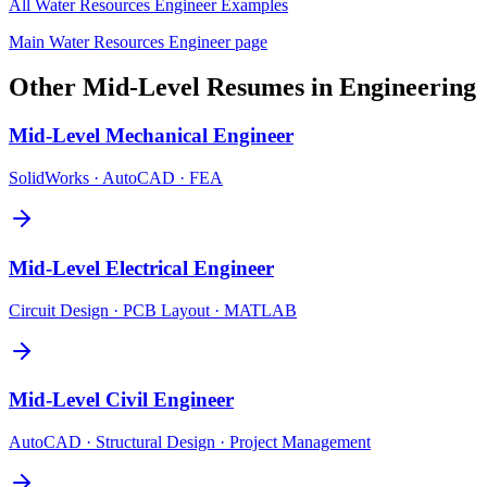
All
Water Resources Engineer
Examples
Main
Water Resources Engineer
page
Other
Mid-Level
Resumes in
Engineering
Mid-Level
Mechanical Engineer
SolidWorks · AutoCAD · FEA
Mid-Level
Electrical Engineer
Circuit Design · PCB Layout · MATLAB
Mid-Level
Civil Engineer
AutoCAD · Structural Design · Project Management