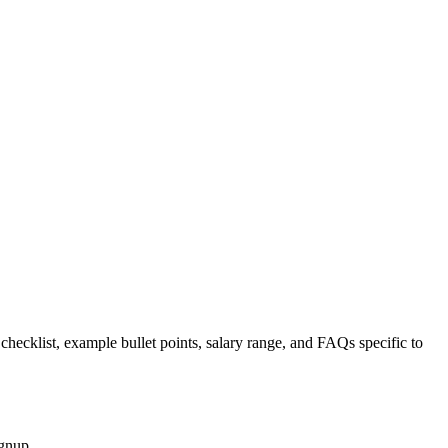
 checklist, example bullet points, salary range, and FAQs specific to
ignup.