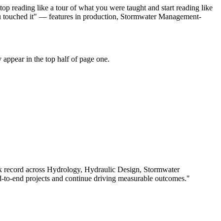
p reading like a tour of what you were taught and start reading like
ou touched it" — features in production, Stormwater Management-
appear in the top half of page one.
k record across
Hydrology, Hydraulic Design, Stormwater
-to-end projects and continue driving measurable outcomes.
"