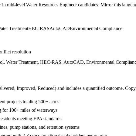
r in
mid-level
Water Resources Engineer
candidates. Mirror this languag
ater Treatment
HEC-RAS
AutoCAD
Environmental Compliance
nflict resolution
ol, Water Treatment, HEC-RAS, AutoCAD, Environmental Compliance, 
livered, Improved, Reduced
) and includes a quantified outcome. Copy
 projects totaling 500+ acres
 for 100+ miles of waterways
residents meeting EPA standards
ines, pump stations, and retention systems
ring with 2-3 cross-functional stakeholders per quarter