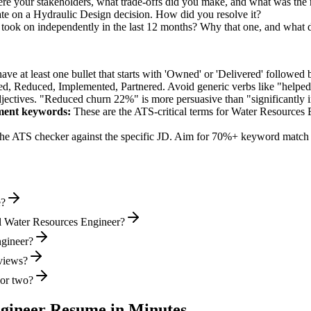
e your stakeholders, what trade-offs did you make, and what was the
te on a Hydraulic Design decision. How did you resolve it?
ook on independently in the last 12 months? Why that one, and what d
e at least one bullet that starts with 'Owned' or 'Delivered' followed 
d, Reduced, Implemented, Partnered
. Avoid generic verbs like "help
jectives. "Reduced churn 22%" is more persuasive than "significantly 
ment
keywords:
These are the ATS-critical terms for
Water Resources 
he ATS checker against the specific JD. Aim for 70%+ keyword match 
e?
l Water Resources Engineer?
ngineer?
rviews?
 or two?
gineer
Resume in Minutes