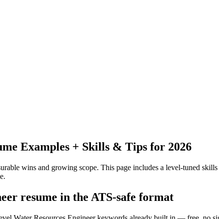
me Examples + Skills & Tips for 2026
urable wins and growing scope.
This page includes a level-tuned skills
e.
neer resume in the ATS-safe format
level Water Resources Engineer keywords already built in — free, no s