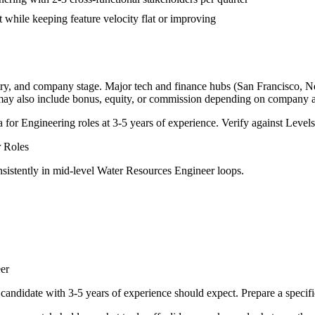
 while keeping feature velocity flat or improving
try, and company stage. Major tech and finance hubs (San Francisco, New
 may also include bonus, equity, or commission depending on company a
a for
Engineering
roles at
3-5 years
of experience. Verify against Levels.
r
Roles
sistently in
mid-level
Water Resources Engineer
loops.
er
candidate with
3-5 years
of experience should expect. Prepare a specif