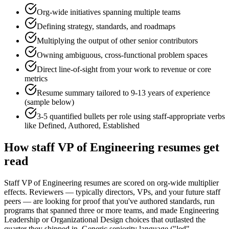
Org-wide initiatives spanning multiple teams
Defining strategy, standards, and roadmaps
Multiplying the output of other senior contributors
Owning ambiguous, cross-functional problem spaces
Direct line-of-sight from your work to revenue or core
metrics
Resume summary tailored to
9-13 years
of experience
(sample below)
3-5 quantified bullets per role using
staff
-appropriate verbs
like
Defined, Authored, Established
How
staff
VP of Engineering
resumes get
read
Staff VP of Engineering resumes are scored on org-wide multiplier
effects. Reviewers — typically directors, VPs, and your future staff
peers — are looking for proof that you've authored standards, run
programs that spanned three or more teams, and made Engineering
Leadership or Organizational Design choices that outlasted the
quarter they shipped in. Generic seniority language ("led",