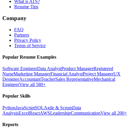
What is ATS?
Resume Tips
Company
FAQ
Partners
Privacy Policy
Terms of Service
Popular Resume Examples
Software Engineer
Data Analyst
Product Manager
Registered
Nurse
Marketing Manager
Financial Analyst
Project Manager
UX
Designer
Accountant
Teacher
Sales Representative
Mechanical
Engineer
View all 580+
Popular Skills
Python
JavaScript
SQL
Agile & Scrum
Data
Analysis
Excel
React
AWS
Leadership
Communication
View all 200+
Reports