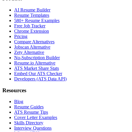
AI Resume Builder
Resume Templates
580+ Resume Examples
Free Job Tracker
Chrome Extension
Pricing
Compare Alternatives
Jobscan Alternative
Zety Alternative
No-Subscription Builder
Resume.io Alternative
ATS Market Share Stats
Embed Our ATS Checker
Developers (ATS Data API)
Resources
Blog
Resume Guides
ATS Resume Tips
Cover Letter Examples
Skills Directory
Interview Questions