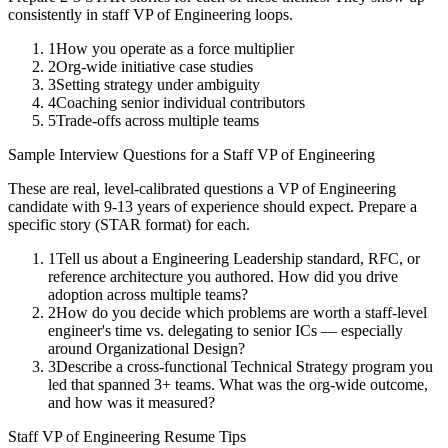
consistently in
staff
VP of Engineering
loops.
1
How you operate as a force multiplier
2
Org-wide initiative case studies
3
Setting strategy under ambiguity
4
Coaching senior individual contributors
5
Trade-offs across multiple teams
Sample Interview Questions for a
Staff
VP of Engineering
These are real, level-calibrated questions a
VP of Engineering
candidate with
9-13 years
of experience should expect. Prepare a
specific story (STAR format) for each.
1
Tell us about a Engineering Leadership standard, RFC, or
reference architecture you authored. How did you drive
adoption across multiple teams?
2
How do you decide which problems are worth a staff-level
engineer's time vs. delegating to senior ICs — especially
around Organizational Design?
3
Describe a cross-functional Technical Strategy program you
led that spanned 3+ teams. What was the org-wide outcome,
and how was it measured?
Staff
VP of Engineering
Resume Tips