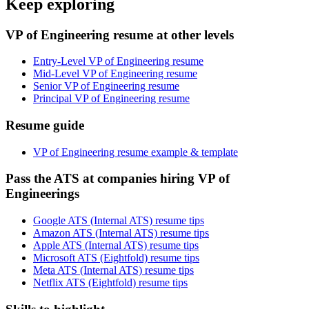
Keep exploring
VP of Engineering resume at other levels
Entry-Level VP of Engineering resume
Mid-Level VP of Engineering resume
Senior VP of Engineering resume
Principal VP of Engineering resume
Resume guide
VP of Engineering resume example & template
Pass the ATS at companies hiring VP of
Engineerings
Google ATS (Internal ATS) resume tips
Amazon ATS (Internal ATS) resume tips
Apple ATS (Internal ATS) resume tips
Microsoft ATS (Eightfold) resume tips
Meta ATS (Internal ATS) resume tips
Netflix ATS (Eightfold) resume tips