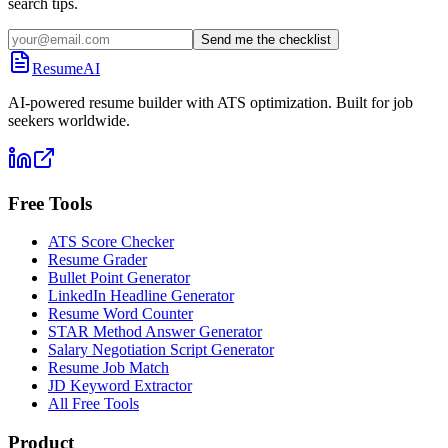
search tips.
Send me the checklist
ResumeAI
AI-powered resume builder with ATS optimization. Built for job
seekers worldwide.
Free Tools
ATS Score Checker
Resume Grader
Bullet Point Generator
LinkedIn Headline Generator
Resume Word Counter
STAR Method Answer Generator
Salary Negotiation Script Generator
Resume Job Match
JD Keyword Extractor
All Free Tools
Product