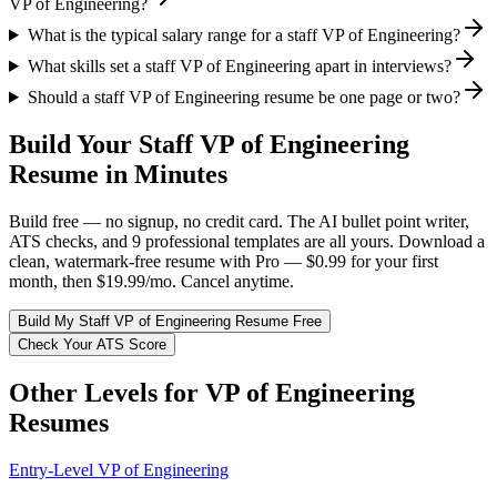
VP of Engineering?
What is the typical salary range for a staff VP of Engineering?
What skills set a staff VP of Engineering apart in interviews?
Should a staff VP of Engineering resume be one page or two?
Build Your
Staff
VP of Engineering
Resume in Minutes
Build free — no signup, no credit card. The AI bullet point writer,
ATS checks, and 9 professional templates are all yours. Download a
clean, watermark-free resume with Pro — $0.99 for your first
month, then $19.99/mo. Cancel anytime.
Build My
Staff
VP of Engineering
Resume Free
Check Your ATS Score
Other Levels for
VP of Engineering
Resumes
Entry-Level
VP of Engineering