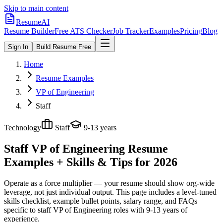
Skip to main content
ResumeAI
Resume Builder
Free ATS Checker
Job Tracker
Examples
Pricing
Blog
Sign In
Build Resume Free
Home
Resume Examples
VP of Engineering
Staff
Technology
Staff
9-13 years
Staff VP of Engineering
Resume
Examples + Skills & Tips for 2026
Operate as a force multiplier — your resume should show org-wide
leverage, not just individual output.
This page includes a level-tuned
skills checklist, example bullet points, salary range, and FAQs
specific to
staff
VP of Engineering
roles with
9-13 years
of
experience.