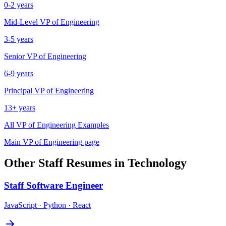
0-2 years
Mid-Level
VP of Engineering
3-5 years
Senior
VP of Engineering
6-9 years
Principal
VP of Engineering
13+ years
All
VP of Engineering
Examples
Main
VP of Engineering
page
Other
Staff
Resumes in
Technology
Staff
Software Engineer
JavaScript · Python · React