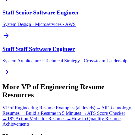
Staff
Senior Software Engineer
System Design · Microservices · AWS
Staff
Staff Software Engineer
System Architecture · Technical Strategy · Cross-team Leadership
More
VP of Engineering
Resume
Resources
VP of Engineering
Resume Examples (all levels) →
All
Technology
Resumes →
Build a Resume in 5 Minutes →
ATS Score Checker
→
185 Action Verbs for Resumes →
How to Quantify Resume
Achievements →