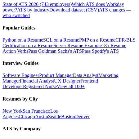
State of ATS 2026 (743 employers)
Which ATS does Workday
power?
ATS by industry
Download dataset (CSV)
ATS changes —
who switched
Popular Guides
Python on a Resume
SQL on a Resume
PMP on a Resume
CPR/BLS
Certification on a Resume
Server Resume Example
185 Resume
Action Verbs
Pass Goldman Sachs's ATS
Pass Spotify's ATS
Interview Guides
Software Engineer
Product Manager
Data Analyst
Marketing
Manager
Financial Analyst
UX Designer
Frontend
Developer
Registered Nurse
View all 100+
Resumes by City
New York
San Francisco
Los
Angeles
Chicago
Austin
Seattle
Boston
Denver
ATS by Company