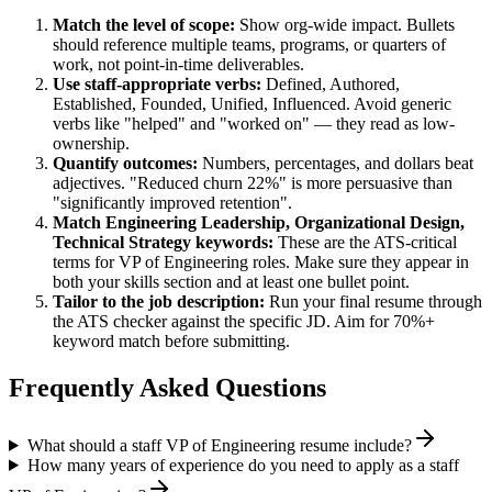
Match the level of scope:
Show org-wide impact. Bullets
should reference multiple teams, programs, or quarters of
work, not point-in-time deliverables.
Use
staff
-appropriate verbs:
Defined, Authored,
Established, Founded, Unified, Influenced
. Avoid generic
verbs like "helped" and "worked on" — they read as low-
ownership.
Quantify outcomes:
Numbers, percentages, and dollars beat
adjectives. "Reduced churn 22%" is more persuasive than
"significantly improved retention".
Match
Engineering Leadership, Organizational Design,
Technical Strategy
keywords:
These are the ATS-critical
terms for
VP of Engineering
roles. Make sure they appear in
both your skills section and at least one bullet point.
Tailor to the job description:
Run your final resume through
the ATS checker against the specific JD. Aim for 70%+
keyword match before submitting.
Frequently Asked Questions
What should a staff VP of Engineering resume include?
How many years of experience do you need to apply as a staff