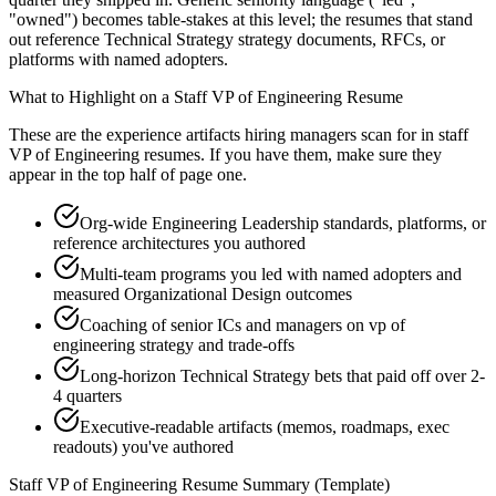
"owned") becomes table-stakes at this level; the resumes that stand
out reference Technical Strategy strategy documents, RFCs, or
platforms with named adopters.
What to Highlight on a
Staff
VP of Engineering
Resume
These are the experience artifacts hiring managers scan for in
staff
VP of Engineering
resumes. If you have them, make sure they
appear in the top half of page one.
Org-wide Engineering Leadership standards, platforms, or
reference architectures you authored
Multi-team programs you led with named adopters and
measured Organizational Design outcomes
Coaching of senior ICs and managers on vp of
engineering strategy and trade-offs
Long-horizon Technical Strategy bets that paid off over 2-
4 quarters
Executive-readable artifacts (memos, roadmaps, exec
readouts) you've authored
Staff
VP of Engineering
Resume Summary (Template)