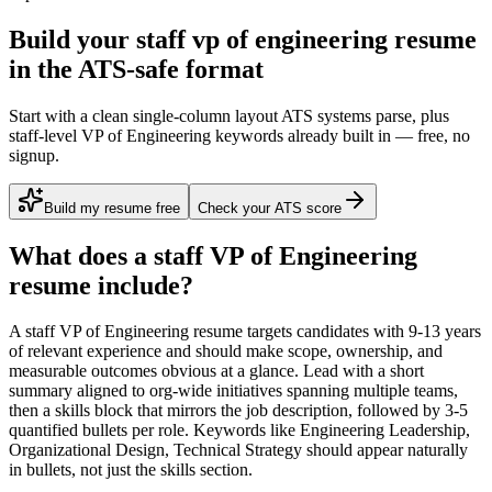
Build your staff vp of engineering resume
in the ATS-safe format
Start with a clean single-column layout ATS systems parse, plus
staff-level VP of Engineering keywords already built in — free, no
signup.
Build my resume free
Check your ATS score
What does a
staff
VP of Engineering
resume include?
A
staff
VP of Engineering
resume targets candidates with
9-13 years
of relevant experience and should make scope, ownership, and
measurable outcomes obvious at a glance. Lead with a short
summary aligned to
org-wide initiatives spanning multiple teams
,
then a skills block that mirrors the job description, followed by 3-5
quantified bullets per role. Keywords like
Engineering Leadership,
Organizational Design, Technical Strategy
should appear naturally
in bullets, not just the skills section.