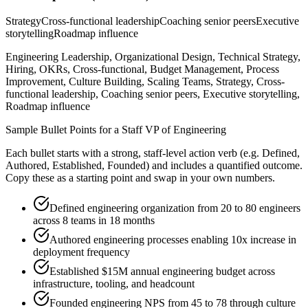
Strategy
Cross-functional leadership
Coaching senior peers
Executive
storytelling
Roadmap influence
Engineering Leadership, Organizational Design, Technical Strategy,
Hiring, OKRs, Cross-functional, Budget Management, Process
Improvement, Culture Building, Scaling Teams, Strategy, Cross-
functional leadership, Coaching senior peers, Executive storytelling,
Roadmap influence
Sample Bullet Points for a
Staff
VP of Engineering
Each bullet starts with a strong,
staff
-level action verb (e.g.
Defined,
Authored, Established, Founded
) and includes a quantified outcome.
Copy these as a starting point and swap in your own numbers.
Defined engineering organization from 20 to 80 engineers
across 8 teams in 18 months
Authored engineering processes enabling 10x increase in
deployment frequency
Established $15M annual engineering budget across
infrastructure, tooling, and headcount
Founded engineering NPS from 45 to 78 through culture