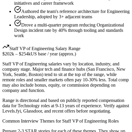
initiatives and career framework
Authored the team's reference architecture for Engineering
Leadership, adopted by 3+ adjacent teams
Drove a multi-quarter program reducing Organizational
Design incident rate by 40% through tooling and standards
work
Staff
VP of Engineering
Salary Range
$202k
–
$254k
US base / year (approx.)
Staff
VP of Engineering
salaries vary by location, industry, and
company stage. Major tech and finance hubs (San Francisco, New
York, Seattle, Boston) tend to sit at the top of the range, while
remote roles and smaller markets often pay 10-30% less. Total comp
may also include bonus, equity, or commission depending on
company and function.
Range is directional and based on publicly reported compensation
data for
Technology
roles at
9-13 years
of experience. Verify against
Levels.fyi, Glassdoor, and recent offers before negotiating.
Common Interview Themes for
Staff
VP of Engineering
Roles
Prepare 2-3 STAR stories for each of these themes. They show up