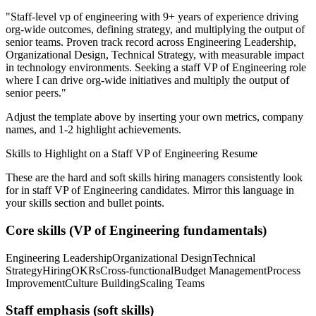
"
Staff-level vp of engineering with 9+ years of experience driving
org-wide outcomes, defining strategy, and multiplying the output of
senior teams.
Proven track record across
Engineering Leadership,
Organizational Design, Technical Strategy
, with measurable impact
in
technology
environments. Seeking a
staff
VP of Engineering
role
where I can
drive org-wide initiatives and multiply the output of
senior peers.
"
Adjust the template above by inserting your own metrics, company
names, and 1-2 highlight achievements.
Skills to Highlight on a
Staff
VP of Engineering
Resume
These are the hard and soft skills hiring managers consistently look
for in
staff
VP of Engineering
candidates. Mirror this language in
your skills section and bullet points.
Core skills (
VP of Engineering
fundamentals)
Engineering Leadership
Organizational Design
Technical
Strategy
Hiring
OKRs
Cross-functional
Budget Management
Process
Improvement
Culture Building
Scaling Teams
Staff
emphasis (soft skills)