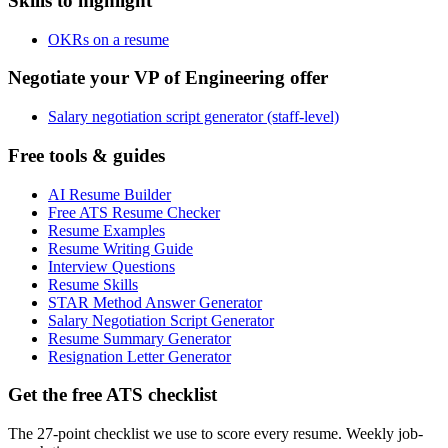
Skills to highlight
OKRs on a resume
Negotiate your VP of Engineering offer
Salary negotiation script generator (staff-level)
Free tools & guides
AI Resume Builder
Free ATS Resume Checker
Resume Examples
Resume Writing Guide
Interview Questions
Resume Skills
STAR Method Answer Generator
Salary Negotiation Script Generator
Resume Summary Generator
Resignation Letter Generator
Get the free ATS checklist
The 27-point checklist we use to score every resume. Weekly job-