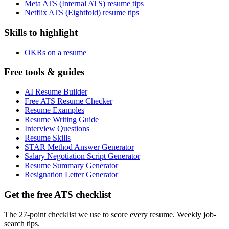
Meta ATS (Internal ATS) resume tips
Netflix ATS (Eightfold) resume tips
Skills to highlight
OKRs on a resume
Free tools & guides
AI Resume Builder
Free ATS Resume Checker
Resume Examples
Resume Writing Guide
Interview Questions
Resume Skills
STAR Method Answer Generator
Salary Negotiation Script Generator
Resume Summary Generator
Resignation Letter Generator
Get the free ATS checklist
The 27-point checklist we use to score every resume. Weekly job-
search tips.