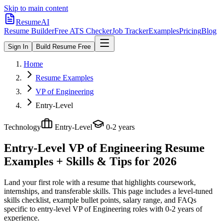
Skip to main content
ResumeAI
Resume Builder
Free ATS Checker
Job Tracker
Examples
Pricing
Blog
Sign In
Build Resume Free
Home
Resume Examples
VP of Engineering
Entry-Level
Technology
Entry-Level
0-2 years
Entry-Level VP of Engineering
Resume
Examples + Skills & Tips for 2026
Land your first role with a resume that highlights coursework,
internships, and transferable skills.
This page includes a level-tuned
skills checklist, example bullet points, salary range, and FAQs
specific to
entry-level
VP of Engineering
roles with
0-2 years
of
experience.