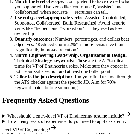
Match the level of scope:
Don't pretend to have owned what
you supported. Use verbs like 'contributed', 'assisted', and
'collaborated' when accurate — recruiters can tell.
Use
entry-level
-appropriate verbs:
Assisted, Contributed,
Supported, Collaborated, Built, Researched
. Avoid generic
verbs like "helped" and "worked on" — they read as low-
ownership.
Quantify outcomes:
Numbers, percentages, and dollars beat
adjectives. "Reduced churn 22%" is more persuasive than
"significantly improved retention".
Match
Engineering Leadership, Organizational Design,
Technical Strategy
keywords:
These are the ATS-critical
terms for
VP of Engineering
roles. Make sure they appear in
both your skills section and at least one bullet point.
Tailor to the job description:
Run your final resume through
the ATS checker against the specific JD. Aim for 70%+
keyword match before submitting.
Frequently Asked Questions
What should a entry-level VP of Engineering resume include?
How many years of experience do you need to apply as a entry-
level VP of Engineering?