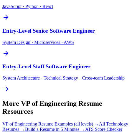
JavaScript · Python · React
Entry-Level
Senior Software Engineer
System Design · Microservices · AWS
Entry-Level
Staff Software Engineer
System Architecture · Technical Strategy · Cross-team Leadership
More
VP of Engineering
Resume
Resources
VP of Engineering
Resume Examples (all levels) →
All
Technology
Resumes →
Build a Resume in 5 Minutes →
ATS Score Checker