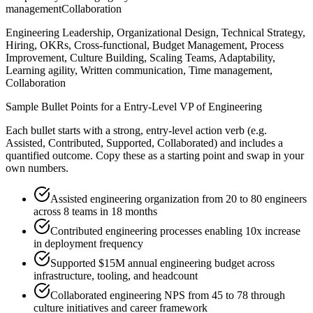
management
Collaboration
Engineering Leadership, Organizational Design, Technical Strategy,
Hiring, OKRs, Cross-functional, Budget Management, Process
Improvement, Culture Building, Scaling Teams, Adaptability,
Learning agility, Written communication, Time management,
Collaboration
Sample Bullet Points for a
Entry-Level
VP of Engineering
Each bullet starts with a strong,
entry
-level action verb (e.g.
Assisted, Contributed, Supported, Collaborated
) and includes a
quantified outcome. Copy these as a starting point and swap in your
own numbers.
Assisted engineering organization from 20 to 80 engineers
across 8 teams in 18 months
Contributed engineering processes enabling 10x increase
in deployment frequency
Supported $15M annual engineering budget across
infrastructure, tooling, and headcount
Collaborated engineering NPS from 45 to 78 through
culture initiatives and career framework