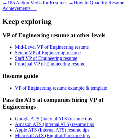
→
185 Action Verbs for Resumes →
How to Quantify Resume
Achievements →
Keep exploring
VP of Engineering resume at other levels
Mid-Level VP of Engineering resume
Senior VP of Engineering resume
Staff VP of Engineering resume
Principal VP of Engineering resume
Resume guide
VP of Engineering resume example & template
Pass the ATS at companies hiring VP of
Engineerings
Google ATS (Internal ATS) resume tips
Amazon ATS (Internal ATS) resume tips
Apple ATS (Internal ATS) resume tips
Microsoft ATS (Eightfold) resume tips