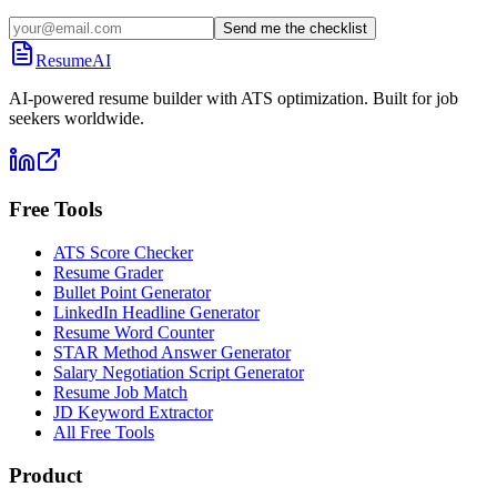
Send me the checklist
ResumeAI
AI-powered resume builder with ATS optimization. Built for job
seekers worldwide.
Free Tools
ATS Score Checker
Resume Grader
Bullet Point Generator
LinkedIn Headline Generator
Resume Word Counter
STAR Method Answer Generator
Salary Negotiation Script Generator
Resume Job Match
JD Keyword Extractor
All Free Tools
Product