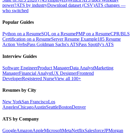
power?
ATS by industry
Download dataset (CSV)
ATS changes —
who switched
Popular Guides
Python on a Resume
SQL on a Resume
PMP on a Resume
CPR/BLS
Certification on a Resume
Server Resume Example
185 Resume
Action Verbs
Pass Goldman Sachs's ATS
Pass Spotify's ATS
Interview Guides
Software Engineer
Product Manager
Data Analyst
Marketing
Manager
Financial Analyst
UX Designer
Frontend
Developer
Registered Nurse
View all 100+
Resumes by City
New York
San Francisco
Los
Angeles
Chicago
Austin
Seattle
Boston
Denver
ATS by Company
Google
Amazon
Apple
Microsoft
Meta
Netflix
Salesforce
JPMorgan