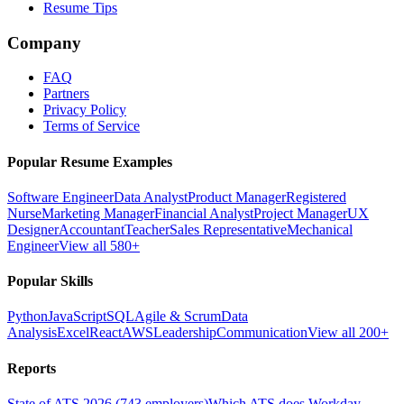
Resume Tips
Company
FAQ
Partners
Privacy Policy
Terms of Service
Popular Resume Examples
Software Engineer
Data Analyst
Product Manager
Registered
Nurse
Marketing Manager
Financial Analyst
Project Manager
UX
Designer
Accountant
Teacher
Sales Representative
Mechanical
Engineer
View all 580+
Popular Skills
Python
JavaScript
SQL
Agile & Scrum
Data
Analysis
Excel
React
AWS
Leadership
Communication
View all 200+
Reports
State of ATS 2026 (743 employers)
Which ATS does Workday