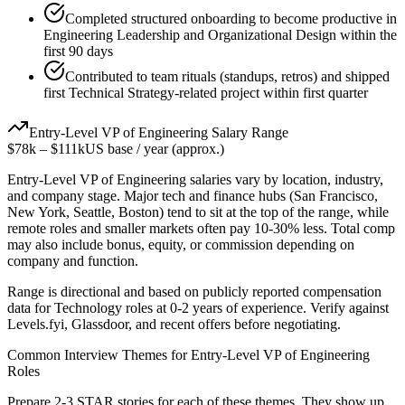
Completed structured onboarding to become productive in
Engineering Leadership and Organizational Design within the
first 90 days
Contributed to team rituals (standups, retros) and shipped
first Technical Strategy-related project within first quarter
Entry-Level
VP of Engineering
Salary Range
$78k
–
$111k
US base / year (approx.)
Entry-Level
VP of Engineering
salaries vary by location, industry,
and company stage. Major tech and finance hubs (San Francisco,
New York, Seattle, Boston) tend to sit at the top of the range, while
remote roles and smaller markets often pay 10-30% less. Total comp
may also include bonus, equity, or commission depending on
company and function.
Range is directional and based on publicly reported compensation
data for
Technology
roles at
0-2 years
of experience. Verify against
Levels.fyi, Glassdoor, and recent offers before negotiating.
Common Interview Themes for
Entry-Level
VP of Engineering
Roles
Prepare 2-3 STAR stories for each of these themes. They show up