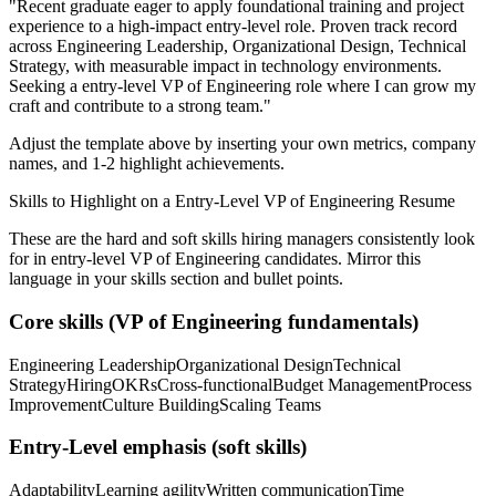
"
Recent graduate eager to apply foundational training and project
experience to a high-impact entry-level role.
Proven track record
across
Engineering Leadership, Organizational Design, Technical
Strategy
, with measurable impact in
technology
environments.
Seeking a
entry-level
VP of Engineering
role where I can
grow my
craft and contribute to a strong team.
"
Adjust the template above by inserting your own metrics, company
names, and 1-2 highlight achievements.
Skills to Highlight on a
Entry-Level
VP of Engineering
Resume
These are the hard and soft skills hiring managers consistently look
for in
entry-level
VP of Engineering
candidates. Mirror this
language in your skills section and bullet points.
Core skills (
VP of Engineering
fundamentals)
Engineering Leadership
Organizational Design
Technical
Strategy
Hiring
OKRs
Cross-functional
Budget Management
Process
Improvement
Culture Building
Scaling Teams
Entry-Level
emphasis (soft skills)
Adaptability
Learning agility
Written communication
Time