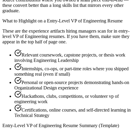
these convert better than a long skills list that mirrors every other
graduate.
What to Highlight on a
Entry-Level
VP of Engineering
Resume
These are the experience artifacts hiring managers scan for in
entry-
level
VP of Engineering
resumes. If you have them, make sure they
appear in the top half of page one.
Relevant coursework, capstone projects, or thesis work
involving Engineering Leadership
Internships, co-ops, or part-time roles where you shipped
something real (even if small)
Personal or open-source projects demonstrating hands-on
Organizational Design experience
Hackathons, clubs, competitions, or volunteer vp of
engineering work
Certifications, online courses, and self-directed learning in
Technical Strategy
Entry-Level
VP of Engineering
Resume Summary (Template)