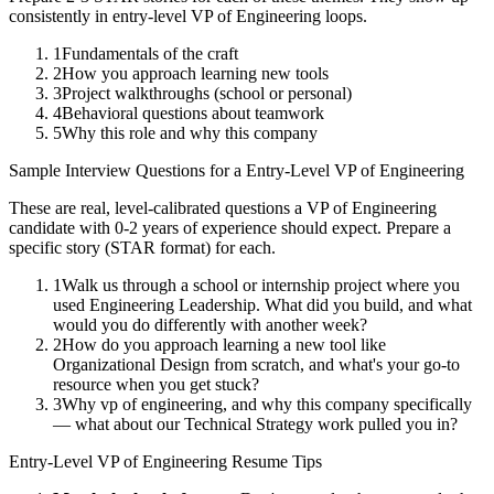
consistently in
entry-level
VP of Engineering
loops.
1
Fundamentals of the craft
2
How you approach learning new tools
3
Project walkthroughs (school or personal)
4
Behavioral questions about teamwork
5
Why this role and why this company
Sample Interview Questions for a
Entry-Level
VP of Engineering
These are real, level-calibrated questions a
VP of Engineering
candidate with
0-2 years
of experience should expect. Prepare a
specific story (STAR format) for each.
1
Walk us through a school or internship project where you
used Engineering Leadership. What did you build, and what
would you do differently with another week?
2
How do you approach learning a new tool like
Organizational Design from scratch, and what's your go-to
resource when you get stuck?
3
Why vp of engineering, and why this company specifically
— what about our Technical Strategy work pulled you in?
Entry-Level
VP of Engineering
Resume Tips