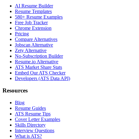
AI Resume Builder
Resume Templates
580+ Resume Examples
Free Job Tracker
Chrome Extension
Pricing
Compare Alternatives
Jobscan Alternative
Zety Alternative
No-Subscription Builder
Resume.io Alternative
ATS Market Share Stats
Embed Our ATS Checker
Developers (ATS Data API)
Resources
Blog
Resume Guides
ATS Resume Tips
Cover Letter Examples
Skills Directory
Interview Questions
What is ATS?