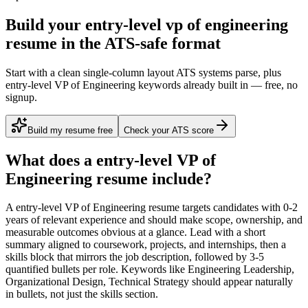
Build your entry-level vp of engineering
resume in the ATS-safe format
Start with a clean single-column layout ATS systems parse, plus
entry-level VP of Engineering keywords already built in — free, no
signup.
Build my resume free
Check your ATS score
What does a
entry-level
VP of
Engineering
resume include?
A
entry-level
VP of Engineering
resume targets candidates with
0-2
years
of relevant experience and should make scope, ownership, and
measurable outcomes obvious at a glance. Lead with a short
summary aligned to
coursework, projects, and internships
, then a
skills block that mirrors the job description, followed by 3-5
quantified bullets per role. Keywords like
Engineering Leadership,
Organizational Design, Technical Strategy
should appear naturally
in bullets, not just the skills section.