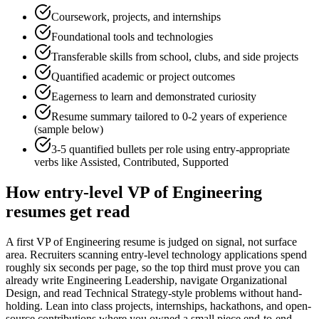
Coursework, projects, and internships
Foundational tools and technologies
Transferable skills from school, clubs, and side projects
Quantified academic or project outcomes
Eagerness to learn and demonstrated curiosity
Resume summary tailored to
0-2 years
of experience
(sample below)
3-5 quantified bullets per role using
entry
-appropriate
verbs like
Assisted, Contributed, Supported
How
entry-level
VP of Engineering
resumes get read
A first VP of Engineering resume is judged on signal, not surface
area. Recruiters scanning entry-level technology applications spend
roughly six seconds per page, so the top third must prove you can
already write Engineering Leadership, navigate Organizational
Design, and read Technical Strategy-style problems without hand-
holding. Lean into class projects, internships, hackathons, and open-
source contributions where you owned a small piece end-to-end —