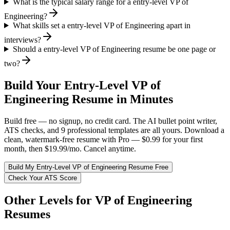
What is the typical salary range for a entry-level VP of
Engineering?
What skills set a entry-level VP of Engineering apart in
interviews?
Should a entry-level VP of Engineering resume be one page or
two?
Build Your
Entry-Level
VP of
Engineering
Resume in Minutes
Build free — no signup, no credit card. The AI bullet point writer,
ATS checks, and 9 professional templates are all yours. Download a
clean, watermark-free resume with Pro — $0.99 for your first
month, then $19.99/mo. Cancel anytime.
Build My
Entry-Level
VP of Engineering
Resume Free
Check Your ATS Score
Other Levels for
VP of Engineering
Resumes