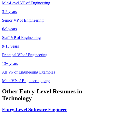
Mid-Level
VP of Engineering
3-5 years
Senior
VP of Engineering
6-9 years
Staff
VP of Engineering
9-13 years
Principal
VP of Engineering
13+ years
All
VP of Engineering
Examples
Main
VP of Engineering
page
Other
Entry-Level
Resumes in
Technology
Entry-Level
Software Engineer