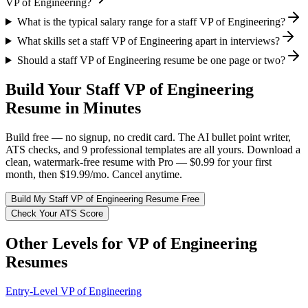
VP of Engineering?
What is the typical salary range for a staff VP of Engineering?
What skills set a staff VP of Engineering apart in interviews?
Should a staff VP of Engineering resume be one page or two?
Build Your
Staff
VP of Engineering
Resume in Minutes
Build free — no signup, no credit card. The AI bullet point writer,
ATS checks, and 9 professional templates are all yours. Download a
clean, watermark-free resume with Pro — $0.99 for your first
month, then $19.99/mo. Cancel anytime.
Build My
Staff
VP of Engineering
Resume Free
Check Your ATS Score
Other Levels for
VP of Engineering
Resumes
Entry-Level
VP of Engineering