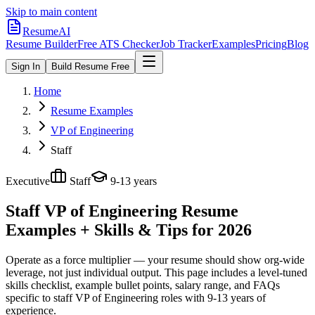
Skip to main content
ResumeAI
Resume Builder
Free ATS Checker
Job Tracker
Examples
Pricing
Blog
Sign In
Build Resume Free
Home
Resume Examples
VP of Engineering
Staff
Executive
Staff
9-13 years
Staff VP of Engineering
Resume
Examples + Skills & Tips for 2026
Operate as a force multiplier — your resume should show org-wide
leverage, not just individual output.
This page includes a level-tuned
skills checklist, example bullet points, salary range, and FAQs
specific to
staff
VP of Engineering
roles with
9-13 years
of
experience.