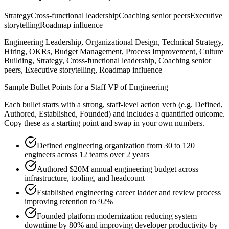
Strategy
Cross-functional leadership
Coaching senior peers
Executive
storytelling
Roadmap influence
Engineering Leadership, Organizational Design, Technical Strategy,
Hiring, OKRs, Budget Management, Process Improvement, Culture
Building, Strategy, Cross-functional leadership, Coaching senior
peers, Executive storytelling, Roadmap influence
Sample Bullet Points for a
Staff
VP of Engineering
Each bullet starts with a strong,
staff
-level action verb (e.g.
Defined,
Authored, Established, Founded
) and includes a quantified outcome.
Copy these as a starting point and swap in your own numbers.
Defined engineering organization from 30 to 120
engineers across 12 teams over 2 years
Authored $20M annual engineering budget across
infrastructure, tooling, and headcount
Established engineering career ladder and review process
improving retention to 92%
Founded platform modernization reducing system
downtime by 80% and improving developer productivity by