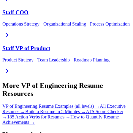
Staff
COO
Operations Strategy · Organizational Scaling · Process Optimization
Staff
VP of Product
Product Strategy · Team Leadership · Roadmap Planning
More
VP of Engineering
Resume
Resources
VP of Engineering
Resume Examples (all levels) →
All
Executive
Resumes →
Build a Resume in 5 Minutes →
ATS Score Checker
→
185 Action Verbs for Resumes →
How to Quantify Resume
Achievements →