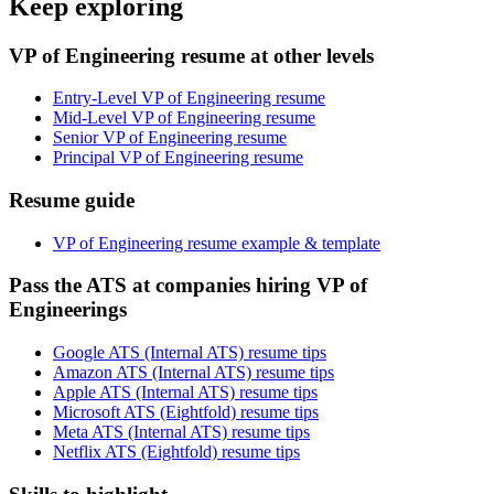
Keep exploring
VP of Engineering resume at other levels
Entry-Level VP of Engineering resume
Mid-Level VP of Engineering resume
Senior VP of Engineering resume
Principal VP of Engineering resume
Resume guide
VP of Engineering resume example & template
Pass the ATS at companies hiring VP of
Engineerings
Google ATS (Internal ATS) resume tips
Amazon ATS (Internal ATS) resume tips
Apple ATS (Internal ATS) resume tips
Microsoft ATS (Eightfold) resume tips
Meta ATS (Internal ATS) resume tips
Netflix ATS (Eightfold) resume tips