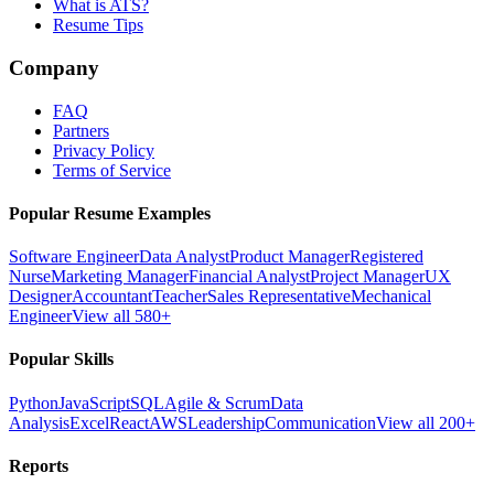
What is ATS?
Resume Tips
Company
FAQ
Partners
Privacy Policy
Terms of Service
Popular Resume Examples
Software Engineer
Data Analyst
Product Manager
Registered
Nurse
Marketing Manager
Financial Analyst
Project Manager
UX
Designer
Accountant
Teacher
Sales Representative
Mechanical
Engineer
View all 580+
Popular Skills
Python
JavaScript
SQL
Agile & Scrum
Data
Analysis
Excel
React
AWS
Leadership
Communication
View all 200+
Reports