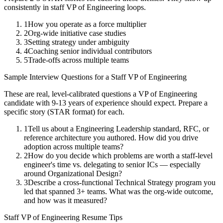
consistently in
staff
VP of Engineering
loops.
1
How you operate as a force multiplier
2
Org-wide initiative case studies
3
Setting strategy under ambiguity
4
Coaching senior individual contributors
5
Trade-offs across multiple teams
Sample Interview Questions for a
Staff
VP of Engineering
These are real, level-calibrated questions a
VP of Engineering
candidate with
9-13 years
of experience should expect. Prepare a
specific story (STAR format) for each.
1
Tell us about a Engineering Leadership standard, RFC, or
reference architecture you authored. How did you drive
adoption across multiple teams?
2
How do you decide which problems are worth a staff-level
engineer's time vs. delegating to senior ICs — especially
around Organizational Design?
3
Describe a cross-functional Technical Strategy program you
led that spanned 3+ teams. What was the org-wide outcome,
and how was it measured?
Staff
VP of Engineering
Resume Tips