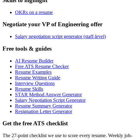
Skills to highlight
OKRs on a resume
Negotiate your VP of Engineering offer
Salary negotiation script generator (staff-level)
Free tools & guides
AI Resume Builder
Free ATS Resume Checker
Resume Examples
Resume Writing Guide
Interview Questions
Resume Skills
STAR Method Answer Generator
Salary Negotiation Script Generator
Resume Summary Generator
Resignation Letter Generator
Get the free ATS checklist
The 27-point checklist we use to score every resume. Weekly job-