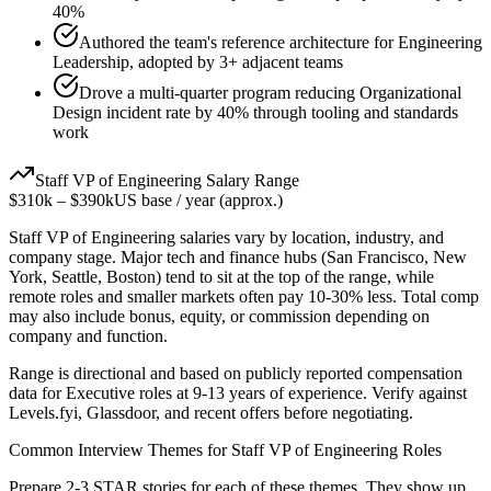
40%
Authored the team's reference architecture for Engineering
Leadership, adopted by 3+ adjacent teams
Drove a multi-quarter program reducing Organizational
Design incident rate by 40% through tooling and standards
work
Staff
VP of Engineering
Salary Range
$310k
–
$390k
US base / year (approx.)
Staff
VP of Engineering
salaries vary by location, industry, and
company stage. Major tech and finance hubs (San Francisco, New
York, Seattle, Boston) tend to sit at the top of the range, while
remote roles and smaller markets often pay 10-30% less. Total comp
may also include bonus, equity, or commission depending on
company and function.
Range is directional and based on publicly reported compensation
data for
Executive
roles at
9-13 years
of experience. Verify against
Levels.fyi, Glassdoor, and recent offers before negotiating.
Common Interview Themes for
Staff
VP of Engineering
Roles
Prepare 2-3 STAR stories for each of these themes. They show up