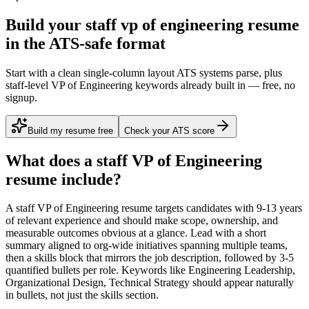
Build your staff vp of engineering resume
in the ATS-safe format
Start with a clean single-column layout ATS systems parse, plus
staff-level VP of Engineering keywords already built in — free, no
signup.
Build my resume free
Check your ATS score
What does a
staff
VP of Engineering
resume include?
A
staff
VP of Engineering
resume targets candidates with
9-13 years
of relevant experience and should make scope, ownership, and
measurable outcomes obvious at a glance. Lead with a short
summary aligned to
org-wide initiatives spanning multiple teams
,
then a skills block that mirrors the job description, followed by 3-5
quantified bullets per role. Keywords like
Engineering Leadership,
Organizational Design, Technical Strategy
should appear naturally
in bullets, not just the skills section.