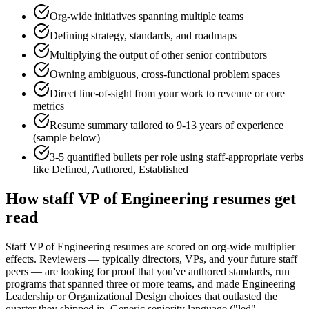
Org-wide initiatives spanning multiple teams
Defining strategy, standards, and roadmaps
Multiplying the output of other senior contributors
Owning ambiguous, cross-functional problem spaces
Direct line-of-sight from your work to revenue or core
metrics
Resume summary tailored to
9-13 years
of experience
(sample below)
3-5 quantified bullets per role using
staff
-appropriate verbs
like
Defined, Authored, Established
How
staff
VP of Engineering
resumes get
read
Staff VP of Engineering resumes are scored on org-wide multiplier
effects. Reviewers — typically directors, VPs, and your future staff
peers — are looking for proof that you've authored standards, run
programs that spanned three or more teams, and made Engineering
Leadership or Organizational Design choices that outlasted the
quarter they shipped in. Generic seniority language ("led",