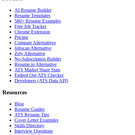
AI Resume Builder
Resume Templates
580+ Resume Examples
Free Job Tracker
Chrome Extension
Pricing
Compare Alternatives
Jobscan Alternative
Zety Alternative
No-Subscription Builder
Resume.io Alternative
ATS Market Share Stats
Embed Our ATS Checker
Developers (ATS Data API)
Resources
Blog
Resume Guides
ATS Resume Tips
Cover Letter Examples
Skills Directory
Interview Questions