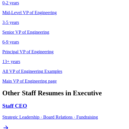
0-2 years
Mid-Level
VP of Engineering
3-5 years
Senior
VP of Engineering
6-9 years
Principal
VP of Engineering
13+ years
All
VP of Engineering
Examples
Main
VP of Engineering
page
Other
Staff
Resumes in
Executive
Staff
CEO
Strategic Leadership · Board Relations · Fundraising