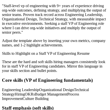
"
Staff-level vp of engineering with 9+ years of experience driving
org-wide outcomes, defining strategy, and multiplying the output of
senior teams.
Proven track record across
Engineering Leadership,
Organizational Design, Technical Strategy
, with measurable impact
in
executive
environments. Seeking a
staff
VP of Engineering
role
where I can
drive org-wide initiatives and multiply the output of
senior peers.
"
Adjust the template above by inserting your own metrics, company
names, and 1-2 highlight achievements.
Skills to Highlight on a
Staff
VP of Engineering
Resume
These are the hard and soft skills hiring managers consistently look
for in
staff
VP of Engineering
candidates. Mirror this language in
your skills section and bullet points.
Core skills (
VP of Engineering
fundamentals)
Engineering Leadership
Organizational Design
Technical
Strategy
Hiring
OKRs
Budget Management
Process
Improvement
Culture Building
Staff
emphasis (soft skills)