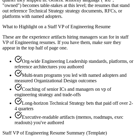
"owned") becomes table-stakes at this level; the resumes that stand
out reference Technical Strategy strategy documents, RFCs, or
platforms with named adopters.
What to Highlight on a
Staff
VP of Engineering
Resume
These are the experience artifacts hiring managers scan for in
staff
VP of Engineering
resumes. If you have them, make sure they
appear in the top half of page one.
Org-wide Engineering Leadership standards, platforms, or
reference architectures you authored
Multi-team programs you led with named adopters and
measured Organizational Design outcomes
Coaching of senior ICs and managers on vp of
engineering strategy and trade-offs
Long-horizon Technical Strategy bets that paid off over 2-
4 quarters
Executive-readable artifacts (memos, roadmaps, exec
readouts) you've authored
Staff
VP of Engineering
Resume Summary (Template)