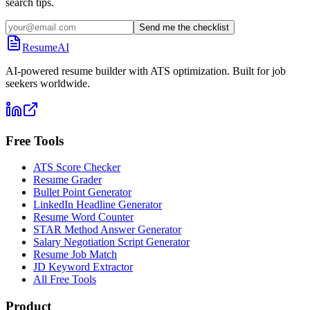
search tips.
Send me the checklist
ResumeAI
AI-powered resume builder with ATS optimization. Built for job
seekers worldwide.
Free Tools
ATS Score Checker
Resume Grader
Bullet Point Generator
LinkedIn Headline Generator
Resume Word Counter
STAR Method Answer Generator
Salary Negotiation Script Generator
Resume Job Match
JD Keyword Extractor
All Free Tools
Product