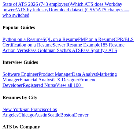
State of ATS 2026 (743 employers)
Which ATS does Workday
power?
ATS by industry
Download dataset (CSV)
ATS changes —
who switched
Popular Guides
Python on a Resume
SQL on a Resume
PMP on a Resume
CPR/BLS
Certification on a Resume
Server Resume Example
185 Resume
Action Verbs
Pass Goldman Sachs's ATS
Pass Spotify's ATS
Interview Guides
Software Engineer
Product Manager
Data Analyst
Marketing
Manager
Financial Analyst
UX Designer
Frontend
Developer
Registered Nurse
View all 100+
Resumes by City
New York
San Francisco
Los
Angeles
Chicago
Austin
Seattle
Boston
Denver
ATS by Company