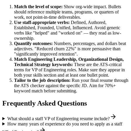
Match the level of scope:
Show org-wide impact. Bullets
should reference multiple teams, programs, or quarters of
work, not point-in-time deliverables.
Use
staff
-appropriate verbs:
Defined, Authored,
Established, Founded, Unified, Influenced
. Avoid generic
verbs like "helped" and "worked on" — they read as low-
ownership.
Quantify outcomes:
Numbers, percentages, and dollars beat
adjectives. "Reduced churn 22%" is more persuasive than
"significantly improved retention".
Match
Engineering Leadership, Organizational Design,
Technical Strategy
keywords:
These are the ATS-critical
terms for
VP of Engineering
roles. Make sure they appear in
both your skills section and at least one bullet point.
Tailor to the job description:
Run your final resume through
the ATS checker against the specific JD. Aim for 70%+
keyword match before submitting.
Frequently Asked Questions
What should a staff VP of Engineering resume include?
How many years of experience do you need to apply as a staff