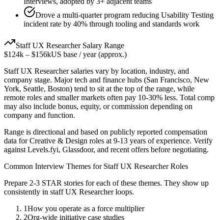
Interviews, adopted by 3+ adjacent teams
Drove a multi-quarter program reducing Usability Testing
incident rate by 40% through tooling and standards work
Staff
UX Researcher
Salary Range
$124k
–
$156k
US base / year (approx.)
Staff
UX Researcher
salaries vary by location, industry, and
company stage. Major tech and finance hubs (San Francisco, New
York, Seattle, Boston) tend to sit at the top of the range, while
remote roles and smaller markets often pay 10-30% less. Total comp
may also include bonus, equity, or commission depending on
company and function.
Range is directional and based on publicly reported compensation
data for
Creative & Design
roles at
9-13 years
of experience. Verify
against Levels.fyi, Glassdoor, and recent offers before negotiating.
Common Interview Themes for
Staff
UX Researcher
Roles
Prepare 2-3 STAR stories for each of these themes. They show up
consistently in
staff
UX Researcher
loops.
1
How you operate as a force multiplier
2
Org-wide initiative case studies