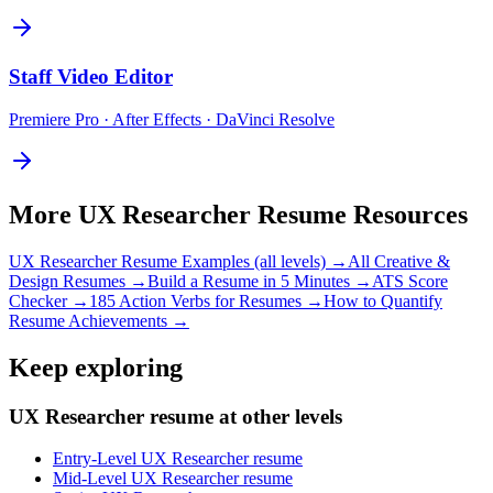
Staff
Video Editor
Premiere Pro · After Effects · DaVinci Resolve
More
UX Researcher
Resume Resources
UX Researcher
Resume Examples (all levels) →
All
Creative &
Design
Resumes →
Build a Resume in 5 Minutes →
ATS Score
Checker →
185 Action Verbs for Resumes →
How to Quantify
Resume Achievements →
Keep exploring
UX Researcher resume at other levels
Entry-Level UX Researcher resume
Mid-Level UX Researcher resume