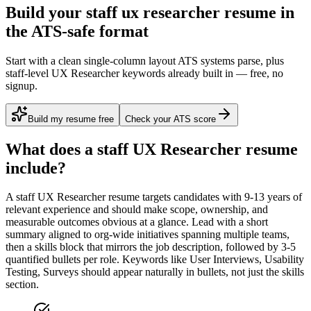
Build your staff ux researcher resume in
the ATS-safe format
Start with a clean single-column layout ATS systems parse, plus
staff-level UX Researcher keywords already built in — free, no
signup.
Build my resume free
Check your ATS score
What does a
staff
UX Researcher
resume
include?
A
staff
UX Researcher
resume targets candidates with
9-13 years
of
relevant experience and should make scope, ownership, and
measurable outcomes obvious at a glance. Lead with a short
summary aligned to
org-wide initiatives spanning multiple teams
,
then a skills block that mirrors the job description, followed by 3-5
quantified bullets per role. Keywords like
User Interviews, Usability
Testing, Surveys
should appear naturally in bullets, not just the skills
section.