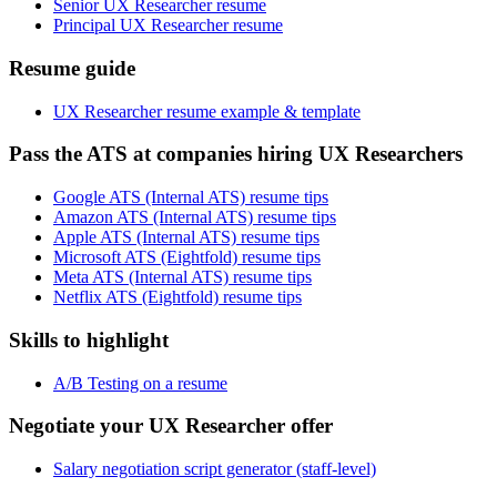
Senior UX Researcher resume
Principal UX Researcher resume
Resume guide
UX Researcher resume example & template
Pass the ATS at companies hiring UX Researchers
Google ATS (Internal ATS) resume tips
Amazon ATS (Internal ATS) resume tips
Apple ATS (Internal ATS) resume tips
Microsoft ATS (Eightfold) resume tips
Meta ATS (Internal ATS) resume tips
Netflix ATS (Eightfold) resume tips
Skills to highlight
A/B Testing on a resume
Negotiate your UX Researcher offer
Salary negotiation script generator (staff-level)