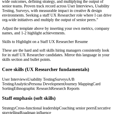
wide outcomes, defining strategy, and multiplying the output of
senior teams.
Proven track record across
User Interviews, Usability
Testing, Surveys
, with measurable impact in
creative & design
environments. Seeking a
staff
UX Researcher
role where I can
drive
org-wide initiatives and multiply the output of senior peers.
"
Adjust the template above by inserting your own metrics, company
names, and 1-2 highlight achievements.
Skills to Highlight on a
Staff
UX Researcher
Resume
These are the hard and soft skills hiring managers consistently look
for in
staff
UX Researcher
candidates. Mirror this language in your
skills section and bullet points.
Core skills (
UX Researcher
fundamentals)
User Interviews
Usability Testing
Surveys
A/B
Testing
Analytics
Persona Development
Journey Mapping
Card
Sorting
Ethnographic Research
Research Reports
Staff
emphasis (soft skills)
Strategy
Cross-functional leadership
Coaching senior peers
Executive
storytelling
Roadmap influence