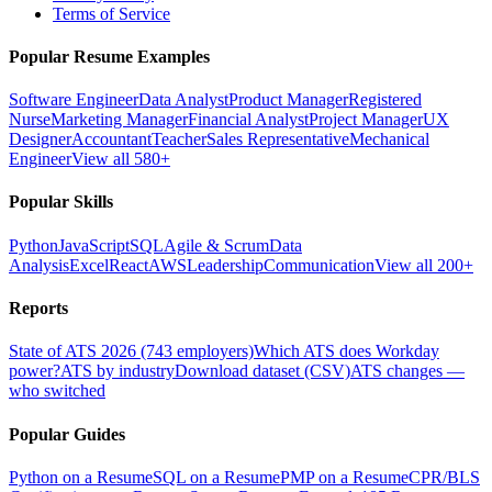
Terms of Service
Popular Resume Examples
Software Engineer
Data Analyst
Product Manager
Registered
Nurse
Marketing Manager
Financial Analyst
Project Manager
UX
Designer
Accountant
Teacher
Sales Representative
Mechanical
Engineer
View all 580+
Popular Skills
Python
JavaScript
SQL
Agile & Scrum
Data
Analysis
Excel
React
AWS
Leadership
Communication
View all 200+
Reports
State of ATS 2026 (743 employers)
Which ATS does Workday
power?
ATS by industry
Download dataset (CSV)
ATS changes —
who switched
Popular Guides
Python on a Resume
SQL on a Resume
PMP on a Resume
CPR/BLS