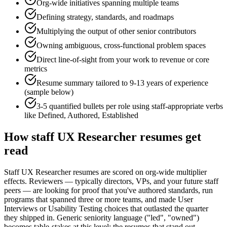
Org-wide initiatives spanning multiple teams
Defining strategy, standards, and roadmaps
Multiplying the output of other senior contributors
Owning ambiguous, cross-functional problem spaces
Direct line-of-sight from your work to revenue or core
metrics
Resume summary tailored to
9-13 years
of experience
(sample below)
3-5 quantified bullets per role using
staff
-appropriate verbs
like
Defined, Authored, Established
How
staff
UX Researcher
resumes get
read
Staff UX Researcher resumes are scored on org-wide multiplier
effects. Reviewers — typically directors, VPs, and your future staff
peers — are looking for proof that you've authored standards, run
programs that spanned three or more teams, and made User
Interviews or Usability Testing choices that outlasted the quarter
they shipped in. Generic seniority language ("led", "owned")
becomes table-stakes at this level; the resumes that stand out