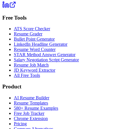
Free Tools
ATS Score Checker
Resume Grader
Bullet Point Generator
LinkedIn Headline Generator
Resume Word Counter
STAR Method Answer Generator
Salary Negotiation Script Generator
Resume Job Match
JD Keyword Extractor
All Free Tools
Product
AI Resume Builder
Resume Templates
580+ Resume Examples
Free Job Tracker
Chrome Extension
Pricing
Compare Alternatives