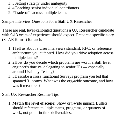
3
Setting strategy under ambiguity
4
Coaching senior individual contributors
5
Trade-offs across multiple teams
Sample Interview Questions for a
Staff
UX Researcher
These are real, level-calibrated questions a
UX Researcher
candidate
with
9-13 years
of experience should expect. Prepare a specific story
(STAR format) for each.
1
Tell us about a User Interviews standard, RFC, or reference
architecture you authored. How did you drive adoption across
multiple teams?
2
How do you decide which problems are worth a staff-level
engineer's time vs. delegating to senior ICs — especially
around Usability Testing?
3
Describe a cross-functional Surveys program you led that
spanned 3+ teams. What was the org-wide outcome, and how
was it measured?
Staff
UX Researcher
Resume Tips
Match the level of scope:
Show org-wide impact. Bullets
should reference multiple teams, programs, or quarters of
work, not point-in-time deliverables.