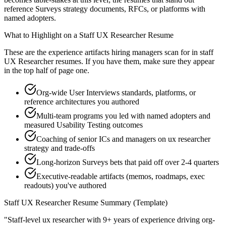
reference Surveys strategy documents, RFCs, or platforms with
named adopters.
What to Highlight on a
Staff
UX Researcher
Resume
These are the experience artifacts hiring managers scan for in
staff
UX Researcher
resumes. If you have them, make sure they appear
in the top half of page one.
Org-wide User Interviews standards, platforms, or
reference architectures you authored
Multi-team programs you led with named adopters and
measured Usability Testing outcomes
Coaching of senior ICs and managers on ux researcher
strategy and trade-offs
Long-horizon Surveys bets that paid off over 2-4 quarters
Executive-readable artifacts (memos, roadmaps, exec
readouts) you've authored
Staff
UX Researcher
Resume Summary (Template)
"
Staff-level ux researcher with 9+ years of experience driving org-