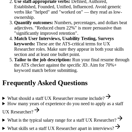
Use
staff
-appropriate verbs:
Defined, Authored,
Established, Founded, Unified, Influenced
. Avoid generic
verbs like "helped" and "worked on" — they read as low-
ownership.
Quantify outcomes:
Numbers, percentages, and dollars beat
adjectives. "Reduced churn 22%" is more persuasive than
"significantly improved retention".
Match
User Interviews, Usability Testing, Surveys
keywords:
These are the ATS-critical terms for
UX
Researcher
roles. Make sure they appear in both your skills
section and at least one bullet point.
Tailor to the job description:
Run your final resume through
the ATS checker against the specific JD. Aim for 70%+
keyword match before submitting.
Frequently Asked Questions
What should a staff UX Researcher resume include?
How many years of experience do you need to apply as a staff
UX Researcher?
What is the typical salary range for a staff UX Researcher?
What skills set a staff UX Researcher apart in interviews?