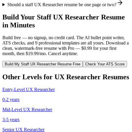
Should a staff UX Researcher resume be one page or two?
Build Your
Staff
UX Researcher
Resume
in Minutes
Build free — no signup, no credit card. The AI bullet point writer,
ATS checks, and 9 professional templates are all yours. Download a
clean, watermark-free resume with Pro — $0.99 for your first
month, then $19.99/mo. Cancel anytime.
Build My
Staff
UX Researcher
Resume Free
Check Your ATS Score
Other Levels for
UX Researcher
Resumes
Entry-Level
UX Researcher
0-2 years
Mid-Level
UX Researcher
3-5 years
Senior
UX Researcher