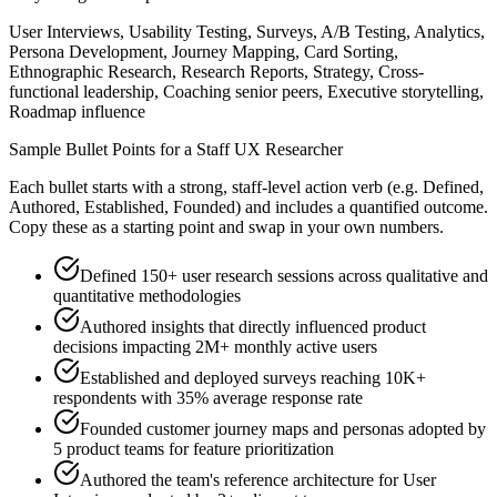
User Interviews, Usability Testing, Surveys, A/B Testing, Analytics,
Persona Development, Journey Mapping, Card Sorting,
Ethnographic Research, Research Reports, Strategy, Cross-
functional leadership, Coaching senior peers, Executive storytelling,
Roadmap influence
Sample Bullet Points for a
Staff
UX Researcher
Each bullet starts with a strong,
staff
-level action verb (e.g.
Defined,
Authored, Established, Founded
) and includes a quantified outcome.
Copy these as a starting point and swap in your own numbers.
Defined 150+ user research sessions across qualitative and
quantitative methodologies
Authored insights that directly influenced product
decisions impacting 2M+ monthly active users
Established and deployed surveys reaching 10K+
respondents with 35% average response rate
Founded customer journey maps and personas adopted by
5 product teams for feature prioritization
Authored the team's reference architecture for User