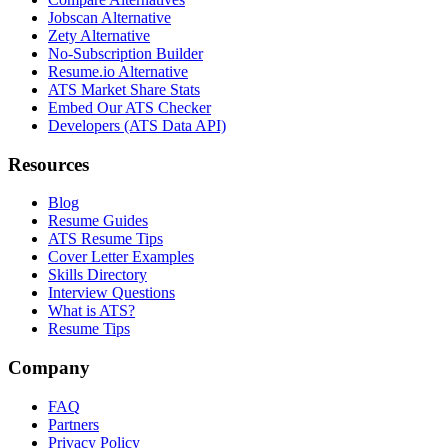
Jobscan Alternative
Zety Alternative
No-Subscription Builder
Resume.io Alternative
ATS Market Share Stats
Embed Our ATS Checker
Developers (ATS Data API)
Resources
Blog
Resume Guides
ATS Resume Tips
Cover Letter Examples
Skills Directory
Interview Questions
What is ATS?
Resume Tips
Company
FAQ
Partners
Privacy Policy