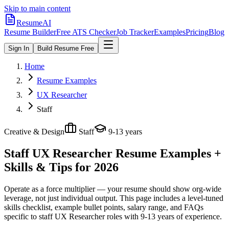
Skip to main content
ResumeAI
Resume Builder
Free ATS Checker
Job Tracker
Examples
Pricing
Blog
Sign In
Build Resume Free
Home
Resume Examples
UX Researcher
Staff
Creative & Design
Staff
9-13 years
Staff UX Researcher
Resume Examples +
Skills & Tips for 2026
Operate as a force multiplier — your resume should show org-wide
leverage, not just individual output.
This page includes a level-tuned
skills checklist, example bullet points, salary range, and FAQs
specific to
staff
UX Researcher
roles with
9-13 years
of experience.