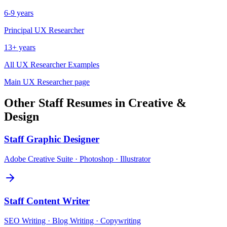
6-9 years
Principal
UX Researcher
13+ years
All
UX Researcher
Examples
Main
UX Researcher
page
Other
Staff
Resumes in
Creative &
Design
Staff
Graphic Designer
Adobe Creative Suite · Photoshop · Illustrator
Staff
Content Writer
SEO Writing · Blog Writing · Copywriting