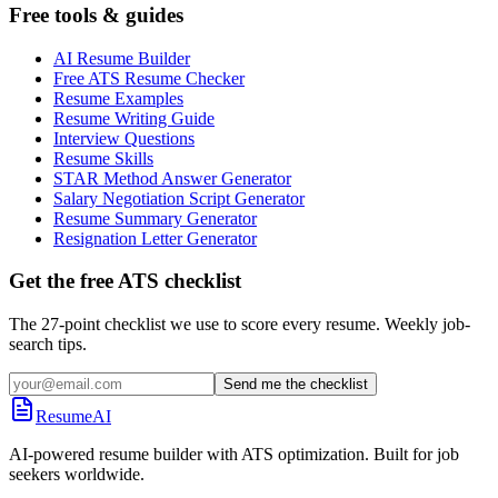
Free tools & guides
AI Resume Builder
Free ATS Resume Checker
Resume Examples
Resume Writing Guide
Interview Questions
Resume Skills
STAR Method Answer Generator
Salary Negotiation Script Generator
Resume Summary Generator
Resignation Letter Generator
Get the free ATS checklist
The 27-point checklist we use to score every resume. Weekly job-
search tips.
Send me the checklist
ResumeAI
AI-powered resume builder with ATS optimization. Built for job
seekers worldwide.