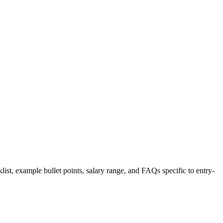
list, example bullet points, salary range, and FAQs specific to
entry-