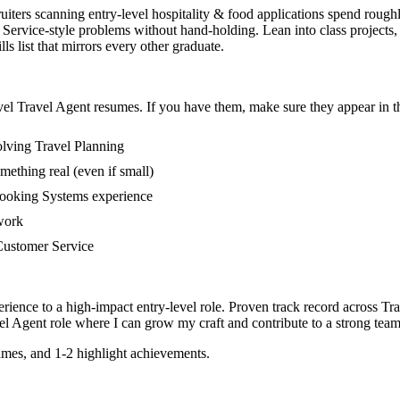
ruiters scanning entry-level hospitality & food applications spend rough
ervice-style problems without hand-holding. Lean into class projects,
s list that mirrors every other graduate.
vel
Travel Agent
resumes. If you have them, make sure they appear in th
olving Travel Planning
mething real (even if small)
Booking Systems experience
 work
n Customer Service
rience to a high-impact entry-level role.
Proven track record across
Tra
el Agent
role where I can
grow my craft and contribute to a strong team
mes, and 1-2 highlight achievements.