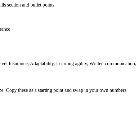
lls section and bullet points.
urance
l Insurance, Adaptability, Learning agility, Written communication,
me. Copy these as a starting point and swap in your own numbers.