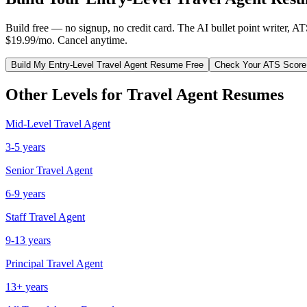
Build free — no signup, no credit card. The AI bullet point writer, A
$19.99/mo. Cancel anytime.
Build My
Entry-Level
Travel Agent
Resume Free
Check Your ATS Score
Other Levels for
Travel Agent
Resumes
Mid-Level
Travel Agent
3-5 years
Senior
Travel Agent
6-9 years
Staff
Travel Agent
9-13 years
Principal
Travel Agent
13+ years