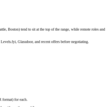
le, Boston) tend to sit at the top of the range, while remote roles and
 Levels.fyi, Glassdoor, and recent offers before negotiating.
 format) for each.