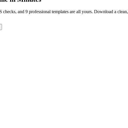
TS checks, and 9 professional templates are all yours. Download a clea