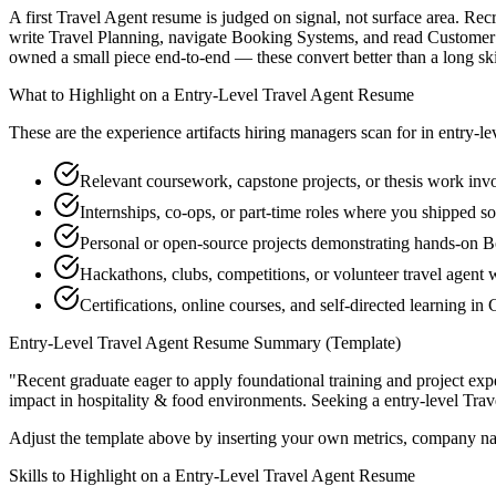
A first Travel Agent resume is judged on signal, not surface area. Rec
write Travel Planning, navigate Booking Systems, and read Customer S
owned a small piece end-to-end — these convert better than a long skill
What to Highlight on a
Entry-Level
Travel Agent
Resume
These are the experience artifacts hiring managers scan for in
entry-le
Relevant coursework, capstone projects, or thesis work inv
Internships, co-ops, or part-time roles where you shipped so
Personal or open-source projects demonstrating hands-on 
Hackathons, clubs, competitions, or volunteer travel agent
Certifications, online courses, and self-directed learning i
Entry-Level
Travel Agent
Resume Summary (Template)
"
Recent graduate eager to apply foundational training and project expe
impact in
hospitality & food
environments. Seeking a
entry-level
Trav
Adjust the template above by inserting your own metrics, company na
Skills to Highlight on a
Entry-Level
Travel Agent
Resume