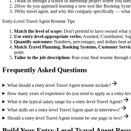
1
Walk us through a school or internship project where you use
2
How do you approach learning a new tool like Booking System
3
Why travel agent, and why this company specifically — what
Entry-Level
Travel Agent
Resume Tips
Match the level of scope:
Don't pretend to have owned what you 
Use
entry-level
-appropriate verbs:
Assisted, Contributed, Su
Quantify outcomes:
Numbers, percentages, and dollars beat ad
Match
Travel Planning, Booking Systems, Customer Servi
point.
Tailor to the job description:
Run your final resume through t
Frequently Asked Questions
What should a entry-level Travel Agent resume include?
How many years of experience do you need to apply as a entry-lev
What is the typical salary range for a entry-level Travel Agent?
What skills set a entry-level Travel Agent apart in interviews?
Should a entry-level Travel Agent resume be one page or two?
Build Your
Entry-Level
Travel Agent
Resu