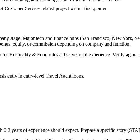
rst Customer Service-related project within first quarter
pany stage. Major tech and finance hubs (San Francisco, New York, Seatt
 bonus, equity, or commission depending on company and function.
a for
Hospitality & Food
roles at
0-2 years
of experience. Verify against
sistently in
entry-level
Travel Agent
loops.
th
0-2 years
of experience should expect. Prepare a specific story (STAR