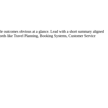
le outcomes obvious at a glance. Lead with a short summary aligned
ords like
Travel Planning, Booking Systems, Customer Service