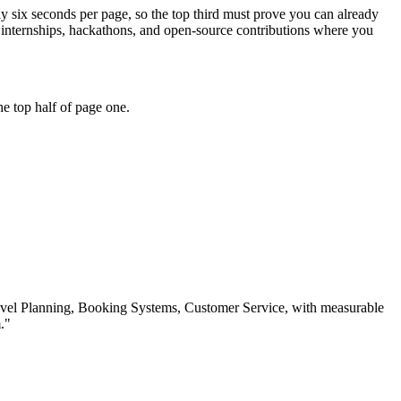
ly six seconds per page, so the top third must prove you can already
 internships, hackathons, and open-source contributions where you
e top half of page one.
vel Planning, Booking Systems, Customer Service
, with measurable
.
"