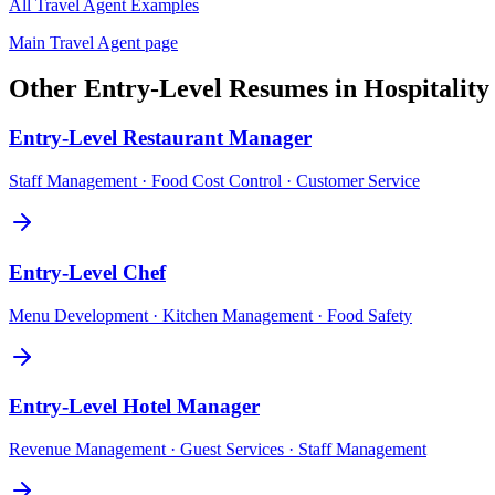
All
Travel Agent
Examples
Main
Travel Agent
page
Other
Entry-Level
Resumes in
Hospitalit
Entry-Level
Restaurant Manager
Staff Management · Food Cost Control · Customer Service
Entry-Level
Chef
Menu Development · Kitchen Management · Food Safety
Entry-Level
Hotel Manager
Revenue Management · Guest Services · Staff Management