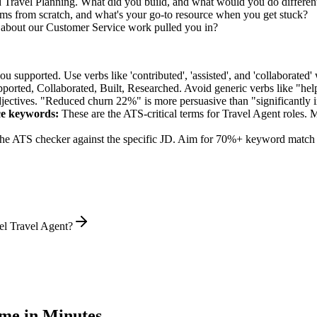
d Travel Planning. What did you build, and what would you do differen
s from scratch, and what's your go-to resource when you get stuck?
 about our Customer Service work pulled you in?
supported. Use verbs like 'contributed', 'assisted', and 'collaborated' 
pported, Collaborated, Built, Researched
. Avoid generic verbs like "h
jectives. "Reduced churn 22%" is more persuasive than "significantly 
ce
keywords:
These are the ATS-critical terms for
Travel Agent
roles. M
he ATS checker against the specific JD. Aim for 70%+ keyword match 
el Travel Agent?
me in Minutes