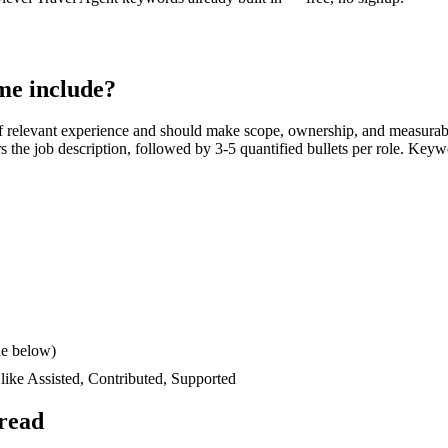
e include?
 relevant experience and should make scope, ownership, and measurab
ors the job description, followed by 3-5 quantified bullets per role. Keyw
le below)
 like
Assisted, Contributed, Supported
read