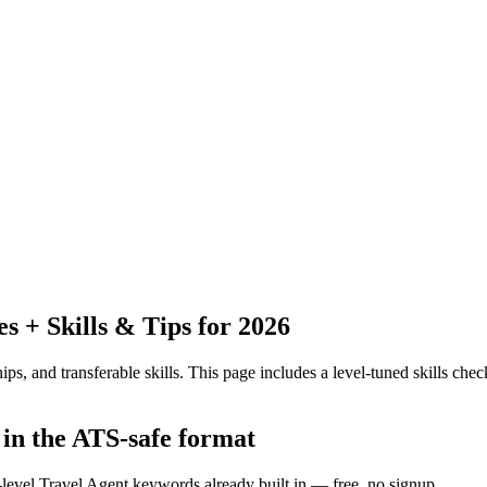
 + Skills & Tips for 2026
ps, and transferable skills.
This page includes a level-tuned skills check
 in the ATS-safe format
-level Travel Agent keywords already built in — free, no signup.