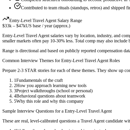
Contributed to team rituals (standups, retros) and shipped fi
Entry-Level
Travel Agent
Salary Range
$33k
–
$47k
US base / year (approx.)
Entry-Level
Travel Agent
salaries vary by location, industry, and com
smaller markets often pay 10-30% less. Total comp may also include
Range is directional and based on publicly reported compensation dat
Common Interview Themes for
Entry-Level
Travel Agent
Roles
Prepare 2-3 STAR stories for each of these themes. They show up con
1
Fundamentals of the craft
2
How you approach learning new tools
3
Project walkthroughs (school or personal)
4
Behavioral questions about teamwork
5
Why this role and why this company
Sample Interview Questions for a
Entry-Level
Travel Agent
These are real, level-calibrated questions a
Travel Agent
candidate wi