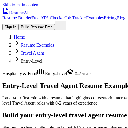
Skip to main content
ResumeAI
Resume Builder
Free ATS Checker
Job Tracker
Examples
Pricing
Blog
Sign In
Build Resume Free
Home
Resume Examples
Travel Agent
Entry-Level
Hospitality & Food
Entry-Level
0-2 years
Entry-Level Travel Agent
Resume Examples
Land your first role with a resume that highlights coursework, internshi
level
Travel Agent
roles with
0-2 years
of experience.
Build your entry-level travel agent resume
Start with a clean single-column layout ATS systems parse, plus entry