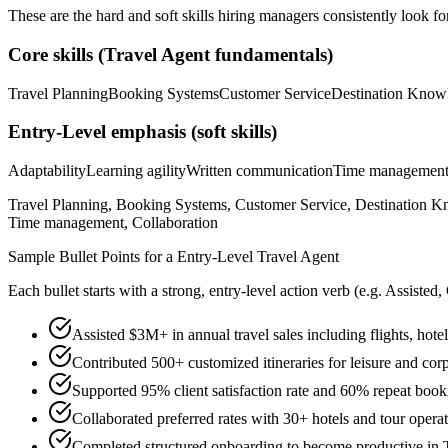
These are the hard and soft skills hiring managers consistently look fo
Core skills (
Travel Agent
fundamentals)
Travel Planning
Booking Systems
Customer Service
Destination Know
Entry-Level
emphasis (soft skills)
Adaptability
Learning agility
Written communication
Time managemen
Travel Planning, Booking Systems, Customer Service, Destination Kn
Time management, Collaboration
Sample Bullet Points for a
Entry-Level
Travel Agent
Each bullet starts with a strong,
entry
-level action verb (e.g.
Assisted,
Assisted $3M+ in annual travel sales including flights, hote
Contributed 500+ customized itineraries for leisure and corp
Supported 95% client satisfaction rate and 60% repeat book
Collaborated preferred rates with 30+ hotels and tour oper
Completed structured onboarding to become productive in T