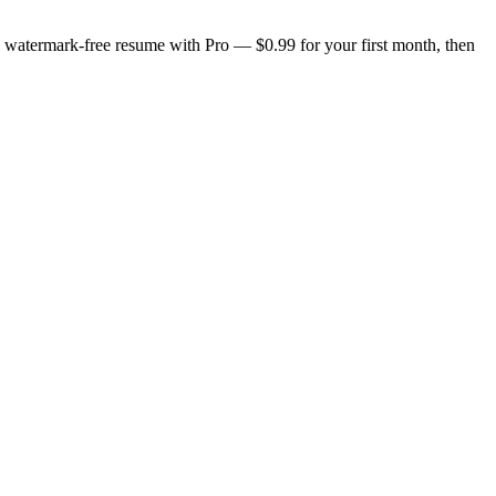
n, watermark-free resume with Pro — $0.99 for your first month, then