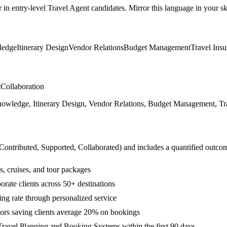
r in
entry-level
Travel Agent
candidates. Mirror this language in your ski
ledge
Itinerary Design
Vendor Relations
Budget Management
Travel Ins
t
Collaboration
owledge, Itinerary Design, Vendor Relations, Budget Management, Trave
 Contributed, Supported, Collaborated
) and includes a quantified outco
ls, cruises, and tour packages
orate clients across 50+ destinations
ing rate through personalized service
ators saving clients average 20% on bookings
ravel Planning and Booking Systems within the first 90 days