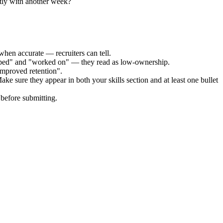
tly with another week?
when accurate — recruiters can tell.
elped" and "worked on" — they read as low-ownership.
improved retention".
ake sure they appear in both your skills section and at least one bullet
before submitting.