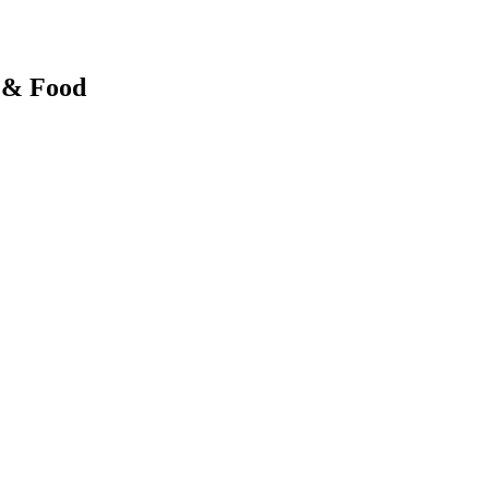
y & Food