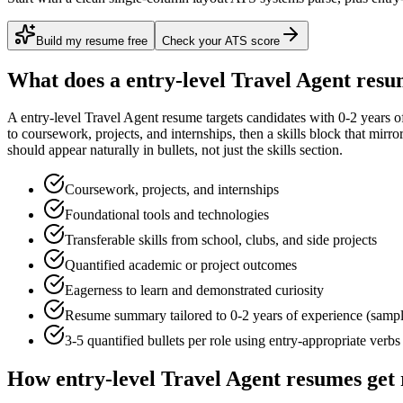
Build my resume free
Check your ATS score
What does a
entry-level
Travel Agent
resum
A
entry-level
Travel Agent
resume targets candidates with
0-2 years
of
to
coursework, projects, and internships
, then a skills block that mirr
should appear naturally in bullets, not just the skills section.
Coursework, projects, and internships
Foundational tools and technologies
Transferable skills from school, clubs, and side projects
Quantified academic or project outcomes
Eagerness to learn and demonstrated curiosity
Resume summary tailored to
0-2 years
of experience (samp
3-5 quantified bullets per role using
entry
-appropriate verbs
How
entry-level
Travel Agent
resumes get 