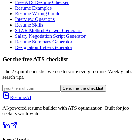
Free ATS Resume Checker
Resume Examples
Resume Writing Guide
Interview Questions
Resume Skills
STAR Method Answer Generator
Salary Negotiation Script Generator
Resume Summary Generator
Resignation Letter Generator
Get the free ATS checklist
The 27-point checklist we use to score every resume. Weekly job-
search tips.
Send me the checklist
ResumeAI
AI-powered resume builder with ATS optimization. Built for job
seekers worldwide.
Free Tools