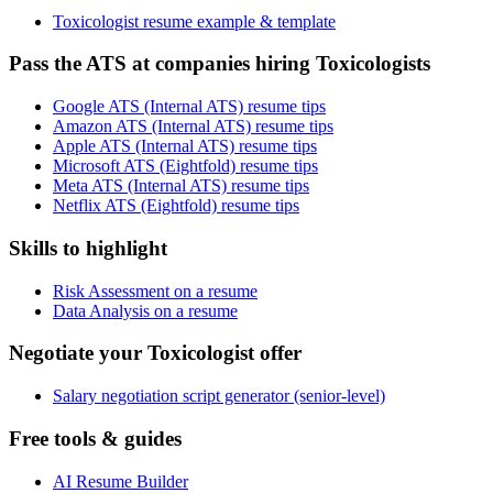
Toxicologist resume example & template
Pass the ATS at companies hiring Toxicologists
Google ATS (Internal ATS) resume tips
Amazon ATS (Internal ATS) resume tips
Apple ATS (Internal ATS) resume tips
Microsoft ATS (Eightfold) resume tips
Meta ATS (Internal ATS) resume tips
Netflix ATS (Eightfold) resume tips
Skills to highlight
Risk Assessment on a resume
Data Analysis on a resume
Negotiate your Toxicologist offer
Salary negotiation script generator (senior-level)
Free tools & guides
AI Resume Builder