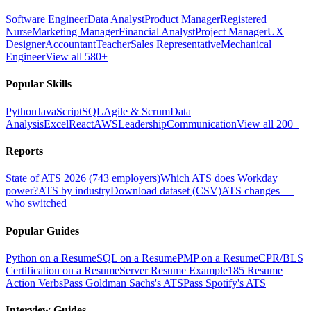
Software Engineer
Data Analyst
Product Manager
Registered
Nurse
Marketing Manager
Financial Analyst
Project Manager
UX
Designer
Accountant
Teacher
Sales Representative
Mechanical
Engineer
View all 580+
Popular Skills
Python
JavaScript
SQL
Agile & Scrum
Data
Analysis
Excel
React
AWS
Leadership
Communication
View all 200+
Reports
State of ATS 2026 (743 employers)
Which ATS does Workday
power?
ATS by industry
Download dataset (CSV)
ATS changes —
who switched
Popular Guides
Python on a Resume
SQL on a Resume
PMP on a Resume
CPR/BLS
Certification on a Resume
Server Resume Example
185 Resume
Action Verbs
Pass Goldman Sachs's ATS
Pass Spotify's ATS
Interview Guides