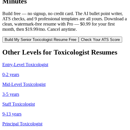
Minutes
Build free — no signup, no credit card. The AI bullet point writer,
ATS checks, and 9 professional templates are all yours. Download a
clean, watermark-free resume with Pro — $0.99 for your first
month, then $19.99/mo. Cancel anytime.
Build My
Senior
Toxicologist
Resume Free
Check Your ATS Score
Other Levels for
Toxicologist
Resumes
Entry-Level
Toxicologist
0-2 years
Mid-Level
Toxicologist
3-5 years
Staff
Toxicologist
9-13 years
Principal
Toxicologist