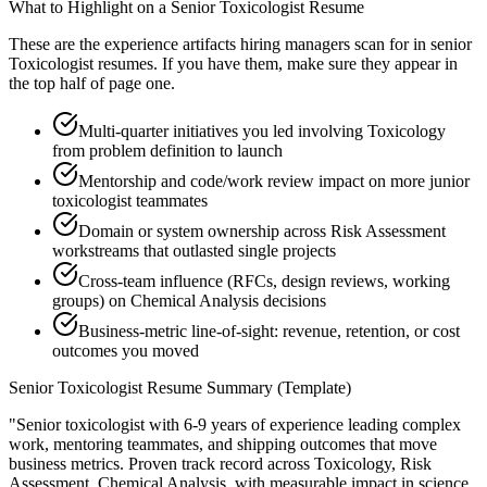
What to Highlight on a
Senior
Toxicologist
Resume
These are the experience artifacts hiring managers scan for in
senior
Toxicologist
resumes. If you have them, make sure they appear in
the top half of page one.
Multi-quarter initiatives you led involving Toxicology
from problem definition to launch
Mentorship and code/work review impact on more junior
toxicologist teammates
Domain or system ownership across Risk Assessment
workstreams that outlasted single projects
Cross-team influence (RFCs, design reviews, working
groups) on Chemical Analysis decisions
Business-metric line-of-sight: revenue, retention, or cost
outcomes you moved
Senior
Toxicologist
Resume Summary (Template)
"
Senior toxicologist with 6-9 years of experience leading complex
work, mentoring teammates, and shipping outcomes that move
business metrics.
Proven track record across
Toxicology, Risk
Assessment, Chemical Analysis
, with measurable impact in
science