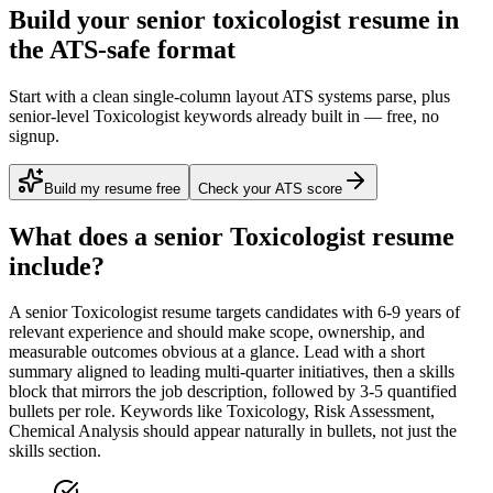
Build your senior toxicologist resume in
the ATS-safe format
Start with a clean single-column layout ATS systems parse, plus
senior-level Toxicologist keywords already built in — free, no
signup.
Build my resume free
Check your ATS score
What does a
senior
Toxicologist
resume
include?
A
senior
Toxicologist
resume targets candidates with
6-9 years
of
relevant experience and should make scope, ownership, and
measurable outcomes obvious at a glance. Lead with a short
summary aligned to
leading multi-quarter initiatives
, then a skills
block that mirrors the job description, followed by 3-5 quantified
bullets per role. Keywords like
Toxicology, Risk Assessment,
Chemical Analysis
should appear naturally in bullets, not just the
skills section.