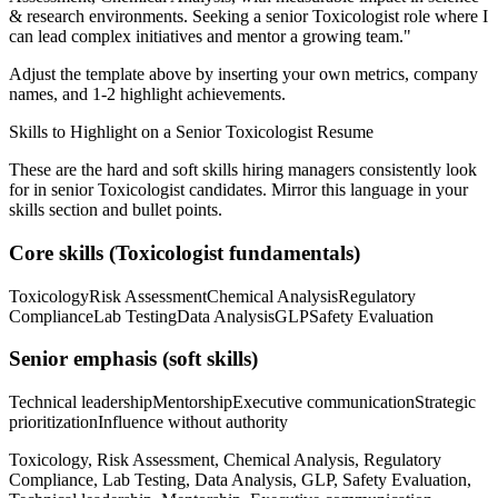
& research
environments. Seeking a
senior
Toxicologist
role where I
can
lead complex initiatives and mentor a growing team.
"
Adjust the template above by inserting your own metrics, company
names, and 1-2 highlight achievements.
Skills to Highlight on a
Senior
Toxicologist
Resume
These are the hard and soft skills hiring managers consistently look
for in
senior
Toxicologist
candidates. Mirror this language in your
skills section and bullet points.
Core skills (
Toxicologist
fundamentals)
Toxicology
Risk Assessment
Chemical Analysis
Regulatory
Compliance
Lab Testing
Data Analysis
GLP
Safety Evaluation
Senior
emphasis (soft skills)
Technical leadership
Mentorship
Executive communication
Strategic
prioritization
Influence without authority
Toxicology, Risk Assessment, Chemical Analysis, Regulatory
Compliance, Lab Testing, Data Analysis, GLP, Safety Evaluation,