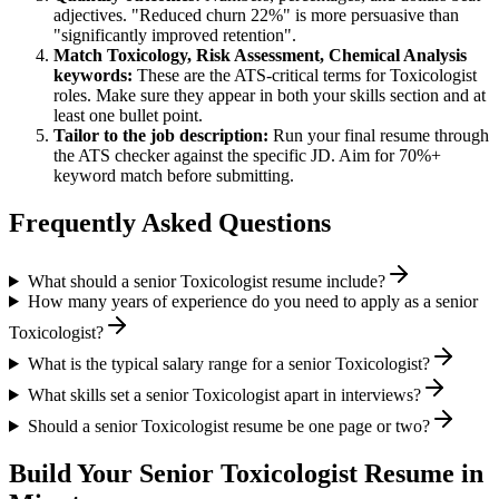
adjectives. "Reduced churn 22%" is more persuasive than
"significantly improved retention".
Match
Toxicology, Risk Assessment, Chemical Analysis
keywords:
These are the ATS-critical terms for
Toxicologist
roles. Make sure they appear in both your skills section and at
least one bullet point.
Tailor to the job description:
Run your final resume through
the ATS checker against the specific JD. Aim for 70%+
keyword match before submitting.
Frequently Asked Questions
What should a senior Toxicologist resume include?
How many years of experience do you need to apply as a senior
Toxicologist?
What is the typical salary range for a senior Toxicologist?
What skills set a senior Toxicologist apart in interviews?
Should a senior Toxicologist resume be one page or two?
Build Your
Senior
Toxicologist
Resume in