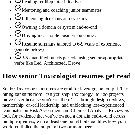
Leading multi-quarter initiatives
Mentoring and coaching junior teammates
Influencing decisions across teams
Owning a domain or system end-to-end
Driving measurable business outcomes
Resume summary tailored to
6-9 years
of experience
(sample below)
3-5 quantified bullets per role using
senior
-appropriate
verbs like
Led, Architected, Drove
How
senior
Toxicologist
resumes get read
Senior Toxicologist resumes are read for leverage, not output. The
hiring bar shifts from "can you ship Toxicology" to "do projects
move faster because you're on them" — through design reviews,
mentorship, on-call leadership, and unblocking less-experienced
teammates on Risk Assessment and Chemical Analysis. Reviewers
look for evidence that you've owned a domain end-to-end across
multiple quarters, with at least one bullet that quantifies how your
work multiplied the output of two or more peers.