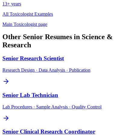
13+ years
All
Toxicologist
Examples
Main
Toxicologist
page
Other
Senior
Resumes in
Science &
Research
Senior
Research Scientist
Research Design · Data Analysis · Publication
Senior
Lab Technician
Lab Procedures · Sample Analysis · Quality Control
Senior
Clinical Research Coordinator