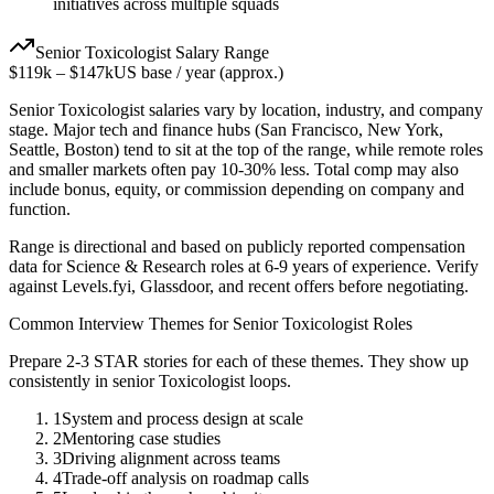
initiatives across multiple squads
Senior
Toxicologist
Salary Range
$119k
–
$147k
US base / year (approx.)
Senior
Toxicologist
salaries vary by location, industry, and company
stage. Major tech and finance hubs (San Francisco, New York,
Seattle, Boston) tend to sit at the top of the range, while remote roles
and smaller markets often pay 10-30% less. Total comp may also
include bonus, equity, or commission depending on company and
function.
Range is directional and based on publicly reported compensation
data for
Science & Research
roles at
6-9 years
of experience. Verify
against Levels.fyi, Glassdoor, and recent offers before negotiating.
Common Interview Themes for
Senior
Toxicologist
Roles
Prepare 2-3 STAR stories for each of these themes. They show up
consistently in
senior
Toxicologist
loops.
1
System and process design at scale
2
Mentoring case studies
3
Driving alignment across teams
4
Trade-off analysis on roadmap calls