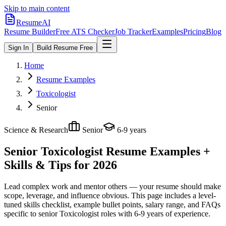
Skip to main content
ResumeAI
Resume Builder
Free ATS Checker
Job Tracker
Examples
Pricing
Blog
Sign In
Build Resume Free
Home
Resume Examples
Toxicologist
Senior
Science & Research
Senior
6-9 years
Senior Toxicologist
Resume Examples +
Skills & Tips for 2026
Lead complex work and mentor others — your resume should make
scope, leverage, and influence obvious.
This page includes a level-
tuned skills checklist, example bullet points, salary range, and FAQs
specific to
senior
Toxicologist
roles with
6-9 years
of experience.