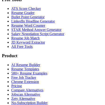
ATS Score Checker
Resume Grader
Bullet Point Generator
LinkedIn Headline Generator
Resume Word Counter
STAR Method Answer Generator
Salary Negotiation Script Generator
Resume Job Match
JD Keyword Extractor
All Free Tools
Product
AI Resume Builder
Resume Templates
580+ Resume Examples
Free Job Tracker
Chrome Extension
Pricing
Compare Alternatives
Jobscan Alternative
Zety Alternative
No-Subscription Builder