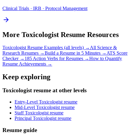
Clinical Trials · IRB · Protocol Management
More
Toxicologist
Resume Resources
Toxicologist
Resume Examples (all levels) →
All
Science &
Research
Resumes →
Build a Resume in 5 Minutes →
ATS Score
Checker →
185 Action Verbs for Resumes →
How to Quantify
Resume Achievements →
Keep exploring
Toxicologist resume at other levels
Entry-Level Toxicologist resume
Mid-Level Toxicologist resume
Staff Toxicologist resume
Principal Toxicologist resume
Resume guide