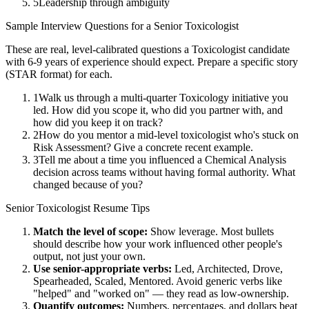
5
Leadership through ambiguity
Sample Interview Questions for a
Senior
Toxicologist
These are real, level-calibrated questions a
Toxicologist
candidate
with
6-9 years
of experience should expect. Prepare a specific story
(STAR format) for each.
1
Walk us through a multi-quarter Toxicology initiative you
led. How did you scope it, who did you partner with, and
how did you keep it on track?
2
How do you mentor a mid-level toxicologist who's stuck on
Risk Assessment? Give a concrete recent example.
3
Tell me about a time you influenced a Chemical Analysis
decision across teams without having formal authority. What
changed because of you?
Senior
Toxicologist
Resume Tips
Match the level of scope:
Show leverage. Most bullets
should describe how your work influenced other people's
output, not just your own.
Use
senior
-appropriate verbs:
Led, Architected, Drove,
Spearheaded, Scaled, Mentored
. Avoid generic verbs like
"helped" and "worked on" — they read as low-ownership.
Quantify outcomes:
Numbers, percentages, and dollars beat