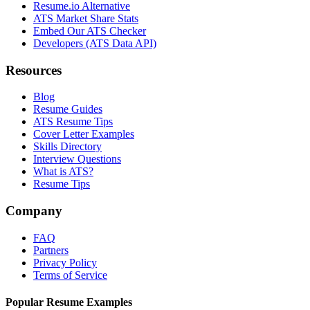
Resume.io Alternative
ATS Market Share Stats
Embed Our ATS Checker
Developers (ATS Data API)
Resources
Blog
Resume Guides
ATS Resume Tips
Cover Letter Examples
Skills Directory
Interview Questions
What is ATS?
Resume Tips
Company
FAQ
Partners
Privacy Policy
Terms of Service
Popular Resume Examples