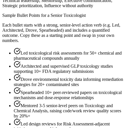
Technical leadership, Mentorship, Executive communication,
Strategic prioritization, Influence without authority
Sample Bullet Points for a
Senior
Toxicologist
Each bullet starts with a strong,
senior
-level action verb (e.g.
Led,
Architected, Drove, Spearheaded
) and includes a quantified
outcome. Copy these as a starting point and swap in your own
numbers.
Led toxicological risk assessments for 50+ chemical and
pharmaceutical compounds annually
Architected and supervised GLP toxicology studies
supporting 10+ FDA regulatory submissions
Drove environmental toxicity data informing remediation
strategies for 20+ contaminated sites
Spearheaded 10+ peer-reviewed papers on toxicological
mechanisms and dose-response relationships
Mentored 3-5 senior-level peers on Toxicology and
Chemical Analysis, raising code/work review quality scores
by 20%+
Led design reviews for Risk Assessment-adjacent