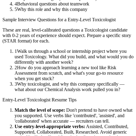
4
Behavioral questions about teamwork
5
Why this role and why this company
Sample Interview Questions for a
Entry-Level
Toxicologist
These are real, level-calibrated questions a
Toxicologist
candidate
with
0-2 years
of experience should expect. Prepare a specific story
(STAR format) for each.
1
Walk us through a school or internship project where you
used Toxicology. What did you build, and what would you do
differently with another week?
2
How do you approach learning a new tool like Risk
Assessment from scratch, and what's your go-to resource
when you get stuck?
3
Why toxicologist, and why this company specifically —
what about our Chemical Analysis work pulled you in?
Entry-Level
Toxicologist
Resume Tips
Match the level of scope:
Don't pretend to have owned what
you supported. Use verbs like 'contributed', 'assisted', and
'collaborated' when accurate — recruiters can tell.
Use
entry-level
-appropriate verbs:
Assisted, Contributed,
Supported, Collaborated, Built, Researched
. Avoid generic