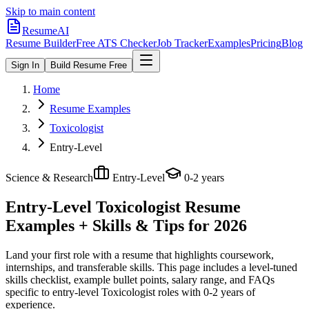
Skip to main content
ResumeAI
Resume Builder
Free ATS Checker
Job Tracker
Examples
Pricing
Blog
Sign In
Build Resume Free
Home
Resume Examples
Toxicologist
Entry-Level
Science & Research
Entry-Level
0-2 years
Entry-Level Toxicologist
Resume
Examples + Skills & Tips for 2026
Land your first role with a resume that highlights coursework,
internships, and transferable skills.
This page includes a level-tuned
skills checklist, example bullet points, salary range, and FAQs
specific to
entry-level
Toxicologist
roles with
0-2 years
of
experience.