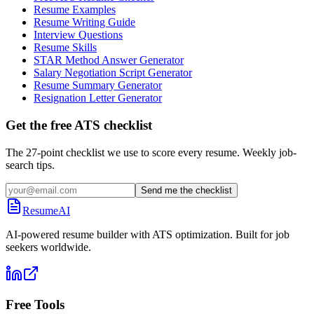
Resume Examples
Resume Writing Guide
Interview Questions
Resume Skills
STAR Method Answer Generator
Salary Negotiation Script Generator
Resume Summary Generator
Resignation Letter Generator
Get the free ATS checklist
The 27-point checklist we use to score every resume. Weekly job-
search tips.
Send me the checklist
ResumeAI
AI-powered resume builder with ATS optimization. Built for job
seekers worldwide.
Free Tools