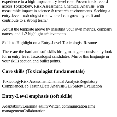
experience to a high-impact entry-level role.
Proven track record
across
Toxicology, Risk Assessment, Chemical Analysis
, with
measurable impact in
science & research
environments. Seeking a
entry-level
Toxicologist
role where I can
grow my craft and
contribute to a strong team.
"
Adjust the template above by inserting your own metrics, company
names, and 1-2 highlight achievements.
Skills to Highlight on a
Entry-Level
Toxicologist
Resume
These are the hard and soft skills hiring managers consistently look
for in
entry-level
Toxicologist
candidates. Mirror this language in
your skills section and bullet points.
Core skills (
Toxicologist
fundamentals)
Toxicology
Risk Assessment
Chemical Analysis
Regulatory
Compliance
Lab Testing
Data Analysis
GLP
Safety Evaluation
Entry-Level
emphasis (soft skills)
Adaptability
Learning agility
Written communication
Time
management
Collaboration