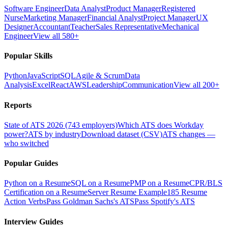
Software Engineer
Data Analyst
Product Manager
Registered
Nurse
Marketing Manager
Financial Analyst
Project Manager
UX
Designer
Accountant
Teacher
Sales Representative
Mechanical
Engineer
View all 580+
Popular Skills
Python
JavaScript
SQL
Agile & Scrum
Data
Analysis
Excel
React
AWS
Leadership
Communication
View all 200+
Reports
State of ATS 2026 (743 employers)
Which ATS does Workday
power?
ATS by industry
Download dataset (CSV)
ATS changes —
who switched
Popular Guides
Python on a Resume
SQL on a Resume
PMP on a Resume
CPR/BLS
Certification on a Resume
Server Resume Example
185 Resume
Action Verbs
Pass Goldman Sachs's ATS
Pass Spotify's ATS
Interview Guides