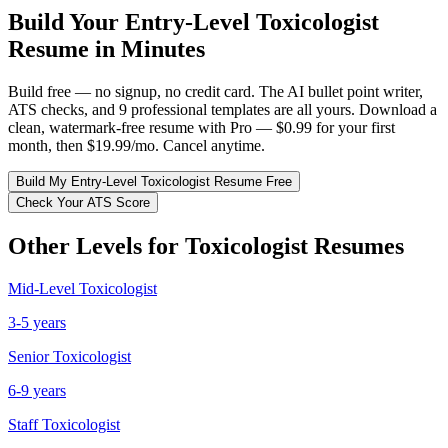
Build Your
Entry-Level
Toxicologist
Resume in Minutes
Build free — no signup, no credit card. The AI bullet point writer,
ATS checks, and 9 professional templates are all yours. Download a
clean, watermark-free resume with Pro — $0.99 for your first
month, then $19.99/mo. Cancel anytime.
Build My
Entry-Level
Toxicologist
Resume Free
Check Your ATS Score
Other Levels for
Toxicologist
Resumes
Mid-Level
Toxicologist
3-5 years
Senior
Toxicologist
6-9 years
Staff
Toxicologist