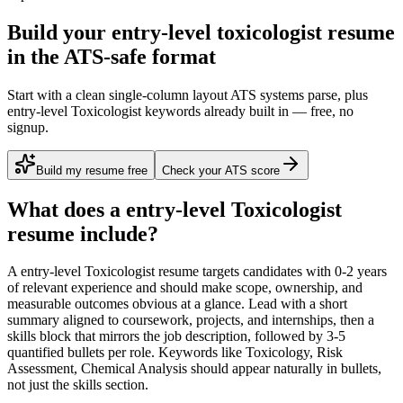
Build your entry-level toxicologist resume
in the ATS-safe format
Start with a clean single-column layout ATS systems parse, plus
entry-level Toxicologist keywords already built in — free, no
signup.
Build my resume free
Check your ATS score
What does a
entry-level
Toxicologist
resume include?
A
entry-level
Toxicologist
resume targets candidates with
0-2 years
of relevant experience and should make scope, ownership, and
measurable outcomes obvious at a glance. Lead with a short
summary aligned to
coursework, projects, and internships
, then a
skills block that mirrors the job description, followed by 3-5
quantified bullets per role. Keywords like
Toxicology, Risk
Assessment, Chemical Analysis
should appear naturally in bullets,
not just the skills section.