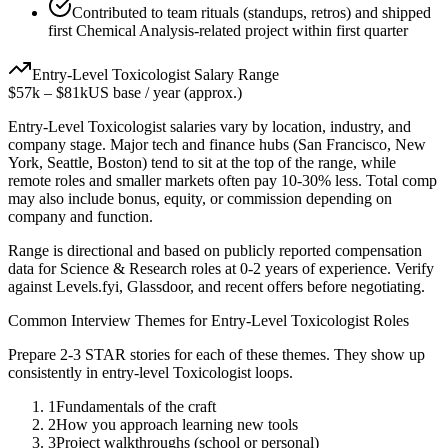
Contributed to team rituals (standups, retros) and shipped
first Chemical Analysis-related project within first quarter
Entry-Level
Toxicologist
Salary Range
$57k
–
$81k
US base / year (approx.)
Entry-Level
Toxicologist
salaries vary by location, industry, and
company stage. Major tech and finance hubs (San Francisco, New
York, Seattle, Boston) tend to sit at the top of the range, while
remote roles and smaller markets often pay 10-30% less. Total comp
may also include bonus, equity, or commission depending on
company and function.
Range is directional and based on publicly reported compensation
data for
Science & Research
roles at
0-2 years
of experience. Verify
against Levels.fyi, Glassdoor, and recent offers before negotiating.
Common Interview Themes for
Entry-Level
Toxicologist
Roles
Prepare 2-3 STAR stories for each of these themes. They show up
consistently in
entry-level
Toxicologist
loops.
1
Fundamentals of the craft
2
How you approach learning new tools
3
Project walkthroughs (school or personal)