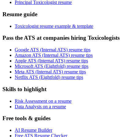
Principal Toxicologist resume
Resume guide
Toxicologist resume example & template
Pass the ATS at companies hiring Toxicologists
Google ATS (Internal ATS) resume tips
Amazon ATS (Internal ATS) resume tips
Apple ATS (Internal ATS) resume tips
Microsoft ATS (Eightfold) resume tips
Meta ATS (Internal ATS) resume tips
Netflix ATS (Eightfold) resume tips
Skills to highlight
Risk Assessment on a resume
Data Analysis on a resume
Free tools & guides
AI Resume Builder
Free ATS Resume Checker