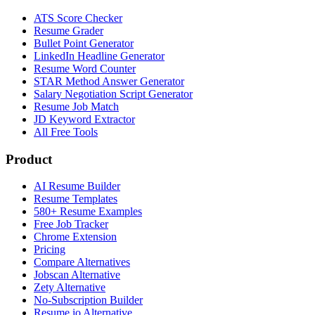
ATS Score Checker
Resume Grader
Bullet Point Generator
LinkedIn Headline Generator
Resume Word Counter
STAR Method Answer Generator
Salary Negotiation Script Generator
Resume Job Match
JD Keyword Extractor
All Free Tools
Product
AI Resume Builder
Resume Templates
580+ Resume Examples
Free Job Tracker
Chrome Extension
Pricing
Compare Alternatives
Jobscan Alternative
Zety Alternative
No-Subscription Builder
Resume.io Alternative