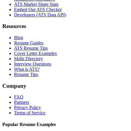
ATS Market Share Stats
Embed Our ATS Checker
Developers (ATS Data API)
Resources
Blog
Resume Guides
ATS Resume Tips
Cover Letter Examples
Skills Directory
Interview Questions
What is ATS?
Resume Tips
Company
FAQ
Partners
Privacy Policy
Terms of Service
Popular Resume Examples