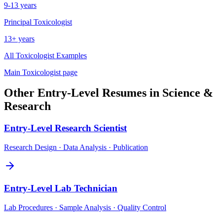
9-13 years
Principal
Toxicologist
13+ years
All
Toxicologist
Examples
Main
Toxicologist
page
Other
Entry-Level
Resumes in
Science &
Research
Entry-Level
Research Scientist
Research Design · Data Analysis · Publication
Entry-Level
Lab Technician
Lab Procedures · Sample Analysis · Quality Control