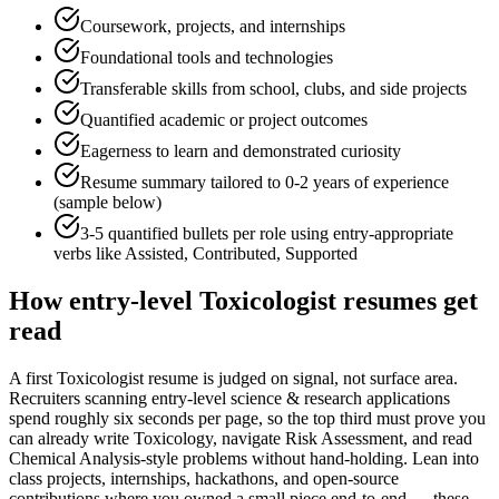
Coursework, projects, and internships
Foundational tools and technologies
Transferable skills from school, clubs, and side projects
Quantified academic or project outcomes
Eagerness to learn and demonstrated curiosity
Resume summary tailored to
0-2 years
of experience
(sample below)
3-5 quantified bullets per role using
entry
-appropriate
verbs like
Assisted, Contributed, Supported
How
entry-level
Toxicologist
resumes get
read
A first Toxicologist resume is judged on signal, not surface area.
Recruiters scanning entry-level science & research applications
spend roughly six seconds per page, so the top third must prove you
can already write Toxicology, navigate Risk Assessment, and read
Chemical Analysis-style problems without hand-holding. Lean into
class projects, internships, hackathons, and open-source
contributions where you owned a small piece end-to-end — these