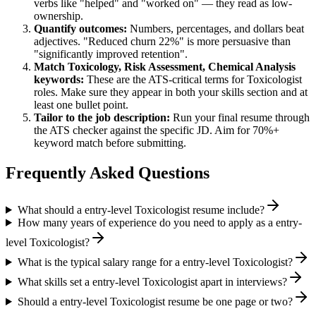
verbs like "helped" and "worked on" — they read as low-
ownership.
Quantify outcomes:
Numbers, percentages, and dollars beat
adjectives. "Reduced churn 22%" is more persuasive than
"significantly improved retention".
Match
Toxicology, Risk Assessment, Chemical Analysis
keywords:
These are the ATS-critical terms for
Toxicologist
roles. Make sure they appear in both your skills section and at
least one bullet point.
Tailor to the job description:
Run your final resume through
the ATS checker against the specific JD. Aim for 70%+
keyword match before submitting.
Frequently Asked Questions
What should a entry-level Toxicologist resume include?
How many years of experience do you need to apply as a entry-
level Toxicologist?
What is the typical salary range for a entry-level Toxicologist?
What skills set a entry-level Toxicologist apart in interviews?
Should a entry-level Toxicologist resume be one page or two?