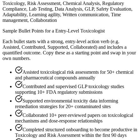
Toxicology, Risk Assessment, Chemical Analysis, Regulatory
Compliance, Lab Testing, Data Analysis, GLP, Safety Evaluation,
Adaptability, Learning agility, Written communication, Time
management, Collaboration
Sample Bullet Points for a
Entry-Level
Toxicologist
Each bullet starts with a strong,
entry
-level action verb (e.g.
Assisted, Contributed, Supported, Collaborated
) and includes a
quantified outcome. Copy these as a starting point and swap in your
own numbers.
Assisted toxicological risk assessments for 50+ chemical
and pharmaceutical compounds annually
Contributed and supervised GLP toxicology studies
supporting 10+ FDA regulatory submissions
Supported environmental toxicity data informing
remediation strategies for 20+ contaminated sites
Collaborated 10+ peer-reviewed papers on toxicological
mechanisms and dose-response relationships
Completed structured onboarding to become productive in
Toxicology and Risk Assessment within the first 90 days