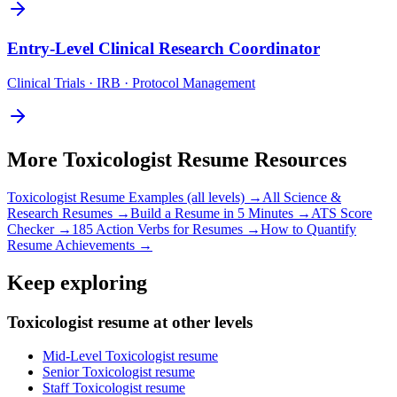
Entry-Level
Clinical Research Coordinator
Clinical Trials · IRB · Protocol Management
More
Toxicologist
Resume Resources
Toxicologist
Resume Examples (all levels) →
All
Science &
Research
Resumes →
Build a Resume in 5 Minutes →
ATS Score
Checker →
185 Action Verbs for Resumes →
How to Quantify
Resume Achievements →
Keep exploring
Toxicologist resume at other levels
Mid-Level Toxicologist resume
Senior Toxicologist resume
Staff Toxicologist resume