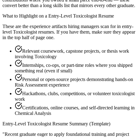
convert better than a long skills list that mirrors every other graduate.
What to Highlight on a
Entry-Level
Toxicologist
Resume
These are the experience artifacts hiring managers scan for in
entry-
level
Toxicologist
resumes. If you have them, make sure they appear
in the top half of page one.
Relevant coursework, capstone projects, or thesis work
involving Toxicology
Internships, co-ops, or part-time roles where you shipped
something real (even if small)
Personal or open-source projects demonstrating hands-on
Risk Assessment experience
Hackathons, clubs, competitions, or volunteer toxicologist
work
Certifications, online courses, and self-directed learning in
Chemical Analysis
Entry-Level
Toxicologist
Resume Summary (Template)
"
Recent graduate eager to apply foundational training and project