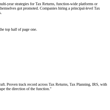
multi-year strategies for Tax Returns, function-wide platforms or
o themselves got promoted. Companies hiring a principal-level Tax
s.
he top half of page one.
aft.
Proven track record across
Tax Returns, Tax Planning, IRS
, with
ape the direction of the function.
"