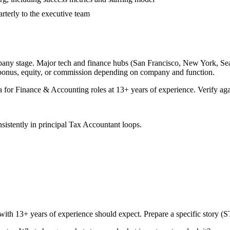
rterly to the executive team
pany stage. Major tech and finance hubs (San Francisco, New York, Seattl
 bonus, equity, or commission depending on company and function.
a for
Finance & Accounting
roles at
13+ years
of experience. Verify aga
sistently in
principal
Tax Accountant
loops.
 with
13+ years
of experience should expect. Prepare a specific story (