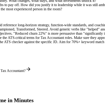
ustry. What changes, what stays, and what investments unlock it?
 to pay off. How did you justify it to leadership while it was still am
 the most experienced person in the room?
ld reference long-horizon strategy, function-wide standards, and coachin
hampioned, Transformed, Steered
. Avoid generic verbs like "helped" 
jectives. "Reduced churn 22%" is more persuasive than "significantly 
e the ATS-critical terms for
Tax Accountant
roles. Make sure they appear
he ATS checker against the specific JD. Aim for 70%+ keyword match 
l Tax Accountant?
e in Minutes