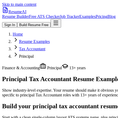
Skip to main content
ResumeAI
Resume Builder
Free ATS Checker
Job Tracker
Examples
Pricing
Blog
Sign In
Build Resume Free
Home
Resume Examples
Tax Accountant
Principal
Finance & Accounting
Principal
13+ years
Principal Tax Accountant
Resume Examples
Show industry-level expertise. Your resume should make it obvious you
specific to
principal
Tax Accountant
roles with
13+ years
of experienc
Build your principal tax accountant resum
Start with a clean single-column layout ATS systems parse, plus princ