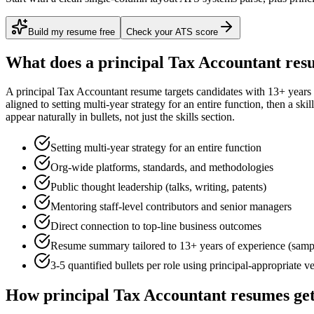
Build my resume free
Check your ATS score
What does a
principal
Tax Accountant
resu
A
principal
Tax Accountant
resume targets candidates with
13+ years
aligned to
setting multi-year strategy for an entire function
, then a ski
appear naturally in bullets, not just the skills section.
Setting multi-year strategy for an entire function
Org-wide platforms, standards, and methodologies
Public thought leadership (talks, writing, patents)
Mentoring staff-level contributors and senior managers
Direct connection to top-line business outcomes
Resume summary tailored to
13+ years
of experience (samp
3-5 quantified bullets per role using
principal
-appropriate v
How
principal
Tax Accountant
resumes get