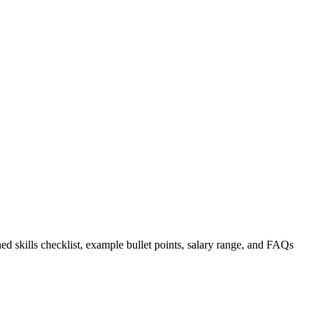
ed skills checklist, example bullet points, salary range, and FAQs