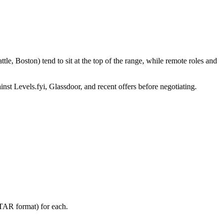
e, Boston) tend to sit at the top of the range, while remote roles and
inst Levels.fyi, Glassdoor, and recent offers before negotiating.
STAR format) for each.