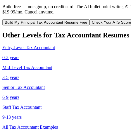
Build free — no signup, no credit card. The AI bullet point writer, A
$19.99/mo. Cancel anytime.
Build My
Principal
Tax Accountant
Resume Free
Check Your ATS Score
Other Levels for
Tax Accountant
Resumes
Entry-Level
Tax Accountant
0-2 years
Mid-Level
Tax Accountant
3-5 years
Senior
Tax Accountant
6-9 years
Staff
Tax Accountant
9-13 years
All
Tax Accountant
Examples