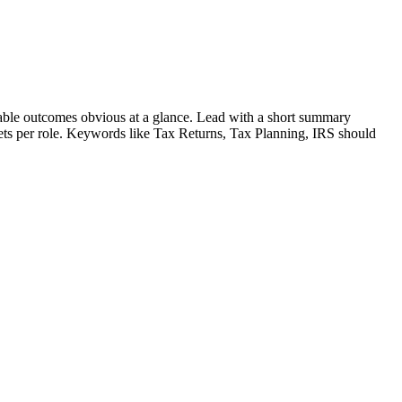
ble outcomes obvious at a glance. Lead with a short summary
lets per role. Keywords like
Tax Returns, Tax Planning, IRS
should