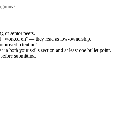
biguous?
g of senior peers.
and "worked on" — they read as low-ownership.
improved retention".
 in both your skills section and at least one bullet point.
before submitting.