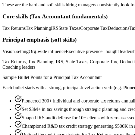
These are the hard and soft skills hiring managers consistently look fo
Core skills (
Tax Accountant
fundamentals)
Tax Returns
Tax Planning
IRS
State Taxes
Corporate Tax
Deductions
Ta
Principal
emphasis (soft skills)
Vision-setting
Org-wide influence
Executive presence
Thought leaders
Tax Returns, Tax Planning, IRS, State Taxes, Corporate Tax, Deducti
Coaching leaders
Sample Bullet Points for a
Principal
Tax Accountant
Each bullet starts with a strong,
principal
-level action verb (e.g.
Pione
Pioneered 300+ individual and corporate tax returns annua
Set $3M+ in tax savings through strategic planning and cred
Shaped IRS audit defense for 10+ clients with zero assessed
Championed R&D tax credit strategy generating $500K in an
Defined the multi-year strategy for Tax Returns across the 