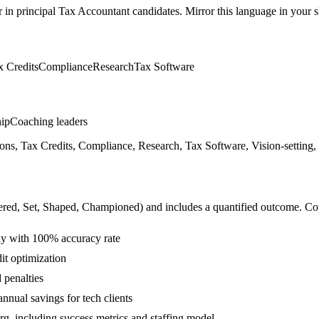
r in
principal
Tax Accountant
candidates. Mirror this language in your sk
x Credits
Compliance
Research
Tax Software
hip
Coaching leaders
ons, Tax Credits, Compliance, Research, Tax Software, Vision-setting,
ered, Set, Shaped, Championed
) and includes a quantified outcome. Co
lly with 100% accuracy rate
it optimization
 penalties
nual savings for tech clients
org, including success metrics and staffing model