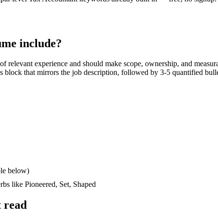
me include?
of relevant experience and should make scope, ownership, and measura
lls block that mirrors the job description, followed by 3-5 quantified bul
le below)
erbs like
Pioneered, Set, Shaped
 read