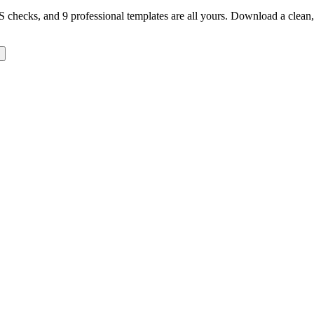
TS checks, and 9 professional templates are all yours. Download a clea