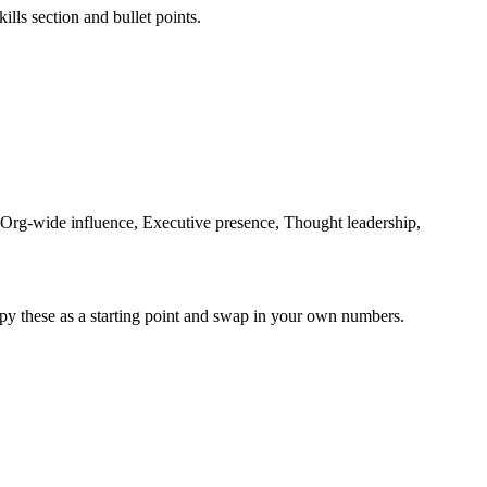
ills section and bullet points.
 Org-wide influence, Executive presence, Thought leadership,
py these as a starting point and swap in your own numbers.