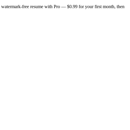
n, watermark-free resume with Pro — $0.99 for your first month, then