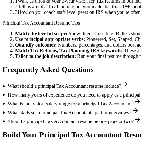
1
Walk us through your 3-year vision for Tax Returns in our ind
2
Tell us about a Tax Planning bet you made that took 18+ months
3
How do you coach staff-level peers on IRS when you're often
Principal
Tax Accountant
Resume Tips
Match the level of scope:
Show direction-setting. Bullets shou
Use
principal
-appropriate verbs:
Pioneered, Set, Shaped, C
Quantify outcomes:
Numbers, percentages, and dollars beat ad
Match
Tax Returns, Tax Planning, IRS
keywords:
These ar
Tailor to the job description:
Run your final resume through t
Frequently Asked Questions
What should a principal Tax Accountant resume include?
How many years of experience do you need to apply as a principa
What is the typical salary range for a principal Tax Accountant?
What skills set a principal Tax Accountant apart in interviews?
Should a principal Tax Accountant resume be one page or two?
Build Your
Principal
Tax Accountant
Resum