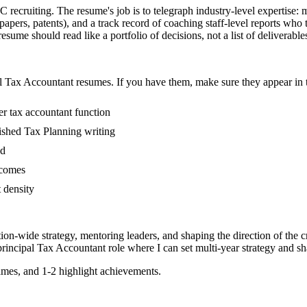
IC recruiting. The resume's job is to telegraph industry-level expertise: 
papers, patents), and a track record of coaching staff-level reports wh
sume should read like a portfolio of decisions, not a list of deliverable
l
Tax Accountant
resumes. If you have them, make sure they appear in t
er tax accountant function
blished Tax Planning writing
ed
tcomes
t density
tion-wide strategy, mentoring leaders, and shaping the direction of the cr
principal
Tax Accountant
role where I can
set multi-year strategy and sh
mes, and 1-2 highlight achievements.