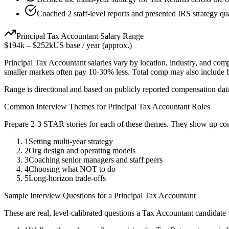
Coached 2 staff-level reports and presented IRS strategy qua
Principal
Tax Accountant
Salary Range
$194k
–
$252k
US base / year (approx.)
Principal
Tax Accountant
salaries vary by location, industry, and com
smaller markets often pay 10-30% less. Total comp may also include
Range is directional and based on publicly reported compensation dat
Common Interview Themes for
Principal
Tax Accountant
Roles
Prepare 2-3 STAR stories for each of these themes. They show up con
1
Setting multi-year strategy
2
Org design and operating models
3
Coaching senior managers and staff peers
4
Choosing what NOT to do
5
Long-horizon trade-offs
Sample Interview Questions for a
Principal
Tax Accountant
These are real, level-calibrated questions a
Tax Accountant
candidate