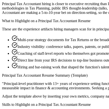
Principal Tax Accountant hiring is closer to executive recruiting than 
methodologies in Tax Planning, public IRS thought-leadership (talks, 
Accountant are making a 5-to-10-year bet on direction-setting, so the re
What to Highlight on a
Principal
Tax Accountant
Resume
These are the experience artifacts hiring managers scan for in
principa
Multi-year strategy documents for Tax Returns or the broad
Industry visibility: conference talks, papers, patents, or pu
Coaching of staff-level reports who themselves got promot
Direct line from your IRS decisions to top-line business ou
Hiring and bar-raising work that shaped the function's talen
Principal
Tax Accountant
Resume Summary (Template)
"
Principal-level practitioner with 13+ years of experience setting func
measurable impact in
finance & accounting
environments. Seeking a
Adjust the template above by inserting your own metrics, company na
Skills to Highlight on a
Principal
Tax Accountant
Resume