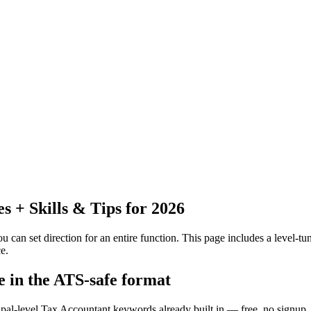
 + Skills & Tips for 2026
 can set direction for an entire function.
This page includes a level-tun
e.
e in the ATS-safe format
ipal-level Tax Accountant keywords already built in — free, no signup.