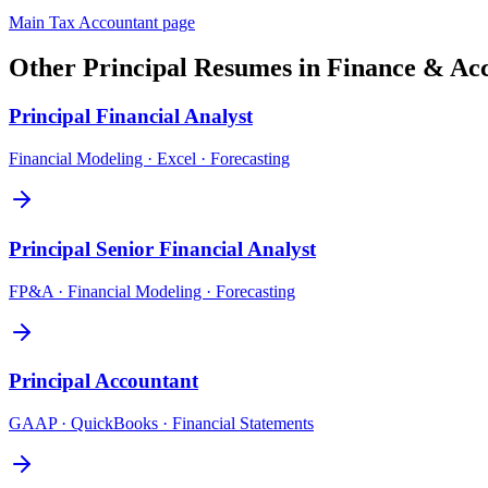
Main
Tax Accountant
page
Other
Principal
Resumes in
Finance & Ac
Principal
Financial Analyst
Financial Modeling · Excel · Forecasting
Principal
Senior Financial Analyst
FP&A · Financial Modeling · Forecasting
Principal
Accountant
GAAP · QuickBooks · Financial Statements