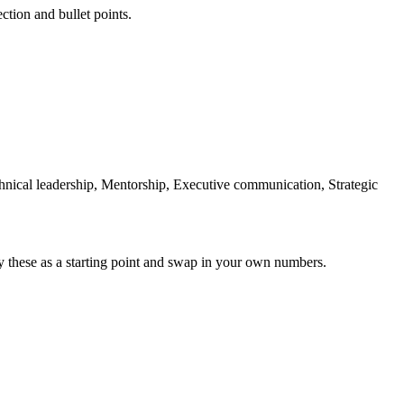
ction and bullet points.
chnical leadership, Mentorship, Executive communication, Strategic
y these as a starting point and swap in your own numbers.