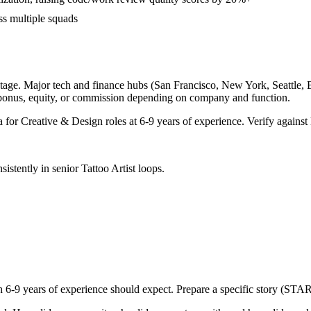
ss multiple squads
tage. Major tech and finance hubs (San Francisco, New York, Seattle, Bos
 bonus, equity, or commission depending on company and function.
a for
Creative & Design
roles at
6-9 years
of experience. Verify against 
sistently in
senior
Tattoo Artist
loops.
th
6-9 years
of experience should expect. Prepare a specific story (STAR