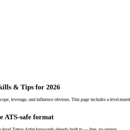
lls & Tips for 2026
pe, leverage, and influence obvious.
This page includes a level-tuned
the ATS-safe format
-level Tattoo Artist keywords already built in — free, no signup.