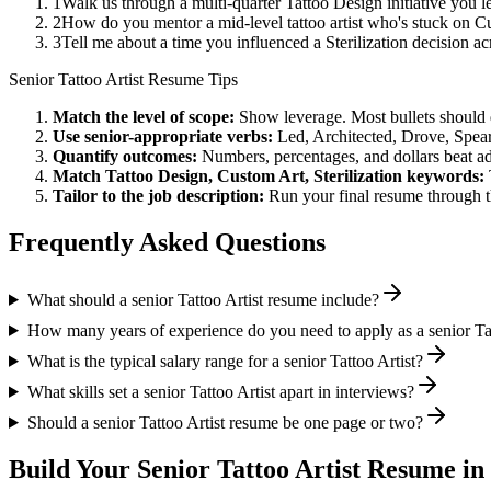
1
Walk us through a multi-quarter Tattoo Design initiative you 
2
How do you mentor a mid-level tattoo artist who's stuck on C
3
Tell me about a time you influenced a Sterilization decision 
Senior
Tattoo Artist
Resume Tips
Match the level of scope:
Show leverage. Most bullets should 
Use
senior
-appropriate verbs:
Led, Architected, Drove, Spea
Quantify outcomes:
Numbers, percentages, and dollars beat ad
Match
Tattoo Design, Custom Art, Sterilization
keywords:
Tailor to the job description:
Run your final resume through t
Frequently Asked Questions
What should a senior Tattoo Artist resume include?
How many years of experience do you need to apply as a senior Tat
What is the typical salary range for a senior Tattoo Artist?
What skills set a senior Tattoo Artist apart in interviews?
Should a senior Tattoo Artist resume be one page or two?
Build Your
Senior
Tattoo Artist
Resume in