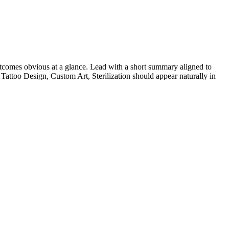
comes obvious at a glance. Lead with a short summary aligned to
Tattoo Design, Custom Art, Sterilization
should appear naturally in