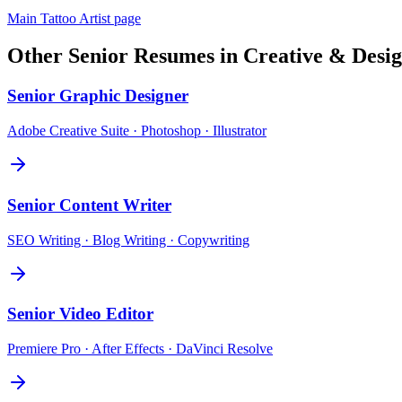
Main
Tattoo Artist
page
Other
Senior
Resumes in
Creative & Desi
Senior
Graphic Designer
Adobe Creative Suite · Photoshop · Illustrator
Senior
Content Writer
SEO Writing · Blog Writing · Copywriting
Senior
Video Editor
Premiere Pro · After Effects · DaVinci Resolve