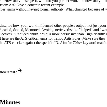
led. How did you scope it, who did you partner with, and how did you k
ustom Art? Give a concrete recent example.
across teams without having formal authority. What changed because of 
describe how your work influenced other people's output, not just you
rheaded, Scaled, Mentored
. Avoid generic verbs like "helped" and "w
jectives. "Reduced churn 22%" is more persuasive than "significantly 
These are the ATS-critical terms for
Tattoo Artist
roles. Make sure they a
he ATS checker against the specific JD. Aim for 70%+ keyword match 
too Artist?
 Minutes