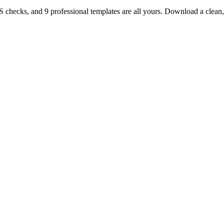
TS checks, and 9 professional templates are all yours. Download a clea