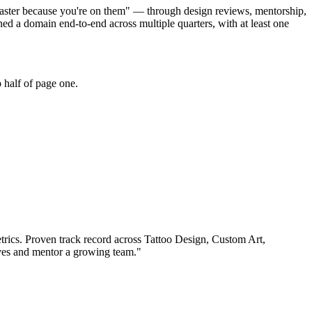
e faster because you're on them" — through design reviews, mentorship,
d a domain end-to-end across multiple quarters, with at least one
 half of page one.
rics.
Proven track record across
Tattoo Design, Custom Art,
ives and mentor a growing team.
"