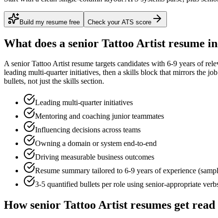
Build my resume free
Check your ATS score
What does a
senior
Tattoo Artist
resume in
A
senior
Tattoo Artist
resume targets candidates with
6-9 years
of rele
leading multi-quarter initiatives
, then a skills block that mirrors the j
bullets, not just the skills section.
Leading multi-quarter initiatives
Mentoring and coaching junior teammates
Influencing decisions across teams
Owning a domain or system end-to-end
Driving measurable business outcomes
Resume summary tailored to
6-9 years
of experience (samp
3-5 quantified bullets per role using
senior
-appropriate verb
How
senior
Tattoo Artist
resumes get read