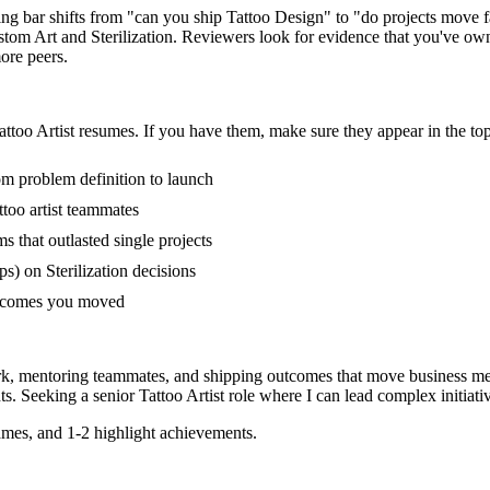
iring bar shifts from "can you ship Tattoo Design" to "do projects mov
tom Art and Sterilization. Reviewers look for evidence that you've owne
ore peers.
attoo Artist
resumes. If you have them, make sure they appear in the top
rom problem definition to launch
too artist teammates
that outlasted single projects
) on Sterilization decisions
outcomes you moved
ork, mentoring teammates, and shipping outcomes that move business met
s. Seeking a
senior
Tattoo Artist
role where I can
lead complex initiat
mes, and 1-2 highlight achievements.