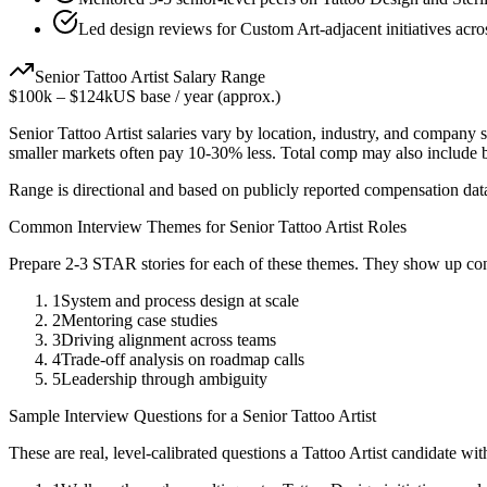
Led design reviews for Custom Art-adjacent initiatives acro
Senior
Tattoo Artist
Salary Range
$100k
–
$124k
US base / year (approx.)
Senior
Tattoo Artist
salaries vary by location, industry, and company s
smaller markets often pay 10-30% less. Total comp may also include
Range is directional and based on publicly reported compensation dat
Common Interview Themes for
Senior
Tattoo Artist
Roles
Prepare 2-3 STAR stories for each of these themes. They show up con
1
System and process design at scale
2
Mentoring case studies
3
Driving alignment across teams
4
Trade-off analysis on roadmap calls
5
Leadership through ambiguity
Sample Interview Questions for a
Senior
Tattoo Artist
These are real, level-calibrated questions a
Tattoo Artist
candidate wi