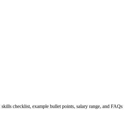
 skills checklist, example bullet points, salary range, and FAQs