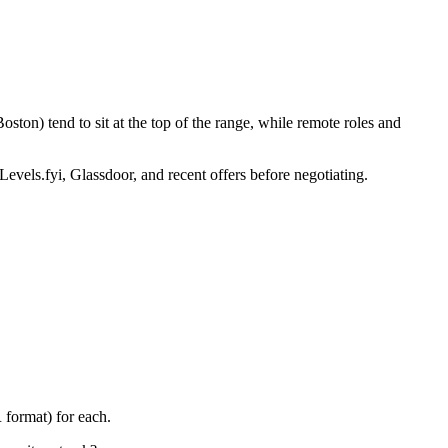
ton) tend to sit at the top of the range, while remote roles and
Levels.fyi, Glassdoor, and recent offers before negotiating.
 format) for each.