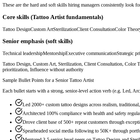
These are the hard and soft skills hiring managers consistently look fo
Core skills (
Tattoo Artist
fundamentals)
Tattoo Design
Custom Art
Sterilization
Client Consultation
Color Theor
Senior
emphasis (soft skills)
Technical leadership
Mentorship
Executive communication
Strategic pr
Tattoo Design, Custom Art, Sterilization, Client Consultation, Color
prioritization, Influence without authority
Sample Bullet Points for a
Senior
Tattoo Artist
Each bullet starts with a strong,
senior
-level action verb (e.g.
Led, Arc
Led 2000+ custom tattoo designs across realism, traditional, 
Architected 100% compliance with health and safety regulati
Drove client base of 500+ repeat customers through exceptio
Spearheaded social media following to 50K+ through portfo
Mentored 3-5 senior-level peers on Tattoo Design and Steri