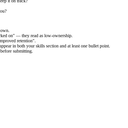
eep it on track?
you?
r own.
orked on" — they read as low-ownership.
improved retention".
ppear in both your skills section and at least one bullet point.
before submitting.