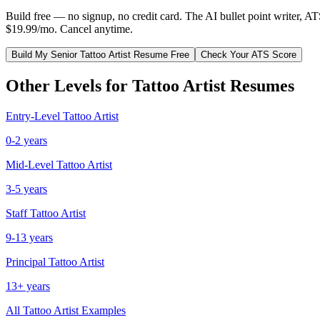
Build free — no signup, no credit card. The AI bullet point writer, A
$19.99/mo. Cancel anytime.
Build My
Senior
Tattoo Artist
Resume Free
Check Your ATS Score
Other Levels for
Tattoo Artist
Resumes
Entry-Level
Tattoo Artist
0-2 years
Mid-Level
Tattoo Artist
3-5 years
Staff
Tattoo Artist
9-13 years
Principal
Tattoo Artist
13+ years
All
Tattoo Artist
Examples