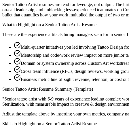
Senior Tattoo Artist resumes are read for leverage, not output. The h
on-call leadership, and unblocking less-experienced teammates on Cus
bullet that quantifies how your work multiplied the output of two or m
What to Highlight on a
Senior
Tattoo Artist
Resume
These are the experience artifacts hiring managers scan for in
senior
T
Multi-quarter initiatives you led involving Tattoo Design f
Mentorship and code/work review impact on more junior tat
Domain or system ownership across Custom Art workstreams 
Cross-team influence (RFCs, design reviews, working groups
Business-metric line-of-sight: revenue, retention, or cost 
Senior
Tattoo Artist
Resume Summary (Template)
"
Senior tattoo artist with 6-9 years of experience leading complex w
Sterilization
, with measurable impact in
creative & design
environment
Adjust the template above by inserting your own metrics, company na
Skills to Highlight on a
Senior
Tattoo Artist
Resume