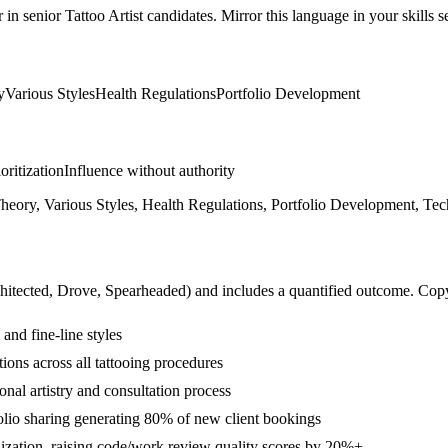
r in
senior
Tattoo Artist
candidates. Mirror this language in your skills se
y
Various Styles
Health Regulations
Portfolio Development
ioritization
Influence without authority
 Theory, Various Styles, Health Regulations, Portfolio Development, Te
hitected, Drove, Spearheaded
) and includes a quantified outcome. Cop
and fine-line styles
ons across all tattooing procedures
nal artistry and consultation process
lio sharing generating 80% of new client bookings
lization, raising code/work review quality scores by 20%+