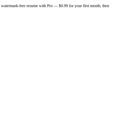
n, watermark-free resume with Pro — $0.99 for your first month, then