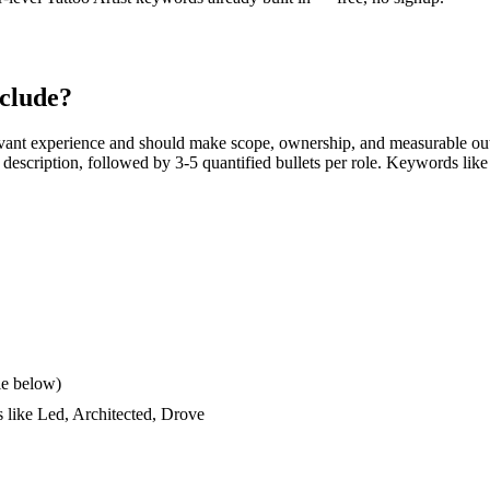
clude?
vant experience and should make scope, ownership, and measurable out
ob description, followed by 3-5 quantified bullets per role. Keywords like
le below)
s like
Led, Architected, Drove