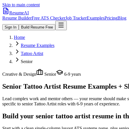
Skip to main content
ResumeAI
Resume Builder
Free ATS Checker
Job Tracker
Examples
Pricing
Blog
Sign In
Build Resume Free
Home
Resume Examples
Tattoo Artist
Senior
Creative & Design
Senior
6-9 years
Senior Tattoo Artist
Resume Examples + Ski
Lead complex work and mentor others — your resume should make sco
specific to
senior
Tattoo Artist
roles with
6-9 years
of experience.
Build your senior tattoo artist resume in 
Start with a clean single-column layout ATS systems parse, plus senior