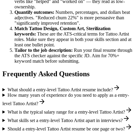
verbs like "helped" and "worked on" — they read as low-
ownership.
Quantify outcomes:
Numbers, percentages, and dollars beat
adjectives. "Reduced churn 22%" is more persuasive than
"significantly improved retention".
Match
Tattoo Design, Custom Art, Sterilization
keywords:
These are the ATS-critical terms for
Tattoo Artist
roles. Make sure they appear in both your skills section and at
least one bullet point.
Tailor to the job description:
Run your final resume through
the ATS checker against the specific JD. Aim for 70%+
keyword match before submitting.
Frequently Asked Questions
What should a entry-level Tattoo Artist resume include?
How many years of experience do you need to apply as a entry-
level Tattoo Artist?
What is the typical salary range for a entry-level Tattoo Artist?
What skills set a entry-level Tattoo Artist apart in interviews?
Should a entry-level Tattoo Artist resume be one page or two?