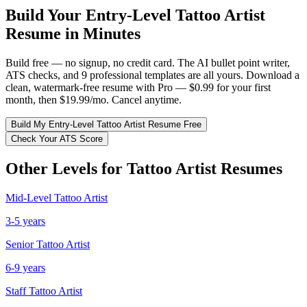
Build Your
Entry-Level
Tattoo Artist
Resume in Minutes
Build free — no signup, no credit card. The AI bullet point writer,
ATS checks, and 9 professional templates are all yours. Download a
clean, watermark-free resume with Pro — $0.99 for your first
month, then $19.99/mo. Cancel anytime.
Build My
Entry-Level
Tattoo Artist
Resume Free
Check Your ATS Score
Other Levels for
Tattoo Artist
Resumes
Mid-Level
Tattoo Artist
3-5 years
Senior
Tattoo Artist
6-9 years
Staff
Tattoo Artist