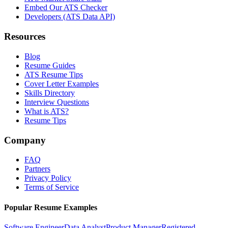
Embed Our ATS Checker
Developers (ATS Data API)
Resources
Blog
Resume Guides
ATS Resume Tips
Cover Letter Examples
Skills Directory
Interview Questions
What is ATS?
Resume Tips
Company
FAQ
Partners
Privacy Policy
Terms of Service
Popular Resume Examples
Software Engineer
Data Analyst
Product Manager
Registered