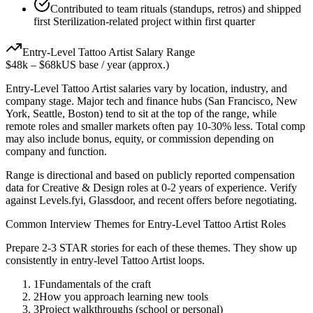
Contributed to team rituals (standups, retros) and shipped
first Sterilization-related project within first quarter
Entry-Level
Tattoo Artist
Salary Range
$48k
–
$68k
US base / year (approx.)
Entry-Level
Tattoo Artist
salaries vary by location, industry, and
company stage. Major tech and finance hubs (San Francisco, New
York, Seattle, Boston) tend to sit at the top of the range, while
remote roles and smaller markets often pay 10-30% less. Total comp
may also include bonus, equity, or commission depending on
company and function.
Range is directional and based on publicly reported compensation
data for
Creative & Design
roles at
0-2 years
of experience. Verify
against Levels.fyi, Glassdoor, and recent offers before negotiating.
Common Interview Themes for
Entry-Level
Tattoo Artist
Roles
Prepare 2-3 STAR stories for each of these themes. They show up
consistently in
entry-level
Tattoo Artist
loops.
1
Fundamentals of the craft
2
How you approach learning new tools
3
Project walkthroughs (school or personal)