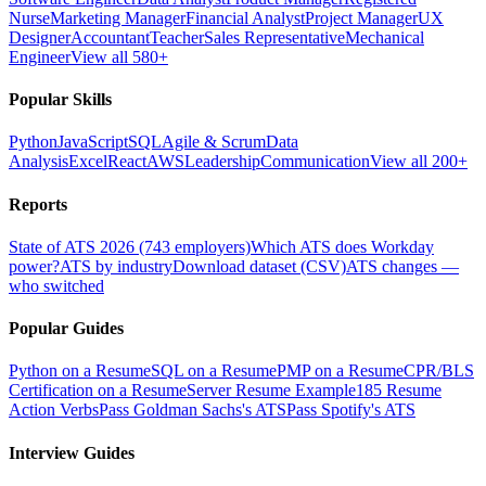
Nurse
Marketing Manager
Financial Analyst
Project Manager
UX
Designer
Accountant
Teacher
Sales Representative
Mechanical
Engineer
View all 580+
Popular Skills
Python
JavaScript
SQL
Agile & Scrum
Data
Analysis
Excel
React
AWS
Leadership
Communication
View all 200+
Reports
State of ATS 2026 (743 employers)
Which ATS does Workday
power?
ATS by industry
Download dataset (CSV)
ATS changes —
who switched
Popular Guides
Python on a Resume
SQL on a Resume
PMP on a Resume
CPR/BLS
Certification on a Resume
Server Resume Example
185 Resume
Action Verbs
Pass Goldman Sachs's ATS
Pass Spotify's ATS
Interview Guides