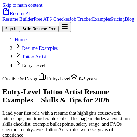
Skip to main content
ResumeAI
Resume Builder
Free ATS Checker
Job Tracker
Examples
Pricing
Blog
Sign In
Build Resume Free
Home
Resume Examples
Tattoo Artist
Entry-Level
Creative & Design
Entry-Level
0-2 years
Entry-Level Tattoo Artist
Resume
Examples + Skills & Tips for 2026
Land your first role with a resume that highlights coursework,
internships, and transferable skills.
This page includes a level-tuned
skills checklist, example bullet points, salary range, and FAQs
specific to
entry-level
Tattoo Artist
roles with
0-2 years
of
experience.