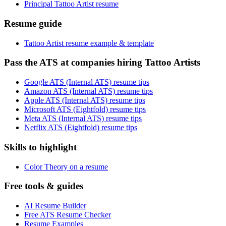
Principal Tattoo Artist resume
Resume guide
Tattoo Artist resume example & template
Pass the ATS at companies hiring Tattoo Artists
Google ATS (Internal ATS) resume tips
Amazon ATS (Internal ATS) resume tips
Apple ATS (Internal ATS) resume tips
Microsoft ATS (Eightfold) resume tips
Meta ATS (Internal ATS) resume tips
Netflix ATS (Eightfold) resume tips
Skills to highlight
Color Theory on a resume
Free tools & guides
AI Resume Builder
Free ATS Resume Checker
Resume Examples