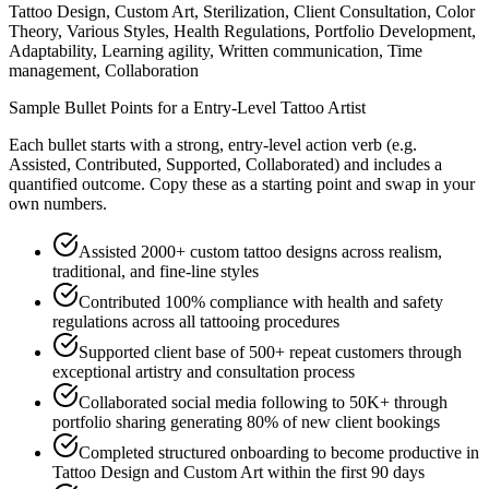
Tattoo Design, Custom Art, Sterilization, Client Consultation, Color
Theory, Various Styles, Health Regulations, Portfolio Development,
Adaptability, Learning agility, Written communication, Time
management, Collaboration
Sample Bullet Points for a
Entry-Level
Tattoo Artist
Each bullet starts with a strong,
entry
-level action verb (e.g.
Assisted, Contributed, Supported, Collaborated
) and includes a
quantified outcome. Copy these as a starting point and swap in your
own numbers.
Assisted 2000+ custom tattoo designs across realism,
traditional, and fine-line styles
Contributed 100% compliance with health and safety
regulations across all tattooing procedures
Supported client base of 500+ repeat customers through
exceptional artistry and consultation process
Collaborated social media following to 50K+ through
portfolio sharing generating 80% of new client bookings
Completed structured onboarding to become productive in
Tattoo Design and Custom Art within the first 90 days