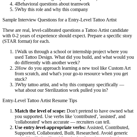
4
Behavioral questions about teamwork
5
Why this role and why this company
Sample Interview Questions for a
Entry-Level
Tattoo Artist
These are real, level-calibrated questions a
Tattoo Artist
candidate
with
0-2 years
of experience should expect. Prepare a specific story
(STAR format) for each.
1
Walk us through a school or internship project where you
used Tattoo Design. What did you build, and what would you
do differently with another week?
2
How do you approach learning a new tool like Custom Art
from scratch, and what's your go-to resource when you get
stuck?
3
Why tattoo artist, and why this company specifically —
what about our Sterilization work pulled you in?
Entry-Level
Tattoo Artist
Resume Tips
Match the level of scope:
Don't pretend to have owned what
you supported. Use verbs like 'contributed', 'assisted', and
'collaborated' when accurate — recruiters can tell.
Use
entry-level
-appropriate verbs:
Assisted, Contributed,
Supported, Collaborated, Built, Researched
. Avoid generic