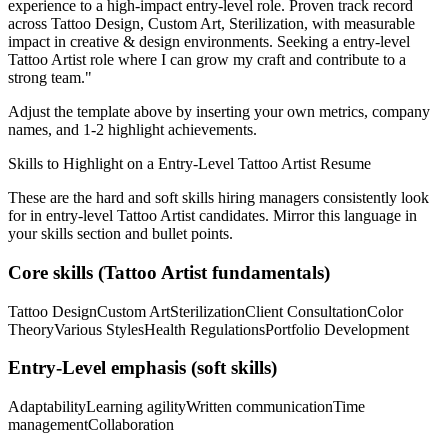
experience to a high-impact entry-level role.
Proven track record
across
Tattoo Design, Custom Art, Sterilization
, with measurable
impact in
creative & design
environments. Seeking a
entry-level
Tattoo Artist
role where I can
grow my craft and contribute to a
strong team.
"
Adjust the template above by inserting your own metrics, company
names, and 1-2 highlight achievements.
Skills to Highlight on a
Entry-Level
Tattoo Artist
Resume
These are the hard and soft skills hiring managers consistently look
for in
entry-level
Tattoo Artist
candidates. Mirror this language in
your skills section and bullet points.
Core skills (
Tattoo Artist
fundamentals)
Tattoo Design
Custom Art
Sterilization
Client Consultation
Color
Theory
Various Styles
Health Regulations
Portfolio Development
Entry-Level
emphasis (soft skills)
Adaptability
Learning agility
Written communication
Time
management
Collaboration