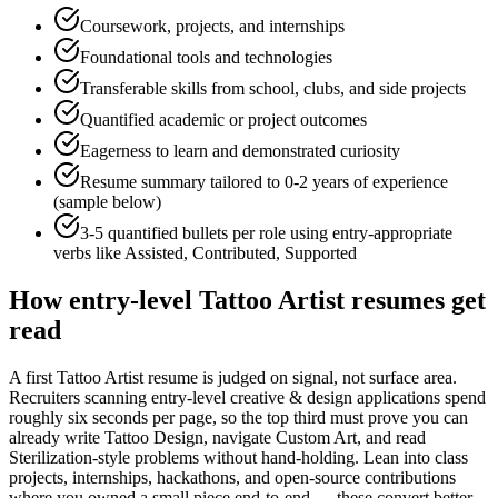
Coursework, projects, and internships
Foundational tools and technologies
Transferable skills from school, clubs, and side projects
Quantified academic or project outcomes
Eagerness to learn and demonstrated curiosity
Resume summary tailored to
0-2 years
of experience
(sample below)
3-5 quantified bullets per role using
entry
-appropriate
verbs like
Assisted, Contributed, Supported
How
entry-level
Tattoo Artist
resumes get
read
A first Tattoo Artist resume is judged on signal, not surface area.
Recruiters scanning entry-level creative & design applications spend
roughly six seconds per page, so the top third must prove you can
already write Tattoo Design, navigate Custom Art, and read
Sterilization-style problems without hand-holding. Lean into class
projects, internships, hackathons, and open-source contributions
where you owned a small piece end-to-end — these convert better