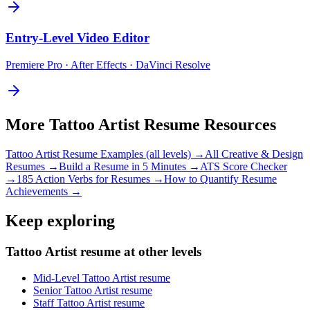
Entry-Level
Video Editor
Premiere Pro · After Effects · DaVinci Resolve
More
Tattoo Artist
Resume Resources
Tattoo Artist
Resume Examples (all levels) →
All
Creative & Design
Resumes →
Build a Resume in 5 Minutes →
ATS Score Checker
→
185 Action Verbs for Resumes →
How to Quantify Resume
Achievements →
Keep exploring
Tattoo Artist resume at other levels
Mid-Level Tattoo Artist resume
Senior Tattoo Artist resume
Staff Tattoo Artist resume