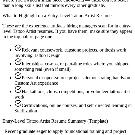
than a long skills list that mirrors every other graduate.
What to Highlight on a
Entry-Level
Tattoo Artist
Resume
These are the experience artifacts hiring managers scan for in
entry-
level
Tattoo Artist
resumes. If you have them, make sure they appear
in the top half of page one.
Relevant coursework, capstone projects, or thesis work
involving Tattoo Design
Internships, co-ops, or part-time roles where you shipped
something real (even if small)
Personal or open-source projects demonstrating hands-on
Custom Art experience
Hackathons, clubs, competitions, or volunteer tattoo artist
work
Certifications, online courses, and self-directed learning in
Sterilization
Entry-Level
Tattoo Artist
Resume Summary (Template)
"
Recent graduate eager to apply foundational training and project