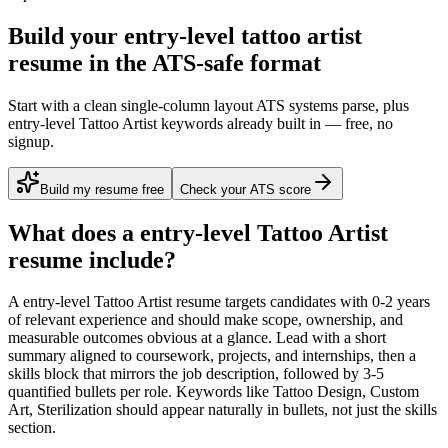
Build your entry-level tattoo artist
resume in the ATS-safe format
Start with a clean single-column layout ATS systems parse, plus
entry-level Tattoo Artist keywords already built in — free, no
signup.
Build my resume free
Check your ATS score
What does a
entry-level
Tattoo Artist
resume include?
A
entry-level
Tattoo Artist
resume targets candidates with
0-2 years
of relevant experience and should make scope, ownership, and
measurable outcomes obvious at a glance. Lead with a short
summary aligned to
coursework, projects, and internships
, then a
skills block that mirrors the job description, followed by 3-5
quantified bullets per role. Keywords like
Tattoo Design, Custom
Art, Sterilization
should appear naturally in bullets, not just the skills
section.