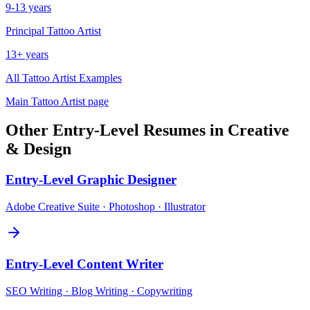
9-13 years
Principal
Tattoo Artist
13+ years
All
Tattoo Artist
Examples
Main
Tattoo Artist
page
Other
Entry-Level
Resumes in
Creative
& Design
Entry-Level
Graphic Designer
Adobe Creative Suite · Photoshop · Illustrator
Entry-Level
Content Writer
SEO Writing · Blog Writing · Copywriting