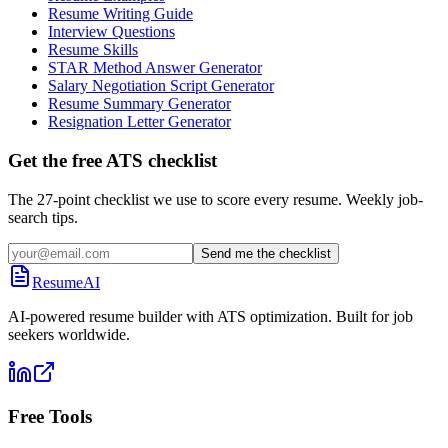
Resume Writing Guide
Interview Questions
Resume Skills
STAR Method Answer Generator
Salary Negotiation Script Generator
Resume Summary Generator
Resignation Letter Generator
Get the free ATS checklist
The 27-point checklist we use to score every resume. Weekly job-
search tips.
Send me the checklist
ResumeAI
AI-powered resume builder with ATS optimization. Built for job
seekers worldwide.
Free Tools