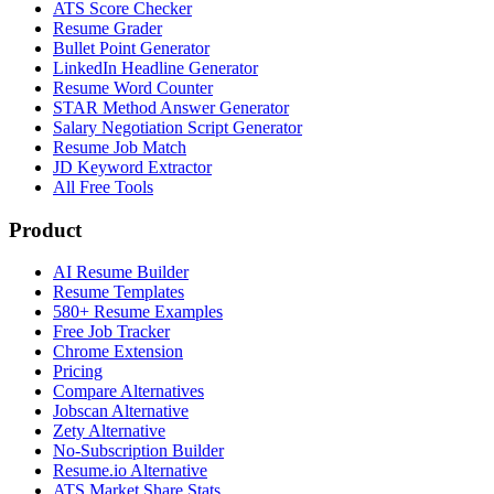
ATS Score Checker
Resume Grader
Bullet Point Generator
LinkedIn Headline Generator
Resume Word Counter
STAR Method Answer Generator
Salary Negotiation Script Generator
Resume Job Match
JD Keyword Extractor
All Free Tools
Product
AI Resume Builder
Resume Templates
580+ Resume Examples
Free Job Tracker
Chrome Extension
Pricing
Compare Alternatives
Jobscan Alternative
Zety Alternative
No-Subscription Builder
Resume.io Alternative
ATS Market Share Stats