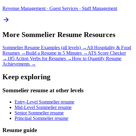
Revenue Management · Guest Services · Staff Management
More
Sommelier
Resume Resources
Sommelier
Resume Examples (all levels) →
All
Hospitality & Food
Resumes →
Build a Resume in 5 Minutes →
ATS Score Checker
→
185 Action Verbs for Resumes →
How to Quantify Resume
Achievements →
Keep exploring
Sommelier resume at other levels
Entry-Level Sommelier resume
Mid-Level Sommelier resume
Senior Sommelier resume
Principal Sommelier resume
Resume guide