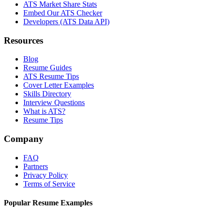
ATS Market Share Stats
Embed Our ATS Checker
Developers (ATS Data API)
Resources
Blog
Resume Guides
ATS Resume Tips
Cover Letter Examples
Skills Directory
Interview Questions
What is ATS?
Resume Tips
Company
FAQ
Partners
Privacy Policy
Terms of Service
Popular Resume Examples