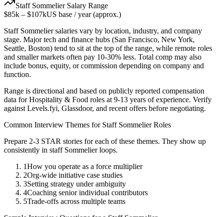
Staff
Sommelier
Salary Range
$85k
–
$107k
US base / year (approx.)
Staff
Sommelier
salaries vary by location, industry, and company
stage. Major tech and finance hubs (San Francisco, New York,
Seattle, Boston) tend to sit at the top of the range, while remote roles
and smaller markets often pay 10-30% less. Total comp may also
include bonus, equity, or commission depending on company and
function.
Range is directional and based on publicly reported compensation
data for
Hospitality & Food
roles at
9-13 years
of experience. Verify
against Levels.fyi, Glassdoor, and recent offers before negotiating.
Common Interview Themes for
Staff
Sommelier
Roles
Prepare 2-3 STAR stories for each of these themes. They show up
consistently in
staff
Sommelier
loops.
1
How you operate as a force multiplier
2
Org-wide initiative case studies
3
Setting strategy under ambiguity
4
Coaching senior individual contributors
5
Trade-offs across multiple teams