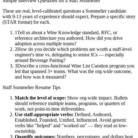
Sample Interview Questions for a
Staff
Sommelier
These are real, level-calibrated questions a
Sommelier
candidate
with
9-13 years
of experience should expect. Prepare a specific story
(STAR format) for each.
1
Tell us about a Wine Knowledge standard, RFC, or
reference architecture you authored. How did you drive
adoption across multiple teams?
2
How do you decide which problems are worth a staff-level
engineer's time vs. delegating to senior ICs — especially
around Beverage Pairing?
3
Describe a cross-functional Wine List Curation program you
led that spanned 3+ teams. What was the org-wide outcome,
and how was it measured?
Staff
Sommelier
Resume Tips
Match the level of scope:
Show org-wide impact. Bullets
should reference multiple teams, programs, or quarters of
work, not point-in-time deliverables.
Use
staff
-appropriate verbs:
Defined, Authored,
Established, Founded, Unified, Influenced
. Avoid generic
verbs like "helped" and "worked on" — they read as low-
ownership.
Quantify outcomes:
Numbers, percentages, and dollars beat