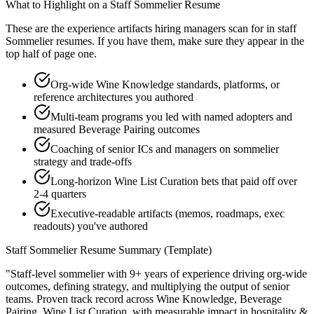
What to Highlight on a
Staff
Sommelier
Resume
These are the experience artifacts hiring managers scan for in
staff
Sommelier
resumes. If you have them, make sure they appear in the
top half of page one.
Org-wide Wine Knowledge standards, platforms, or
reference architectures you authored
Multi-team programs you led with named adopters and
measured Beverage Pairing outcomes
Coaching of senior ICs and managers on sommelier
strategy and trade-offs
Long-horizon Wine List Curation bets that paid off over
2-4 quarters
Executive-readable artifacts (memos, roadmaps, exec
readouts) you've authored
Staff
Sommelier
Resume Summary (Template)
"
Staff-level sommelier with 9+ years of experience driving org-wide
outcomes, defining strategy, and multiplying the output of senior
teams.
Proven track record across
Wine Knowledge, Beverage
Pairing, Wine List Curation
, with measurable impact in
hospitality &