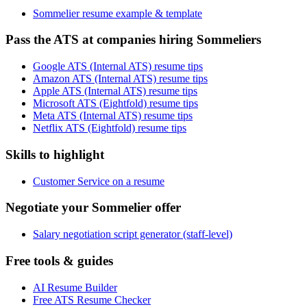
Sommelier resume example & template
Pass the ATS at companies hiring Sommeliers
Google ATS (Internal ATS) resume tips
Amazon ATS (Internal ATS) resume tips
Apple ATS (Internal ATS) resume tips
Microsoft ATS (Eightfold) resume tips
Meta ATS (Internal ATS) resume tips
Netflix ATS (Eightfold) resume tips
Skills to highlight
Customer Service on a resume
Negotiate your Sommelier offer
Salary negotiation script generator (staff-level)
Free tools & guides
AI Resume Builder
Free ATS Resume Checker