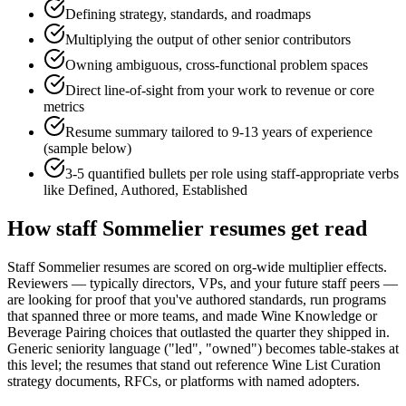
Defining strategy, standards, and roadmaps
Multiplying the output of other senior contributors
Owning ambiguous, cross-functional problem spaces
Direct line-of-sight from your work to revenue or core
metrics
Resume summary tailored to
9-13 years
of experience
(sample below)
3-5 quantified bullets per role using
staff
-appropriate verbs
like
Defined, Authored, Established
How
staff
Sommelier
resumes get read
Staff Sommelier resumes are scored on org-wide multiplier effects.
Reviewers — typically directors, VPs, and your future staff peers —
are looking for proof that you've authored standards, run programs
that spanned three or more teams, and made Wine Knowledge or
Beverage Pairing choices that outlasted the quarter they shipped in.
Generic seniority language ("led", "owned") becomes table-stakes at
this level; the resumes that stand out reference Wine List Curation
strategy documents, RFCs, or platforms with named adopters.