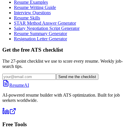
Resume Examples
Resume Writing Guide
Interview Questions
Resume Skills
STAR Method Answer Generator
Salary Negotiation Script Generator
Resume Summary Generator
Resignation Letter Generator
Get the free ATS checklist
The 27-point checklist we use to score every resume. Weekly job-
search tips.
Send me the checklist
ResumeAI
AI-powered resume builder with ATS optimization. Built for job
seekers worldwide.
Free Tools