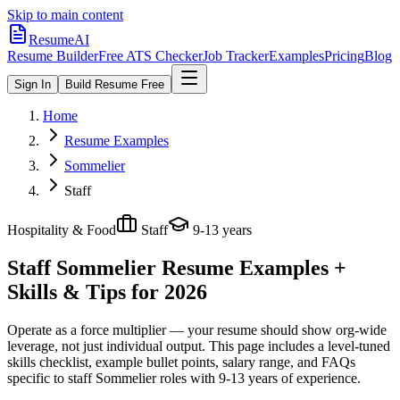
Skip to main content
ResumeAI
Resume Builder
Free ATS Checker
Job Tracker
Examples
Pricing
Blog
Sign In
Build Resume Free
Home
Resume Examples
Sommelier
Staff
Hospitality & Food
Staff
9-13 years
Staff Sommelier
Resume Examples +
Skills & Tips for 2026
Operate as a force multiplier — your resume should show org-wide
leverage, not just individual output.
This page includes a level-tuned
skills checklist, example bullet points, salary range, and FAQs
specific to
staff
Sommelier
roles with
9-13 years
of experience.