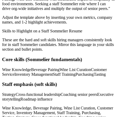
food
environments. Seeking a
staff
Sommelier
role where I can
drive org-wide initiatives and multiply the output of senior peers.
"
Adjust the template above by inserting your own metrics, company
names, and 1-2 highlight achievements.
Skills to Highlight on a
Staff
Sommelier
Resume
These are the hard and soft skills hiring managers consistently look
for in
staff
Sommelier
candidates. Mirror this language in your skills
section and bullet points.
Core skills (
Sommelier
fundamentals)
Wine Knowledge
Beverage Pairing
Wine List Curation
Customer
Service
Inventory Management
Staff Training
Purchasing
Tasting
Staff
emphasis (soft skills)
Strategy
Cross-functional leadership
Coaching senior peers
Executive
storytelling
Roadmap influence
Wine Knowledge, Beverage Pairing, Wine List Curation, Customer
Service, Inventory Management, Staff Training, Purchasing,