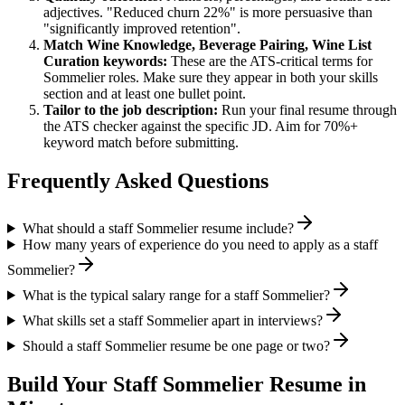
adjectives. "Reduced churn 22%" is more persuasive than
"significantly improved retention".
Match
Wine Knowledge, Beverage Pairing, Wine List
Curation
keywords:
These are the ATS-critical terms for
Sommelier
roles. Make sure they appear in both your skills
section and at least one bullet point.
Tailor to the job description:
Run your final resume through
the ATS checker against the specific JD. Aim for 70%+
keyword match before submitting.
Frequently Asked Questions
What should a staff Sommelier resume include?
How many years of experience do you need to apply as a staff
Sommelier?
What is the typical salary range for a staff Sommelier?
What skills set a staff Sommelier apart in interviews?
Should a staff Sommelier resume be one page or two?
Build Your
Staff
Sommelier
Resume in