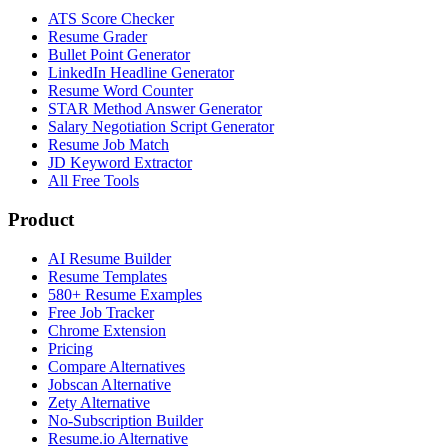
ATS Score Checker
Resume Grader
Bullet Point Generator
LinkedIn Headline Generator
Resume Word Counter
STAR Method Answer Generator
Salary Negotiation Script Generator
Resume Job Match
JD Keyword Extractor
All Free Tools
Product
AI Resume Builder
Resume Templates
580+ Resume Examples
Free Job Tracker
Chrome Extension
Pricing
Compare Alternatives
Jobscan Alternative
Zety Alternative
No-Subscription Builder
Resume.io Alternative