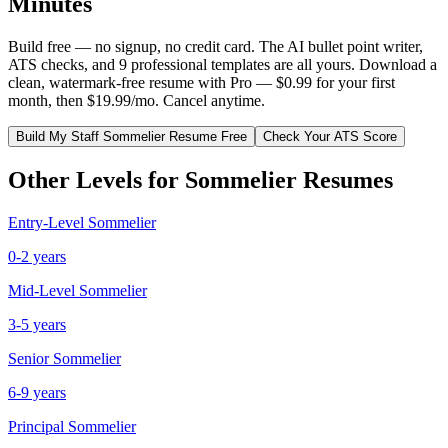
Minutes
Build free — no signup, no credit card. The AI bullet point writer,
ATS checks, and 9 professional templates are all yours. Download a
clean, watermark-free resume with Pro — $0.99 for your first
month, then $19.99/mo. Cancel anytime.
Build My
Staff
Sommelier
Resume Free
Check Your ATS Score
Other Levels for
Sommelier
Resumes
Entry-Level
Sommelier
0-2 years
Mid-Level
Sommelier
3-5 years
Senior
Sommelier
6-9 years
Principal
Sommelier