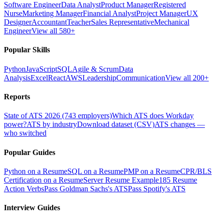
Software Engineer
Data Analyst
Product Manager
Registered
Nurse
Marketing Manager
Financial Analyst
Project Manager
UX
Designer
Accountant
Teacher
Sales Representative
Mechanical
Engineer
View all 580+
Popular Skills
Python
JavaScript
SQL
Agile & Scrum
Data
Analysis
Excel
React
AWS
Leadership
Communication
View all 200+
Reports
State of ATS 2026 (743 employers)
Which ATS does Workday
power?
ATS by industry
Download dataset (CSV)
ATS changes —
who switched
Popular Guides
Python on a Resume
SQL on a Resume
PMP on a Resume
CPR/BLS
Certification on a Resume
Server Resume Example
185 Resume
Action Verbs
Pass Goldman Sachs's ATS
Pass Spotify's ATS
Interview Guides