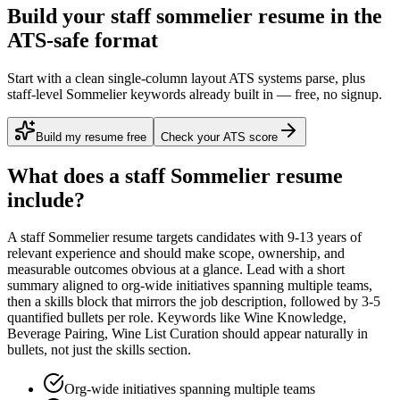
Build your staff sommelier resume in the
ATS-safe format
Start with a clean single-column layout ATS systems parse, plus
staff-level Sommelier keywords already built in — free, no signup.
Build my resume free
Check your ATS score
What does a
staff
Sommelier
resume
include?
A
staff
Sommelier
resume targets candidates with
9-13 years
of
relevant experience and should make scope, ownership, and
measurable outcomes obvious at a glance. Lead with a short
summary aligned to
org-wide initiatives spanning multiple teams
,
then a skills block that mirrors the job description, followed by 3-5
quantified bullets per role. Keywords like
Wine Knowledge,
Beverage Pairing, Wine List Curation
should appear naturally in
bullets, not just the skills section.
Org-wide initiatives spanning multiple teams