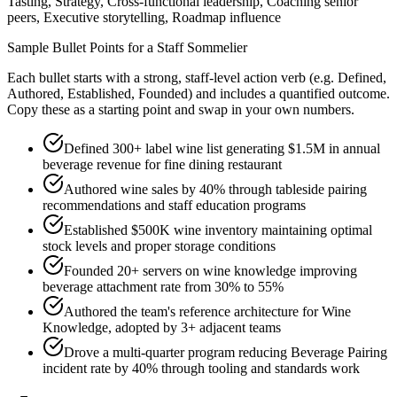
Tasting, Strategy, Cross-functional leadership, Coaching senior
peers, Executive storytelling, Roadmap influence
Sample Bullet Points for a
Staff
Sommelier
Each bullet starts with a strong,
staff
-level action verb (e.g.
Defined,
Authored, Established, Founded
) and includes a quantified outcome.
Copy these as a starting point and swap in your own numbers.
Defined 300+ label wine list generating $1.5M in annual
beverage revenue for fine dining restaurant
Authored wine sales by 40% through tableside pairing
recommendations and staff education programs
Established $500K wine inventory maintaining optimal
stock levels and proper storage conditions
Founded 20+ servers on wine knowledge improving
beverage attachment rate from 30% to 55%
Authored the team's reference architecture for Wine
Knowledge, adopted by 3+ adjacent teams
Drove a multi-quarter program reducing Beverage Pairing
incident rate by 40% through tooling and standards work