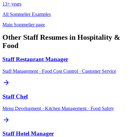
13+ years
All
Sommelier
Examples
Main
Sommelier
page
Other
Staff
Resumes in
Hospitality &
Food
Staff
Restaurant Manager
Staff Management · Food Cost Control · Customer Service
Staff
Chef
Menu Development · Kitchen Management · Food Safety
Staff
Hotel Manager