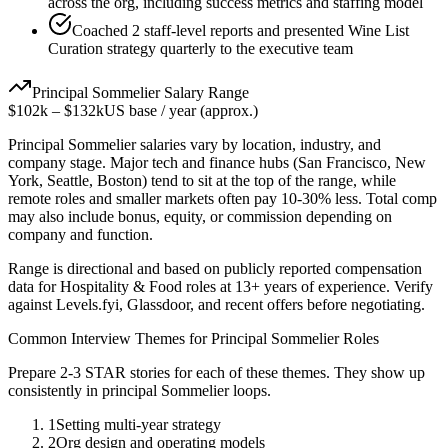
across the org, including success metrics and staffing model
Coached 2 staff-level reports and presented Wine List
Curation strategy quarterly to the executive team
Principal
Sommelier
Salary Range
$102k
–
$132k
US base / year (approx.)
Principal
Sommelier
salaries vary by location, industry, and
company stage. Major tech and finance hubs (San Francisco, New
York, Seattle, Boston) tend to sit at the top of the range, while
remote roles and smaller markets often pay 10-30% less. Total comp
may also include bonus, equity, or commission depending on
company and function.
Range is directional and based on publicly reported compensation
data for
Hospitality & Food
roles at
13+ years
of experience. Verify
against Levels.fyi, Glassdoor, and recent offers before negotiating.
Common Interview Themes for
Principal
Sommelier
Roles
Prepare 2-3 STAR stories for each of these themes. They show up
consistently in
principal
Sommelier
loops.
1
Setting multi-year strategy
2
Org design and operating models