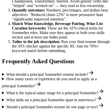
Championed, Transformed, Steered
. Avoid generic verbs like
"helped" and "worked on" — they read as low-ownership.
Quantify outcomes:
Numbers, percentages, and dollars beat
adjectives. "Reduced churn 22%" is more persuasive than
"significantly improved retention".
Match
Wine Knowledge, Beverage Pairing, Wine List
Curation
keywords:
These are the ATS-critical terms for
Sommelier
roles. Make sure they appear in both your skills
section and at least one bullet point.
Tailor to the job description:
Run your final resume through
the ATS checker against the specific JD. Aim for 70%+
keyword match before submitting.
Frequently Asked Questions
What should a principal Sommelier resume include?
How many years of experience do you need to apply as a
principal Sommelier?
What is the typical salary range for a principal Sommelier?
What skills set a principal Sommelier apart in interviews?
Should a principal Sommelier resume be one page or two?