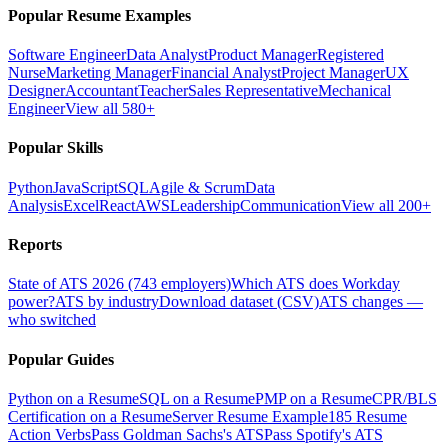
Popular Resume Examples
Software Engineer
Data Analyst
Product Manager
Registered
Nurse
Marketing Manager
Financial Analyst
Project Manager
UX
Designer
Accountant
Teacher
Sales Representative
Mechanical
Engineer
View all 580+
Popular Skills
Python
JavaScript
SQL
Agile & Scrum
Data
Analysis
Excel
React
AWS
Leadership
Communication
View all 200+
Reports
State of ATS 2026 (743 employers)
Which ATS does Workday
power?
ATS by industry
Download dataset (CSV)
ATS changes —
who switched
Popular Guides
Python on a Resume
SQL on a Resume
PMP on a Resume
CPR/BLS
Certification on a Resume
Server Resume Example
185 Resume
Action Verbs
Pass Goldman Sachs's ATS
Pass Spotify's ATS