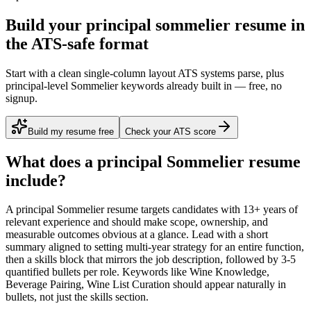
Build your principal sommelier resume in
the ATS-safe format
Start with a clean single-column layout ATS systems parse, plus
principal-level Sommelier keywords already built in — free, no
signup.
Build my resume free
Check your ATS score
What does a
principal
Sommelier
resume
include?
A
principal
Sommelier
resume targets candidates with
13+ years
of
relevant experience and should make scope, ownership, and
measurable outcomes obvious at a glance. Lead with a short
summary aligned to
setting multi-year strategy for an entire function
,
then a skills block that mirrors the job description, followed by 3-5
quantified bullets per role. Keywords like
Wine Knowledge,
Beverage Pairing, Wine List Curation
should appear naturally in
bullets, not just the skills section.