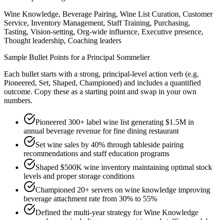
Wine Knowledge, Beverage Pairing, Wine List Curation, Customer
Service, Inventory Management, Staff Training, Purchasing,
Tasting, Vision-setting, Org-wide influence, Executive presence,
Thought leadership, Coaching leaders
Sample Bullet Points for a
Principal
Sommelier
Each bullet starts with a strong,
principal
-level action verb (e.g.
Pioneered, Set, Shaped, Championed
) and includes a quantified
outcome. Copy these as a starting point and swap in your own
numbers.
Pioneered 300+ label wine list generating $1.5M in
annual beverage revenue for fine dining restaurant
Set wine sales by 40% through tableside pairing
recommendations and staff education programs
Shaped $500K wine inventory maintaining optimal stock
levels and proper storage conditions
Championed 20+ servers on wine knowledge improving
beverage attachment rate from 30% to 55%
Defined the multi-year strategy for Wine Knowledge