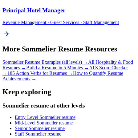
Principal
Hotel Manager
Revenue Management · Guest Services · Staff Management
More
Sommelier
Resume Resources
Sommelier
Resume Examples (all levels) →
All
Hospitality & Food
Resumes →
Build a Resume in 5 Minutes →
ATS Score Checker
→
185 Action Verbs for Resumes →
How to Quantify Resume
Achievements →
Keep exploring
Sommelier resume at other levels
Entry-Level Sommelier resume
Mid-Level Sommelier resume
Senior Sommelier resume
Staff Sommelier resume