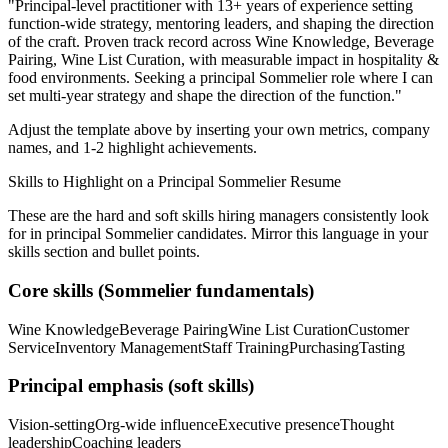
"
Principal-level practitioner with 13+ years of experience setting
function-wide strategy, mentoring leaders, and shaping the direction
of the craft.
Proven track record across
Wine Knowledge, Beverage
Pairing, Wine List Curation
, with measurable impact in
hospitality &
food
environments. Seeking a
principal
Sommelier
role where I can
set multi-year strategy and shape the direction of the function.
"
Adjust the template above by inserting your own metrics, company
names, and 1-2 highlight achievements.
Skills to Highlight on a
Principal
Sommelier
Resume
These are the hard and soft skills hiring managers consistently look
for in
principal
Sommelier
candidates. Mirror this language in your
skills section and bullet points.
Core skills (
Sommelier
fundamentals)
Wine Knowledge
Beverage Pairing
Wine List Curation
Customer
Service
Inventory Management
Staff Training
Purchasing
Tasting
Principal
emphasis (soft skills)
Vision-setting
Org-wide influence
Executive presence
Thought
leadership
Coaching leaders