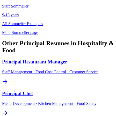
Staff
Sommelier
9-13 years
All
Sommelier
Examples
Main
Sommelier
page
Other
Principal
Resumes in
Hospitality &
Food
Principal
Restaurant Manager
Staff Management · Food Cost Control · Customer Service
Principal
Chef
Menu Development · Kitchen Management · Food Safety