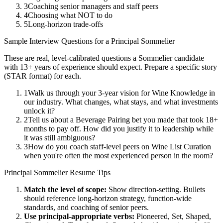
3
Coaching senior managers and staff peers
4
Choosing what NOT to do
5
Long-horizon trade-offs
Sample Interview Questions for a
Principal
Sommelier
These are real, level-calibrated questions a
Sommelier
candidate
with
13+ years
of experience should expect. Prepare a specific story
(STAR format) for each.
1
Walk us through your 3-year vision for Wine Knowledge in
our industry. What changes, what stays, and what investments
unlock it?
2
Tell us about a Beverage Pairing bet you made that took 18+
months to pay off. How did you justify it to leadership while
it was still ambiguous?
3
How do you coach staff-level peers on Wine List Curation
when you're often the most experienced person in the room?
Principal
Sommelier
Resume Tips
Match the level of scope:
Show direction-setting. Bullets
should reference long-horizon strategy, function-wide
standards, and coaching of senior peers.
Use
principal
-appropriate verbs:
Pioneered, Set, Shaped,