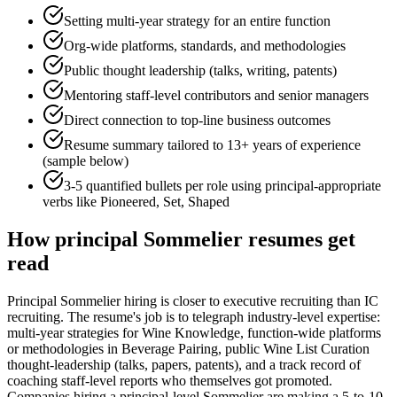
Setting multi-year strategy for an entire function
Org-wide platforms, standards, and methodologies
Public thought leadership (talks, writing, patents)
Mentoring staff-level contributors and senior managers
Direct connection to top-line business outcomes
Resume summary tailored to
13+ years
of experience
(sample below)
3-5 quantified bullets per role using
principal
-appropriate
verbs like
Pioneered, Set, Shaped
How
principal
Sommelier
resumes get
read
Principal Sommelier hiring is closer to executive recruiting than IC
recruiting. The resume's job is to telegraph industry-level expertise:
multi-year strategies for Wine Knowledge, function-wide platforms
or methodologies in Beverage Pairing, public Wine List Curation
thought-leadership (talks, papers, patents), and a track record of
coaching staff-level reports who themselves got promoted.
Companies hiring a principal-level Sommelier are making a 5-to-10-