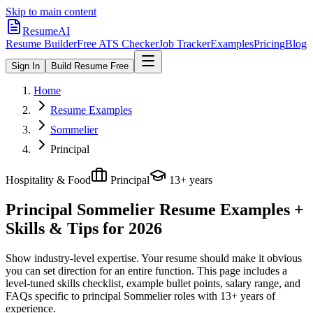
Skip to main content
ResumeAI
Resume Builder
Free ATS Checker
Job Tracker
Examples
Pricing
Blog
Sign In
Build Resume Free
Home
Resume Examples
Sommelier
Principal
Hospitality & Food
Principal
13+ years
Principal Sommelier
Resume Examples +
Skills & Tips for 2026
Show industry-level expertise. Your resume should make it obvious
you can set direction for an entire function.
This page includes a
level-tuned skills checklist, example bullet points, salary range, and
FAQs specific to
principal
Sommelier
roles with
13+ years
of
experience.