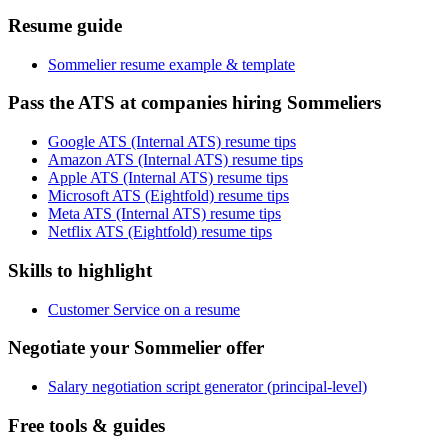
Resume guide
Sommelier resume example & template
Pass the ATS at companies hiring Sommeliers
Google ATS (Internal ATS) resume tips
Amazon ATS (Internal ATS) resume tips
Apple ATS (Internal ATS) resume tips
Microsoft ATS (Eightfold) resume tips
Meta ATS (Internal ATS) resume tips
Netflix ATS (Eightfold) resume tips
Skills to highlight
Customer Service on a resume
Negotiate your Sommelier offer
Salary negotiation script generator (principal-level)
Free tools & guides