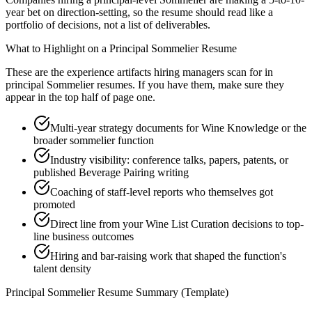
year bet on direction-setting, so the resume should read like a
portfolio of decisions, not a list of deliverables.
What to Highlight on a
Principal
Sommelier
Resume
These are the experience artifacts hiring managers scan for in
principal
Sommelier
resumes. If you have them, make sure they
appear in the top half of page one.
Multi-year strategy documents for Wine Knowledge or the
broader sommelier function
Industry visibility: conference talks, papers, patents, or
published Beverage Pairing writing
Coaching of staff-level reports who themselves got
promoted
Direct line from your Wine List Curation decisions to top-
line business outcomes
Hiring and bar-raising work that shaped the function's
talent density
Principal
Sommelier
Resume Summary (Template)