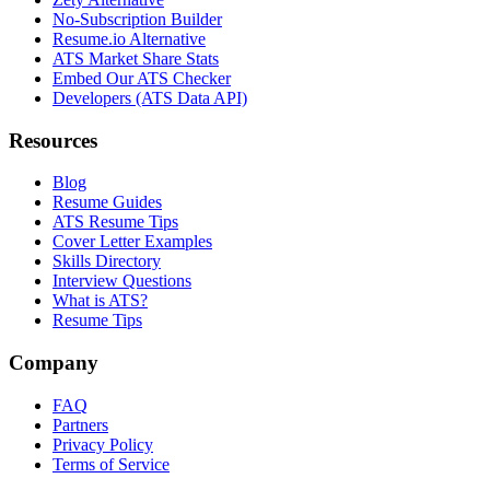
No-Subscription Builder
Resume.io Alternative
ATS Market Share Stats
Embed Our ATS Checker
Developers (ATS Data API)
Resources
Blog
Resume Guides
ATS Resume Tips
Cover Letter Examples
Skills Directory
Interview Questions
What is ATS?
Resume Tips
Company
FAQ
Partners
Privacy Policy
Terms of Service