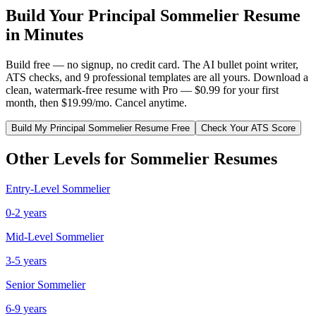
Build Your
Principal
Sommelier
Resume
in Minutes
Build free — no signup, no credit card. The AI bullet point writer,
ATS checks, and 9 professional templates are all yours. Download a
clean, watermark-free resume with Pro — $0.99 for your first
month, then $19.99/mo. Cancel anytime.
Build My
Principal
Sommelier
Resume Free
Check Your ATS Score
Other Levels for
Sommelier
Resumes
Entry-Level
Sommelier
0-2 years
Mid-Level
Sommelier
3-5 years
Senior
Sommelier
6-9 years