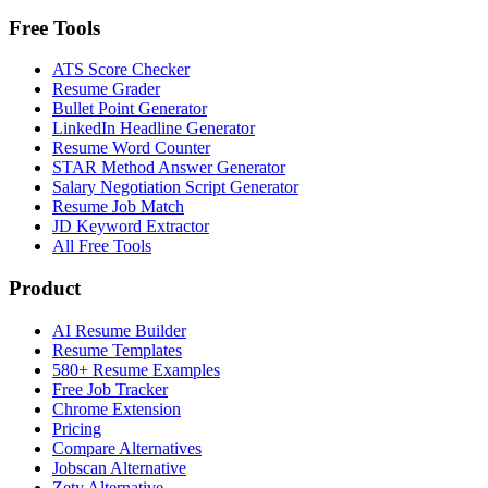
Free Tools
ATS Score Checker
Resume Grader
Bullet Point Generator
LinkedIn Headline Generator
Resume Word Counter
STAR Method Answer Generator
Salary Negotiation Script Generator
Resume Job Match
JD Keyword Extractor
All Free Tools
Product
AI Resume Builder
Resume Templates
580+ Resume Examples
Free Job Tracker
Chrome Extension
Pricing
Compare Alternatives
Jobscan Alternative
Zety Alternative