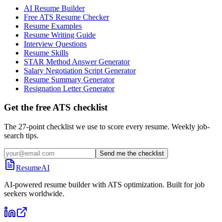
AI Resume Builder
Free ATS Resume Checker
Resume Examples
Resume Writing Guide
Interview Questions
Resume Skills
STAR Method Answer Generator
Salary Negotiation Script Generator
Resume Summary Generator
Resignation Letter Generator
Get the free ATS checklist
The 27-point checklist we use to score every resume. Weekly job-
search tips.
Send me the checklist
ResumeAI
AI-powered resume builder with ATS optimization. Built for job
seekers worldwide.