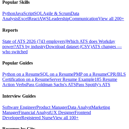
Popular Skills
Python
JavaScript
SQL
Agile & Scrum
Data
Analysis
Excel
React
AWS
Leadership
Communication
View all 200+
Reports
State of ATS 2026 (743 employers)
Which ATS does Workday
power?
ATS by industry
Download dataset (CSV)
ATS changes —
who switched
Popular Guides
Python on a Resume
SQL on a Resume
PMP on a Resume
CPR/BLS
Certification on a Resume
Server Resume Example
185 Resume
Action Verbs
Pass Goldman Sachs's ATS
Pass Spotify's ATS
Interview Guides
Software Engineer
Product Manager
Data Analyst
Marketing
Manager
Financial Analyst
UX Designer
Frontend
Developer
Registered Nurse
View all 100+
Resumes by City