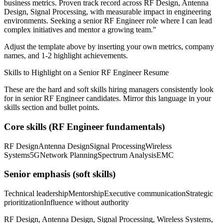
business metrics.
Proven track record across
RF Design, Antenna
Design, Signal Processing
, with measurable impact in
engineering
environments. Seeking a
senior
RF Engineer
role where I can
lead
complex initiatives and mentor a growing team.
"
Adjust the template above by inserting your own metrics, company
names, and 1-2 highlight achievements.
Skills to Highlight on a
Senior
RF Engineer
Resume
These are the hard and soft skills hiring managers consistently look
for in
senior
RF Engineer
candidates. Mirror this language in your
skills section and bullet points.
Core skills (
RF Engineer
fundamentals)
RF Design
Antenna Design
Signal Processing
Wireless
Systems
5G
Network Planning
Spectrum Analysis
EMC
Senior
emphasis (soft skills)
Technical leadership
Mentorship
Executive communication
Strategic
prioritization
Influence without authority
RF Design, Antenna Design, Signal Processing, Wireless Systems,