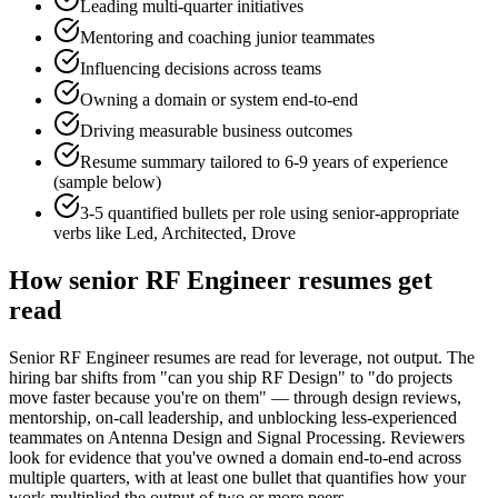
Leading multi-quarter initiatives
Mentoring and coaching junior teammates
Influencing decisions across teams
Owning a domain or system end-to-end
Driving measurable business outcomes
Resume summary tailored to
6-9 years
of experience
(sample below)
3-5 quantified bullets per role using
senior
-appropriate
verbs like
Led, Architected, Drove
How
senior
RF Engineer
resumes get
read
Senior RF Engineer resumes are read for leverage, not output. The
hiring bar shifts from "can you ship RF Design" to "do projects
move faster because you're on them" — through design reviews,
mentorship, on-call leadership, and unblocking less-experienced
teammates on Antenna Design and Signal Processing. Reviewers
look for evidence that you've owned a domain end-to-end across
multiple quarters, with at least one bullet that quantifies how your
work multiplied the output of two or more peers.