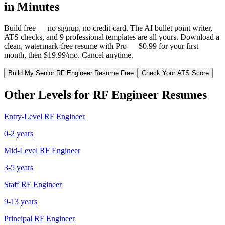
in Minutes
Build free — no signup, no credit card. The AI bullet point writer,
ATS checks, and 9 professional templates are all yours. Download a
clean, watermark-free resume with Pro — $0.99 for your first
month, then $19.99/mo. Cancel anytime.
Build My
Senior
RF Engineer
Resume Free
Check Your ATS Score
Other Levels for
RF Engineer
Resumes
Entry-Level
RF Engineer
0-2 years
Mid-Level
RF Engineer
3-5 years
Staff
RF Engineer
9-13 years
Principal
RF Engineer