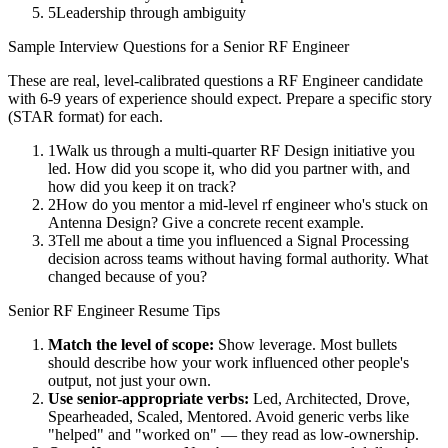
5
Leadership through ambiguity
Sample Interview Questions for a
Senior
RF Engineer
These are real, level-calibrated questions a
RF Engineer
candidate
with
6-9 years
of experience should expect. Prepare a specific story
(STAR format) for each.
1
Walk us through a multi-quarter RF Design initiative you
led. How did you scope it, who did you partner with, and
how did you keep it on track?
2
How do you mentor a mid-level rf engineer who's stuck on
Antenna Design? Give a concrete recent example.
3
Tell me about a time you influenced a Signal Processing
decision across teams without having formal authority. What
changed because of you?
Senior
RF Engineer
Resume Tips
Match the level of scope:
Show leverage. Most bullets
should describe how your work influenced other people's
output, not just your own.
Use
senior
-appropriate verbs:
Led, Architected, Drove,
Spearheaded, Scaled, Mentored
. Avoid generic verbs like
"helped" and "worked on" — they read as low-ownership.