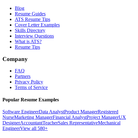
Blog
Resume Guides
ATS Resume Tips
Cover Letter Examples
Skills Directory
Interview Questions
What is ATS?
Resume Tips
Company
FAQ
Partners
Privacy Policy
Terms of Service
Popular Resume Examples
Software Engineer
Data Analyst
Product Manager
Registered
Nurse
Marketing Manager
Financial Analyst
Project Manager
UX
Designer
Accountant
Teacher
Sales Representative
Mechanical
Engineer
View all 580+