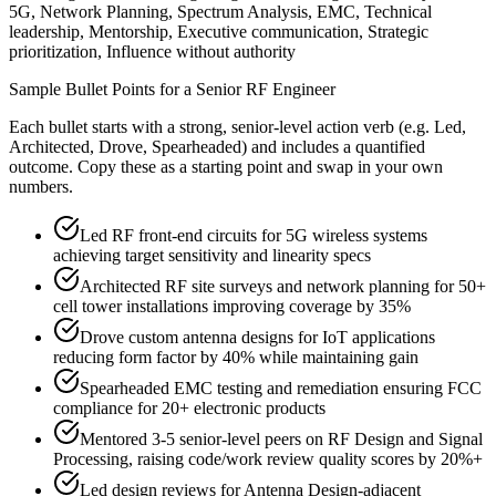
5G, Network Planning, Spectrum Analysis, EMC, Technical
leadership, Mentorship, Executive communication, Strategic
prioritization, Influence without authority
Sample Bullet Points for a
Senior
RF Engineer
Each bullet starts with a strong,
senior
-level action verb (e.g.
Led,
Architected, Drove, Spearheaded
) and includes a quantified
outcome. Copy these as a starting point and swap in your own
numbers.
Led RF front-end circuits for 5G wireless systems
achieving target sensitivity and linearity specs
Architected RF site surveys and network planning for 50+
cell tower installations improving coverage by 35%
Drove custom antenna designs for IoT applications
reducing form factor by 40% while maintaining gain
Spearheaded EMC testing and remediation ensuring FCC
compliance for 20+ electronic products
Mentored 3-5 senior-level peers on RF Design and Signal
Processing, raising code/work review quality scores by 20%+
Led design reviews for Antenna Design-adjacent