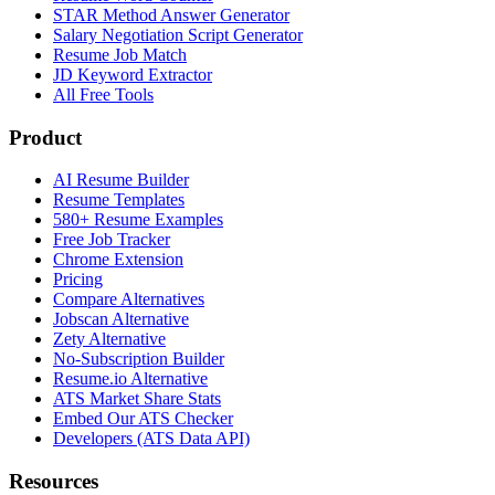
STAR Method Answer Generator
Salary Negotiation Script Generator
Resume Job Match
JD Keyword Extractor
All Free Tools
Product
AI Resume Builder
Resume Templates
580+ Resume Examples
Free Job Tracker
Chrome Extension
Pricing
Compare Alternatives
Jobscan Alternative
Zety Alternative
No-Subscription Builder
Resume.io Alternative
ATS Market Share Stats
Embed Our ATS Checker
Developers (ATS Data API)
Resources