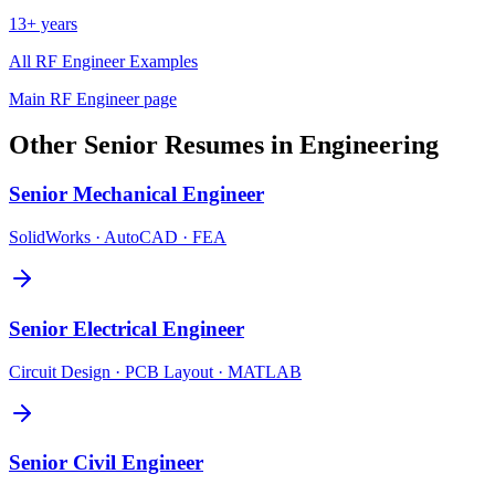
13+ years
All
RF Engineer
Examples
Main
RF Engineer
page
Other
Senior
Resumes in
Engineering
Senior
Mechanical Engineer
SolidWorks · AutoCAD · FEA
Senior
Electrical Engineer
Circuit Design · PCB Layout · MATLAB
Senior
Civil Engineer