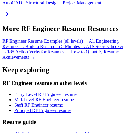
AutoCAD · Structural Design · Project Management
More
RF Engineer
Resume Resources
RF Engineer
Resume Examples (all levels) →
All
Engineering
Resumes →
Build a Resume in 5 Minutes →
ATS Score Checker
→
185 Action Verbs for Resumes →
How to Quantify Resume
Achievements →
Keep exploring
RF Engineer resume at other levels
Entry-Level RF Engineer resume
Mid-Level RF Engineer resume
Staff RF Engineer resume
Principal RF Engineer resume
Resume guide