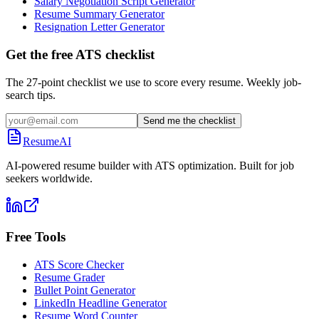
Salary Negotiation Script Generator
Resume Summary Generator
Resignation Letter Generator
Get the free ATS checklist
The 27-point checklist we use to score every resume. Weekly job-
search tips.
Send me the checklist
ResumeAI
AI-powered resume builder with ATS optimization. Built for job
seekers worldwide.
Free Tools
ATS Score Checker
Resume Grader
Bullet Point Generator
LinkedIn Headline Generator
Resume Word Counter