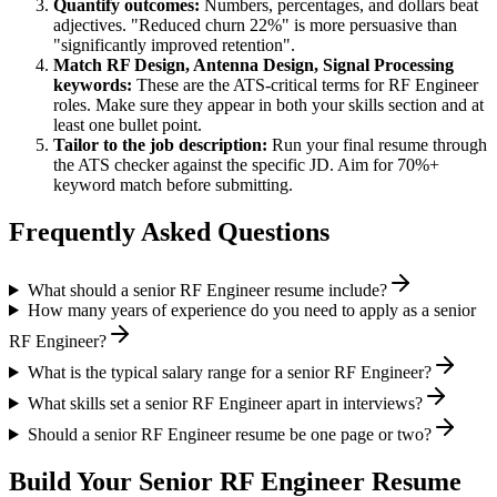
Quantify outcomes:
Numbers, percentages, and dollars beat
adjectives. "Reduced churn 22%" is more persuasive than
"significantly improved retention".
Match
RF Design, Antenna Design, Signal Processing
keywords:
These are the ATS-critical terms for
RF Engineer
roles. Make sure they appear in both your skills section and at
least one bullet point.
Tailor to the job description:
Run your final resume through
the ATS checker against the specific JD. Aim for 70%+
keyword match before submitting.
Frequently Asked Questions
What should a senior RF Engineer resume include?
How many years of experience do you need to apply as a senior
RF Engineer?
What is the typical salary range for a senior RF Engineer?
What skills set a senior RF Engineer apart in interviews?
Should a senior RF Engineer resume be one page or two?
Build Your
Senior
RF Engineer
Resume