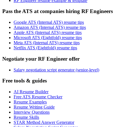
RF Engineer resume example & template
Pass the ATS at companies hiring RF Engineers
Google ATS (Internal ATS) resume tips
Amazon ATS (Internal ATS) resume tips
Apple ATS (Internal ATS) resume tips
Microsoft ATS (Eightfold) resume tips
Meta ATS (Internal ATS) resume tips
Netflix ATS (Eightfold) resume tips
Negotiate your RF Engineer offer
Salary negotiation script generator (senior-level)
Free tools & guides
AI Resume Builder
Free ATS Resume Checker
Resume Examples
Resume Writing Guide
Interview Questions
Resume Skills
STAR Method Answer Generator