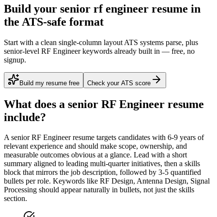
Build your senior rf engineer resume in
the ATS-safe format
Start with a clean single-column layout ATS systems parse, plus
senior-level RF Engineer keywords already built in — free, no
signup.
Build my resume free
Check your ATS score
What does a
senior
RF Engineer
resume
include?
A
senior
RF Engineer
resume targets candidates with
6-9 years
of
relevant experience and should make scope, ownership, and
measurable outcomes obvious at a glance. Lead with a short
summary aligned to
leading multi-quarter initiatives
, then a skills
block that mirrors the job description, followed by 3-5 quantified
bullets per role. Keywords like
RF Design, Antenna Design, Signal
Processing
should appear naturally in bullets, not just the skills
section.