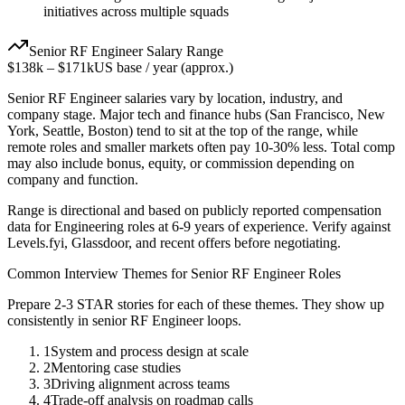
initiatives across multiple squads
Senior
RF Engineer
Salary Range
$138k
–
$171k
US base / year (approx.)
Senior
RF Engineer
salaries vary by location, industry, and
company stage. Major tech and finance hubs (San Francisco, New
York, Seattle, Boston) tend to sit at the top of the range, while
remote roles and smaller markets often pay 10-30% less. Total comp
may also include bonus, equity, or commission depending on
company and function.
Range is directional and based on publicly reported compensation
data for
Engineering
roles at
6-9 years
of experience. Verify against
Levels.fyi, Glassdoor, and recent offers before negotiating.
Common Interview Themes for
Senior
RF Engineer
Roles
Prepare 2-3 STAR stories for each of these themes. They show up
consistently in
senior
RF Engineer
loops.
1
System and process design at scale
2
Mentoring case studies
3
Driving alignment across teams
4
Trade-off analysis on roadmap calls