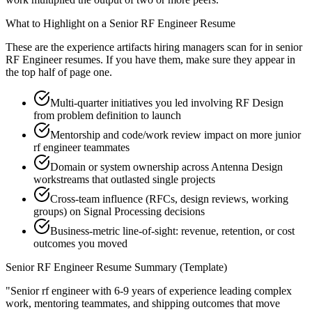
What to Highlight on a
Senior
RF Engineer
Resume
These are the experience artifacts hiring managers scan for in
senior
RF Engineer
resumes. If you have them, make sure they appear in
the top half of page one.
Multi-quarter initiatives you led involving RF Design
from problem definition to launch
Mentorship and code/work review impact on more junior
rf engineer teammates
Domain or system ownership across Antenna Design
workstreams that outlasted single projects
Cross-team influence (RFCs, design reviews, working
groups) on Signal Processing decisions
Business-metric line-of-sight: revenue, retention, or cost
outcomes you moved
Senior
RF Engineer
Resume Summary (Template)
"
Senior rf engineer with 6-9 years of experience leading complex
work, mentoring teammates, and shipping outcomes that move