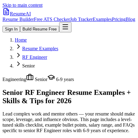
Skip to main content
ResumeAI
Resume Builder
Free ATS Checker
Job Tracker
Examples
Pricing
Blog
Sign In
Build Resume Free
Home
Resume Examples
RF Engineer
Senior
Engineering
Senior
6-9 years
Senior RF Engineer
Resume Examples +
Skills & Tips for 2026
Lead complex work and mentor others — your resume should make
scope, leverage, and influence obvious.
This page includes a level-
tuned skills checklist, example bullet points, salary range, and FAQs
specific to
senior
RF Engineer
roles with
6-9 years
of experience.