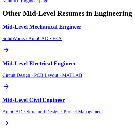
Main
RF Engineer
page
Other
Mid-Level
Resumes in
Engineering
Mid-Level
Mechanical Engineer
SolidWorks · AutoCAD · FEA
Mid-Level
Electrical Engineer
Circuit Design · PCB Layout · MATLAB
Mid-Level
Civil Engineer
AutoCAD · Structural Design · Project Management