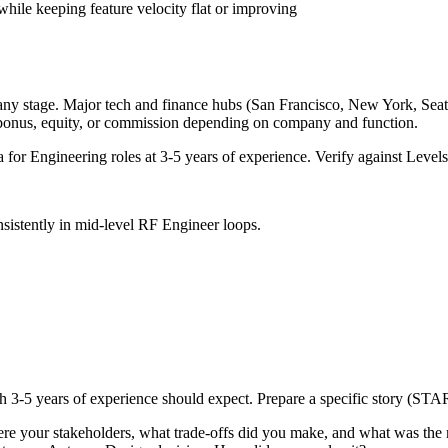
hile keeping feature velocity flat or improving
any stage. Major tech and finance hubs (San Francisco, New York, Seattle
 bonus, equity, or commission depending on company and function.
a for
Engineering
roles at
3-5 years
of experience. Verify against Levels.
sistently in
mid-level
RF Engineer
loops.
th
3-5 years
of experience should expect. Prepare a specific story (STAR
e your stakeholders, what trade-offs did you make, and what was the