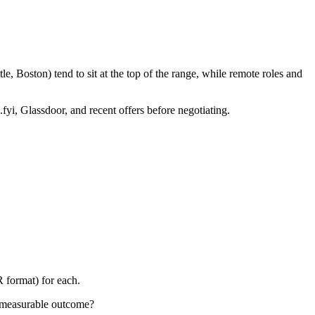
, Boston) tend to sit at the top of the range, while remote roles and
fyi, Glassdoor, and recent offers before negotiating.
 format) for each.
 measurable outcome?