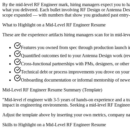
By the mid-level RF Engineer mark, hiring managers expect you to have 
what you delivered. Each bullet involving RF Design or Antenna Desi
scope expanded — with numbers that show you graduated past entry-l
What to Highlight on a
Mid-Level
RF Engineer
Resume
These are the experience artifacts hiring managers scan for in
mid-lev
Features you owned from spec through production launch 
Quantified outcomes tied to your Antenna Design work (re
Cross-functional partnerships with PMs, designers, or other
Technical debt or process improvements you drove on your 
Onboarding documentation or informal mentorship of newer
Mid-Level
RF Engineer
Resume Summary (Template)
"
Mid-level rf engineer with 3-5 years of hands-on experience and a t
impact in
engineering
environments. Seeking a
mid-level
RF Enginee
Adjust the template above by inserting your own metrics, company na
Skills to Highlight on a
Mid-Level
RF Engineer
Resume