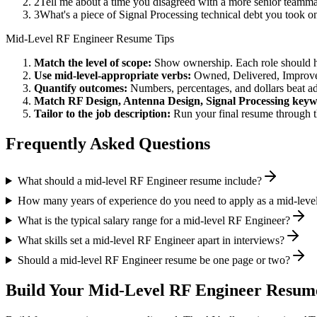
2
Tell me about a time you disagreed with a more senior teamm
3
What's a piece of Signal Processing technical debt you took o
Mid-Level
RF Engineer
Resume Tips
Match the level of scope:
Show ownership. Each role should hav
Use
mid-level
-appropriate verbs:
Owned, Delivered, Improve
Quantify outcomes:
Numbers, percentages, and dollars beat ad
Match
RF Design, Antenna Design, Signal Processing
keyw
Tailor to the job description:
Run your final resume through t
Frequently Asked Questions
What should a mid-level RF Engineer resume include?
How many years of experience do you need to apply as a mid-leve
What is the typical salary range for a mid-level RF Engineer?
What skills set a mid-level RF Engineer apart in interviews?
Should a mid-level RF Engineer resume be one page or two?
Build Your
Mid-Level
RF Engineer
Resume