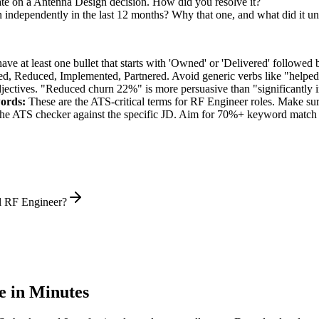
ate on a Antenna Design decision. How did you resolve it?
n independently in the last 12 months? Why that one, and what did it u
e at least one bullet that starts with 'Owned' or 'Delivered' followed 
d, Reduced, Implemented, Partnered
. Avoid generic verbs like "help
jectives. "Reduced churn 22%" is more persuasive than "significantly 
ords:
These are the ATS-critical terms for
RF Engineer
roles. Make sure
he ATS checker against the specific JD. Aim for 70%+ keyword match 
l RF Engineer?
 in Minutes