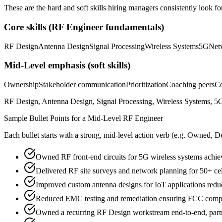
These are the hard and soft skills hiring managers consistently look fo
Core skills (
RF Engineer
fundamentals)
RF Design
Antenna Design
Signal Processing
Wireless Systems
5G
Net
Mid-Level
emphasis (soft skills)
Ownership
Stakeholder communication
Prioritization
Coaching peers
Co
RF Design, Antenna Design, Signal Processing, Wireless Systems, 5G
Sample Bullet Points for a
Mid-Level
RF Engineer
Each bullet starts with a strong,
mid
-level action verb (e.g.
Owned, De
Owned RF front-end circuits for 5G wireless systems achievi
Delivered RF site surveys and network planning for 50+ ce
Improved custom antenna designs for IoT applications redu
Reduced EMC testing and remediation ensuring FCC compli
Owned a recurring RF Design workstream end-to-end, partne