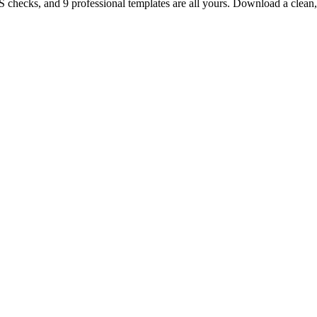
TS checks, and 9 professional templates are all yours. Download a clea