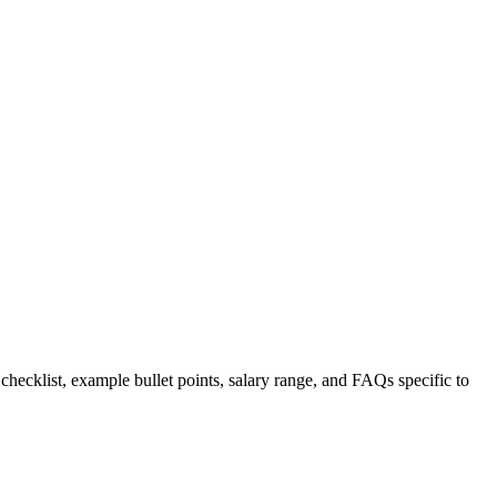
 checklist, example bullet points, salary range, and FAQs specific to