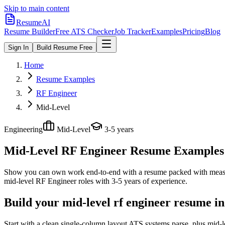
Skip to main content
ResumeAI
Resume Builder
Free ATS Checker
Job Tracker
Examples
Pricing
Blog
Sign In
Build Resume Free
Home
Resume Examples
RF Engineer
Mid-Level
Engineering
Mid-Level
3-5 years
Mid-Level RF Engineer
Resume Examples +
Show you can own work end-to-end with a resume packed with meas
mid-level
RF Engineer
roles with
3-5 years
of experience.
Build your mid-level rf engineer resume i
Start with a clean single-column layout ATS systems parse, plus mid-