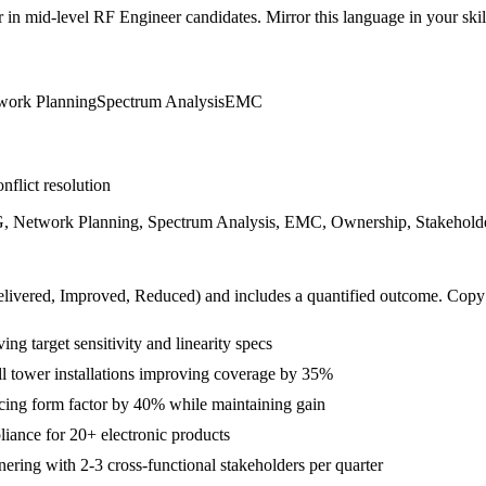
r in
mid-level
RF Engineer
candidates. Mirror this language in your skill
work Planning
Spectrum Analysis
EMC
nflict resolution
, Network Planning, Spectrum Analysis, EMC, Ownership, Stakeholder 
livered, Improved, Reduced
) and includes a quantified outcome. Copy
ng target sensitivity and linearity specs
ll tower installations improving coverage by 35%
cing form factor by 40% while maintaining gain
ance for 20+ electronic products
ring with 2-3 cross-functional stakeholders per quarter