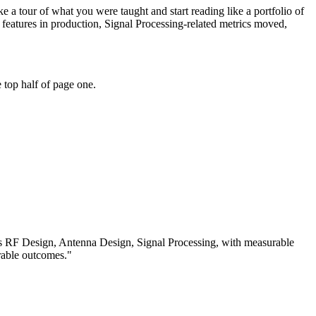
 a tour of what you were taught and start reading like a portfolio of
eatures in production, Signal Processing-related metrics moved,
 top half of page one.
ss
RF Design, Antenna Design, Signal Processing
, with measurable
rable outcomes.
"