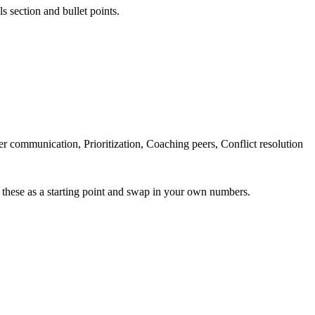
s section and bullet points.
communication, Prioritization, Coaching peers, Conflict resolution
 these as a starting point and swap in your own numbers.