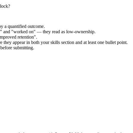
nlock?
by a quantified outcome.
ed" and "worked on" — they read as low-ownership.
improved retention".
 they appear in both your skills section and at least one bullet point.
before submitting.