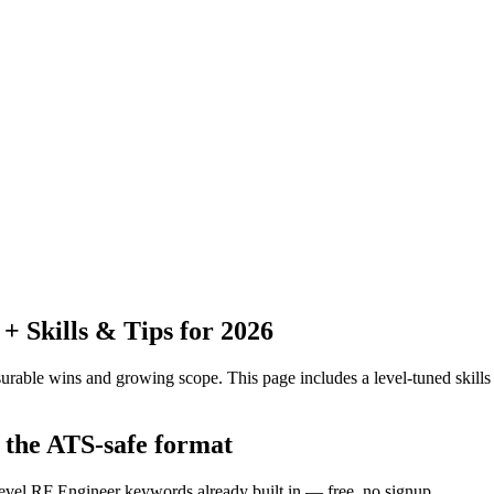
 Skills & Tips for 2026
urable wins and growing scope.
This page includes a level-tuned skills
n the ATS-safe format
level RF Engineer keywords already built in — free, no signup.