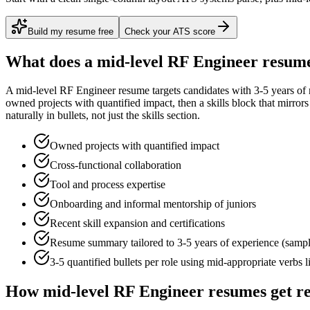
Build my resume free
Check your ATS score
What does a
mid-level
RF Engineer
resume
A
mid-level
RF Engineer
resume targets candidates with
3-5 years
of 
owned projects with quantified impact
, then a skills block that mirro
naturally in bullets, not just the skills section.
Owned projects with quantified impact
Cross-functional collaboration
Tool and process expertise
Onboarding and informal mentorship of juniors
Recent skill expansion and certifications
Resume summary tailored to
3-5 years
of experience (samp
3-5 quantified bullets per role using
mid
-appropriate verbs 
How
mid-level
RF Engineer
resumes get r