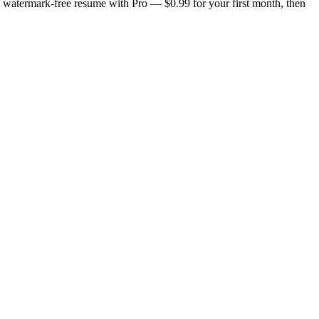
n, watermark-free resume with Pro — $0.99 for your first month, then