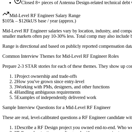
Closed 8+ pieces of Antenna Design-related technical debt w
Mid-Level
RF Engineer
Salary Range
$105k
–
$126k
US base / year (approx.)
Mid-Level
RF Engineer
salaries vary by location, industry, and comp
smaller markets often pay 10-30% less. Total comp may also include
Range is directional and based on publicly reported compensation dat
Common Interview Themes for
Mid-Level
RF Engineer
Roles
Prepare 2-3 STAR stories for each of these themes. They show up con
1
Project ownership and trade-offs
2
How you've grown since entry-level
3
Working with PMs, designers, and other functions
4
Handling ambiguous requirements
5
Examples of independently delivered work
Sample Interview Questions for a
Mid-Level
RF Engineer
These are real, level-calibrated questions a
RF Engineer
candidate wi
1
Describe a RF Design project you owned end-to-end. Who wer