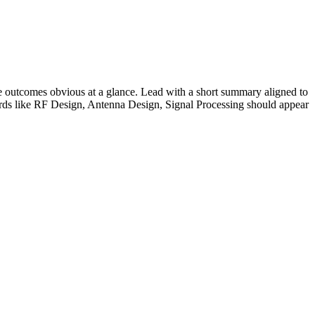
 outcomes obvious at a glance. Lead with a short summary aligned to
rds like
RF Design, Antenna Design, Signal Processing
should appear