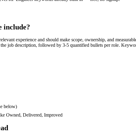
 include?
relevant experience and should make scope, ownership, and measurable
rs the job description, followed by 3-5 quantified bullets per role. Keywo
le below)
like
Owned, Delivered, Improved
ead