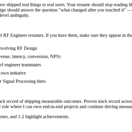
shipped real things to real users. Your resume should stop reading like
gn should answer the question "what changed after you touched it" — f
evel ambiguity.
el
RF Engineer
resumes. If you have them, make sure they appear in the
involving RF Design
venue, latency, conversion, NPS)
 rf engineer teammates
own initiative
 Signal Processing hires
rack record of shipping measurable outcomes.
Proven track record acro
r
role where I can
own end-to-end projects and continue driving measu
mes, and 1-2 highlight achievements.