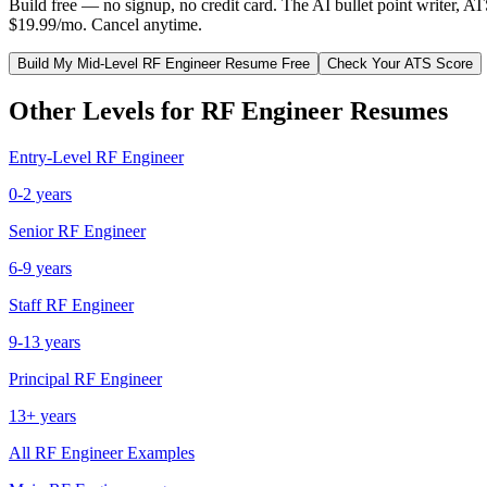
Build free — no signup, no credit card. The AI bullet point writer, A
$19.99/mo. Cancel anytime.
Build My
Mid-Level
RF Engineer
Resume Free
Check Your ATS Score
Other Levels for
RF Engineer
Resumes
Entry-Level
RF Engineer
0-2 years
Senior
RF Engineer
6-9 years
Staff
RF Engineer
9-13 years
Principal
RF Engineer
13+ years
All
RF Engineer
Examples