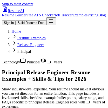
Skip to main content
ResumeAI
Resume Builder
Free ATS Checker
Job Tracker
Examples
Pricing
Blog
Sign In
Build Resume Free
Home
Resume Examples
Release Engineer
Principal
Technology
Principal
13+ years
Principal Release Engineer
Resume
Examples + Skills & Tips for 2026
Show industry-level expertise. Your resume should make it obvious
you can set direction for an entire function.
This page includes a
level-tuned skills checklist, example bullet points, salary range, and
FAQs specific to
principal
Release Engineer
roles with
13+ years
of
experience.