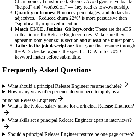
Championed, Transformed, Steered
. Avoid generic verbs like
"helped" and "worked on" — they read as low-ownership.
Quantify outcomes:
Numbers, percentages, and dollars beat
adjectives. "Reduced churn 22%" is more persuasive than
"significantly improved retention".
Match
CI/CD, Jenkins, Git
keywords:
These are the ATS-
critical terms for
Release Engineer
roles. Make sure they
appear in both your skills section and at least one bullet point.
Tailor to the job description:
Run your final resume through
the ATS checker against the specific JD. Aim for 70%+
keyword match before submitting.
Frequently Asked Questions
What should a principal Release Engineer resume include?
How many years of experience do you need to apply as a
principal Release Engineer?
What is the typical salary range for a principal Release Engineer?
What skills set a principal Release Engineer apart in interviews?
Should a principal Release Engineer resume be one page or two?