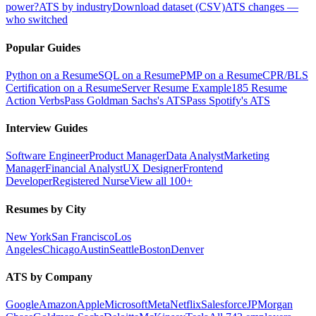
power?
ATS by industry
Download dataset (CSV)
ATS changes —
who switched
Popular Guides
Python on a Resume
SQL on a Resume
PMP on a Resume
CPR/BLS
Certification on a Resume
Server Resume Example
185 Resume
Action Verbs
Pass Goldman Sachs's ATS
Pass Spotify's ATS
Interview Guides
Software Engineer
Product Manager
Data Analyst
Marketing
Manager
Financial Analyst
UX Designer
Frontend
Developer
Registered Nurse
View all 100+
Resumes by City
New York
San Francisco
Los
Angeles
Chicago
Austin
Seattle
Boston
Denver
ATS by Company
Google
Amazon
Apple
Microsoft
Meta
Netflix
Salesforce
JPMorgan