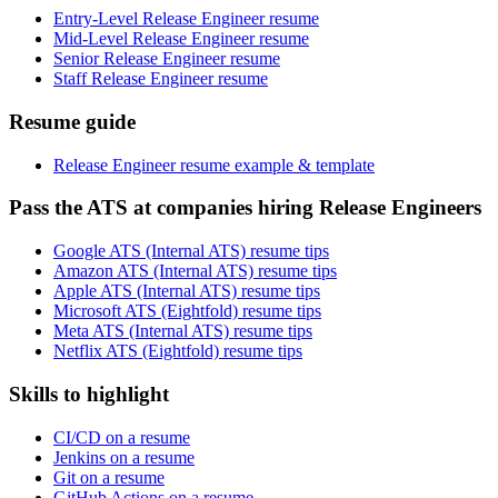
Entry-Level Release Engineer resume
Mid-Level Release Engineer resume
Senior Release Engineer resume
Staff Release Engineer resume
Resume guide
Release Engineer resume example & template
Pass the ATS at companies hiring Release Engineers
Google ATS (Internal ATS) resume tips
Amazon ATS (Internal ATS) resume tips
Apple ATS (Internal ATS) resume tips
Microsoft ATS (Eightfold) resume tips
Meta ATS (Internal ATS) resume tips
Netflix ATS (Eightfold) resume tips
Skills to highlight
CI/CD on a resume
Jenkins on a resume
Git on a resume
GitHub Actions on a resume