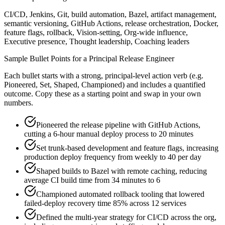
CI/CD, Jenkins, Git, build automation, Bazel, artifact management,
semantic versioning, GitHub Actions, release orchestration, Docker,
feature flags, rollback, Vision-setting, Org-wide influence,
Executive presence, Thought leadership, Coaching leaders
Sample Bullet Points for a
Principal
Release Engineer
Each bullet starts with a strong,
principal
-level action verb (e.g.
Pioneered, Set, Shaped, Championed
) and includes a quantified
outcome. Copy these as a starting point and swap in your own
numbers.
Pioneered the release pipeline with GitHub Actions,
cutting a 6-hour manual deploy process to 20 minutes
Set trunk-based development and feature flags, increasing
production deploy frequency from weekly to 40 per day
Shaped builds to Bazel with remote caching, reducing
average CI build time from 34 minutes to 6
Championed automated rollback tooling that lowered
failed-deploy recovery time 85% across 12 services
Defined the multi-year strategy for CI/CD across the org,