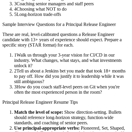
3
Coaching senior managers and staff peers
4
Choosing what NOT to do
5
Long-horizon trade-offs
Sample Interview Questions for a
Principal
Release Engineer
These are real, level-calibrated questions a
Release Engineer
candidate with
13+ years
of experience should expect. Prepare a
specific story (STAR format) for each.
1
Walk us through your 3-year vision for CI/CD in our
industry. What changes, what stays, and what investments
unlock it?
2
Tell us about a Jenkins bet you made that took 18+ months
to pay off. How did you justify it to leadership while it was
still ambiguous?
3
How do you coach staff-level peers on Git when you're
often the most experienced person in the room?
Principal
Release Engineer
Resume Tips
Match the level of scope:
Show direction-setting. Bullets
should reference long-horizon strategy, function-wide
standards, and coaching of senior peers.
Use
principal
-appropriate verbs:
Pioneered, Set, Shaped,