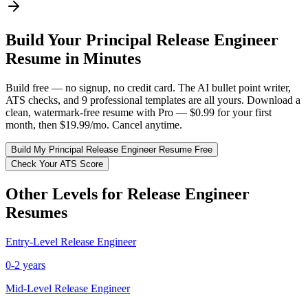
Build Your
Principal
Release Engineer
Resume in Minutes
Build free — no signup, no credit card. The AI bullet point writer,
ATS checks, and 9 professional templates are all yours. Download a
clean, watermark-free resume with Pro — $0.99 for your first
month, then $19.99/mo. Cancel anytime.
Build My
Principal
Release Engineer
Resume Free
Check Your ATS Score
Other Levels for
Release Engineer
Resumes
Entry-Level
Release Engineer
0-2 years
Mid-Level
Release Engineer