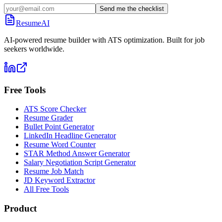
Send me the checklist
ResumeAI
AI-powered resume builder with ATS optimization. Built for job
seekers worldwide.
Free Tools
ATS Score Checker
Resume Grader
Bullet Point Generator
LinkedIn Headline Generator
Resume Word Counter
STAR Method Answer Generator
Salary Negotiation Script Generator
Resume Job Match
JD Keyword Extractor
All Free Tools
Product