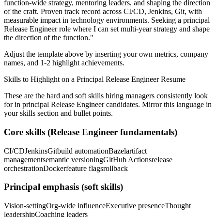
function-wide strategy, mentoring leaders, and shaping the direction
of the craft.
Proven track record across
CI/CD, Jenkins, Git
, with
measurable impact in
technology
environments. Seeking a
principal
Release Engineer
role where I can
set multi-year strategy and shape
the direction of the function.
"
Adjust the template above by inserting your own metrics, company
names, and 1-2 highlight achievements.
Skills to Highlight on a
Principal
Release Engineer
Resume
These are the hard and soft skills hiring managers consistently look
for in
principal
Release Engineer
candidates. Mirror this language in
your skills section and bullet points.
Core skills (
Release Engineer
fundamentals)
CI/CD
Jenkins
Git
build automation
Bazel
artifact
management
semantic versioning
GitHub Actions
release
orchestration
Docker
feature flags
rollback
Principal
emphasis (soft skills)
Vision-setting
Org-wide influence
Executive presence
Thought
leadership
Coaching leaders