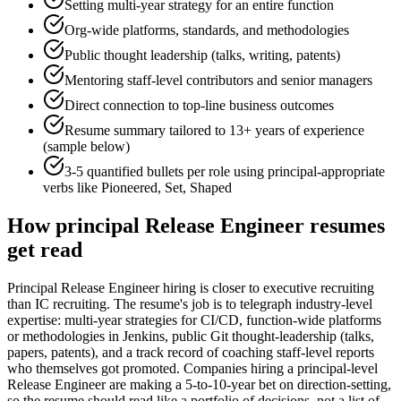
Setting multi-year strategy for an entire function
Org-wide platforms, standards, and methodologies
Public thought leadership (talks, writing, patents)
Mentoring staff-level contributors and senior managers
Direct connection to top-line business outcomes
Resume summary tailored to
13+ years
of experience
(sample below)
3-5 quantified bullets per role using
principal
-appropriate
verbs like
Pioneered, Set, Shaped
How
principal
Release Engineer
resumes
get read
Principal Release Engineer hiring is closer to executive recruiting
than IC recruiting. The resume's job is to telegraph industry-level
expertise: multi-year strategies for CI/CD, function-wide platforms
or methodologies in Jenkins, public Git thought-leadership (talks,
papers, patents), and a track record of coaching staff-level reports
who themselves got promoted. Companies hiring a principal-level
Release Engineer are making a 5-to-10-year bet on direction-setting,
so the resume should read like a portfolio of decisions, not a list of