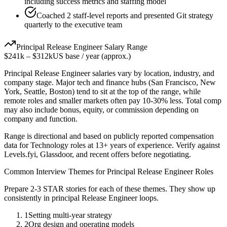
including success metrics and staffing model
Coached 2 staff-level reports and presented Git strategy
quarterly to the executive team
Principal
Release Engineer
Salary Range
$241k
–
$312k
US base / year (approx.)
Principal
Release Engineer
salaries vary by location, industry, and
company stage. Major tech and finance hubs (San Francisco, New
York, Seattle, Boston) tend to sit at the top of the range, while
remote roles and smaller markets often pay 10-30% less. Total comp
may also include bonus, equity, or commission depending on
company and function.
Range is directional and based on publicly reported compensation
data for
Technology
roles at
13+ years
of experience. Verify against
Levels.fyi, Glassdoor, and recent offers before negotiating.
Common Interview Themes for
Principal
Release Engineer
Roles
Prepare 2-3 STAR stories for each of these themes. They show up
consistently in
principal
Release Engineer
loops.
1
Setting multi-year strategy
2
Org design and operating models