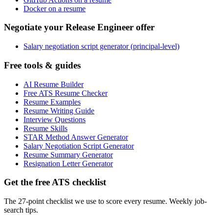
Docker on a resume
Negotiate your Release Engineer offer
Salary negotiation script generator (principal-level)
Free tools & guides
AI Resume Builder
Free ATS Resume Checker
Resume Examples
Resume Writing Guide
Interview Questions
Resume Skills
STAR Method Answer Generator
Salary Negotiation Script Generator
Resume Summary Generator
Resignation Letter Generator
Get the free ATS checklist
The 27-point checklist we use to score every resume. Weekly job-
search tips.