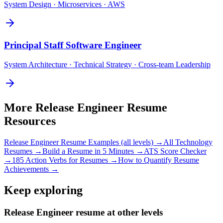
System Design · Microservices · AWS
Principal
Staff Software Engineer
System Architecture · Technical Strategy · Cross-team Leadership
More
Release Engineer
Resume
Resources
Release Engineer
Resume Examples (all levels) →
All
Technology
Resumes →
Build a Resume in 5 Minutes →
ATS Score Checker
→
185 Action Verbs for Resumes →
How to Quantify Resume
Achievements →
Keep exploring
Release Engineer resume at other levels