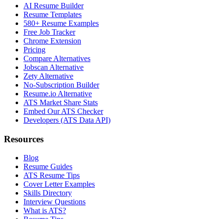
AI Resume Builder
Resume Templates
580+ Resume Examples
Free Job Tracker
Chrome Extension
Pricing
Compare Alternatives
Jobscan Alternative
Zety Alternative
No-Subscription Builder
Resume.io Alternative
ATS Market Share Stats
Embed Our ATS Checker
Developers (ATS Data API)
Resources
Blog
Resume Guides
ATS Resume Tips
Cover Letter Examples
Skills Directory
Interview Questions
What is ATS?