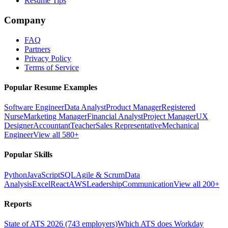
Resume Tips
Company
FAQ
Partners
Privacy Policy
Terms of Service
Popular Resume Examples
Software Engineer
Data Analyst
Product Manager
Registered
Nurse
Marketing Manager
Financial Analyst
Project Manager
UX
Designer
Accountant
Teacher
Sales Representative
Mechanical
Engineer
View all 580+
Popular Skills
Python
JavaScript
SQL
Agile & Scrum
Data
Analysis
Excel
React
AWS
Leadership
Communication
View all 200+
Reports
State of ATS 2026 (743 employers)
Which ATS does Workday