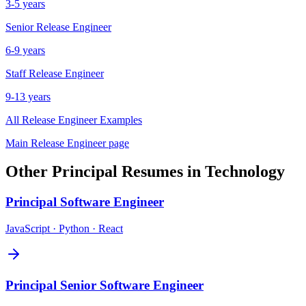
3-5 years
Senior
Release Engineer
6-9 years
Staff
Release Engineer
9-13 years
All
Release Engineer
Examples
Main
Release Engineer
page
Other
Principal
Resumes in
Technology
Principal
Software Engineer
JavaScript · Python · React
Principal
Senior Software Engineer