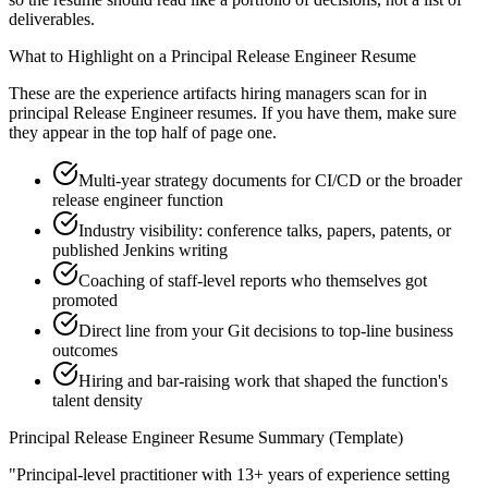
deliverables.
What to Highlight on a
Principal
Release Engineer
Resume
These are the experience artifacts hiring managers scan for in
principal
Release Engineer
resumes. If you have them, make sure
they appear in the top half of page one.
Multi-year strategy documents for CI/CD or the broader
release engineer function
Industry visibility: conference talks, papers, patents, or
published Jenkins writing
Coaching of staff-level reports who themselves got
promoted
Direct line from your Git decisions to top-line business
outcomes
Hiring and bar-raising work that shaped the function's
talent density
Principal
Release Engineer
Resume Summary (Template)
"
Principal-level practitioner with 13+ years of experience setting