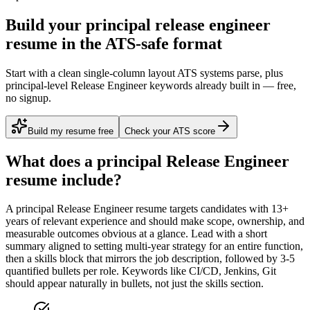
Build your principal release engineer
resume in the ATS-safe format
Start with a clean single-column layout ATS systems parse, plus
principal-level Release Engineer keywords already built in — free,
no signup.
Build my resume free
Check your ATS score
What does a
principal
Release Engineer
resume include?
A
principal
Release Engineer
resume targets candidates with
13+
years
of relevant experience and should make scope, ownership, and
measurable outcomes obvious at a glance. Lead with a short
summary aligned to
setting multi-year strategy for an entire function
,
then a skills block that mirrors the job description, followed by 3-5
quantified bullets per role. Keywords like
CI/CD, Jenkins, Git
should appear naturally in bullets, not just the skills section.