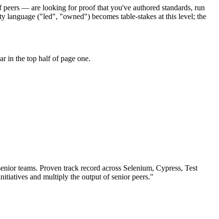
 peers — are looking for proof that you've authored standards, run
y language ("led", "owned") becomes table-stakes at this level; the
 in the top half of page one.
senior teams.
Proven track record across
Selenium, Cypress, Test
nitiatives and multiply the output of senior peers.
"