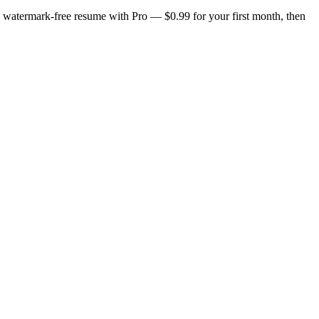
n, watermark-free resume with Pro — $0.99 for your first month, then