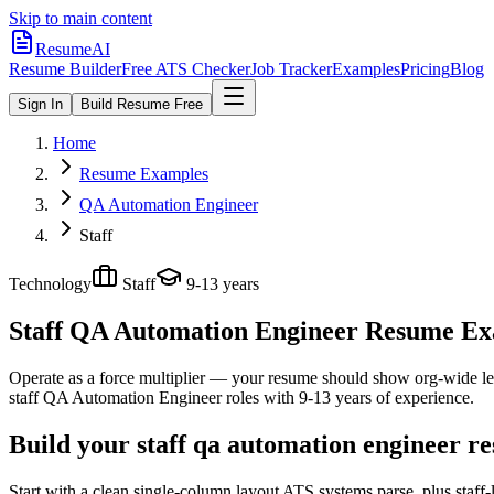
Skip to main content
ResumeAI
Resume Builder
Free ATS Checker
Job Tracker
Examples
Pricing
Blog
Sign In
Build Resume Free
Home
Resume Examples
QA Automation Engineer
Staff
Technology
Staff
9-13 years
Staff QA Automation Engineer
Resume Exam
Operate as a force multiplier — your resume should show org-wide lev
staff
QA Automation Engineer
roles with
9-13 years
of experience.
Build your staff qa automation engineer r
Start with a clean single-column layout ATS systems parse, plus staf