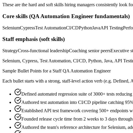
These are the hard and soft skills hiring managers consistently look fo
Core skills (
QA Automation Engineer
fundamentals)
Selenium
Cypress
Test Automation
CI/CD
Python
Java
API Testing
Perf
Staff
emphasis (soft skills)
Strategy
Cross-functional leadership
Coaching senior peers
Executive st
Selenium, Cypress, Test Automation, CI/CD, Python, Java, API Testing
Sample Bullet Points for a
Staff
QA Automation Engineer
Each bullet starts with a strong,
staff
-level action verb (e.g.
Defined, 
Defined automated regression suite of 3000+ tests reduci
Authored test automation into CI/CD pipeline catching 95%
Established API test framework covering 500+ endpoints 
Founded release cycle time from 2 weeks to 3 days through
Authored the team's reference architecture for Selenium, a