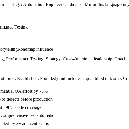
r in
staff
QA Automation Engineer
candidates. Mirror this language in yo
ormance Testing
orytelling
Roadmap influence
, Performance Testing, Strategy, Cross-functional leadership, Coachin
Authored, Established, Founded
) and includes a quantified outcome. Co
ng manual QA effort by 75%
 of defects before production
with 98% code coverage
 comprehensive test automation
dopted by 3+ adjacent teams