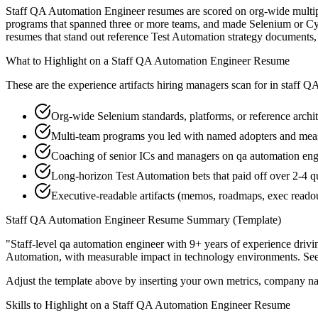
Staff QA Automation Engineer resumes are scored on org-wide multiplie
programs that spanned three or more teams, and made Selenium or Cypre
resumes that stand out reference Test Automation strategy documents
What to Highlight on a
Staff
QA Automation Engineer
Resume
These are the experience artifacts hiring managers scan for in
staff
QA
Org-wide Selenium standards, platforms, or reference archi
Multi-team programs you led with named adopters and me
Coaching of senior ICs and managers on qa automation engi
Long-horizon Test Automation bets that paid off over 2-4 q
Executive-readable artifacts (memos, roadmaps, exec reado
Staff
QA Automation Engineer
Resume Summary (Template)
"
Staff-level qa automation engineer with 9+ years of experience drivi
Automation
, with measurable impact in
technology
environments. Se
Adjust the template above by inserting your own metrics, company na
Skills to Highlight on a
Staff
QA Automation Engineer
Resume