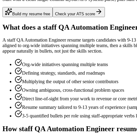
Build my resume free
Check your ATS score
What does a
staff
QA Automation Enginee
A
staff
QA Automation Engineer
resume targets candidates with
9-13
aligned to
org-wide initiatives spanning multiple teams
, then a skills 
appear naturally in bullets, not just the skills section.
Org-wide initiatives spanning multiple teams
Defining strategy, standards, and roadmaps
Multiplying the output of other senior contributors
Owning ambiguous, cross-functional problem spaces
Direct line-of-sight from your work to revenue or core metr
Resume summary tailored to
9-13 years
of experience (sam
3-5 quantified bullets per role using
staff
-appropriate verbs 
How
staff
QA Automation Engineer
resume