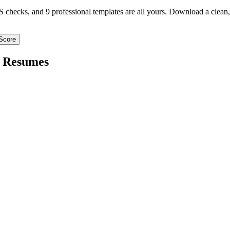
TS checks, and 9 professional templates are all yours. Download a clea
Score
Resumes