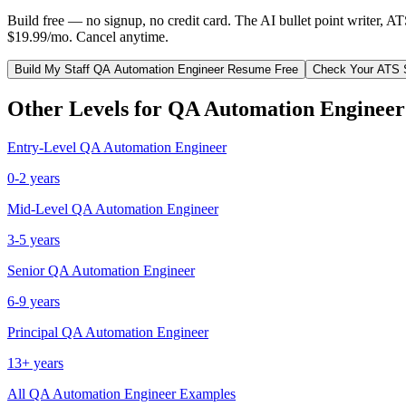
Build free — no signup, no credit card. The AI bullet point writer, A
$19.99/mo. Cancel anytime.
Build My
Staff
QA Automation Engineer
Resume Free
Check Your ATS 
Other Levels for
QA Automation Engineer
Entry-Level
QA Automation Engineer
0-2 years
Mid-Level
QA Automation Engineer
3-5 years
Senior
QA Automation Engineer
6-9 years
Principal
QA Automation Engineer
13+ years
All
QA Automation Engineer
Examples