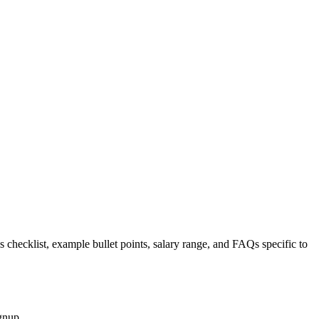
s checklist, example bullet points, salary range, and FAQs specific to
gnup.