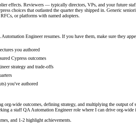
r effects. Reviewers — typically directors, VPs, and your future staff
ss choices that outlasted the quarter they shipped in. Generic seniorit
, RFCs, or platforms with named adopters.
 Automation Engineer
resumes. If you have them, make sure they appear
tectures you authored
asured Cypress outcomes
neer strategy and trade-offs
uarters
uts) you've authored
ng org-wide outcomes, defining strategy, and multiplying the output of 
eking a
staff
QA Automation Engineer
role where I can
drive org-wide i
mes, and 1-2 highlight achievements.