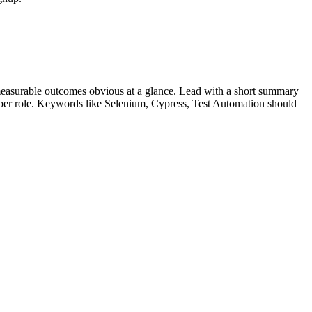
easurable outcomes obvious at a glance. Lead with a short summary
s per role. Keywords like
Selenium, Cypress, Test Automation
should