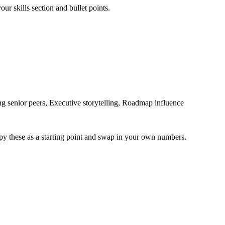
ur skills section and bullet points.
g senior peers, Executive storytelling, Roadmap influence
py these as a starting point and swap in your own numbers.