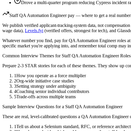
Drove a multi-quarter program reducing Cypress incident r
Staff
QA Automation Engineer
pay — where to get a real number
We publish verified applicant-tracking-system data, not compensation 
wage data),
Levels.fyi
(verified offers, strongest for tech), and Glass
Whatever number you find, pay for
QA Automation Engineer
roles at
specific market you're applying into, and remember total comp may in
Common Interview Themes for
Staff
QA Automation Engineer
Roles
Prepare 2-3 STAR stories for each of these themes. They show up con
1
How you operate as a force multiplier
2
Org-wide initiative case studies
3
Setting strategy under ambiguity
4
Coaching senior individual contributors
5
Trade-offs across multiple teams
Sample Interview Questions for a
Staff
QA Automation Engineer
These are real, level-calibrated questions a
QA Automation Engineer
c
1
Tell us about a Selenium standard, RFC, or reference archite