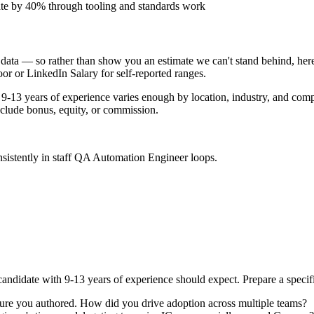
ate by 40% through tooling and standards work
data — so rather than show you an estimate we can't stand behind, here
door or LinkedIn Salary for self-reported ranges.
9-13 years
of experience varies enough by location, industry, and compa
clude bonus, equity, or commission.
sistently in
staff
QA Automation Engineer
loops.
andidate with
9-13 years
of experience should expect. Prepare a specif
cture you authored. How did you drive adoption across multiple teams?