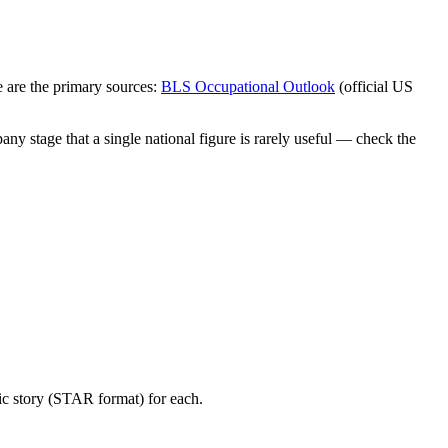
 are the primary sources:
BLS Occupational Outlook
(official US
ny stage that a single national figure is rarely useful — check the
ic story (STAR format) for each.