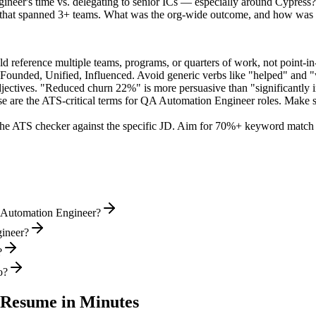
ineer's time vs. delegating to senior ICs — especially around Cypress?
d that spanned 3+ teams. What was the org-wide outcome, and how was 
 reference multiple teams, programs, or quarters of work, not point-in-
 Founded, Unified, Influenced
. Avoid generic verbs like "helped" and
jectives. "Reduced churn 22%" is more persuasive than "significantly 
e are the ATS-critical terms for
QA Automation Engineer
roles. Make su
he ATS checker against the specific JD. Aim for 70%+ keyword match 
A Automation Engineer?
gineer?
?
o?
Resume in Minutes