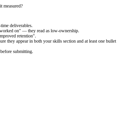
it measured?
time deliverables.
 "worked on" — they read as low-ownership.
improved retention".
re they appear in both your skills section and at least one bullet
before submitting.