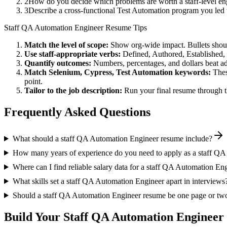
2
How do you decide which problems are worth a staff-level eng
3
Describe a cross-functional Test Automation program you le
Staff
QA Automation Engineer
Resume Tips
Match the level of scope:
Show org-wide impact. Bullets should
Use
staff
-appropriate verbs:
Defined, Authored, Established,
Quantify outcomes:
Numbers, percentages, and dollars beat ad
Match
Selenium, Cypress, Test Automation
keywords:
Thes
point.
Tailor to the job description:
Run your final resume through t
Frequently Asked Questions
What should a staff QA Automation Engineer resume include?
How many years of experience do you need to apply as a staff Q
Where can I find reliable salary data for a staff QA Automation En
What skills set a staff QA Automation Engineer apart in interviews
Should a staff QA Automation Engineer resume be one page or tw
Build Your
Staff
QA Automation Engineer