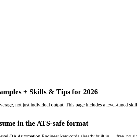
ples + Skills & Tips for 2026
erage, not just individual output.
This page includes a level-tuned skill
esume in the ATS-safe format
f-level QA Automation Engineer keywords already built in — free, no si