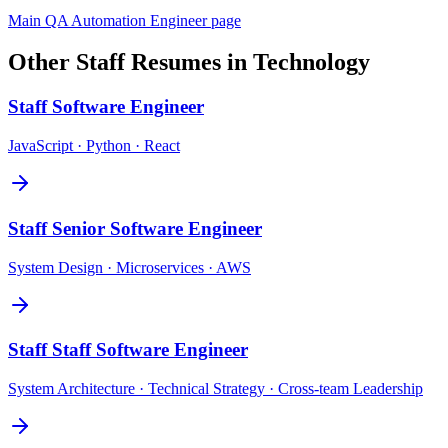
Main
QA Automation Engineer
page
Other
Staff
Resumes in
Technology
Staff
Software Engineer
JavaScript · Python · React
Staff
Senior Software Engineer
System Design · Microservices · AWS
Staff
Staff Software Engineer
System Architecture · Technical Strategy · Cross-team Leadership