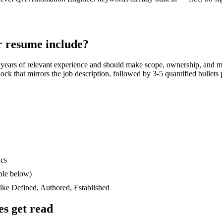
r
resume include?
 years
of relevant experience and should make scope, ownership, and m
block that mirrors the job description, followed by 3-5 quantified bullet
ics
ple below)
like
Defined, Authored, Established
s get read