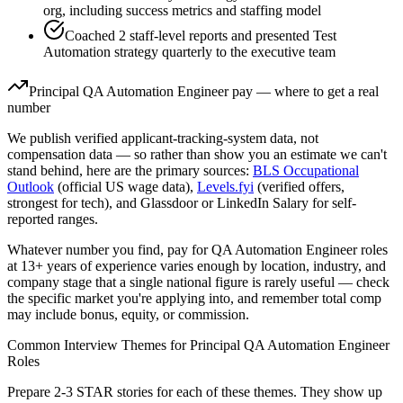
org, including success metrics and staffing model
Coached 2 staff-level reports and presented Test
Automation strategy quarterly to the executive team
Principal
QA Automation Engineer
pay — where to get a real
number
We publish verified applicant-tracking-system data, not
compensation data — so rather than show you an estimate we can't
stand behind, here are the primary sources:
BLS Occupational
Outlook
(official US wage data),
Levels.fyi
(verified offers,
strongest for tech), and Glassdoor or LinkedIn Salary for self-
reported ranges.
Whatever number you find, pay for
QA Automation Engineer
roles
at
13+ years
of experience varies enough by location, industry, and
company stage that a single national figure is rarely useful — check
the specific market you're applying into, and remember total comp
may include bonus, equity, or commission.
Common Interview Themes for
Principal
QA Automation Engineer
Roles
Prepare 2-3 STAR stories for each of these themes. They show up