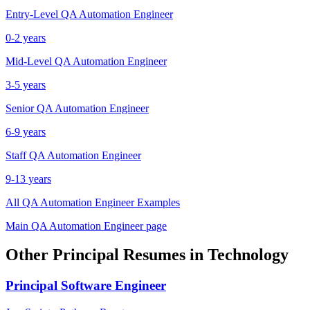
Entry-Level
QA Automation Engineer
0-2 years
Mid-Level
QA Automation Engineer
3-5 years
Senior
QA Automation Engineer
6-9 years
Staff
QA Automation Engineer
9-13 years
All
QA Automation Engineer
Examples
Main
QA Automation Engineer
page
Other
Principal
Resumes in
Technology
Principal
Software Engineer