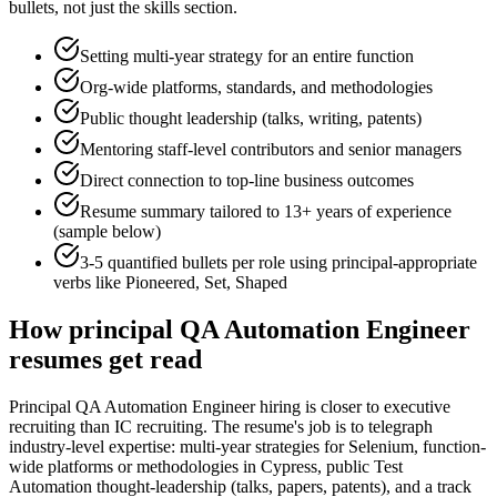
bullets, not just the skills section.
Setting multi-year strategy for an entire function
Org-wide platforms, standards, and methodologies
Public thought leadership (talks, writing, patents)
Mentoring staff-level contributors and senior managers
Direct connection to top-line business outcomes
Resume summary tailored to
13+ years
of experience
(sample below)
3-5 quantified bullets per role using
principal
-appropriate
verbs like
Pioneered, Set, Shaped
How
principal
QA Automation Engineer
resumes get read
Principal QA Automation Engineer hiring is closer to executive
recruiting than IC recruiting. The resume's job is to telegraph
industry-level expertise: multi-year strategies for Selenium, function-
wide platforms or methodologies in Cypress, public Test
Automation thought-leadership (talks, papers, patents), and a track