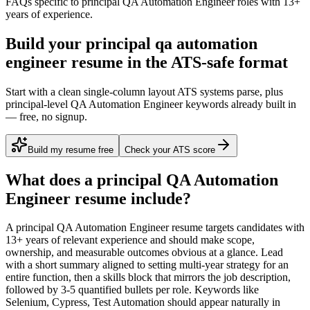
FAQs specific to
principal
QA Automation Engineer
roles with
13+
years
of experience.
Build your principal qa automation
engineer resume in the ATS-safe format
Start with a clean single-column layout ATS systems parse, plus
principal-level QA Automation Engineer keywords already built in
— free, no signup.
Build my resume free
Check your ATS score
What does a
principal
QA Automation
Engineer
resume include?
A
principal
QA Automation Engineer
resume targets candidates with
13+ years
of relevant experience and should make scope,
ownership, and measurable outcomes obvious at a glance. Lead
with a short summary aligned to
setting multi-year strategy for an
entire function
, then a skills block that mirrors the job description,
followed by 3-5 quantified bullets per role. Keywords like
Selenium, Cypress, Test Automation
should appear naturally in