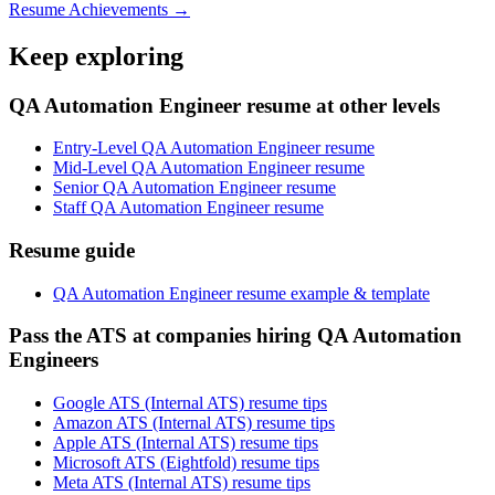
Resume Achievements →
Keep exploring
QA Automation Engineer resume at other levels
Entry-Level QA Automation Engineer resume
Mid-Level QA Automation Engineer resume
Senior QA Automation Engineer resume
Staff QA Automation Engineer resume
Resume guide
QA Automation Engineer resume example & template
Pass the ATS at companies hiring QA Automation
Engineers
Google ATS (Internal ATS) resume tips
Amazon ATS (Internal ATS) resume tips
Apple ATS (Internal ATS) resume tips
Microsoft ATS (Eightfold) resume tips
Meta ATS (Internal ATS) resume tips