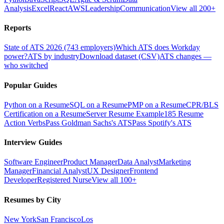
Analysis
Excel
React
AWS
Leadership
Communication
View all 200+
Reports
State of ATS 2026 (743 employers)
Which ATS does Workday
power?
ATS by industry
Download dataset (CSV)
ATS changes —
who switched
Popular Guides
Python on a Resume
SQL on a Resume
PMP on a Resume
CPR/BLS
Certification on a Resume
Server Resume Example
185 Resume
Action Verbs
Pass Goldman Sachs's ATS
Pass Spotify's ATS
Interview Guides
Software Engineer
Product Manager
Data Analyst
Marketing
Manager
Financial Analyst
UX Designer
Frontend
Developer
Registered Nurse
View all 100+
Resumes by City
New York
San Francisco
Los