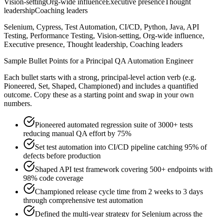
Vision-setting
Org-wide influence
Executive presence
Thought
leadership
Coaching leaders
Selenium, Cypress, Test Automation, CI/CD, Python, Java, API
Testing, Performance Testing, Vision-setting, Org-wide influence,
Executive presence, Thought leadership, Coaching leaders
Sample Bullet Points for a
Principal
QA Automation Engineer
Each bullet starts with a strong,
principal
-level action verb (e.g.
Pioneered, Set, Shaped, Championed
) and includes a quantified
outcome. Copy these as a starting point and swap in your own
numbers.
Pioneered automated regression suite of 3000+ tests
reducing manual QA effort by 75%
Set test automation into CI/CD pipeline catching 95% of
defects before production
Shaped API test framework covering 500+ endpoints with
98% code coverage
Championed release cycle time from 2 weeks to 3 days
through comprehensive test automation
Defined the multi-year strategy for Selenium across the