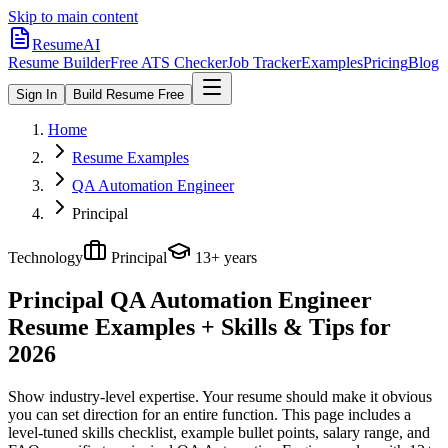
Skip to main content
ResumeAI
Resume Builder
Free ATS Checker
Job Tracker
Examples
Pricing
Blog
Sign In
Build Resume Free
Home
Resume Examples
QA Automation Engineer
Principal
Technology
Principal
13+ years
Principal QA Automation Engineer
Resume Examples + Skills & Tips for
2026
Show industry-level expertise. Your resume should make it obvious
you can set direction for an entire function.
This page includes a
level-tuned skills checklist, example bullet points, salary range, and