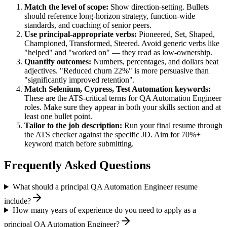
Match the level of scope:
Show direction-setting. Bullets
should reference long-horizon strategy, function-wide
standards, and coaching of senior peers.
Use
principal
-appropriate verbs:
Pioneered, Set, Shaped,
Championed, Transformed, Steered
. Avoid generic verbs like
"helped" and "worked on" — they read as low-ownership.
Quantify outcomes:
Numbers, percentages, and dollars beat
adjectives. "Reduced churn 22%" is more persuasive than
"significantly improved retention".
Match
Selenium, Cypress, Test Automation
keywords:
These are the ATS-critical terms for
QA Automation Engineer
roles. Make sure they appear in both your skills section and at
least one bullet point.
Tailor to the job description:
Run your final resume through
the ATS checker against the specific JD. Aim for 70%+
keyword match before submitting.
Frequently Asked Questions
What should a principal QA Automation Engineer resume
include?
How many years of experience do you need to apply as a
principal QA Automation Engineer?