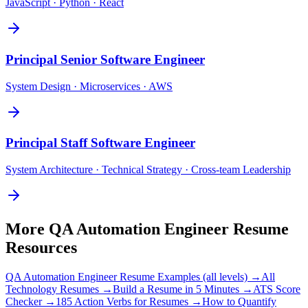
JavaScript · Python · React
Principal
Senior Software Engineer
System Design · Microservices · AWS
Principal
Staff Software Engineer
System Architecture · Technical Strategy · Cross-team Leadership
More
QA Automation Engineer
Resume
Resources
QA Automation Engineer
Resume Examples (all levels) →
All
Technology
Resumes →
Build a Resume in 5 Minutes →
ATS Score
Checker →
185 Action Verbs for Resumes →
How to Quantify