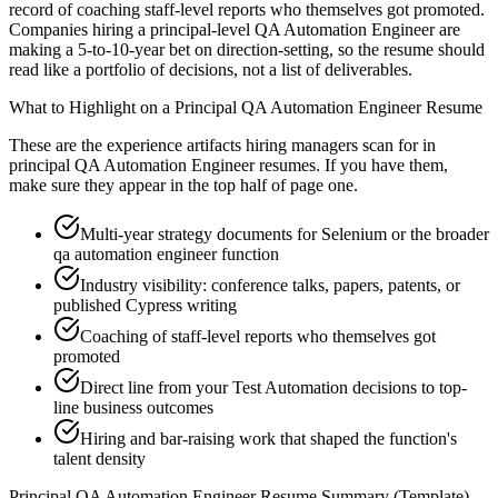
record of coaching staff-level reports who themselves got promoted.
Companies hiring a principal-level QA Automation Engineer are
making a 5-to-10-year bet on direction-setting, so the resume should
read like a portfolio of decisions, not a list of deliverables.
What to Highlight on a
Principal
QA Automation Engineer
Resume
These are the experience artifacts hiring managers scan for in
principal
QA Automation Engineer
resumes. If you have them,
make sure they appear in the top half of page one.
Multi-year strategy documents for Selenium or the broader
qa automation engineer function
Industry visibility: conference talks, papers, patents, or
published Cypress writing
Coaching of staff-level reports who themselves got
promoted
Direct line from your Test Automation decisions to top-
line business outcomes
Hiring and bar-raising work that shaped the function's
talent density
Principal
QA Automation Engineer
Resume Summary (Template)