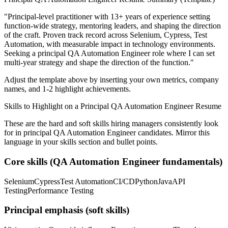
"
Principal-level practitioner with 13+ years of experience setting
function-wide strategy, mentoring leaders, and shaping the direction
of the craft.
Proven track record across
Selenium, Cypress, Test
Automation
, with measurable impact in
technology
environments.
Seeking a
principal
QA Automation Engineer
role where I can
set
multi-year strategy and shape the direction of the function.
"
Adjust the template above by inserting your own metrics, company
names, and 1-2 highlight achievements.
Skills to Highlight on a
Principal
QA Automation Engineer
Resume
These are the hard and soft skills hiring managers consistently look
for in
principal
QA Automation Engineer
candidates. Mirror this
language in your skills section and bullet points.
Core skills (
QA Automation Engineer
fundamentals)
Selenium
Cypress
Test Automation
CI/CD
Python
Java
API
Testing
Performance Testing
Principal
emphasis (soft skills)