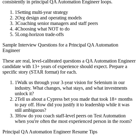
consistently in
principal
QA Automation Engineer
loops.
1
Setting multi-year strategy
2
Org design and operating models
3
Coaching senior managers and staff peers
4
Choosing what NOT to do
5
Long-horizon trade-offs
Sample Interview Questions for a
Principal
QA Automation
Engineer
These are real, level-calibrated questions a
QA Automation Engineer
candidate with
13+ years
of experience should expect. Prepare a
specific story (STAR format) for each.
1
Walk us through your 3-year vision for Selenium in our
industry. What changes, what stays, and what investments
unlock it?
2
Tell us about a Cypress bet you made that took 18+ months
to pay off. How did you justify it to leadership while it was
still ambiguous?
3
How do you coach staff-level peers on Test Automation
when you're often the most experienced person in the room?
Principal
QA Automation Engineer
Resume Tips