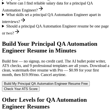
Where can I find reliable salary data for a principal QA
Automation Engineer?
What skills set a principal QA Automation Engineer apart in
interviews?
Should a principal QA Automation Engineer resume be one page
or two?
Build Your
Principal
QA Automation
Engineer
Resume in Minutes
Build free — no signup, no credit card. The AI bullet point writer,
ATS checks, and 9 professional templates are all yours. Download a
clean, watermark-free resume with Pro — $0.99 for your first
month, then $19.99/mo. Cancel anytime.
Build My
Principal
QA Automation Engineer
Resume Free
Check Your ATS Score
Other Levels for
QA Automation
Engineer
Resumes