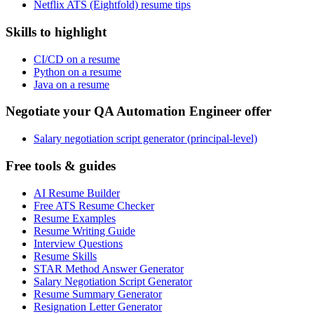
Netflix ATS (Eightfold) resume tips
Skills to highlight
CI/CD on a resume
Python on a resume
Java on a resume
Negotiate your QA Automation Engineer offer
Salary negotiation script generator (principal-level)
Free tools & guides
AI Resume Builder
Free ATS Resume Checker
Resume Examples
Resume Writing Guide
Interview Questions
Resume Skills
STAR Method Answer Generator
Salary Negotiation Script Generator
Resume Summary Generator
Resignation Letter Generator