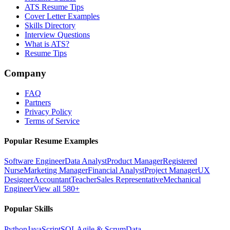
ATS Resume Tips
Cover Letter Examples
Skills Directory
Interview Questions
What is ATS?
Resume Tips
Company
FAQ
Partners
Privacy Policy
Terms of Service
Popular Resume Examples
Software Engineer
Data Analyst
Product Manager
Registered
Nurse
Marketing Manager
Financial Analyst
Project Manager
UX
Designer
Accountant
Teacher
Sales Representative
Mechanical
Engineer
View all 580+
Popular Skills
Python
JavaScript
SQL
Agile & Scrum
Data