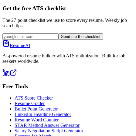
Get the free ATS checklist
The 27-point checklist we use to score every resume. Weekly job-
search tips.
Send me the checklist
ResumeAI
AI-powered resume builder with ATS optimization. Built for job
seekers worldwide.
Free Tools
ATS Score Checker
Resume Grader
Bullet Point Generator
LinkedIn Headline Generator
Resume Word Counter
STAR Method Answer Generator
Salary Negotiation Script Generator