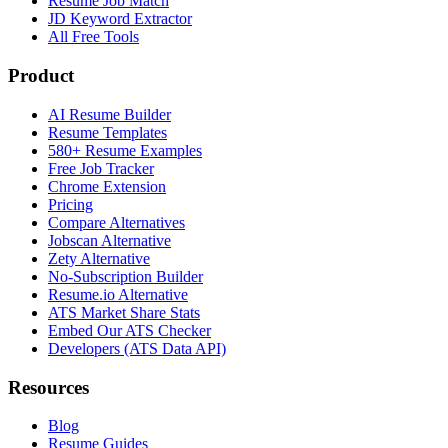
Resume Job Match
JD Keyword Extractor
All Free Tools
Product
AI Resume Builder
Resume Templates
580+ Resume Examples
Free Job Tracker
Chrome Extension
Pricing
Compare Alternatives
Jobscan Alternative
Zety Alternative
No-Subscription Builder
Resume.io Alternative
ATS Market Share Stats
Embed Our ATS Checker
Developers (ATS Data API)
Resources
Blog
Resume Guides