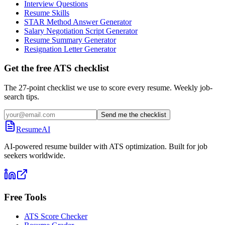
Interview Questions
Resume Skills
STAR Method Answer Generator
Salary Negotiation Script Generator
Resume Summary Generator
Resignation Letter Generator
Get the free ATS checklist
The 27-point checklist we use to score every resume. Weekly job-
search tips.
Send me the checklist
ResumeAI
AI-powered resume builder with ATS optimization. Built for job
seekers worldwide.
Free Tools
ATS Score Checker