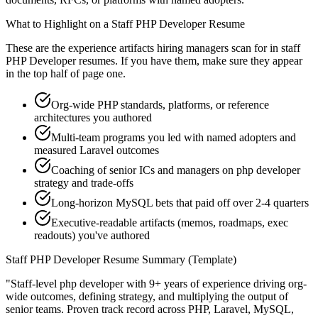
What to Highlight on a
Staff
PHP Developer
Resume
These are the experience artifacts hiring managers scan for in
staff
PHP Developer
resumes. If you have them, make sure they appear
in the top half of page one.
Org-wide PHP standards, platforms, or reference
architectures you authored
Multi-team programs you led with named adopters and
measured Laravel outcomes
Coaching of senior ICs and managers on php developer
strategy and trade-offs
Long-horizon MySQL bets that paid off over 2-4 quarters
Executive-readable artifacts (memos, roadmaps, exec
readouts) you've authored
Staff
PHP Developer
Resume Summary (Template)
"
Staff-level php developer with 9+ years of experience driving org-
wide outcomes, defining strategy, and multiplying the output of
senior teams.
Proven track record across
PHP, Laravel, MySQL
,