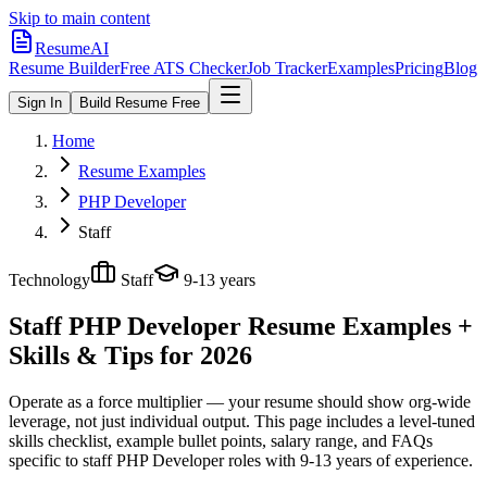
Skip to main content
ResumeAI
Resume Builder
Free ATS Checker
Job Tracker
Examples
Pricing
Blog
Sign In
Build Resume Free
Home
Resume Examples
PHP Developer
Staff
Technology
Staff
9-13 years
Staff PHP Developer
Resume Examples +
Skills & Tips for 2026
Operate as a force multiplier — your resume should show org-wide
leverage, not just individual output.
This page includes a level-tuned
skills checklist, example bullet points, salary range, and FAQs
specific to
staff
PHP Developer
roles with
9-13 years
of experience.