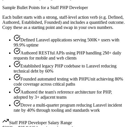
Sample Bullet Points for a
Staff
PHP Developer
Each bullet starts with a strong,
staff
-level action verb (e.g.
Defined,
Authored, Established, Founded
) and includes a quantified outcome.
Copy these as a starting point and swap in your own numbers.
Defined Laravel applications serving 500K+ users with
99.9% uptime
Authored RESTful APIs using PHP handling 2M+ daily
requests for mobile and web clients
Established legacy PHP codebase to Laravel reducing
technical debt by 60%
Founded automated testing with PHPUnit achieving 80%
code coverage across critical paths
Authored the team's reference architecture for PHP,
adopted by 3+ adjacent teams
Drove a multi-quarter program reducing Laravel incident
rate by 40% through tooling and standards work
Staff
PHP Developer
Salary Range