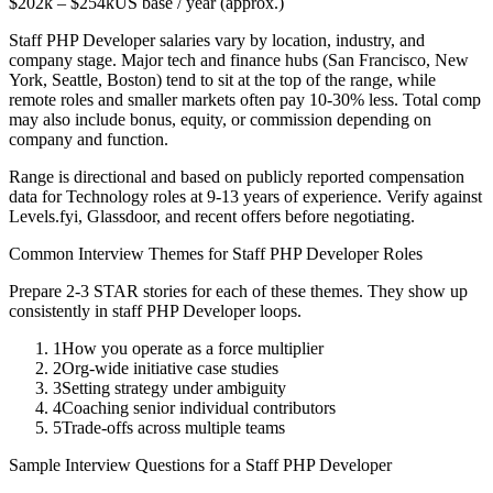
$202k
–
$254k
US base / year (approx.)
Staff
PHP Developer
salaries vary by location, industry, and
company stage. Major tech and finance hubs (San Francisco, New
York, Seattle, Boston) tend to sit at the top of the range, while
remote roles and smaller markets often pay 10-30% less. Total comp
may also include bonus, equity, or commission depending on
company and function.
Range is directional and based on publicly reported compensation
data for
Technology
roles at
9-13 years
of experience. Verify against
Levels.fyi, Glassdoor, and recent offers before negotiating.
Common Interview Themes for
Staff
PHP Developer
Roles
Prepare 2-3 STAR stories for each of these themes. They show up
consistently in
staff
PHP Developer
loops.
1
How you operate as a force multiplier
2
Org-wide initiative case studies
3
Setting strategy under ambiguity
4
Coaching senior individual contributors
5
Trade-offs across multiple teams
Sample Interview Questions for a
Staff
PHP Developer