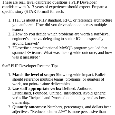
These are real, level-calibrated questions a
PHP Developer
candidate with
9-13 years
of experience should expect. Prepare a
specific story (STAR format) for each.
1
Tell us about a PHP standard, RFC, or reference architecture
you authored. How did you drive adoption across multiple
teams?
2
How do you decide which problems are worth a staff-level
engineer's time vs. delegating to senior ICs — especially
around Laravel?
3
Describe a cross-functional MySQL program you led that
spanned 3+ teams. What was the org-wide outcome, and how
was it measured?
Staff
PHP Developer
Resume Tips
Match the level of scope:
Show org-wide impact. Bullets
should reference multiple teams, programs, or quarters of
work, not point-in-time deliverables.
Use
staff
-appropriate verbs:
Defined, Authored,
Established, Founded, Unified, Influenced
. Avoid generic
verbs like "helped" and "worked on" — they read as low-
ownership.
Quantify outcomes:
Numbers, percentages, and dollars beat
adjectives. "Reduced churn 22%" is more persuasive than