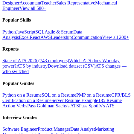
Designer
Accountant
Teacher
Sales Representative
Mechanical
Engineer
View all 580+
Popular Skills
Python
JavaScript
SQL
Agile & Scrum
Data
Analysis
Excel
React
AWS
Leadership
Communication
View all 200+
Reports
State of ATS 2026 (743 employers)
Which ATS does Workday
power?
ATS by industry
Download dataset (CSV)
ATS changes —
who switched
Popular Guides
Python on a Resume
SQL on a Resume
PMP on a Resume
CPR/BLS
Certification on a Resume
Server Resume Example
185 Resume
Action Verbs
Pass Goldman Sachs's ATS
Pass Spotify's ATS
Interview Guides
Software Engineer
Product Manager
Data Analyst
Marketing