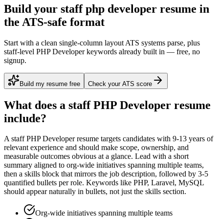
Build your staff php developer resume in
the ATS-safe format
Start with a clean single-column layout ATS systems parse, plus
staff-level PHP Developer keywords already built in — free, no
signup.
Build my resume free
Check your ATS score
What does a
staff
PHP Developer
resume
include?
A
staff
PHP Developer
resume targets candidates with
9-13 years
of
relevant experience and should make scope, ownership, and
measurable outcomes obvious at a glance. Lead with a short
summary aligned to
org-wide initiatives spanning multiple teams
,
then a skills block that mirrors the job description, followed by 3-5
quantified bullets per role. Keywords like
PHP, Laravel, MySQL
should appear naturally in bullets, not just the skills section.
Org-wide initiatives spanning multiple teams