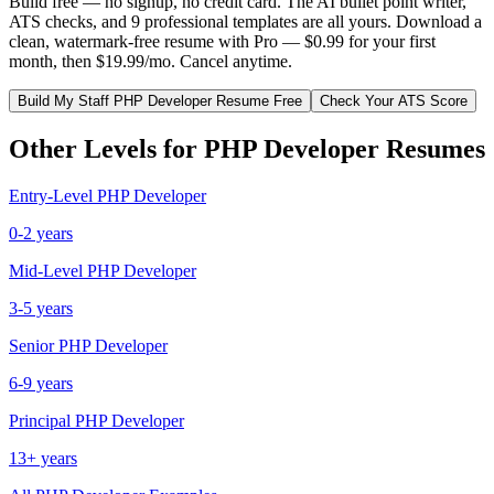
Build free — no signup, no credit card. The AI bullet point writer,
ATS checks, and 9 professional templates are all yours. Download a
clean, watermark-free resume with Pro — $0.99 for your first
month, then $19.99/mo. Cancel anytime.
Build My
Staff
PHP Developer
Resume Free
Check Your ATS Score
Other Levels for
PHP Developer
Resumes
Entry-Level
PHP Developer
0-2 years
Mid-Level
PHP Developer
3-5 years
Senior
PHP Developer
6-9 years
Principal
PHP Developer
13+ years