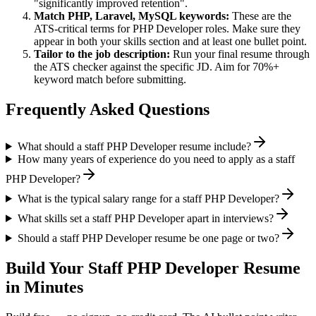
"significantly improved retention".
Match
PHP, Laravel, MySQL
keywords:
These are the
ATS-critical terms for
PHP Developer
roles. Make sure they
appear in both your skills section and at least one bullet point.
Tailor to the job description:
Run your final resume through
the ATS checker against the specific JD. Aim for 70%+
keyword match before submitting.
Frequently Asked Questions
What should a staff PHP Developer resume include?
How many years of experience do you need to apply as a staff
PHP Developer?
What is the typical salary range for a staff PHP Developer?
What skills set a staff PHP Developer apart in interviews?
Should a staff PHP Developer resume be one page or two?
Build Your
Staff
PHP Developer
Resume
in Minutes