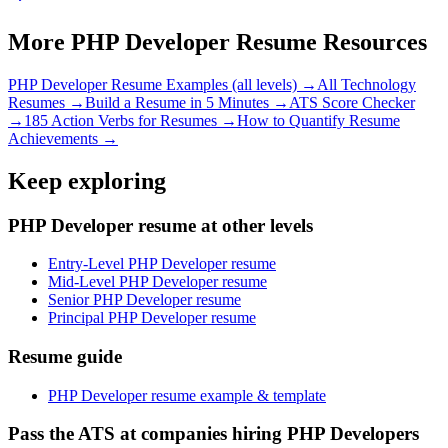
More
PHP Developer
Resume Resources
PHP Developer
Resume Examples (all levels) →
All
Technology
Resumes →
Build a Resume in 5 Minutes →
ATS Score Checker
→
185 Action Verbs for Resumes →
How to Quantify Resume
Achievements →
Keep exploring
PHP Developer resume at other levels
Entry-Level PHP Developer resume
Mid-Level PHP Developer resume
Senior PHP Developer resume
Principal PHP Developer resume
Resume guide
PHP Developer resume example & template
Pass the ATS at companies hiring PHP Developers