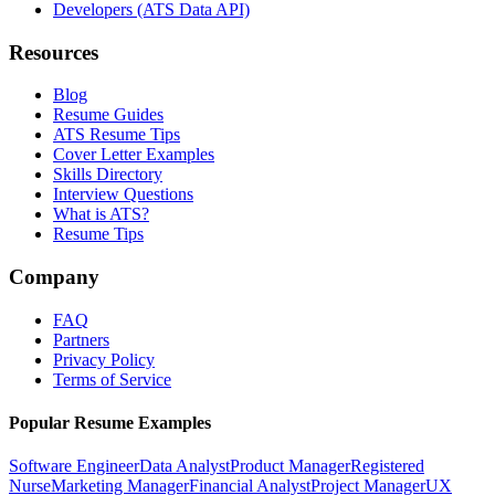
Developers (ATS Data API)
Resources
Blog
Resume Guides
ATS Resume Tips
Cover Letter Examples
Skills Directory
Interview Questions
What is ATS?
Resume Tips
Company
FAQ
Partners
Privacy Policy
Terms of Service
Popular Resume Examples
Software Engineer
Data Analyst
Product Manager
Registered
Nurse
Marketing Manager
Financial Analyst
Project Manager
UX