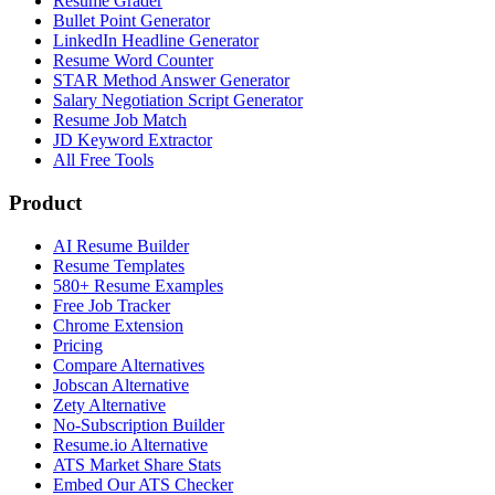
Resume Grader
Bullet Point Generator
LinkedIn Headline Generator
Resume Word Counter
STAR Method Answer Generator
Salary Negotiation Script Generator
Resume Job Match
JD Keyword Extractor
All Free Tools
Product
AI Resume Builder
Resume Templates
580+ Resume Examples
Free Job Tracker
Chrome Extension
Pricing
Compare Alternatives
Jobscan Alternative
Zety Alternative
No-Subscription Builder
Resume.io Alternative
ATS Market Share Stats
Embed Our ATS Checker