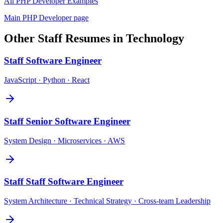
All
PHP Developer
Examples
Main
PHP Developer
page
Other
Staff
Resumes in
Technology
Staff
Software Engineer
JavaScript · Python · React
Staff
Senior Software Engineer
System Design · Microservices · AWS
Staff
Staff Software Engineer
System Architecture · Technical Strategy · Cross-team Leadership