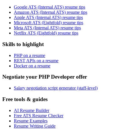
Google ATS (Internal ATS) resume tips
Amazon ATS (Internal ATS) resume tips
Apple ATS (Internal ATS) resume tips
Microsoft ATS (Eightfold) resume tips
Meta ATS (Internal ATS) resume tips
Netflix ATS (Eightfold) resume tips
Skills to highlight
PHP on a resume
REST APIs on a resume
Docker on a resume
Negotiate your PHP Developer offer
Salary negotiation script generator (staff-level)
Free tools & guides
AI Resume Builder
Free ATS Resume Checker
Resume Examples
Resume Writing Guide