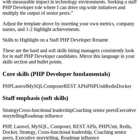
with measurable impact in
technology
environments. Seeking a
staff
PHP Developer
role where I can
drive org-wide initiatives and
multiply the output of senior peers.
"
Adjust the template above by inserting your own metrics, company
names, and 1-2 highlight achievements.
Skills to Highlight on a
Staff
PHP Developer
Resume
These are the hard and soft skills hiring managers consistently look
for in
staff
PHP Developer
candidates. Mirror this language in your
skills section and bullet points.
Core skills (
PHP Developer
fundamentals)
PHP
Laravel
MySQL
Composer
REST APIs
PHPUnit
Redis
Docker
Staff
emphasis (soft skills)
Strategy
Cross-functional leadership
Coaching senior peers
Executive
storytelling
Roadmap influence
PHP, Laravel, MySQL, Composer, REST APIs, PHPUnit, Redis,
Docker, Strategy, Cross-functional leadership, Coaching senior
peers, Executive storytelling, Roadmap influence