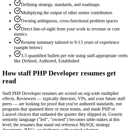
Defining strategy, standards, and roadmaps
Multiplying the output of other senior contributors
Owning ambiguous, cross-functional problem spaces
Direct line-of-sight from your work to revenue or core
metrics
Resume summary tailored to
9-13 years
of experience
(sample below)
3-5 quantified bullets per role using
staff
-appropriate verbs
like
Defined, Authored, Established
How
staff
PHP Developer
resumes get
read
Staff PHP Developer resumes are scored on org-wide multiplier
effects. Reviewers — typically directors, VPs, and your future staff
peers — are looking for proof that you've authored standards, run
programs that spanned three or more teams, and made PHP or
Laravel choices that outlasted the quarter they shipped in. Generic
seniority language ("led", "owned") becomes table-stakes at this
level; the resumes that stand out reference MySQL strategy
documents, RFCs, or platforms with named adopters.