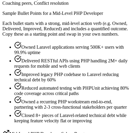
Coaching peers, Conflict resolution
Sample Bullet Points for a
Mid-Level
PHP Developer
Each bullet starts with a strong,
mid
-level action verb (e.g.
Owned,
Delivered, Improved, Reduced
) and includes a quantified outcome.
Copy these as a starting point and swap in your own numbers.
Owned Laravel applications serving 500K+ users with
99.9% uptime
Delivered RESTful APIs using PHP handling 2M+ daily
requests for mobile and web clients
Improved legacy PHP codebase to Laravel reducing
technical debt by 60%
Reduced automated testing with PHPUnit achieving 80%
code coverage across critical paths
Owned a recurring PHP workstream end-to-end,
partnering with 2-3 cross-functional stakeholders per quarter
Closed 8+ pieces of Laravel-related technical debt while
keeping feature velocity flat or improving