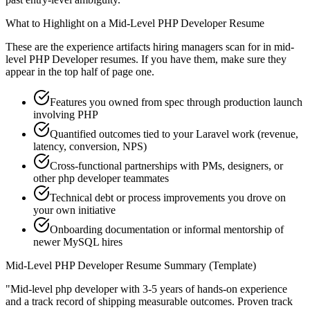
What to Highlight on a
Mid-Level
PHP Developer
Resume
These are the experience artifacts hiring managers scan for in
mid-
level
PHP Developer
resumes. If you have them, make sure they
appear in the top half of page one.
Features you owned from spec through production launch
involving PHP
Quantified outcomes tied to your Laravel work (revenue,
latency, conversion, NPS)
Cross-functional partnerships with PMs, designers, or
other php developer teammates
Technical debt or process improvements you drove on
your own initiative
Onboarding documentation or informal mentorship of
newer MySQL hires
Mid-Level
PHP Developer
Resume Summary (Template)
"
Mid-level php developer with 3-5 years of hands-on experience
and a track record of shipping measurable outcomes.
Proven track