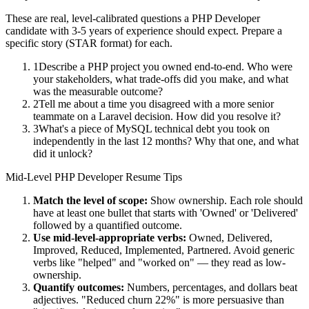
These are real, level-calibrated questions a
PHP Developer
candidate with
3-5 years
of experience should expect. Prepare a
specific story (STAR format) for each.
1
Describe a PHP project you owned end-to-end. Who were
your stakeholders, what trade-offs did you make, and what
was the measurable outcome?
2
Tell me about a time you disagreed with a more senior
teammate on a Laravel decision. How did you resolve it?
3
What's a piece of MySQL technical debt you took on
independently in the last 12 months? Why that one, and what
did it unlock?
Mid-Level
PHP Developer
Resume Tips
Match the level of scope:
Show ownership. Each role should
have at least one bullet that starts with 'Owned' or 'Delivered'
followed by a quantified outcome.
Use
mid-level
-appropriate verbs:
Owned, Delivered,
Improved, Reduced, Implemented, Partnered
. Avoid generic
verbs like "helped" and "worked on" — they read as low-
ownership.
Quantify outcomes:
Numbers, percentages, and dollars beat
adjectives. "Reduced churn 22%" is more persuasive than