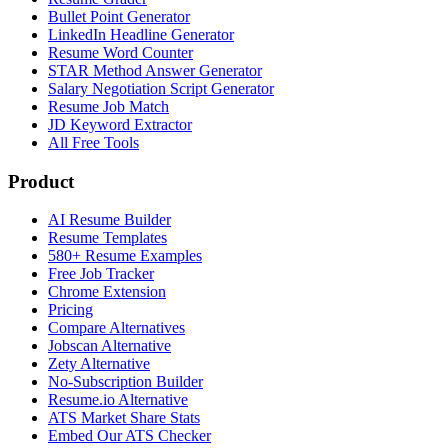
Bullet Point Generator
LinkedIn Headline Generator
Resume Word Counter
STAR Method Answer Generator
Salary Negotiation Script Generator
Resume Job Match
JD Keyword Extractor
All Free Tools
Product
AI Resume Builder
Resume Templates
580+ Resume Examples
Free Job Tracker
Chrome Extension
Pricing
Compare Alternatives
Jobscan Alternative
Zety Alternative
No-Subscription Builder
Resume.io Alternative
ATS Market Share Stats
Embed Our ATS Checker