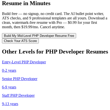
Resume in Minutes
Build free — no signup, no credit card. The AI bullet point writer,
ATS checks, and 9 professional templates are all yours. Download a
clean, watermark-free resume with Pro — $0.99 for your first
month, then $19.99/mo. Cancel anytime.
Build My
Mid-Level
PHP Developer
Resume Free
Check Your ATS Score
Other Levels for
PHP Developer
Resumes
Entry-Level
PHP Developer
0-2 years
Senior
PHP Developer
6-9 years
Staff
PHP Developer
9-13 years