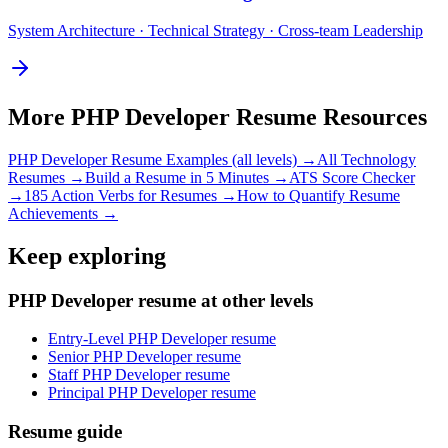
System Architecture · Technical Strategy · Cross-team Leadership
More
PHP Developer
Resume Resources
PHP Developer
Resume Examples (all levels) →
All
Technology
Resumes →
Build a Resume in 5 Minutes →
ATS Score Checker
→
185 Action Verbs for Resumes →
How to Quantify Resume
Achievements →
Keep exploring
PHP Developer resume at other levels
Entry-Level PHP Developer resume
Senior PHP Developer resume
Staff PHP Developer resume
Principal PHP Developer resume
Resume guide