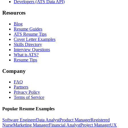
Developers (ATS Data API)
Resources
Blog
Resume Guides
ATS Resume Tips
Cover Letter Examples
Skills Directory
Interview Questions
What is ATS?
Resume Tips
Company
FAQ
Partners
Privacy Policy
Terms of Service
Popular Resume Examples
Software Engineer
Data Analyst
Product Manager
Registered
Nurse
Marketing Manager
Financial Analyst
Project Manager
UX