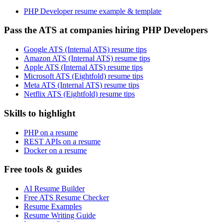
PHP Developer resume example & template
Pass the ATS at companies hiring PHP Developers
Google ATS (Internal ATS) resume tips
Amazon ATS (Internal ATS) resume tips
Apple ATS (Internal ATS) resume tips
Microsoft ATS (Eightfold) resume tips
Meta ATS (Internal ATS) resume tips
Netflix ATS (Eightfold) resume tips
Skills to highlight
PHP on a resume
REST APIs on a resume
Docker on a resume
Free tools & guides
AI Resume Builder
Free ATS Resume Checker
Resume Examples
Resume Writing Guide