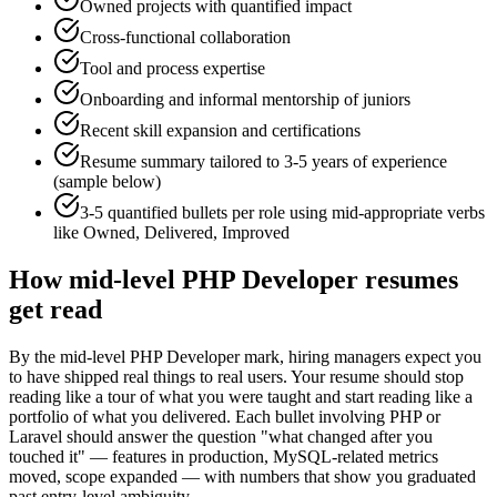
Owned projects with quantified impact
Cross-functional collaboration
Tool and process expertise
Onboarding and informal mentorship of juniors
Recent skill expansion and certifications
Resume summary tailored to
3-5 years
of experience
(sample below)
3-5 quantified bullets per role using
mid
-appropriate verbs
like
Owned, Delivered, Improved
How
mid-level
PHP Developer
resumes
get read
By the mid-level PHP Developer mark, hiring managers expect you
to have shipped real things to real users. Your resume should stop
reading like a tour of what you were taught and start reading like a
portfolio of what you delivered. Each bullet involving PHP or
Laravel should answer the question "what changed after you
touched it" — features in production, MySQL-related metrics
moved, scope expanded — with numbers that show you graduated
past entry-level ambiguity.