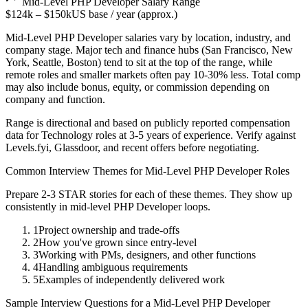
Mid-Level
PHP Developer
Salary Range
$124k
–
$150k
US base / year (approx.)
Mid-Level
PHP Developer
salaries vary by location, industry, and
company stage. Major tech and finance hubs (San Francisco, New
York, Seattle, Boston) tend to sit at the top of the range, while
remote roles and smaller markets often pay 10-30% less. Total comp
may also include bonus, equity, or commission depending on
company and function.
Range is directional and based on publicly reported compensation
data for
Technology
roles at
3-5 years
of experience. Verify against
Levels.fyi, Glassdoor, and recent offers before negotiating.
Common Interview Themes for
Mid-Level
PHP Developer
Roles
Prepare 2-3 STAR stories for each of these themes. They show up
consistently in
mid-level
PHP Developer
loops.
1
Project ownership and trade-offs
2
How you've grown since entry-level
3
Working with PMs, designers, and other functions
4
Handling ambiguous requirements
5
Examples of independently delivered work
Sample Interview Questions for a
Mid-Level
PHP Developer