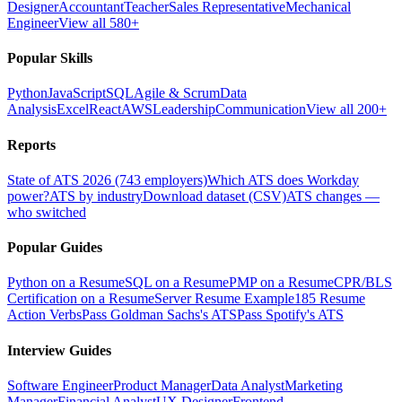
Designer
Accountant
Teacher
Sales Representative
Mechanical
Engineer
View all 580+
Popular Skills
Python
JavaScript
SQL
Agile & Scrum
Data
Analysis
Excel
React
AWS
Leadership
Communication
View all 200+
Reports
State of ATS 2026 (743 employers)
Which ATS does Workday
power?
ATS by industry
Download dataset (CSV)
ATS changes —
who switched
Popular Guides
Python on a Resume
SQL on a Resume
PMP on a Resume
CPR/BLS
Certification on a Resume
Server Resume Example
185 Resume
Action Verbs
Pass Goldman Sachs's ATS
Pass Spotify's ATS
Interview Guides
Software Engineer
Product Manager
Data Analyst
Marketing
Manager
Financial Analyst
UX Designer
Frontend