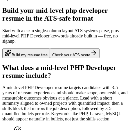
Build your mid-level php developer
resume in the ATS-safe format
Start with a clean single-column layout ATS systems parse, plus
mid-level PHP Developer keywords already built in — free, no
signup.
Build my resume free
Check your ATS score
What does a
mid-level
PHP Developer
resume include?
A
mid-level
PHP Developer
resume targets candidates with
3-5
years
of relevant experience and should make scope, ownership, and
measurable outcomes obvious at a glance. Lead with a short
summary aligned to
owned projects with quantified impact
, then a
skills block that mirrors the job description, followed by 3-5
quantified bullets per role. Keywords like
PHP, Laravel, MySQL
should appear naturally in bullets, not just the skills section.