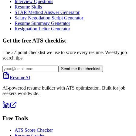
Interview Questions
Resume Skills
STAR Method Answer Generator
Salary Negotiation Script Generator
Resume Summary Generator
Resignation Letter Generator
Get the free ATS checklist
The 27-point checklist we use to score every resume. Weekly job-
search tips.
Send me the checklist
ResumeAI
AI-powered resume builder with ATS optimization. Built for job
seekers worldwide.
Free Tools
ATS Score Checker
Resume Grader