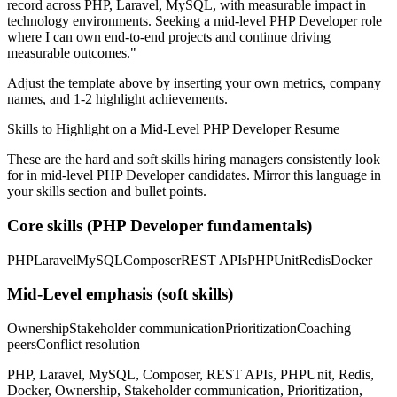
record across
PHP, Laravel, MySQL
, with measurable impact in
technology
environments. Seeking a
mid-level
PHP Developer
role
where I can
own end-to-end projects and continue driving
measurable outcomes.
"
Adjust the template above by inserting your own metrics, company
names, and 1-2 highlight achievements.
Skills to Highlight on a
Mid-Level
PHP Developer
Resume
These are the hard and soft skills hiring managers consistently look
for in
mid-level
PHP Developer
candidates. Mirror this language in
your skills section and bullet points.
Core skills (
PHP Developer
fundamentals)
PHP
Laravel
MySQL
Composer
REST APIs
PHPUnit
Redis
Docker
Mid-Level
emphasis (soft skills)
Ownership
Stakeholder communication
Prioritization
Coaching
peers
Conflict resolution
PHP, Laravel, MySQL, Composer, REST APIs, PHPUnit, Redis,
Docker, Ownership, Stakeholder communication, Prioritization,