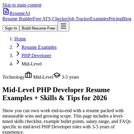
Skip to main content
ResumeAI
Resume Builder
Free ATS Checker
Job Tracker
Examples
Pricing
Blog
Sign In
Build Resume Free
Home
Resume Examples
PHP Developer
Mid-Level
Technology
Mid-Level
3-5 years
Mid-Level PHP Developer
Resume
Examples + Skills & Tips for 2026
Show you can own work end-to-end with a resume packed with
measurable wins and growing scope.
This page includes a level-
tuned skills checklist, example bullet points, salary range, and FAQs
specific to
mid-level
PHP Developer
roles with
3-5 years
of
experience.