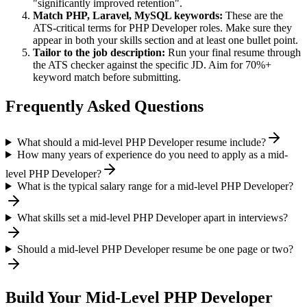
"significantly improved retention".
Match
PHP, Laravel, MySQL
keywords:
These are the
ATS-critical terms for
PHP Developer
roles. Make sure they
appear in both your skills section and at least one bullet point.
Tailor to the job description:
Run your final resume through
the ATS checker against the specific JD. Aim for 70%+
keyword match before submitting.
Frequently Asked Questions
What should a mid-level PHP Developer resume include?
How many years of experience do you need to apply as a mid-
level PHP Developer?
What is the typical salary range for a mid-level PHP Developer?
What skills set a mid-level PHP Developer apart in interviews?
Should a mid-level PHP Developer resume be one page or two?
Build Your
Mid-Level
PHP Developer