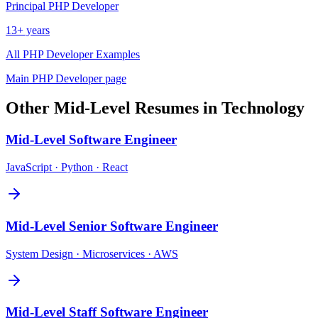
Principal
PHP Developer
13+ years
All
PHP Developer
Examples
Main
PHP Developer
page
Other
Mid-Level
Resumes in
Technology
Mid-Level
Software Engineer
JavaScript · Python · React
Mid-Level
Senior Software Engineer
System Design · Microservices · AWS
Mid-Level
Staff Software Engineer