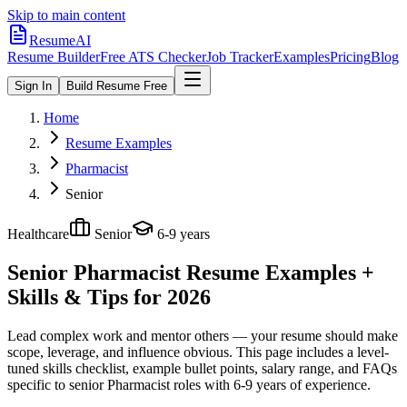
Skip to main content
ResumeAI
Resume Builder
Free ATS Checker
Job Tracker
Examples
Pricing
Blog
Sign In
Build Resume Free
Home
Resume Examples
Pharmacist
Senior
Healthcare
Senior
6-9 years
Senior Pharmacist
Resume Examples +
Skills & Tips for 2026
Lead complex work and mentor others — your resume should make
scope, leverage, and influence obvious.
This page includes a level-
tuned skills checklist, example bullet points, salary range, and FAQs
specific to
senior
Pharmacist
roles with
6-9 years
of experience.