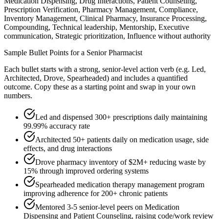
Medication Dispensing, Drug Interactions, Patient Counseling,
Prescription Verification, Pharmacy Management, Compliance,
Inventory Management, Clinical Pharmacy, Insurance Processing,
Compounding, Technical leadership, Mentorship, Executive
communication, Strategic prioritization, Influence without authority
Sample Bullet Points for a
Senior
Pharmacist
Each bullet starts with a strong,
senior
-level action verb (e.g.
Led,
Architected, Drove, Spearheaded
) and includes a quantified
outcome. Copy these as a starting point and swap in your own
numbers.
Led and dispensed 300+ prescriptions daily maintaining
99.99% accuracy rate
Architected 50+ patients daily on medication usage, side
effects, and drug interactions
Drove pharmacy inventory of $2M+ reducing waste by
15% through improved ordering systems
Spearheaded medication therapy management program
improving adherence for 200+ chronic patients
Mentored 3-5 senior-level peers on Medication
Dispensing and Patient Counseling, raising code/work review