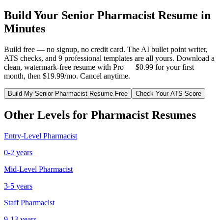
Build Your
Senior
Pharmacist
Resume in
Minutes
Build free — no signup, no credit card. The AI bullet point writer,
ATS checks, and 9 professional templates are all yours. Download a
clean, watermark-free resume with Pro — $0.99 for your first
month, then $19.99/mo. Cancel anytime.
Build My
Senior
Pharmacist
Resume Free
Check Your ATS Score
Other Levels for
Pharmacist
Resumes
Entry-Level
Pharmacist
0-2 years
Mid-Level
Pharmacist
3-5 years
Staff
Pharmacist
9-13 years