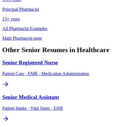
Principal
Pharmacist
13+ years
All
Pharmacist
Examples
Main
Pharmacist
page
Other
Senior
Resumes in
Healthcare
Senior
Registered Nurse
Patient Care · EMR · Medication Administration
Senior
Medical Assistant
Patient Intake · Vital Signs · EHR