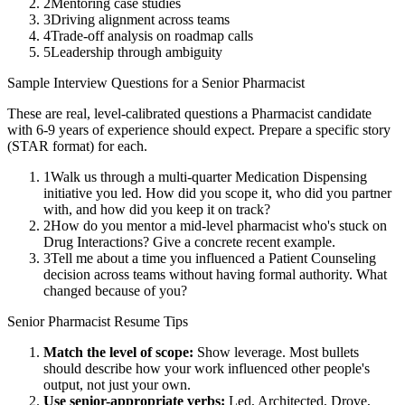
2
Mentoring case studies
3
Driving alignment across teams
4
Trade-off analysis on roadmap calls
5
Leadership through ambiguity
Sample Interview Questions for a
Senior
Pharmacist
These are real, level-calibrated questions a
Pharmacist
candidate
with
6-9 years
of experience should expect. Prepare a specific story
(STAR format) for each.
1
Walk us through a multi-quarter Medication Dispensing
initiative you led. How did you scope it, who did you partner
with, and how did you keep it on track?
2
How do you mentor a mid-level pharmacist who's stuck on
Drug Interactions? Give a concrete recent example.
3
Tell me about a time you influenced a Patient Counseling
decision across teams without having formal authority. What
changed because of you?
Senior
Pharmacist
Resume Tips
Match the level of scope:
Show leverage. Most bullets
should describe how your work influenced other people's
output, not just your own.
Use
senior
-appropriate verbs:
Led, Architected, Drove,