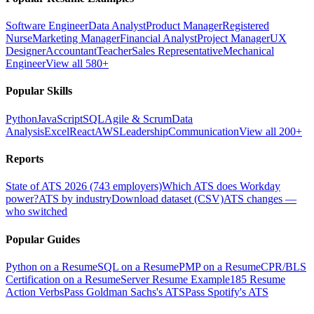
Software Engineer
Data Analyst
Product Manager
Registered
Nurse
Marketing Manager
Financial Analyst
Project Manager
UX
Designer
Accountant
Teacher
Sales Representative
Mechanical
Engineer
View all 580+
Popular Skills
Python
JavaScript
SQL
Agile & Scrum
Data
Analysis
Excel
React
AWS
Leadership
Communication
View all 200+
Reports
State of ATS 2026 (743 employers)
Which ATS does Workday
power?
ATS by industry
Download dataset (CSV)
ATS changes —
who switched
Popular Guides
Python on a Resume
SQL on a Resume
PMP on a Resume
CPR/BLS
Certification on a Resume
Server Resume Example
185 Resume
Action Verbs
Pass Goldman Sachs's ATS
Pass Spotify's ATS