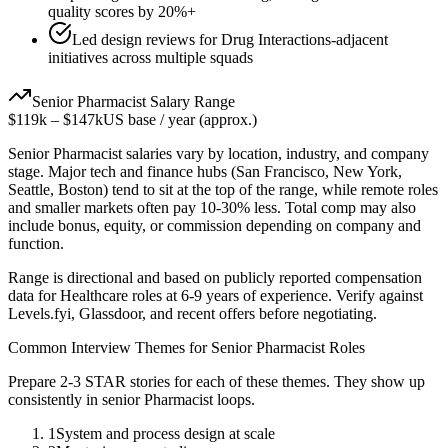
quality scores by 20%+
Led design reviews for Drug Interactions-adjacent
initiatives across multiple squads
Senior
Pharmacist
Salary Range
$119k
–
$147k
US base / year (approx.)
Senior
Pharmacist
salaries vary by location, industry, and company
stage. Major tech and finance hubs (San Francisco, New York,
Seattle, Boston) tend to sit at the top of the range, while remote roles
and smaller markets often pay 10-30% less. Total comp may also
include bonus, equity, or commission depending on company and
function.
Range is directional and based on publicly reported compensation
data for
Healthcare
roles at
6-9 years
of experience. Verify against
Levels.fyi, Glassdoor, and recent offers before negotiating.
Common Interview Themes for
Senior
Pharmacist
Roles
Prepare 2-3 STAR stories for each of these themes. They show up
consistently in
senior
Pharmacist
loops.
1
System and process design at scale