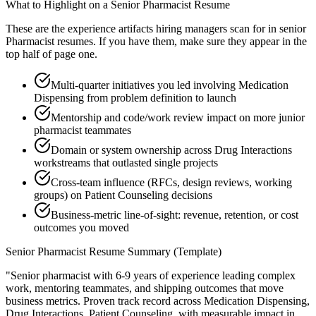
What to Highlight on a
Senior
Pharmacist
Resume
These are the experience artifacts hiring managers scan for in
senior
Pharmacist
resumes. If you have them, make sure they appear in the
top half of page one.
Multi-quarter initiatives you led involving Medication
Dispensing from problem definition to launch
Mentorship and code/work review impact on more junior
pharmacist teammates
Domain or system ownership across Drug Interactions
workstreams that outlasted single projects
Cross-team influence (RFCs, design reviews, working
groups) on Patient Counseling decisions
Business-metric line-of-sight: revenue, retention, or cost
outcomes you moved
Senior
Pharmacist
Resume Summary (Template)
"
Senior pharmacist with 6-9 years of experience leading complex
work, mentoring teammates, and shipping outcomes that move
business metrics.
Proven track record across
Medication Dispensing,
Drug Interactions, Patient Counseling
, with measurable impact in