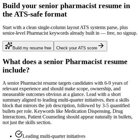
Build your senior pharmacist resume in
the ATS-safe format
Start with a clean single-column layout ATS systems parse, plus
senior-level Pharmacist keywords already built in — free, no signup.
Build my resume free
Check your ATS score
What does a
senior
Pharmacist
resume
include?
A
senior
Pharmacist
resume targets candidates with
6-9 years
of
relevant experience and should make scope, ownership, and
measurable outcomes obvious at a glance. Lead with a short
summary aligned to
leading multi-quarter initiatives
, then a skills
block that mirrors the job description, followed by 3-5 quantified
bullets per role. Keywords like
Medication Dispensing, Drug
Interactions, Patient Counseling
should appear naturally in bullets,
not just the skills section.
Leading multi-quarter initiatives