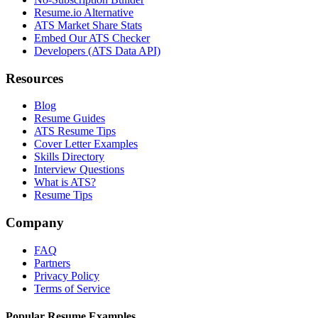
Resume.io Alternative
ATS Market Share Stats
Embed Our ATS Checker
Developers (ATS Data API)
Resources
Blog
Resume Guides
ATS Resume Tips
Cover Letter Examples
Skills Directory
Interview Questions
What is ATS?
Resume Tips
Company
FAQ
Partners
Privacy Policy
Terms of Service
Popular Resume Examples