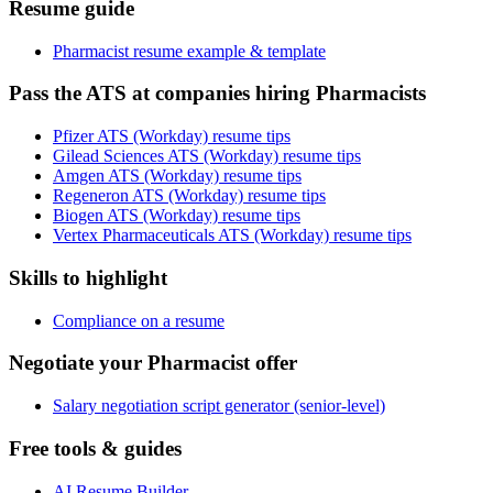
Resume guide
Pharmacist resume example & template
Pass the ATS at companies hiring Pharmacists
Pfizer ATS (Workday) resume tips
Gilead Sciences ATS (Workday) resume tips
Amgen ATS (Workday) resume tips
Regeneron ATS (Workday) resume tips
Biogen ATS (Workday) resume tips
Vertex Pharmaceuticals ATS (Workday) resume tips
Skills to highlight
Compliance on a resume
Negotiate your Pharmacist offer
Salary negotiation script generator (senior-level)
Free tools & guides
AI Resume Builder