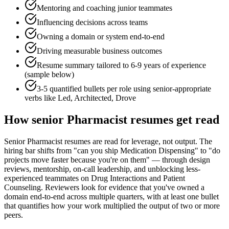
Mentoring and coaching junior teammates
Influencing decisions across teams
Owning a domain or system end-to-end
Driving measurable business outcomes
Resume summary tailored to
6-9 years
of experience
(sample below)
3-5 quantified bullets per role using
senior
-appropriate
verbs like
Led, Architected, Drove
How
senior
Pharmacist
resumes get read
Senior Pharmacist resumes are read for leverage, not output. The
hiring bar shifts from "can you ship Medication Dispensing" to "do
projects move faster because you're on them" — through design
reviews, mentorship, on-call leadership, and unblocking less-
experienced teammates on Drug Interactions and Patient
Counseling. Reviewers look for evidence that you've owned a
domain end-to-end across multiple quarters, with at least one bullet
that quantifies how your work multiplied the output of two or more
peers.