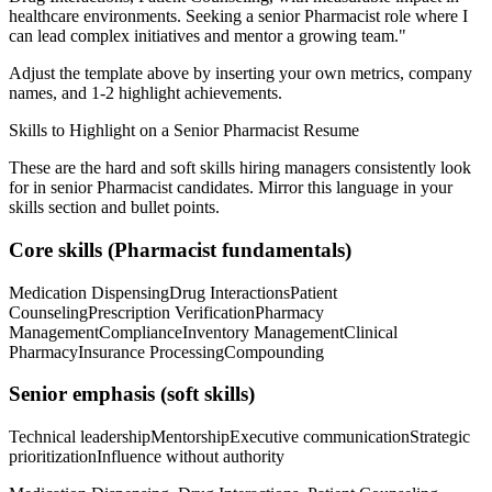
healthcare
environments. Seeking a
senior
Pharmacist
role where I
can
lead complex initiatives and mentor a growing team.
"
Adjust the template above by inserting your own metrics, company
names, and 1-2 highlight achievements.
Skills to Highlight on a
Senior
Pharmacist
Resume
These are the hard and soft skills hiring managers consistently look
for in
senior
Pharmacist
candidates. Mirror this language in your
skills section and bullet points.
Core skills (
Pharmacist
fundamentals)
Medication Dispensing
Drug Interactions
Patient
Counseling
Prescription Verification
Pharmacy
Management
Compliance
Inventory Management
Clinical
Pharmacy
Insurance Processing
Compounding
Senior
emphasis (soft skills)
Technical leadership
Mentorship
Executive communication
Strategic
prioritization
Influence without authority