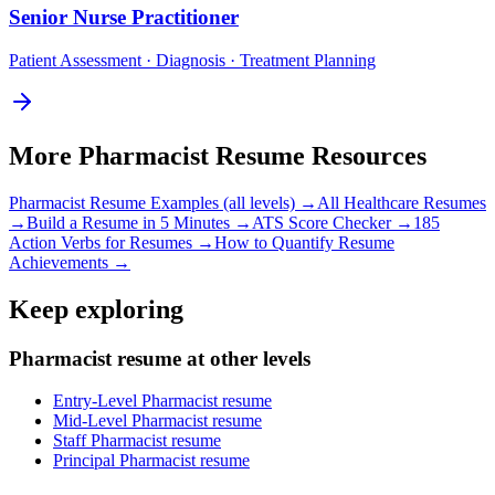
Senior
Nurse Practitioner
Patient Assessment · Diagnosis · Treatment Planning
More
Pharmacist
Resume Resources
Pharmacist
Resume Examples (all levels) →
All
Healthcare
Resumes
→
Build a Resume in 5 Minutes →
ATS Score Checker →
185
Action Verbs for Resumes →
How to Quantify Resume
Achievements →
Keep exploring
Pharmacist resume at other levels
Entry-Level Pharmacist resume
Mid-Level Pharmacist resume
Staff Pharmacist resume
Principal Pharmacist resume