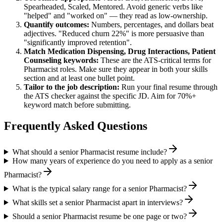
Spearheaded, Scaled, Mentored
. Avoid generic verbs like
"helped" and "worked on" — they read as low-ownership.
Quantify outcomes:
Numbers, percentages, and dollars beat
adjectives. "Reduced churn 22%" is more persuasive than
"significantly improved retention".
Match
Medication Dispensing, Drug Interactions, Patient
Counseling
keywords:
These are the ATS-critical terms for
Pharmacist
roles. Make sure they appear in both your skills
section and at least one bullet point.
Tailor to the job description:
Run your final resume through
the ATS checker against the specific JD. Aim for 70%+
keyword match before submitting.
Frequently Asked Questions
What should a senior Pharmacist resume include?
How many years of experience do you need to apply as a senior
Pharmacist?
What is the typical salary range for a senior Pharmacist?
What skills set a senior Pharmacist apart in interviews?
Should a senior Pharmacist resume be one page or two?