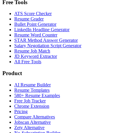
Free Tools
ATS Score Checker
Resume Grader
Bullet Point Generator
LinkedIn Headline Generator
Resume Word Counter
STAR Method Answer Generator
Salary Negotiation Script Generator
Resume Job Match
JD Keyword Extractor
All Free Tools
Product
AI Resume Builder
Resume Templates
580+ Resume Examples
Free Job Tracker
Chrome Extension
Pricing
Compare Alternatives
Jobscan Alternative
Zety Alternative
No-Subscription Builder