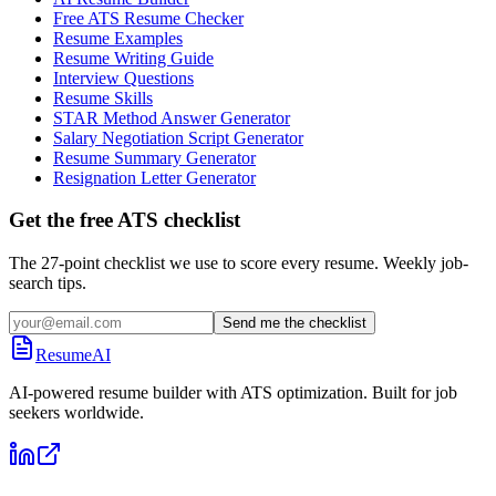
Free ATS Resume Checker
Resume Examples
Resume Writing Guide
Interview Questions
Resume Skills
STAR Method Answer Generator
Salary Negotiation Script Generator
Resume Summary Generator
Resignation Letter Generator
Get the free ATS checklist
The 27-point checklist we use to score every resume. Weekly job-
search tips.
Send me the checklist
ResumeAI
AI-powered resume builder with ATS optimization. Built for job
seekers worldwide.