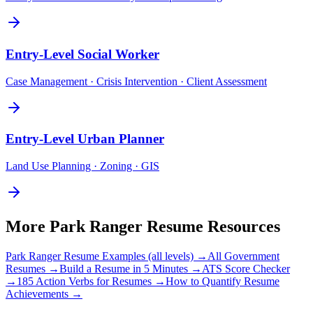
Entry-Level
Social Worker
Case Management · Crisis Intervention · Client Assessment
Entry-Level
Urban Planner
Land Use Planning · Zoning · GIS
More
Park Ranger
Resume Resources
Park Ranger
Resume Examples (all levels) →
All
Government
Resumes →
Build a Resume in 5 Minutes →
ATS Score Checker
→
185 Action Verbs for Resumes →
How to Quantify Resume
Achievements →