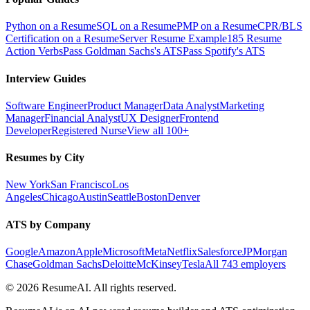
Python on a Resume
SQL on a Resume
PMP on a Resume
CPR/BLS
Certification on a Resume
Server Resume Example
185 Resume
Action Verbs
Pass Goldman Sachs's ATS
Pass Spotify's ATS
Interview Guides
Software Engineer
Product Manager
Data Analyst
Marketing
Manager
Financial Analyst
UX Designer
Frontend
Developer
Registered Nurse
View all 100+
Resumes by City
New York
San Francisco
Los
Angeles
Chicago
Austin
Seattle
Boston
Denver
ATS by Company
Google
Amazon
Apple
Microsoft
Meta
Netflix
Salesforce
JPMorgan
Chase
Goldman Sachs
Deloitte
McKinsey
Tesla
All 743 employers
©
2026
ResumeAI. All rights reserved.