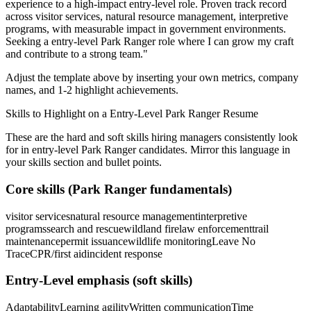
experience to a high-impact entry-level role.
Proven track record
across
visitor services, natural resource management, interpretive
programs
, with measurable impact in
government
environments.
Seeking a
entry-level
Park Ranger
role where I can
grow my craft
and contribute to a strong team.
"
Adjust the template above by inserting your own metrics, company
names, and 1-2 highlight achievements.
Skills to Highlight on a
Entry-Level
Park Ranger
Resume
These are the hard and soft skills hiring managers consistently look
for in
entry-level
Park Ranger
candidates. Mirror this language in
your skills section and bullet points.
Core skills (
Park Ranger
fundamentals)
visitor services
natural resource management
interpretive
programs
search and rescue
wildland fire
law enforcement
trail
maintenance
permit issuance
wildlife monitoring
Leave No
Trace
CPR/first aid
incident response
Entry-Level
emphasis (soft skills)
Adaptability
Learning agility
Written communication
Time