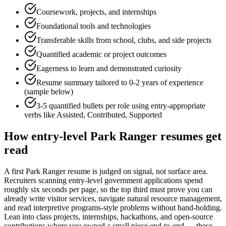
Coursework, projects, and internships
Foundational tools and technologies
Transferable skills from school, clubs, and side projects
Quantified academic or project outcomes
Eagerness to learn and demonstrated curiosity
Resume summary tailored to
0-2 years
of experience
(sample below)
3-5 quantified bullets per role using
entry
-appropriate
verbs like
Assisted, Contributed, Supported
How
entry-level
Park Ranger
resumes get
read
A first Park Ranger resume is judged on signal, not surface area.
Recruiters scanning entry-level government applications spend
roughly six seconds per page, so the top third must prove you can
already write visitor services, navigate natural resource management,
and read interpretive programs-style problems without hand-holding.
Lean into class projects, internships, hackathons, and open-source
contributions where you owned a small piece end-to-end — these