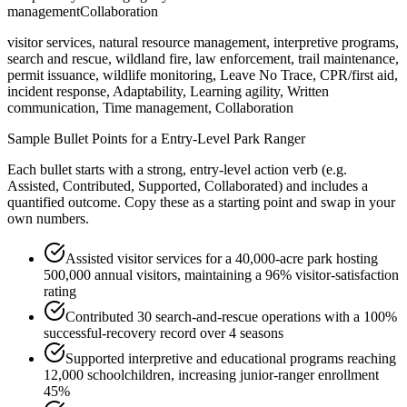
management
Collaboration
visitor services, natural resource management, interpretive programs,
search and rescue, wildland fire, law enforcement, trail maintenance,
permit issuance, wildlife monitoring, Leave No Trace, CPR/first aid,
incident response, Adaptability, Learning agility, Written
communication, Time management, Collaboration
Sample Bullet Points for a
Entry-Level
Park Ranger
Each bullet starts with a strong,
entry
-level action verb (e.g.
Assisted, Contributed, Supported, Collaborated
) and includes a
quantified outcome. Copy these as a starting point and swap in your
own numbers.
Assisted visitor services for a 40,000-acre park hosting
500,000 annual visitors, maintaining a 96% visitor-satisfaction
rating
Contributed 30 search-and-rescue operations with a 100%
successful-recovery record over 4 seasons
Supported interpretive and educational programs reaching
12,000 schoolchildren, increasing junior-ranger enrollment
45%