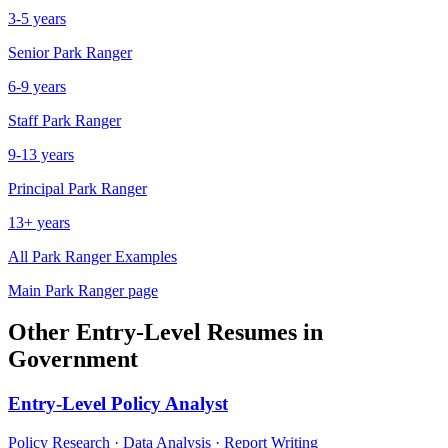
3-5 years
Senior
Park Ranger
6-9 years
Staff
Park Ranger
9-13 years
Principal
Park Ranger
13+ years
All
Park Ranger
Examples
Main
Park Ranger
page
Other
Entry-Level
Resumes in
Government
Entry-Level
Policy Analyst
Policy Research · Data Analysis · Report Writing