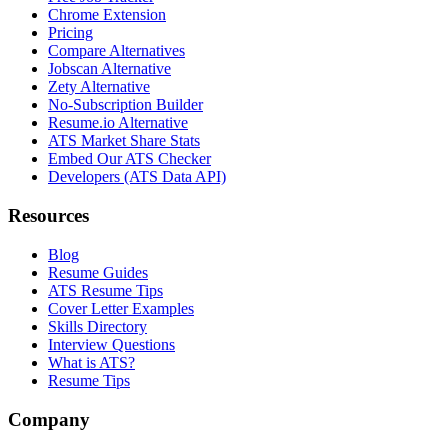
Chrome Extension
Pricing
Compare Alternatives
Jobscan Alternative
Zety Alternative
No-Subscription Builder
Resume.io Alternative
ATS Market Share Stats
Embed Our ATS Checker
Developers (ATS Data API)
Resources
Blog
Resume Guides
ATS Resume Tips
Cover Letter Examples
Skills Directory
Interview Questions
What is ATS?
Resume Tips
Company