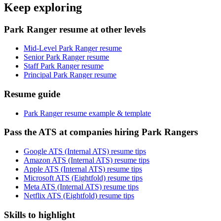
Keep exploring
Park Ranger resume at other levels
Mid-Level Park Ranger resume
Senior Park Ranger resume
Staff Park Ranger resume
Principal Park Ranger resume
Resume guide
Park Ranger resume example & template
Pass the ATS at companies hiring Park Rangers
Google ATS (Internal ATS) resume tips
Amazon ATS (Internal ATS) resume tips
Apple ATS (Internal ATS) resume tips
Microsoft ATS (Eightfold) resume tips
Meta ATS (Internal ATS) resume tips
Netflix ATS (Eightfold) resume tips
Skills to highlight