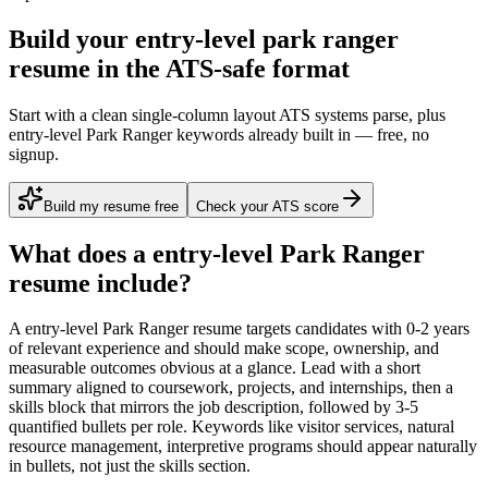
Build your entry-level park ranger
resume in the ATS-safe format
Start with a clean single-column layout ATS systems parse, plus
entry-level Park Ranger keywords already built in — free, no
signup.
Build my resume free
Check your ATS score
What does a
entry-level
Park Ranger
resume include?
A
entry-level
Park Ranger
resume targets candidates with
0-2 years
of relevant experience and should make scope, ownership, and
measurable outcomes obvious at a glance. Lead with a short
summary aligned to
coursework, projects, and internships
, then a
skills block that mirrors the job description, followed by 3-5
quantified bullets per role. Keywords like
visitor services, natural
resource management, interpretive programs
should appear naturally
in bullets, not just the skills section.