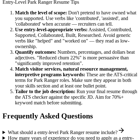
Entry-Level
Park Ranger
Resume Tips
Match the level of scope:
Don't pretend to have owned what
you supported. Use verbs like 'contributed', 'assisted', and
'collaborated' when accurate — recruiters can tell.
Use
entry-level
-appropriate verbs:
Assisted, Contributed,
Supported, Collaborated, Built, Researched
. Avoid generic
verbs like "helped" and "worked on" — they read as low-
ownership.
Quantify outcomes:
Numbers, percentages, and dollars beat
adjectives. "Reduced churn 22%" is more persuasive than
"significantly improved retention".
Match
visitor services, natural resource management,
interpretive programs
keywords:
These are the ATS-critical
terms for
Park Ranger
roles. Make sure they appear in both
your skills section and at least one bullet point.
Tailor to the job description:
Run your final resume through
the ATS checker against the specific JD. Aim for 70%+
keyword match before submitting.
Frequently Asked Questions
What should a entry-level Park Ranger resume include?
How many years of experience do you need to apply as a entry-