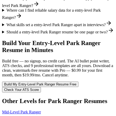
level Park Ranger?
Where can I find reliable salary data for a entry-level Park
Ranger?
What skills set a entry-level Park Ranger apart in interviews?
Should a entry-level Park Ranger resume be one page or two?
Build Your
Entry-Level
Park Ranger
Resume in Minutes
Build free — no signup, no credit card. The AI bullet point writer,
ATS checks, and 9 professional templates are all yours. Download a
clean, watermark-free resume with Pro — $0.99 for your first
month, then $19.99/mo. Cancel anytime.
Build My
Entry-Level
Park Ranger
Resume Free
Check Your ATS Score
Other Levels for
Park Ranger
Resumes
Mid-Level
Park Ranger