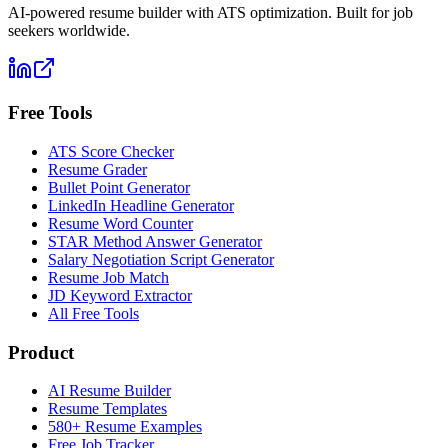
AI-powered resume builder with ATS optimization. Built for job
seekers worldwide.
Free Tools
ATS Score Checker
Resume Grader
Bullet Point Generator
LinkedIn Headline Generator
Resume Word Counter
STAR Method Answer Generator
Salary Negotiation Script Generator
Resume Job Match
JD Keyword Extractor
All Free Tools
Product
AI Resume Builder
Resume Templates
580+ Resume Examples
Free Job Tracker