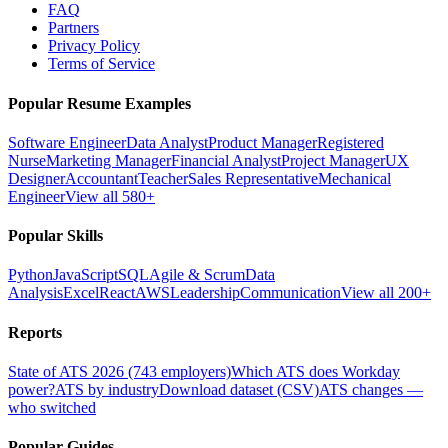
FAQ
Partners
Privacy Policy
Terms of Service
Popular Resume Examples
Software Engineer
Data Analyst
Product Manager
Registered
Nurse
Marketing Manager
Financial Analyst
Project Manager
UX
Designer
Accountant
Teacher
Sales Representative
Mechanical
Engineer
View all 580+
Popular Skills
Python
JavaScript
SQL
Agile & Scrum
Data
Analysis
Excel
React
AWS
Leadership
Communication
View all 200+
Reports
State of ATS 2026 (743 employers)
Which ATS does Workday
power?
ATS by industry
Download dataset (CSV)
ATS changes —
who switched
Popular Guides