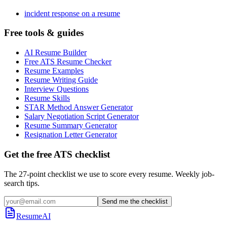
incident response on a resume
Free tools & guides
AI Resume Builder
Free ATS Resume Checker
Resume Examples
Resume Writing Guide
Interview Questions
Resume Skills
STAR Method Answer Generator
Salary Negotiation Script Generator
Resume Summary Generator
Resignation Letter Generator
Get the free ATS checklist
The 27-point checklist we use to score every resume. Weekly job-
search tips.
Send me the checklist
ResumeAI