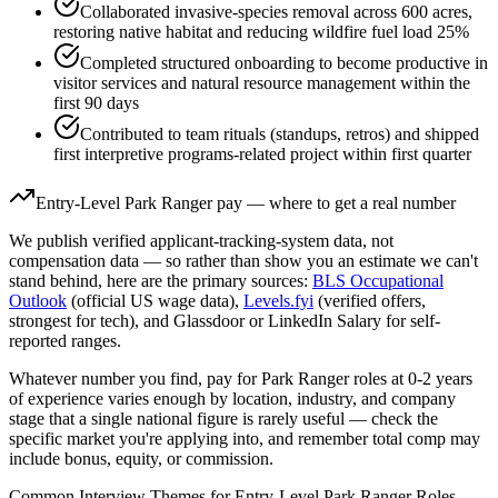
Collaborated invasive-species removal across 600 acres,
restoring native habitat and reducing wildfire fuel load 25%
Completed structured onboarding to become productive in
visitor services and natural resource management within the
first 90 days
Contributed to team rituals (standups, retros) and shipped
first interpretive programs-related project within first quarter
Entry-Level
Park Ranger
pay — where to get a real number
We publish verified applicant-tracking-system data, not
compensation data — so rather than show you an estimate we can't
stand behind, here are the primary sources:
BLS Occupational
Outlook
(official US wage data),
Levels.fyi
(verified offers,
strongest for tech), and Glassdoor or LinkedIn Salary for self-
reported ranges.
Whatever number you find, pay for
Park Ranger
roles at
0-2 years
of experience varies enough by location, industry, and company
stage that a single national figure is rarely useful — check the
specific market you're applying into, and remember total comp may
include bonus, equity, or commission.
Common Interview Themes for
Entry-Level
Park Ranger
Roles