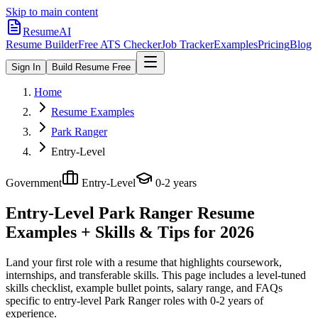
Skip to main content
ResumeAI
Resume Builder
Free ATS Checker
Job Tracker
Examples
Pricing
Blog
Sign In
Build Resume Free
Home
Resume Examples
Park Ranger
Entry-Level
Government
Entry-Level
0-2 years
Entry-Level Park Ranger
Resume
Examples + Skills & Tips for 2026
Land your first role with a resume that highlights coursework,
internships, and transferable skills.
This page includes a level-tuned
skills checklist, example bullet points, salary range, and FAQs
specific to
entry-level
Park Ranger
roles with
0-2 years
of
experience.