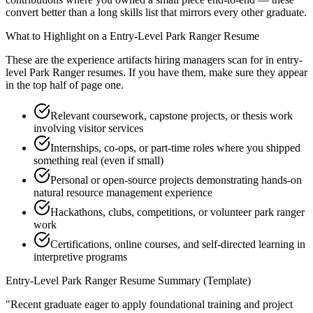
convert better than a long skills list that mirrors every other graduate.
What to Highlight on a
Entry-Level
Park Ranger
Resume
These are the experience artifacts hiring managers scan for in
entry-
level
Park Ranger
resumes. If you have them, make sure they appear
in the top half of page one.
Relevant coursework, capstone projects, or thesis work
involving visitor services
Internships, co-ops, or part-time roles where you shipped
something real (even if small)
Personal or open-source projects demonstrating hands-on
natural resource management experience
Hackathons, clubs, competitions, or volunteer park ranger
work
Certifications, online courses, and self-directed learning in
interpretive programs
Entry-Level
Park Ranger
Resume Summary (Template)
"
Recent graduate eager to apply foundational training and project