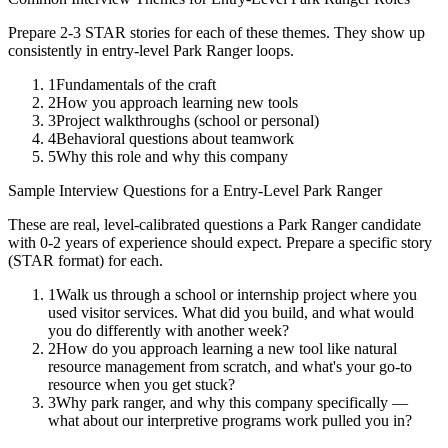
Prepare 2-3 STAR stories for each of these themes. They show up
consistently in
entry-level
Park Ranger
loops.
1
Fundamentals of the craft
2
How you approach learning new tools
3
Project walkthroughs (school or personal)
4
Behavioral questions about teamwork
5
Why this role and why this company
Sample Interview Questions for a
Entry-Level
Park Ranger
These are real, level-calibrated questions a
Park Ranger
candidate
with
0-2 years
of experience should expect. Prepare a specific story
(STAR format) for each.
1
Walk us through a school or internship project where you
used visitor services. What did you build, and what would
you do differently with another week?
2
How do you approach learning a new tool like natural
resource management from scratch, and what's your go-to
resource when you get stuck?
3
Why park ranger, and why this company specifically —
what about our interpretive programs work pulled you in?