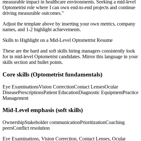
measurable impact in
healthcare
environments. Seeking a
mid-level
Optometrist
role where I can
own end-to-end projects and continue
driving measurable outcomes.
"
Adjust the template above by inserting your own metrics, company
names, and 1-2 highlight achievements.
Skills to Highlight on a
Mid-Level
Optometrist
Resume
These are the hard and soft skills hiring managers consistently look
for in
mid-level
Optometrist
candidates. Mirror this language in your
skills section and bullet points.
Core skills (
Optometrist
fundamentals)
Eye Examinations
Vision Correction
Contact Lenses
Ocular
Disease
Prescriptions
Patient Education
Diagnostic Equipment
Practice
Management
Mid-Level
emphasis (soft skills)
Ownership
Stakeholder communication
Prioritization
Coaching
peers
Conflict resolution
Eye Examinations, Vision Correction, Contact Lenses, Ocular