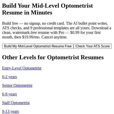
Build Your
Mid-Level
Optometrist
Resume in Minutes
Build free — no signup, no credit card. The AI bullet point writer,
ATS checks, and 9 professional templates are all yours. Download a
clean, watermark-free resume with Pro — $0.99 for your first
month, then $19.99/mo. Cancel anytime.
Build My
Mid-Level
Optometrist
Resume Free
Check Your ATS Score
Other Levels for
Optometrist
Resumes
Entry-Level
Optometrist
0-2 years
Senior
Optometrist
6-9 years
Staff
Optometrist
9-13 years