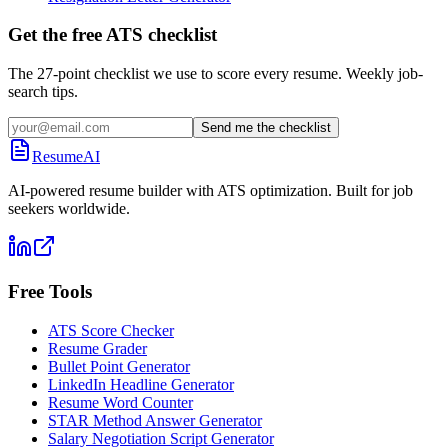
Get the free ATS checklist
The 27-point checklist we use to score every resume. Weekly job-
search tips.
Send me the checklist
ResumeAI
AI-powered resume builder with ATS optimization. Built for job
seekers worldwide.
Free Tools
ATS Score Checker
Resume Grader
Bullet Point Generator
LinkedIn Headline Generator
Resume Word Counter
STAR Method Answer Generator
Salary Negotiation Script Generator