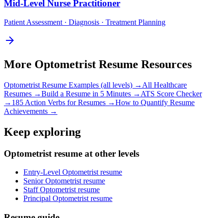
Mid-Level
Nurse Practitioner
Patient Assessment · Diagnosis · Treatment Planning
More
Optometrist
Resume Resources
Optometrist
Resume Examples (all levels) →
All
Healthcare
Resumes →
Build a Resume in 5 Minutes →
ATS Score Checker
→
185 Action Verbs for Resumes →
How to Quantify Resume
Achievements →
Keep exploring
Optometrist resume at other levels
Entry-Level Optometrist resume
Senior Optometrist resume
Staff Optometrist resume
Principal Optometrist resume
Resume guide