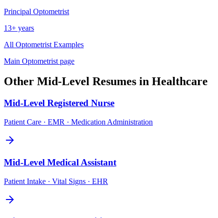
Principal
Optometrist
13+ years
All
Optometrist
Examples
Main
Optometrist
page
Other
Mid-Level
Resumes in
Healthcare
Mid-Level
Registered Nurse
Patient Care · EMR · Medication Administration
Mid-Level
Medical Assistant
Patient Intake · Vital Signs · EHR