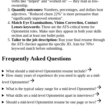
verbs like "helped" and "worked on" — they read as low-
ownership.
Quantify outcomes:
Numbers, percentages, and dollars beat
adjectives. "Reduced churn 22%" is more persuasive than
"significantly improved retention".
Match
Eye Examinations, Vision Correction, Contact
Lenses
keywords:
These are the ATS-critical terms for
Optometrist
roles. Make sure they appear in both your skills
section and at least one bullet point.
Tailor to the job description:
Run your final resume through
the ATS checker against the specific JD. Aim for 70%+
keyword match before submitting.
Frequently Asked Questions
What should a mid-level Optometrist resume include?
How many years of experience do you need to apply as a mid-
level Optometrist?
What is the typical salary range for a mid-level Optometrist?
What skills set a mid-level Optometrist apart in interviews?
Should a mid-level Optometrist resume be one page or two?