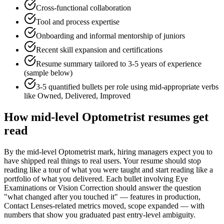
Cross-functional collaboration
Tool and process expertise
Onboarding and informal mentorship of juniors
Recent skill expansion and certifications
Resume summary tailored to
3-5 years
of experience
(sample below)
3-5 quantified bullets per role using
mid
-appropriate verbs
like
Owned, Delivered, Improved
How
mid-level
Optometrist
resumes get
read
By the mid-level Optometrist mark, hiring managers expect you to
have shipped real things to real users. Your resume should stop
reading like a tour of what you were taught and start reading like a
portfolio of what you delivered. Each bullet involving Eye
Examinations or Vision Correction should answer the question
"what changed after you touched it" — features in production,
Contact Lenses-related metrics moved, scope expanded — with
numbers that show you graduated past entry-level ambiguity.