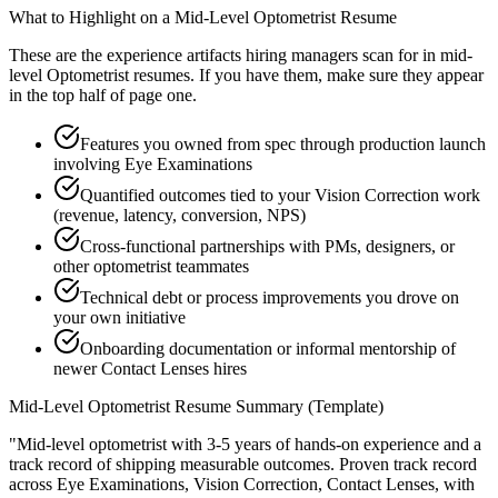
What to Highlight on a
Mid-Level
Optometrist
Resume
These are the experience artifacts hiring managers scan for in
mid-
level
Optometrist
resumes. If you have them, make sure they appear
in the top half of page one.
Features you owned from spec through production launch
involving Eye Examinations
Quantified outcomes tied to your Vision Correction work
(revenue, latency, conversion, NPS)
Cross-functional partnerships with PMs, designers, or
other optometrist teammates
Technical debt or process improvements you drove on
your own initiative
Onboarding documentation or informal mentorship of
newer Contact Lenses hires
Mid-Level
Optometrist
Resume Summary (Template)
"
Mid-level optometrist with 3-5 years of hands-on experience and a
track record of shipping measurable outcomes.
Proven track record
across
Eye Examinations, Vision Correction, Contact Lenses
, with