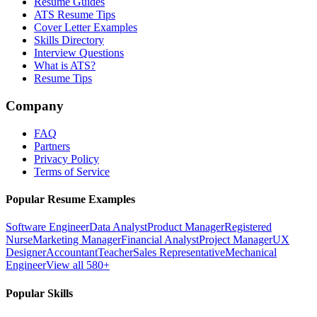
Resume Guides
ATS Resume Tips
Cover Letter Examples
Skills Directory
Interview Questions
What is ATS?
Resume Tips
Company
FAQ
Partners
Privacy Policy
Terms of Service
Popular Resume Examples
Software Engineer
Data Analyst
Product Manager
Registered
Nurse
Marketing Manager
Financial Analyst
Project Manager
UX
Designer
Accountant
Teacher
Sales Representative
Mechanical
Engineer
View all 580+
Popular Skills