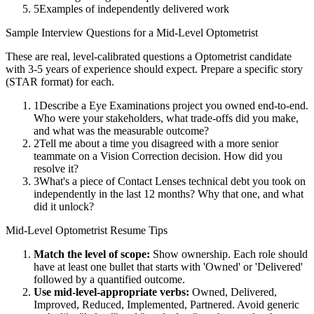
5
Examples of independently delivered work
Sample Interview Questions for a
Mid-Level
Optometrist
These are real, level-calibrated questions a
Optometrist
candidate
with
3-5 years
of experience should expect. Prepare a specific story
(STAR format) for each.
1
Describe a Eye Examinations project you owned end-to-end.
Who were your stakeholders, what trade-offs did you make,
and what was the measurable outcome?
2
Tell me about a time you disagreed with a more senior
teammate on a Vision Correction decision. How did you
resolve it?
3
What's a piece of Contact Lenses technical debt you took on
independently in the last 12 months? Why that one, and what
did it unlock?
Mid-Level
Optometrist
Resume Tips
Match the level of scope:
Show ownership. Each role should
have at least one bullet that starts with 'Owned' or 'Delivered'
followed by a quantified outcome.
Use
mid-level
-appropriate verbs:
Owned, Delivered,
Improved, Reduced, Implemented, Partnered
. Avoid generic