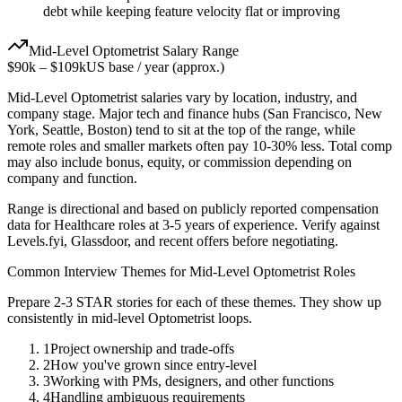
debt while keeping feature velocity flat or improving
Mid-Level
Optometrist
Salary Range
$90k
–
$109k
US base / year (approx.)
Mid-Level
Optometrist
salaries vary by location, industry, and
company stage. Major tech and finance hubs (San Francisco, New
York, Seattle, Boston) tend to sit at the top of the range, while
remote roles and smaller markets often pay 10-30% less. Total comp
may also include bonus, equity, or commission depending on
company and function.
Range is directional and based on publicly reported compensation
data for
Healthcare
roles at
3-5 years
of experience. Verify against
Levels.fyi, Glassdoor, and recent offers before negotiating.
Common Interview Themes for
Mid-Level
Optometrist
Roles
Prepare 2-3 STAR stories for each of these themes. They show up
consistently in
mid-level
Optometrist
loops.
1
Project ownership and trade-offs
2
How you've grown since entry-level
3
Working with PMs, designers, and other functions
4
Handling ambiguous requirements