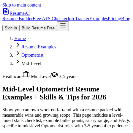
Skip to main content
ResumeAI
Resume Builder
Free ATS Checker
Job Tracker
Examples
Pricing
Blog
Sign In
Build Resume Free
Home
Resume Examples
Optometrist
Mid-Level
Healthcare
Mid-Level
3-5 years
Mid-Level Optometrist
Resume
Examples + Skills & Tips for 2026
Show you can own work end-to-end with a resume packed with
measurable wins and growing scope.
This page includes a level-
tuned skills checklist, example bullet points, salary range, and FAQs
specific to
mid-level
Optometrist
roles with
3-5 years
of experience.