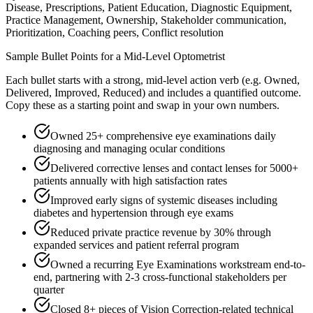
Disease, Prescriptions, Patient Education, Diagnostic Equipment,
Practice Management, Ownership, Stakeholder communication,
Prioritization, Coaching peers, Conflict resolution
Sample Bullet Points for a
Mid-Level
Optometrist
Each bullet starts with a strong,
mid
-level action verb (e.g.
Owned,
Delivered, Improved, Reduced
) and includes a quantified outcome.
Copy these as a starting point and swap in your own numbers.
Owned 25+ comprehensive eye examinations daily
diagnosing and managing ocular conditions
Delivered corrective lenses and contact lenses for 5000+
patients annually with high satisfaction rates
Improved early signs of systemic diseases including
diabetes and hypertension through eye exams
Reduced private practice revenue by 30% through
expanded services and patient referral program
Owned a recurring Eye Examinations workstream end-to-
end, partnering with 2-3 cross-functional stakeholders per
quarter
Closed 8+ pieces of Vision Correction-related technical