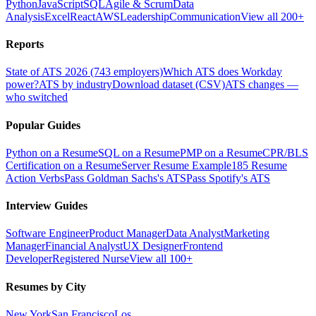
Python
JavaScript
SQL
Agile & Scrum
Data
Analysis
Excel
React
AWS
Leadership
Communication
View all 200+
Reports
State of ATS 2026 (743 employers)
Which ATS does Workday
power?
ATS by industry
Download dataset (CSV)
ATS changes —
who switched
Popular Guides
Python on a Resume
SQL on a Resume
PMP on a Resume
CPR/BLS
Certification on a Resume
Server Resume Example
185 Resume
Action Verbs
Pass Goldman Sachs's ATS
Pass Spotify's ATS
Interview Guides
Software Engineer
Product Manager
Data Analyst
Marketing
Manager
Financial Analyst
UX Designer
Frontend
Developer
Registered Nurse
View all 100+
Resumes by City
New York
San Francisco
Los