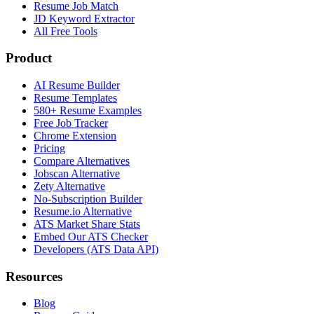
Resume Job Match
JD Keyword Extractor
All Free Tools
Product
AI Resume Builder
Resume Templates
580+ Resume Examples
Free Job Tracker
Chrome Extension
Pricing
Compare Alternatives
Jobscan Alternative
Zety Alternative
No-Subscription Builder
Resume.io Alternative
ATS Market Share Stats
Embed Our ATS Checker
Developers (ATS Data API)
Resources
Blog