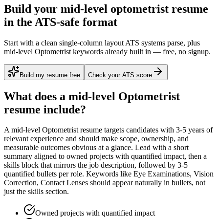
Build your mid-level optometrist resume
in the ATS-safe format
Start with a clean single-column layout ATS systems parse, plus
mid-level Optometrist keywords already built in — free, no signup.
Build my resume free
Check your ATS score
What does a
mid-level
Optometrist
resume include?
A
mid-level
Optometrist
resume targets candidates with
3-5 years
of
relevant experience and should make scope, ownership, and
measurable outcomes obvious at a glance. Lead with a short
summary aligned to
owned projects with quantified impact
, then a
skills block that mirrors the job description, followed by 3-5
quantified bullets per role. Keywords like
Eye Examinations, Vision
Correction, Contact Lenses
should appear naturally in bullets, not
just the skills section.
Owned projects with quantified impact