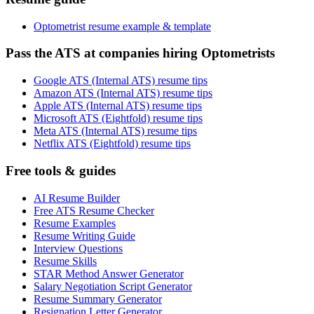
Optometrist resume example & template
Pass the ATS at companies hiring Optometrists
Google ATS (Internal ATS) resume tips
Amazon ATS (Internal ATS) resume tips
Apple ATS (Internal ATS) resume tips
Microsoft ATS (Eightfold) resume tips
Meta ATS (Internal ATS) resume tips
Netflix ATS (Eightfold) resume tips
Free tools & guides
AI Resume Builder
Free ATS Resume Checker
Resume Examples
Resume Writing Guide
Interview Questions
Resume Skills
STAR Method Answer Generator
Salary Negotiation Script Generator
Resume Summary Generator
Resignation Letter Generator