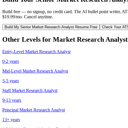
Build free — no signup, no credit card. The AI bullet point writer, A
$19.99/mo. Cancel anytime.
Build My
Senior
Market Research Analyst
Resume Free
Check Your AT
Other Levels for
Market Research Analyst
Entry-Level
Market Research Analyst
0-2 years
Mid-Level
Market Research Analyst
3-5 years
Staff
Market Research Analyst
9-13 years
Principal
Market Research Analyst
13+ years