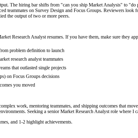
tput. The hiring bar shifts from "can you ship Market Analysis" to "d
ienced teammates on Survey Design and Focus Groups. Reviewers look f
lied the output of two or more peers.
arket Research Analyst
resumes. If you have them, make sure they appe
 from problem definition to launch
rket research analyst teammates
ms that outlasted single projects
ps) on Focus Groups decisions
outcomes you moved
g complex work, mentoring teammates, and shipping outcomes that move 
nvironments. Seeking a
senior
Market Research Analyst
role where I c
mes, and 1-2 highlight achievements.