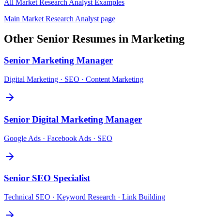
All
Market Research Analyst
Examples
Main
Market Research Analyst
page
Other
Senior
Resumes in
Marketing
Senior
Marketing Manager
Digital Marketing · SEO · Content Marketing
Senior
Digital Marketing Manager
Google Ads · Facebook Ads · SEO
Senior
SEO Specialist
Technical SEO · Keyword Research · Link Building