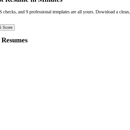
TS checks, and 9 professional templates are all yours. Download a clea
S Score
Resumes