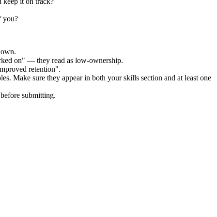
 keep it on track?
f you?
r own.
orked on" — they read as low-ownership.
improved retention".
les. Make sure they appear in both your skills section and at least one
before submitting.