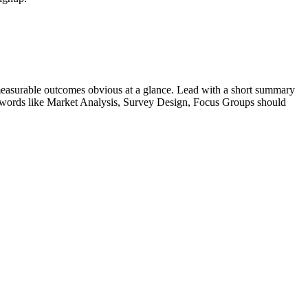
easurable outcomes obvious at a glance. Lead with a short summary
ywords like
Market Analysis, Survey Design, Focus Groups
should