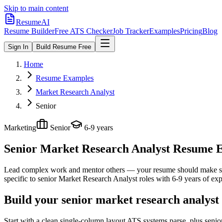
Skip to main content
ResumeAI
Resume Builder
Free ATS Checker
Job Tracker
Examples
Pricing
Blog
Sign In
Build Resume Free
Home
Resume Examples
Market Research Analyst
Senior
Marketing
Senior
6-9 years
Senior Market Research Analyst
Resume Ex
Lead complex work and mentor others — your resume should make sco
specific to
senior
Market Research Analyst
roles with
6-9 years
of exp
Build your senior market research analyst
Start with a clean single-column layout ATS systems parse, plus seni