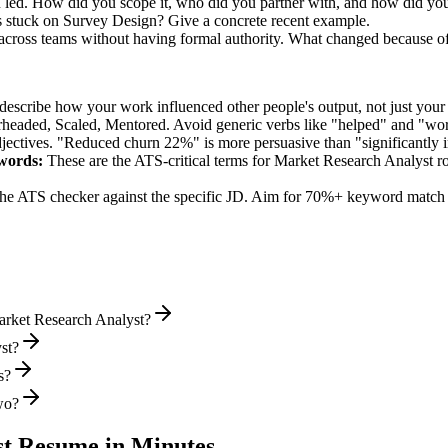
u led. How did you scope it, who did you partner with, and how did you
 stuck on Survey Design? Give a concrete recent example.
 across teams without having formal authority. What changed because o
describe how your work influenced other people's output, not just you
rheaded, Scaled, Mentored
. Avoid generic verbs like "helped" and "w
jectives. "Reduced churn 22%" is more persuasive than "significantly 
words:
These are the ATS-critical terms for
Market Research Analyst
ro
he ATS checker against the specific JD. Aim for 70%+ keyword match 
arket Research Analyst?
st?
s?
wo?
st
Resume in Minutes