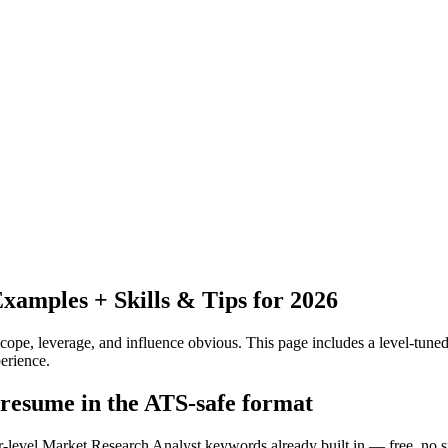
amples + Skills & Tips for 2026
pe, leverage, and influence obvious.
This page includes a level-tuned
erience.
 resume in the ATS-safe format
or-level Market Research Analyst keywords already built in — free, no 