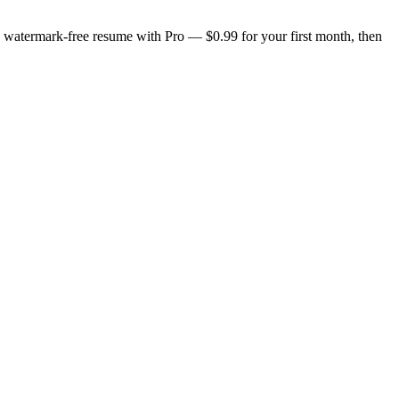
n, watermark-free resume with Pro — $0.99 for your first month, then