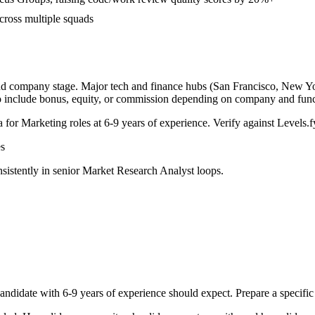
cross multiple squads
and company stage. Major tech and finance hubs (San Francisco, New York
o include bonus, equity, or commission depending on company and func
a for
Marketing
roles at
6-9 years
of experience. Verify against Levels.fy
s
sistently in
senior
Market Research Analyst
loops.
andidate with
6-9 years
of experience should expect. Prepare a specific