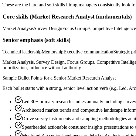
These are the hard and soft skills hiring managers consistently look fo
Core skills (
Market Research Analyst
fundamentals)
Market Analysis
Survey Design
Focus Groups
Competitive Intelligence
Senior
emphasis (soft skills)
Technical leadership
Mentorship
Executive communication
Strategic pr
Market Analysis, Survey Design, Focus Groups, Competitive Intellige
prioritization, Influence without authority
Sample Bullet Points for a
Senior
Market Research Analyst
Each bullet starts with a strong,
senior
-level action verb (e.g.
Led, Arc
Led 30+ primary research studies annually including survey
Architected market trends and competitive landscape info
Drove survey instruments and sampling methodologies achi
Spearheaded actionable consumer insights presentations to C
Mentored 3-5 senior-level peers on Market Analysis and F