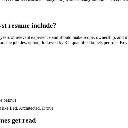
yst
resume include?
 years
of relevant experience and should make scope, ownership, and m
rrors the job description, followed by 3-5 quantified bullets per role. Ke
le below)
s like
Led, Architected, Drove
mes get read