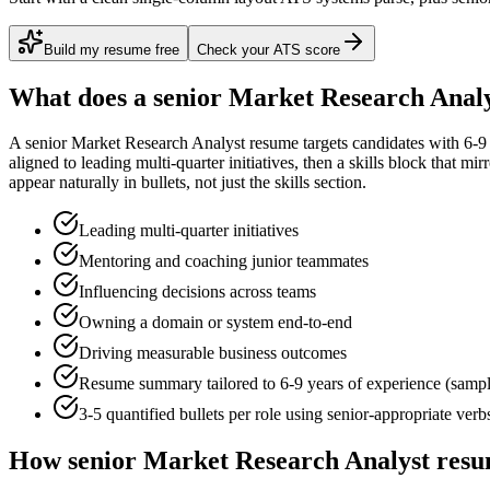
Build my resume free
Check your ATS score
What does a
senior
Market Research Anal
A
senior
Market Research Analyst
resume targets candidates with
6-9
aligned to
leading multi-quarter initiatives
, then a skills block that mi
appear naturally in bullets, not just the skills section.
Leading multi-quarter initiatives
Mentoring and coaching junior teammates
Influencing decisions across teams
Owning a domain or system end-to-end
Driving measurable business outcomes
Resume summary tailored to
6-9 years
of experience (samp
3-5 quantified bullets per role using
senior
-appropriate verb
How
senior
Market Research Analyst
resu