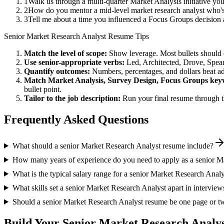
1
Walk us through a multi-quarter Market Analysis initiative yo
2
How do you mentor a mid-level market research analyst who's
3
Tell me about a time you influenced a Focus Groups decision
Senior
Market Research Analyst
Resume Tips
Match the level of scope:
Show leverage. Most bullets should 
Use
senior
-appropriate verbs:
Led, Architected, Drove, Spea
Quantify outcomes:
Numbers, percentages, and dollars beat ad
Match
Market Analysis, Survey Design, Focus Groups
key
bullet point.
Tailor to the job description:
Run your final resume through t
Frequently Asked Questions
What should a senior Market Research Analyst resume include?
How many years of experience do you need to apply as a senior M
What is the typical salary range for a senior Market Research Analy
What skills set a senior Market Research Analyst apart in interview
Should a senior Market Research Analyst resume be one page or t
Build Your
Senior
Market Research Analy