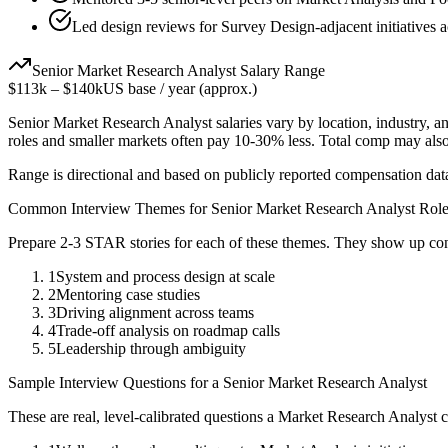
Led design reviews for Survey Design-adjacent initiatives a
Senior
Market Research Analyst
Salary Range
$113k
–
$140k
US base / year (approx.)
Senior
Market Research Analyst
salaries vary by location, industry, 
roles and smaller markets often pay 10-30% less. Total comp may als
Range is directional and based on publicly reported compensation dat
Common Interview Themes for
Senior
Market Research Analyst
Role
Prepare 2-3 STAR stories for each of these themes. They show up con
1
System and process design at scale
2
Mentoring case studies
3
Driving alignment across teams
4
Trade-off analysis on roadmap calls
5
Leadership through ambiguity
Sample Interview Questions for a
Senior
Market Research Analyst
These are real, level-calibrated questions a
Market Research Analyst
c