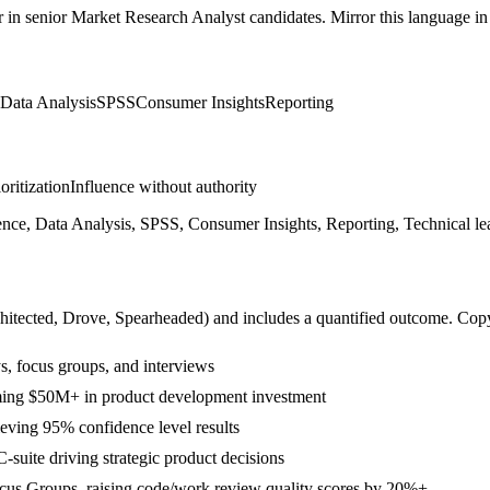
r in
senior
Market Research Analyst
candidates. Mirror this language in 
Data Analysis
SPSS
Consumer Insights
Reporting
ioritization
Influence without authority
nce, Data Analysis, SPSS, Consumer Insights, Reporting, Technical le
hitected, Drove, Spearheaded
) and includes a quantified outcome. Cop
s, focus groups, and interviews
rming $50M+ in product development investment
eving 95% confidence level results
-suite driving strategic product decisions
ocus Groups, raising code/work review quality scores by 20%+