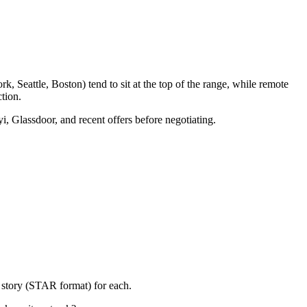
, Seattle, Boston) tend to sit at the top of the range, while remote
tion.
i, Glassdoor, and recent offers before negotiating.
 story (STAR format) for each.