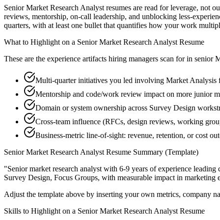
Senior Market Research Analyst resumes are read for leverage, not ou
reviews, mentorship, on-call leadership, and unblocking less-exper
quarters, with at least one bullet that quantifies how your work multip
What to Highlight on a
Senior
Market Research Analyst
Resume
These are the experience artifacts hiring managers scan for in
senior
M
Multi-quarter initiatives you led involving Market Analysis
Mentorship and code/work review impact on more junior ma
Domain or system ownership across Survey Design workstrea
Cross-team influence (RFCs, design reviews, working grou
Business-metric line-of-sight: revenue, retention, or cost 
Senior
Market Research Analyst
Resume Summary (Template)
"
Senior market research analyst with 6-9 years of experience leadin
Survey Design, Focus Groups
, with measurable impact in
marketing
e
Adjust the template above by inserting your own metrics, company na
Skills to Highlight on a
Senior
Market Research Analyst
Resume