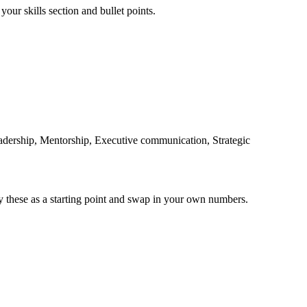
your skills section and bullet points.
adership, Mentorship, Executive communication, Strategic
y these as a starting point and swap in your own numbers.