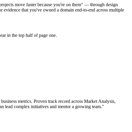
o projects move faster because you're on them" — through design
or evidence that you've owned a domain end-to-end across multiple
ar in the top half of page one.
business metrics.
Proven track record across
Market Analysis,
an
lead complex initiatives and mentor a growing team.
"