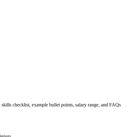
 skills checklist, example bullet points, salary range, and FAQs
signup.