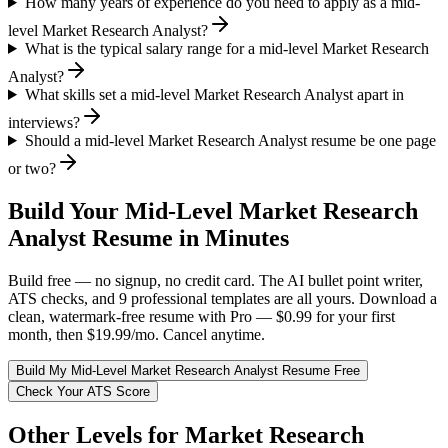
How many years of experience do you need to apply as a mid-
level Market Research Analyst?
What is the typical salary range for a mid-level Market Research
Analyst?
What skills set a mid-level Market Research Analyst apart in
interviews?
Should a mid-level Market Research Analyst resume be one page
or two?
Build Your
Mid-Level
Market Research
Analyst
Resume in Minutes
Build free — no signup, no credit card. The AI bullet point writer,
ATS checks, and 9 professional templates are all yours. Download a
clean, watermark-free resume with Pro — $0.99 for your first
month, then $19.99/mo. Cancel anytime.
Build My
Mid-Level
Market Research Analyst
Resume Free
Check Your ATS Score
Other Levels for
Market Research