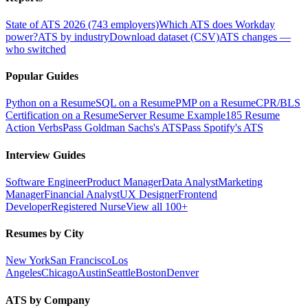
State of ATS 2026 (743 employers)
Which ATS does Workday
power?
ATS by industry
Download dataset (CSV)
ATS changes —
who switched
Popular Guides
Python on a Resume
SQL on a Resume
PMP on a Resume
CPR/BLS
Certification on a Resume
Server Resume Example
185 Resume
Action Verbs
Pass Goldman Sachs's ATS
Pass Spotify's ATS
Interview Guides
Software Engineer
Product Manager
Data Analyst
Marketing
Manager
Financial Analyst
UX Designer
Frontend
Developer
Registered Nurse
View all 100+
Resumes by City
New York
San Francisco
Los
Angeles
Chicago
Austin
Seattle
Boston
Denver
ATS by Company