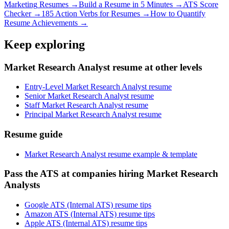
Marketing
Resumes →
Build a Resume in 5 Minutes →
ATS Score
Checker →
185 Action Verbs for Resumes →
How to Quantify
Resume Achievements →
Keep exploring
Market Research Analyst resume at other levels
Entry-Level Market Research Analyst resume
Senior Market Research Analyst resume
Staff Market Research Analyst resume
Principal Market Research Analyst resume
Resume guide
Market Research Analyst resume example & template
Pass the ATS at companies hiring Market Research
Analysts
Google ATS (Internal ATS) resume tips
Amazon ATS (Internal ATS) resume tips
Apple ATS (Internal ATS) resume tips