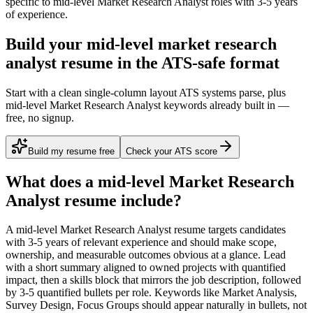
specific to
mid-level
Market Research Analyst
roles with
3-5 years
of experience.
Build your mid-level market research
analyst resume in the ATS-safe format
Start with a clean single-column layout ATS systems parse, plus
mid-level Market Research Analyst keywords already built in —
free, no signup.
Build my resume free
Check your ATS score
What does a
mid-level
Market Research
Analyst
resume include?
A
mid-level
Market Research Analyst
resume targets candidates
with
3-5 years
of relevant experience and should make scope,
ownership, and measurable outcomes obvious at a glance. Lead
with a short summary aligned to
owned projects with quantified
impact
, then a skills block that mirrors the job description, followed
by 3-5 quantified bullets per role. Keywords like
Market Analysis,
Survey Design, Focus Groups
should appear naturally in bullets, not