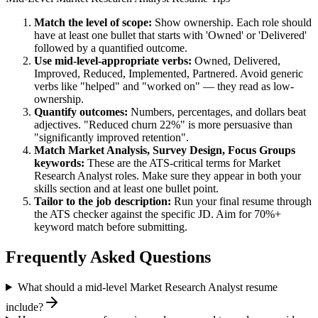
Match the level of scope:
Show ownership. Each role should
have at least one bullet that starts with 'Owned' or 'Delivered'
followed by a quantified outcome.
Use
mid-level
-appropriate verbs:
Owned, Delivered,
Improved, Reduced, Implemented, Partnered
. Avoid generic
verbs like "helped" and "worked on" — they read as low-
ownership.
Quantify outcomes:
Numbers, percentages, and dollars beat
adjectives. "Reduced churn 22%" is more persuasive than
"significantly improved retention".
Match
Market Analysis, Survey Design, Focus Groups
keywords:
These are the ATS-critical terms for
Market
Research Analyst
roles. Make sure they appear in both your
skills section and at least one bullet point.
Tailor to the job description:
Run your final resume through
the ATS checker against the specific JD. Aim for 70%+
keyword match before submitting.
Frequently Asked Questions
What should a mid-level Market Research Analyst resume
include?