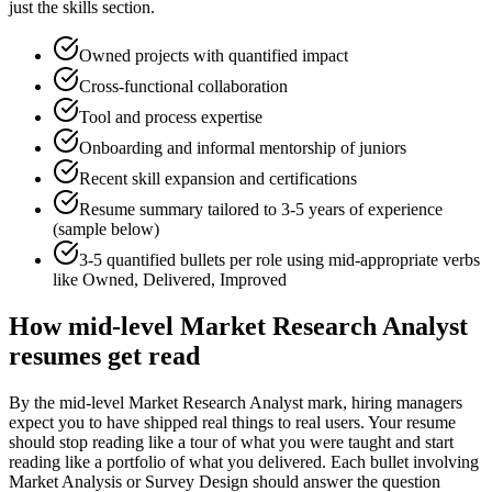
just the skills section.
Owned projects with quantified impact
Cross-functional collaboration
Tool and process expertise
Onboarding and informal mentorship of juniors
Recent skill expansion and certifications
Resume summary tailored to
3-5 years
of experience
(sample below)
3-5 quantified bullets per role using
mid
-appropriate verbs
like
Owned, Delivered, Improved
How
mid-level
Market Research Analyst
resumes get read
By the mid-level Market Research Analyst mark, hiring managers
expect you to have shipped real things to real users. Your resume
should stop reading like a tour of what you were taught and start
reading like a portfolio of what you delivered. Each bullet involving
Market Analysis or Survey Design should answer the question