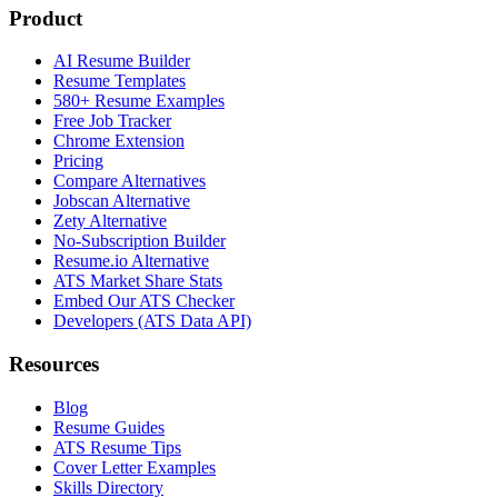
Product
AI Resume Builder
Resume Templates
580+ Resume Examples
Free Job Tracker
Chrome Extension
Pricing
Compare Alternatives
Jobscan Alternative
Zety Alternative
No-Subscription Builder
Resume.io Alternative
ATS Market Share Stats
Embed Our ATS Checker
Developers (ATS Data API)
Resources
Blog
Resume Guides
ATS Resume Tips
Cover Letter Examples
Skills Directory