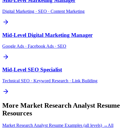
Mid-Level
Marketing Manager
Digital Marketing · SEO · Content Marketing
Mid-Level
Digital Marketing Manager
Google Ads · Facebook Ads · SEO
Mid-Level
SEO Specialist
Technical SEO · Keyword Research · Link Building
More
Market Research Analyst
Resume
Resources
Market Research Analyst
Resume Examples (all levels) →
All