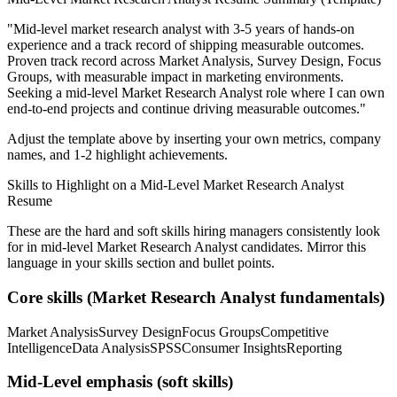
"
Mid-level market research analyst with 3-5 years of hands-on
experience and a track record of shipping measurable outcomes.
Proven track record across
Market Analysis, Survey Design, Focus
Groups
, with measurable impact in
marketing
environments.
Seeking a
mid-level
Market Research Analyst
role where I can
own
end-to-end projects and continue driving measurable outcomes.
"
Adjust the template above by inserting your own metrics, company
names, and 1-2 highlight achievements.
Skills to Highlight on a
Mid-Level
Market Research Analyst
Resume
These are the hard and soft skills hiring managers consistently look
for in
mid-level
Market Research Analyst
candidates. Mirror this
language in your skills section and bullet points.
Core skills (
Market Research Analyst
fundamentals)
Market Analysis
Survey Design
Focus Groups
Competitive
Intelligence
Data Analysis
SPSS
Consumer Insights
Reporting
Mid-Level
emphasis (soft skills)