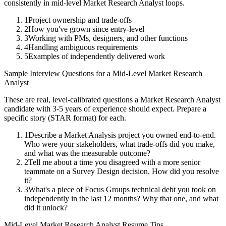
consistently in
mid-level
Market Research Analyst
loops.
1
Project ownership and trade-offs
2
How you've grown since entry-level
3
Working with PMs, designers, and other functions
4
Handling ambiguous requirements
5
Examples of independently delivered work
Sample Interview Questions for a
Mid-Level
Market Research
Analyst
These are real, level-calibrated questions a
Market Research Analyst
candidate with
3-5 years
of experience should expect. Prepare a
specific story (STAR format) for each.
1
Describe a Market Analysis project you owned end-to-end.
Who were your stakeholders, what trade-offs did you make,
and what was the measurable outcome?
2
Tell me about a time you disagreed with a more senior
teammate on a Survey Design decision. How did you resolve
it?
3
What's a piece of Focus Groups technical debt you took on
independently in the last 12 months? Why that one, and what
did it unlock?
Mid-Level
Market Research Analyst
Resume Tips