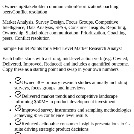
Ownership
Stakeholder communication
Prioritization
Coaching
peers
Conflict resolution
Market Analysis, Survey Design, Focus Groups, Competitive
Intelligence, Data Analysis, SPSS, Consumer Insights, Reporting,
Ownership, Stakeholder communication, Prioritization, Coaching
peers, Conflict resolution
Sample Bullet Points for a
Mid-Level
Market Research Analyst
Each bullet starts with a strong,
mid
-level action verb (e.g.
Owned,
Delivered, Improved, Reduced
) and includes a quantified outcome.
Copy these as a starting point and swap in your own numbers.
Owned 30+ primary research studies annually including
surveys, focus groups, and interviews
Delivered market trends and competitive landscape
informing $50M+ in product development investment
Improved survey instruments and sampling methodologies
achieving 95% confidence level results
Reduced actionable consumer insights presentations to C-
suite driving strategic product decisions