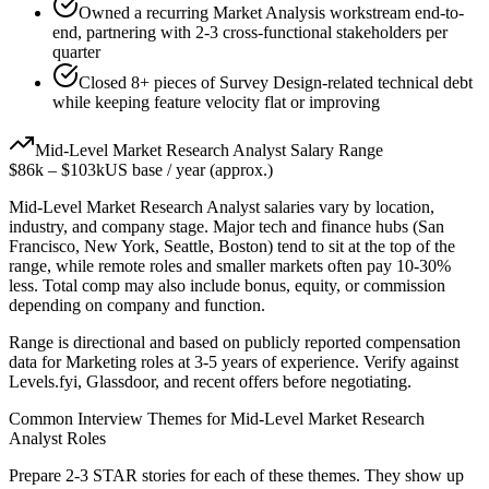
Owned a recurring Market Analysis workstream end-to-
end, partnering with 2-3 cross-functional stakeholders per
quarter
Closed 8+ pieces of Survey Design-related technical debt
while keeping feature velocity flat or improving
Mid-Level
Market Research Analyst
Salary Range
$86k
–
$103k
US base / year (approx.)
Mid-Level
Market Research Analyst
salaries vary by location,
industry, and company stage. Major tech and finance hubs (San
Francisco, New York, Seattle, Boston) tend to sit at the top of the
range, while remote roles and smaller markets often pay 10-30%
less. Total comp may also include bonus, equity, or commission
depending on company and function.
Range is directional and based on publicly reported compensation
data for
Marketing
roles at
3-5 years
of experience. Verify against
Levels.fyi, Glassdoor, and recent offers before negotiating.
Common Interview Themes for
Mid-Level
Market Research
Analyst
Roles
Prepare 2-3 STAR stories for each of these themes. They show up