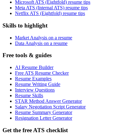
Microsoft ATS (Eightfold) resume tips
Meta ATS (Internal ATS) resume tips
Netflix ATS (Eightfold) resume tips
Skills to highlight
Market Analysis on a resume
Data Analysis on a resume
Free tools & guides
AI Resume Builder
Free ATS Resume Checker
Resume Examples
Resume Writing Guide
Interview Questions
Resume Skills
STAR Method Answer Generator
Salary Negotiation Script Generator
Resume Summary Generator
Resignation Letter Generator
Get the free ATS checklist