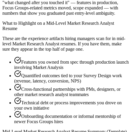
"what changed after you touched it" — features in production,
Focus Groups-related metrics moved, scope expanded — with
numbers that show you graduated past entry-level ambiguity.
What to Highlight on a
Mid-Level
Market Research Analyst
Resume
These are the experience artifacts hiring managers scan for in
mid-
level
Market Research Analyst
resumes. If you have them, make
sure they appear in the top half of page one.
Features you owned from spec through production launch
involving Market Analysis
Quantified outcomes tied to your Survey Design work
(revenue, latency, conversion, NPS)
Cross-functional partnerships with PMs, designers, or
other market research analyst teammates
Technical debt or process improvements you drove on
your own initiative
Onboarding documentation or informal mentorship of
newer Focus Groups hires
Mid-Level
Market Research Analyst
Resume Summary (Template)