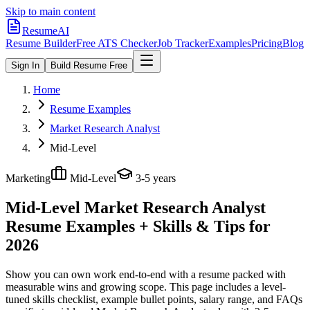
Skip to main content
ResumeAI
Resume Builder
Free ATS Checker
Job Tracker
Examples
Pricing
Blog
Sign In
Build Resume Free
Home
Resume Examples
Market Research Analyst
Mid-Level
Marketing
Mid-Level
3-5 years
Mid-Level Market Research Analyst
Resume Examples + Skills & Tips for
2026
Show you can own work end-to-end with a resume packed with
measurable wins and growing scope.
This page includes a level-
tuned skills checklist, example bullet points, salary range, and FAQs