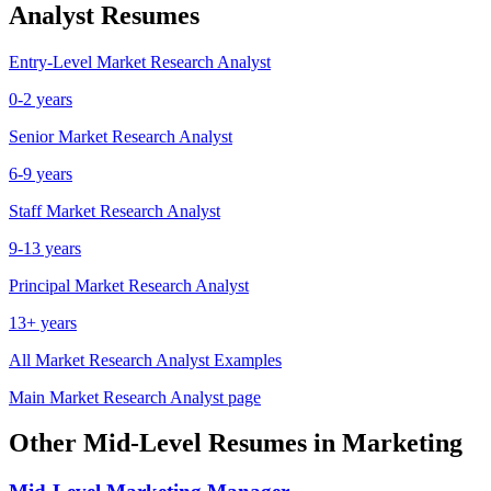
Analyst
Resumes
Entry-Level
Market Research Analyst
0-2 years
Senior
Market Research Analyst
6-9 years
Staff
Market Research Analyst
9-13 years
Principal
Market Research Analyst
13+ years
All
Market Research Analyst
Examples
Main
Market Research Analyst
page
Other
Mid-Level
Resumes in
Marketing