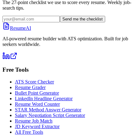
The 27-point checklist we use to score every resume. Weekly job-
search tips.
Send me the checklist
ResumeAI
AI-powered resume builder with ATS optimization. Built for job
seekers worldwide.
Free Tools
ATS Score Checker
Resume Grader
Bullet Point Generator
LinkedIn Headline Generator
Resume Word Counter
STAR Method Answer Generator
Salary Negotiation Script Generator
Resume Job Match
JD Keyword Extractor
All Free Tools