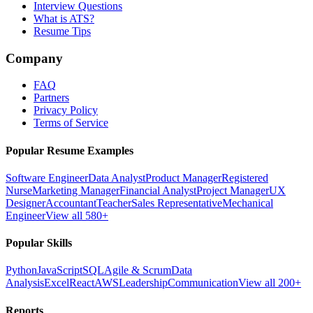
Interview Questions
What is ATS?
Resume Tips
Company
FAQ
Partners
Privacy Policy
Terms of Service
Popular Resume Examples
Software Engineer
Data Analyst
Product Manager
Registered
Nurse
Marketing Manager
Financial Analyst
Project Manager
UX
Designer
Accountant
Teacher
Sales Representative
Mechanical
Engineer
View all 580+
Popular Skills
Python
JavaScript
SQL
Agile & Scrum
Data
Analysis
Excel
React
AWS
Leadership
Communication
View all 200+
Reports