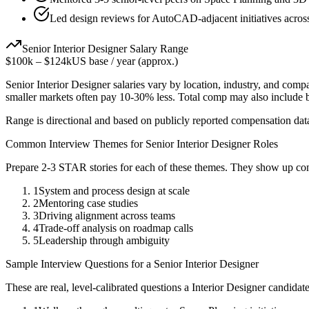
Led design reviews for AutoCAD-adjacent initiatives acros
Senior
Interior Designer
Salary Range
$100k
–
$124k
US base / year (approx.)
Senior
Interior Designer
salaries vary by location, industry, and comp
smaller markets often pay 10-30% less. Total comp may also include
Range is directional and based on publicly reported compensation dat
Common Interview Themes for
Senior
Interior Designer
Roles
Prepare 2-3 STAR stories for each of these themes. They show up con
1
System and process design at scale
2
Mentoring case studies
3
Driving alignment across teams
4
Trade-off analysis on roadmap calls
5
Leadership through ambiguity
Sample Interview Questions for a
Senior
Interior Designer
These are real, level-calibrated questions a
Interior Designer
candidat