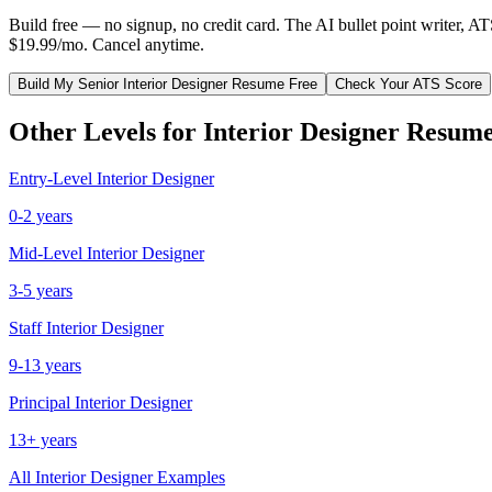
Build free — no signup, no credit card. The AI bullet point writer, A
$19.99/mo. Cancel anytime.
Build My
Senior
Interior Designer
Resume Free
Check Your ATS Score
Other Levels for
Interior Designer
Resume
Entry-Level
Interior Designer
0-2 years
Mid-Level
Interior Designer
3-5 years
Staff
Interior Designer
9-13 years
Principal
Interior Designer
13+ years
All
Interior Designer
Examples