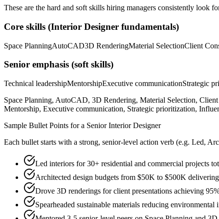
These are the hard and soft skills hiring managers consistently look fo
Core skills (
Interior Designer
fundamentals)
Space Planning
AutoCAD
3D Rendering
Material Selection
Client Cons
Senior
emphasis (soft skills)
Technical leadership
Mentorship
Executive communication
Strategic pr
Space Planning, AutoCAD, 3D Rendering, Material Selection, Client 
Mentorship, Executive communication, Strategic prioritization, Influe
Sample Bullet Points for a
Senior
Interior Designer
Each bullet starts with a strong,
senior
-level action verb (e.g.
Led, Arc
Led interiors for 30+ residential and commercial projects t
Architected design budgets from $50K to $500K delivering 
Drove 3D renderings for client presentations achieving 95%
Spearheaded sustainable materials reducing environmental i
Mentored 3-5 senior-level peers on Space Planning and 3D