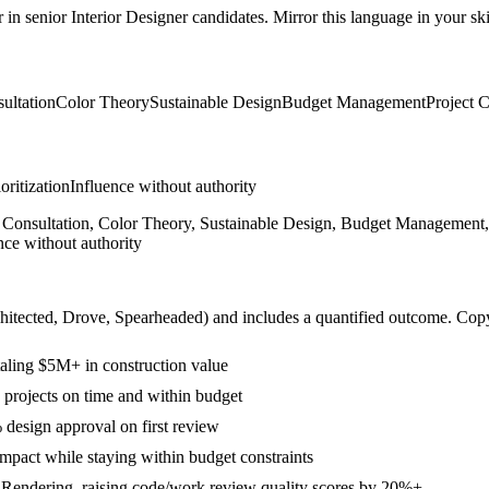
r in
senior
Interior Designer
candidates. Mirror this language in your skil
ultation
Color Theory
Sustainable Design
Budget Management
Project 
ioritization
Influence without authority
Consultation, Color Theory, Sustainable Design, Budget Management, P
nce without authority
hitected, Drove, Spearheaded
) and includes a quantified outcome. Cop
otaling $5M+ in construction value
projects on time and within budget
 design approval on first review
mpact while staying within budget constraints
 Rendering, raising code/work review quality scores by 20%+