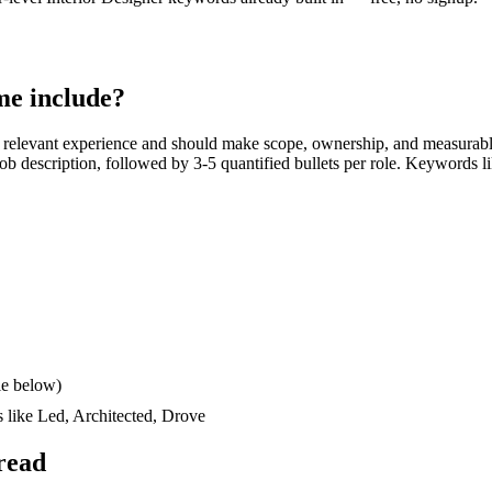
e include?
 relevant experience and should make scope, ownership, and measurabl
e job description, followed by 3-5 quantified bullets per role. Keywords l
le below)
s like
Led, Architected, Drove
read