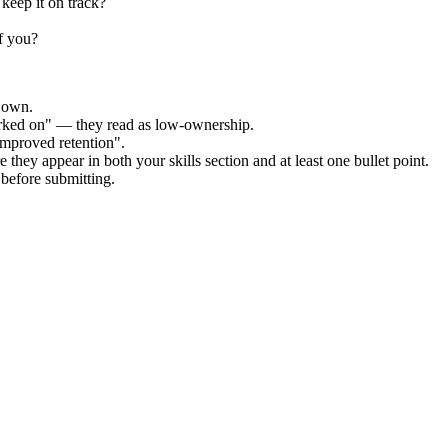
keep it on track?
f you?
r own.
orked on" — they read as low-ownership.
improved retention".
 they appear in both your skills section and at least one bullet point.
before submitting.