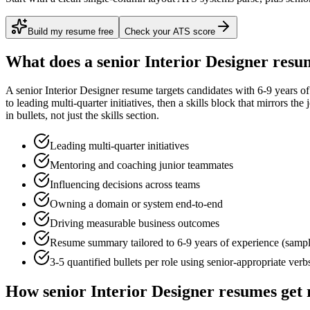
Build my resume free
Check your ATS score
What does a
senior
Interior Designer
resum
A
senior
Interior Designer
resume targets candidates with
6-9 years
of
to
leading multi-quarter initiatives
, then a skills block that mirrors th
in bullets, not just the skills section.
Leading multi-quarter initiatives
Mentoring and coaching junior teammates
Influencing decisions across teams
Owning a domain or system end-to-end
Driving measurable business outcomes
Resume summary tailored to
6-9 years
of experience (samp
3-5 quantified bullets per role using
senior
-appropriate verb
How
senior
Interior Designer
resumes get 