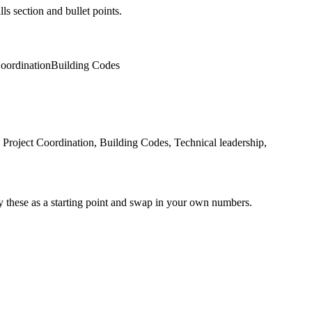
ls section and bullet points.
Coordination
Building Codes
roject Coordination, Building Codes, Technical leadership,
y these as a starting point and swap in your own numbers.