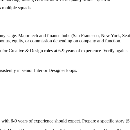
s multiple squads
any stage. Major tech and finance hubs (San Francisco, New York, Seattle
 bonus, equity, or commission depending on company and function.
a for
Creative & Design
roles at
6-9 years
of experience. Verify against 
sistently in
senior
Interior Designer
loops.
e with
6-9 years
of experience should expect. Prepare a specific story (