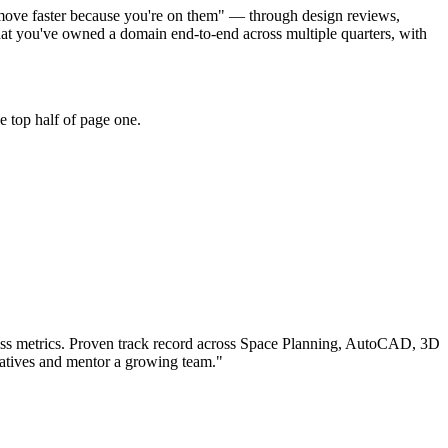
s move faster because you're on them" — through design reviews,
t you've owned a domain end-to-end across multiple quarters, with
e top half of page one.
ss metrics.
Proven track record across
Space Planning, AutoCAD, 3D
iatives and mentor a growing team.
"