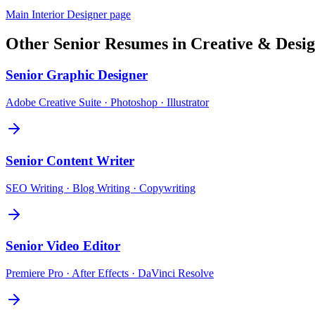
Main
Interior Designer
page
Other
Senior
Resumes in
Creative & Desi
Senior
Graphic Designer
Adobe Creative Suite · Photoshop · Illustrator
Senior
Content Writer
SEO Writing · Blog Writing · Copywriting
Senior
Video Editor
Premiere Pro · After Effects · DaVinci Resolve