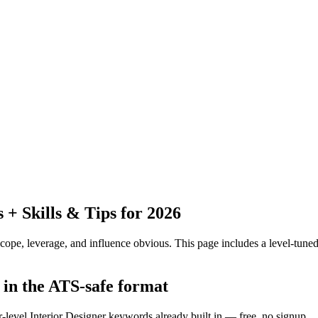
+ Skills & Tips for 2026
pe, leverage, and influence obvious.
This page includes a level-tuned
 in the ATS-safe format
r-level Interior Designer keywords already built in — free, no signup.