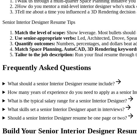
1
Walk us through a multi-quarter Space Planning initiative you
2
How do you mentor a mid-level interior designer who's stuc
3
Tell me about a time you influenced a 3D Rendering decision
Senior
Interior Designer
Resume Tips
Match the level of scope:
Show leverage. Most bullets should 
Use
senior
-appropriate verbs:
Led, Architected, Drove, Spea
Quantify outcomes:
Numbers, percentages, and dollars beat ad
Match
Space Planning, AutoCAD, 3D Rendering
keyword
Tailor to the job description:
Run your final resume through t
Frequently Asked Questions
What should a senior Interior Designer resume include?
How many years of experience do you need to apply as a senior In
What is the typical salary range for a senior Interior Designer?
What skills set a senior Interior Designer apart in interviews?
Should a senior Interior Designer resume be one page or two?
Build Your
Senior
Interior Designer
Resum