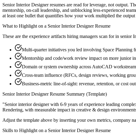
Senior Interior Designer resumes are read for leverage, not output. T
mentorship, on-call leadership, and unblocking less-experienced te
at least one bullet that quantifies how your work multiplied the output
What to Highlight on a
Senior
Interior Designer
Resume
These are the experience artifacts hiring managers scan for in
senior
I
Multi-quarter initiatives you led involving Space Planning 
Mentorship and code/work review impact on more junior in
Domain or system ownership across AutoCAD workstreams th
Cross-team influence (RFCs, design reviews, working grou
Business-metric line-of-sight: revenue, retention, or cost 
Senior
Interior Designer
Resume Summary (Template)
"
Senior interior designer with 6-9 years of experience leading comp
Rendering
, with measurable impact in
creative & design
environments
Adjust the template above by inserting your own metrics, company na
Skills to Highlight on a
Senior
Interior Designer
Resume