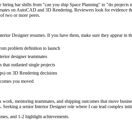
he hiring bar shifts from "can you ship Space Planning" to "do project
ammates on AutoCAD and 3D Rendering. Reviewers look for evidence tha
 of two or more peers.
nterior Designer
resumes. If you have them, make sure they appear in th
from problem definition to launch
terior designer teammates
at outlasted single projects
ps) on 3D Rendering decisions
outcomes you moved
lex work, mentoring teammates, and shipping outcomes that move busine
. Seeking a
senior
Interior Designer
role where I can
lead complex init
mes, and 1-2 highlight achievements.