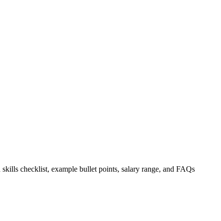
 skills checklist, example bullet points, salary range, and FAQs