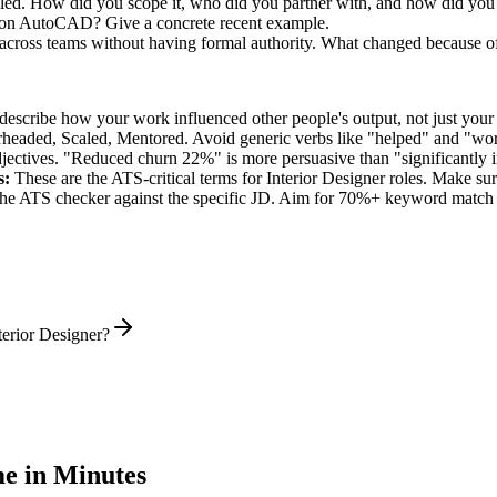
 led. How did you scope it, who did you partner with, and how did you 
k on AutoCAD? Give a concrete recent example.
 across teams without having formal authority. What changed because o
describe how your work influenced other people's output, not just you
rheaded, Scaled, Mentored
. Avoid generic verbs like "helped" and "w
jectives. "Reduced churn 22%" is more persuasive than "significantly 
s:
These are the ATS-critical terms for
Interior Designer
roles. Make sure
he ATS checker against the specific JD. Aim for 70%+ keyword match 
terior Designer?
e in Minutes