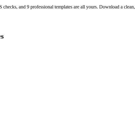
TS checks, and 9 professional templates are all yours. Download a clea
s