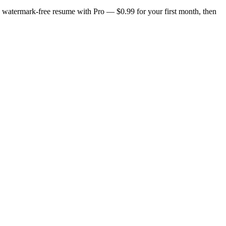
n, watermark-free resume with Pro — $0.99 for your first month, then