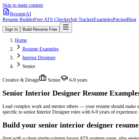
Skip to main content
ResumeAI
Resume Builder
Free ATS Checker
Job Tracker
Examples
Pricing
Blog
Sign In
Build Resume Free
Home
Resume Examples
Interior Designer
Senior
Creative & Design
Senior
6-9 years
Senior Interior Designer
Resume Examples 
Lead complex work and mentor others — your resume should make sco
specific to
senior
Interior Designer
roles with
6-9 years
of experience.
Build your senior interior designer resume
Start with a clean single-column layout ATS systems parse, plus senio