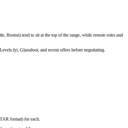
, Boston) tend to sit at the top of the range, while remote roles and
Levels.fyi, Glassdoor, and recent offers before negotiating.
STAR format) for each.