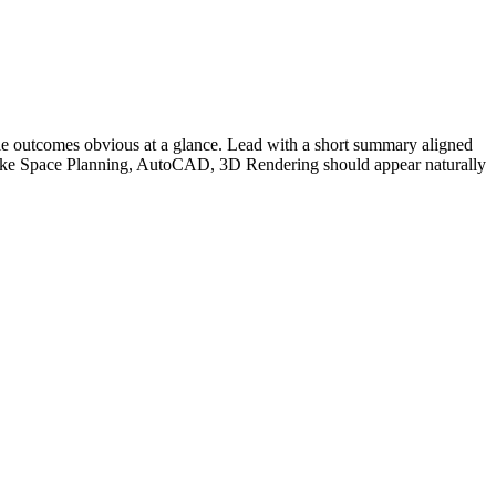
e outcomes obvious at a glance. Lead with a short summary aligned
ike
Space Planning, AutoCAD, 3D Rendering
should appear naturally