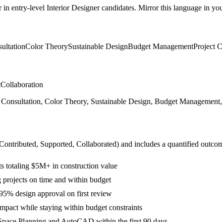
r in
entry-level
Interior Designer
candidates. Mirror this language in your
ultation
Color Theory
Sustainable Design
Budget Management
Project 
t
Collaboration
onsultation, Color Theory, Sustainable Design, Budget Management, Pr
 Contributed, Supported, Collaborated
) and includes a quantified outco
ts totaling $5M+ in construction value
projects on time and within budget
 95% design approval on first review
impact while staying within budget constraints
Space Planning and AutoCAD within the first 90 days