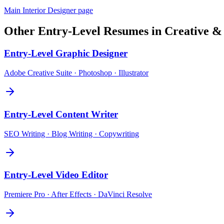
Main
Interior Designer
page
Other
Entry-Level
Resumes in
Creative &
Entry-Level
Graphic Designer
Adobe Creative Suite · Photoshop · Illustrator
Entry-Level
Content Writer
SEO Writing · Blog Writing · Copywriting
Entry-Level
Video Editor
Premiere Pro · After Effects · DaVinci Resolve