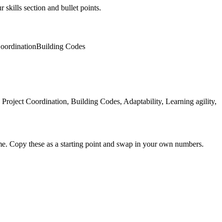
 skills section and bullet points.
Coordination
Building Codes
oject Coordination, Building Codes, Adaptability, Learning agility,
me. Copy these as a starting point and swap in your own numbers.