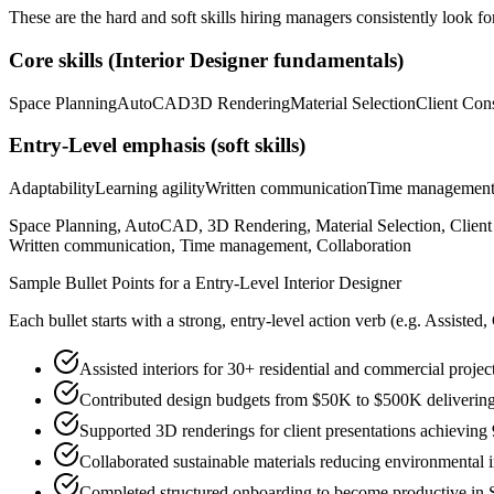
These are the hard and soft skills hiring managers consistently look fo
Core skills (
Interior Designer
fundamentals)
Space Planning
AutoCAD
3D Rendering
Material Selection
Client Cons
Entry-Level
emphasis (soft skills)
Adaptability
Learning agility
Written communication
Time managemen
Space Planning, AutoCAD, 3D Rendering, Material Selection, Client C
Written communication, Time management, Collaboration
Sample Bullet Points for a
Entry-Level
Interior Designer
Each bullet starts with a strong,
entry
-level action verb (e.g.
Assisted,
Assisted interiors for 30+ residential and commercial projec
Contributed design budgets from $50K to $500K delivering 
Supported 3D renderings for client presentations achieving
Collaborated sustainable materials reducing environmental 
Completed structured onboarding to become productive in 