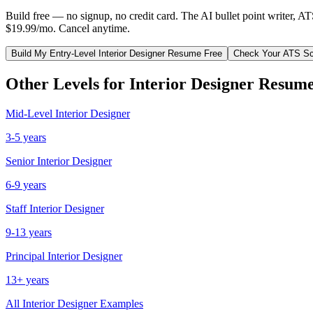
Build free — no signup, no credit card. The AI bullet point writer, A
$19.99/mo. Cancel anytime.
Build My
Entry-Level
Interior Designer
Resume Free
Check Your ATS Sc
Other Levels for
Interior Designer
Resume
Mid-Level
Interior Designer
3-5 years
Senior
Interior Designer
6-9 years
Staff
Interior Designer
9-13 years
Principal
Interior Designer
13+ years
All
Interior Designer
Examples