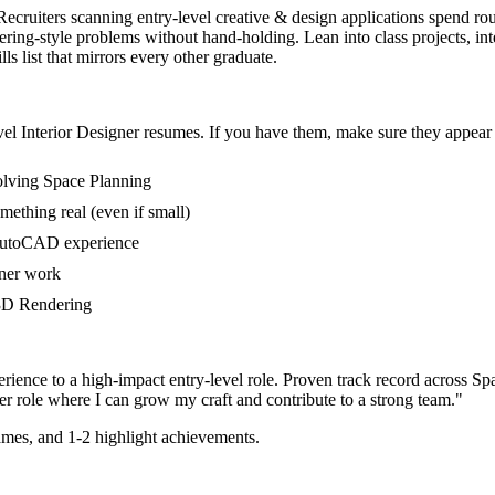
. Recruiters scanning entry-level creative & design applications spend r
ng-style problems without hand-holding. Lean into class projects, int
s list that mirrors every other graduate.
vel
Interior Designer
resumes. If you have them, make sure they appear i
volving Space Planning
mething real (even if small)
 AutoCAD experience
gner work
n 3D Rendering
rience to a high-impact entry-level role.
Proven track record across
Sp
er
role where I can
grow my craft and contribute to a strong team.
"
mes, and 1-2 highlight achievements.