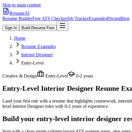
Skip to main content
ResumeAI
Resume Builder
Free ATS Checker
Job Tracker
Examples
Pricing
Blog
Sign In
Build Resume Free
Home
Resume Examples
Interior Designer
Entry-Level
Creative & Design
Entry-Level
0-2 years
Entry-Level Interior Designer
Resume Exam
Land your first role with a resume that highlights coursework, internshi
level
Interior Designer
roles with
0-2 years
of experience.
Build your entry-level interior designer r
Start with a clean single-column layout ATS systems parse, plus entry