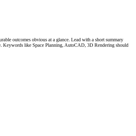
urable outcomes obvious at a glance. Lead with a short summary
le. Keywords like
Space Planning, AutoCAD, 3D Rendering
should