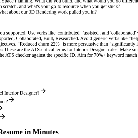
ed Space Planning. What did you build, and what would you do differen
scratch, and what's your go-to resource when you get stuck?
 what about our 3D Rendering work pulled you in?
supported. Use verbs like 'contributed', 'assisted', and 'collaborated' 
pported, Collaborated, Built, Researched
. Avoid generic verbs like "h
jectives. "Reduced churn 22%" is more persuasive than "significantly 
s:
These are the ATS-critical terms for
Interior Designer
roles. Make sure
he ATS checker against the specific JD. Aim for 70%+ keyword match 
l Interior Designer?
gner?
esume in Minutes