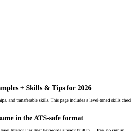
ples + Skills & Tips for 2026
ps, and transferable skills.
This page includes a level-tuned skills check
esume in the ATS-safe format
-level Interior Designer keywords already built in — free, no signup.