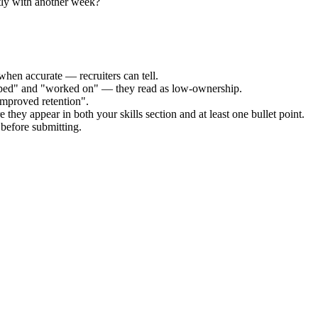
tly with another week?
when accurate — recruiters can tell.
elped" and "worked on" — they read as low-ownership.
improved retention".
 they appear in both your skills section and at least one bullet point.
before submitting.