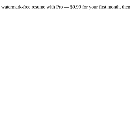
n, watermark-free resume with Pro — $0.99 for your first month, then