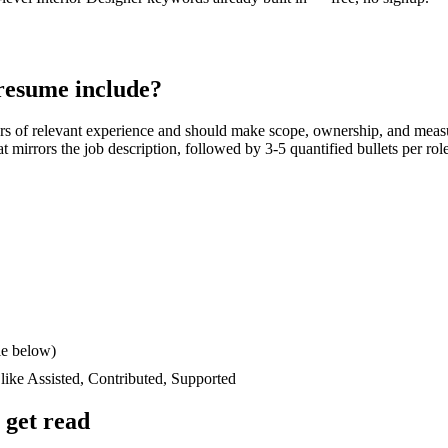
esume include?
rs
of relevant experience and should make scope, ownership, and meas
hat mirrors the job description, followed by 3-5 quantified bullets per ro
le below)
 like
Assisted, Contributed, Supported
get read