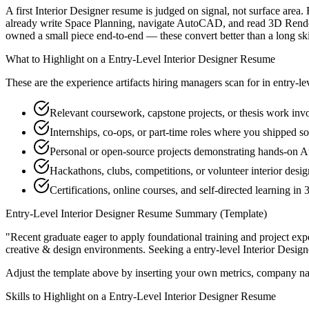
A first Interior Designer resume is judged on signal, not surface area
already write Space Planning, navigate AutoCAD, and read 3D Renderi
owned a small piece end-to-end — these convert better than a long skill
What to Highlight on a
Entry-Level
Interior Designer
Resume
These are the experience artifacts hiring managers scan for in
entry-le
Relevant coursework, capstone projects, or thesis work in
Internships, co-ops, or part-time roles where you shipped so
Personal or open-source projects demonstrating hands-on
Hackathons, clubs, competitions, or volunteer interior desi
Certifications, online courses, and self-directed learning i
Entry-Level
Interior Designer
Resume Summary (Template)
"
Recent graduate eager to apply foundational training and project expe
creative & design
environments. Seeking a
entry-level
Interior Design
Adjust the template above by inserting your own metrics, company na
Skills to Highlight on a
Entry-Level
Interior Designer
Resume