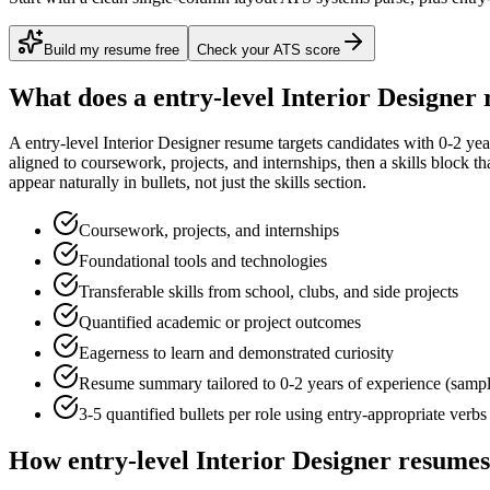
Build my resume free
Check your ATS score
What does a
entry-level
Interior Designer
r
A
entry-level
Interior Designer
resume targets candidates with
0-2 yea
aligned to
coursework, projects, and internships
, then a skills block t
appear naturally in bullets, not just the skills section.
Coursework, projects, and internships
Foundational tools and technologies
Transferable skills from school, clubs, and side projects
Quantified academic or project outcomes
Eagerness to learn and demonstrated curiosity
Resume summary tailored to
0-2 years
of experience (samp
3-5 quantified bullets per role using
entry
-appropriate verbs
How
entry-level
Interior Designer
resumes 