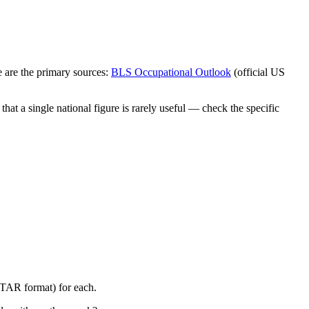
 are the primary sources:
BLS Occupational Outlook
(official US
at a single national figure is rarely useful — check the specific
STAR format) for each.