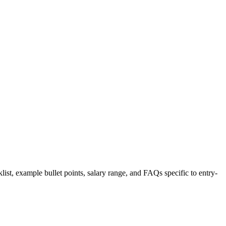
list, example bullet points, salary range, and FAQs specific to
entry-