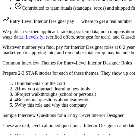
Contributed to team rituals (standups, retros) and shipped fi
Entry-Level
Interior Designer
pay — where to get a real number
We publish verified applicant-tracking-system data, not compensation 
wage data),
Levels.fyi
(verified offers, strongest for tech), and Glass
Whatever number you find, pay for
Interior Designer
roles at
0-2 year
market you're applying into, and remember total comp may include bo
Common Interview Themes for
Entry-Level
Interior Designer
Roles
Prepare 2-3 STAR stories for each of these themes. They show up con
1
Fundamentals of the craft
2
How you approach learning new tools
3
Project walkthroughs (school or personal)
4
Behavioral questions about teamwork
5
Why this role and why this company
Sample Interview Questions for a
Entry-Level
Interior Designer
These are real, level-calibrated questions a
Interior Designer
candidat