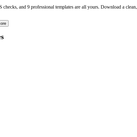
TS checks, and 9 professional templates are all yours. Download a clea
ore
s