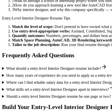
1
Walk us through a school or internship project where you us
2
How do you approach learning a new tool like AutoCAD from 
3
Why interior designer, and why this company specifically —
Entry-Level
Interior Designer
Resume Tips
Match the level of scope:
Don't pretend to have owned what you 
Use
entry-level
-appropriate verbs:
Assisted, Contributed, Su
Quantify outcomes:
Numbers, percentages, and dollars beat ad
Match
Space Planning, AutoCAD, 3D Rendering
keyword
Tailor to the job description:
Run your final resume through t
Frequently Asked Questions
What should a entry-level Interior Designer resume include?
How many years of experience do you need to apply as a entry-leve
Where can I find reliable salary data for a entry-level Interior Desi
What skills set a entry-level Interior Designer apart in interviews?
Should a entry-level Interior Designer resume be one page or two?
Build Your
Entry-Level
Interior Designer
R