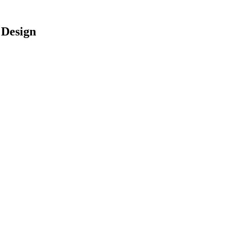
 Design