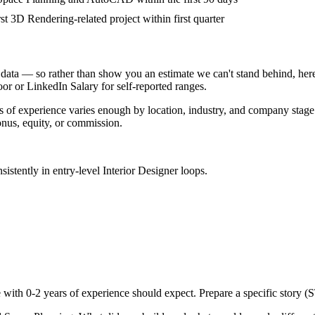
rst 3D Rendering-related project within first quarter
data — so rather than show you an estimate we can't stand behind, here
door or LinkedIn Salary for self-reported ranges.
s
of experience varies enough by location, industry, and company stage th
nus, equity, or commission.
sistently in
entry-level
Interior Designer
loops.
e with
0-2 years
of experience should expect. Prepare a specific story (