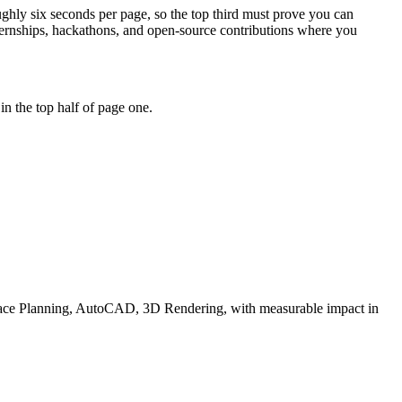
oughly six seconds per page, so the top third must prove you can
ernships, hackathons, and open-source contributions where you
n the top half of page one.
ace Planning, AutoCAD, 3D Rendering
, with measurable impact in