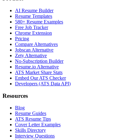
AI Resume Builder
Resume Templates
580+ Resume Examples
Free Job Tracker
Chrome Extension
Pricing
Compare Alternatives
Jobscan Alternative
Zety Alternative
No-Subscription Builder
Resume.io Alternative
ATS Market Share Stats
Embed Our ATS Checker
Developers (ATS Data API)
Resources
Blog
Resume Guides
ATS Resume Tips
Cover Letter Examples
Skills Directory
Interview Questions