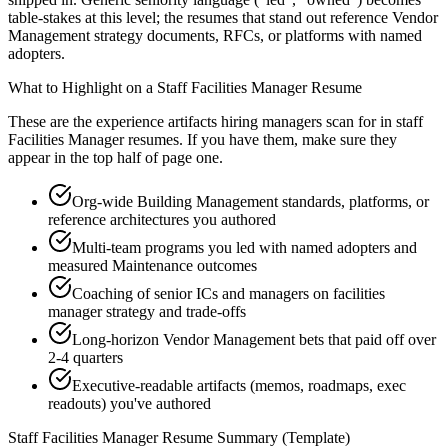
table-stakes at this level; the resumes that stand out reference Vendor
Management strategy documents, RFCs, or platforms with named
adopters.
What to Highlight on a
Staff
Facilities Manager
Resume
These are the experience artifacts hiring managers scan for in
staff
Facilities Manager
resumes. If you have them, make sure they
appear in the top half of page one.
Org-wide Building Management standards, platforms, or
reference architectures you authored
Multi-team programs you led with named adopters and
measured Maintenance outcomes
Coaching of senior ICs and managers on facilities
manager strategy and trade-offs
Long-horizon Vendor Management bets that paid off over
2-4 quarters
Executive-readable artifacts (memos, roadmaps, exec
readouts) you've authored
Staff
Facilities Manager
Resume Summary (Template)