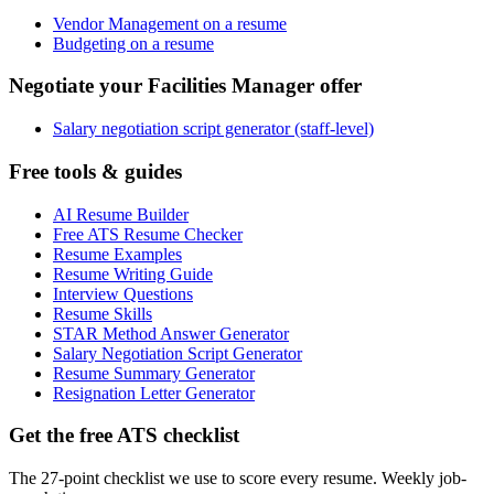
Vendor Management on a resume
Budgeting on a resume
Negotiate your Facilities Manager offer
Salary negotiation script generator (staff-level)
Free tools & guides
AI Resume Builder
Free ATS Resume Checker
Resume Examples
Resume Writing Guide
Interview Questions
Resume Skills
STAR Method Answer Generator
Salary Negotiation Script Generator
Resume Summary Generator
Resignation Letter Generator
Get the free ATS checklist
The 27-point checklist we use to score every resume. Weekly job-