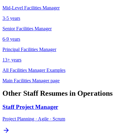
Mid-Level
Facilities Manager
3-5 years
Senior
Facilities Manager
6-9 years
Principal
Facilities Manager
13+ years
All
Facilities Manager
Examples
Main
Facilities Manager
page
Other
Staff
Resumes in
Operations
Staff
Project Manager
Project Planning · Agile · Scrum