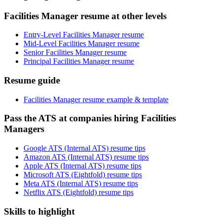
Facilities Manager resume at other levels
Entry-Level Facilities Manager resume
Mid-Level Facilities Manager resume
Senior Facilities Manager resume
Principal Facilities Manager resume
Resume guide
Facilities Manager resume example & template
Pass the ATS at companies hiring Facilities
Managers
Google ATS (Internal ATS) resume tips
Amazon ATS (Internal ATS) resume tips
Apple ATS (Internal ATS) resume tips
Microsoft ATS (Eightfold) resume tips
Meta ATS (Internal ATS) resume tips
Netflix ATS (Eightfold) resume tips
Skills to highlight