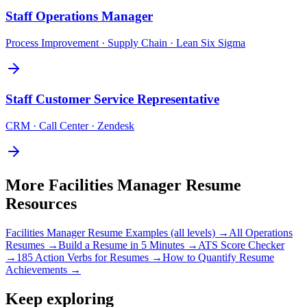
Staff
Operations Manager
Process Improvement · Supply Chain · Lean Six Sigma
Staff
Customer Service Representative
CRM · Call Center · Zendesk
More
Facilities Manager
Resume
Resources
Facilities Manager
Resume Examples (all levels) →
All
Operations
Resumes →
Build a Resume in 5 Minutes →
ATS Score Checker
→
185 Action Verbs for Resumes →
How to Quantify Resume
Achievements →
Keep exploring