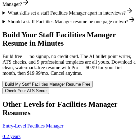
Manager?
What skills set a staff Facilities Manager apart in interviews?
Should a staff Facilities Manager resume be one page or two?
Build Your
Staff
Facilities Manager
Resume in Minutes
Build free — no signup, no credit card. The AI bullet point writer,
ATS checks, and 9 professional templates are all yours. Download a
clean, watermark-free resume with Pro — $0.99 for your first
month, then $19.99/mo. Cancel anytime.
Build My
Staff
Facilities Manager
Resume Free
Check Your ATS Score
Other Levels for
Facilities Manager
Resumes
Entry-Level
Facilities Manager
0-2 years