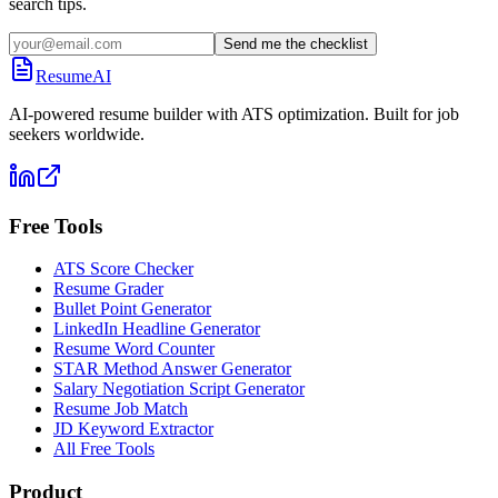
search tips.
Send me the checklist
ResumeAI
AI-powered resume builder with ATS optimization. Built for job
seekers worldwide.
Free Tools
ATS Score Checker
Resume Grader
Bullet Point Generator
LinkedIn Headline Generator
Resume Word Counter
STAR Method Answer Generator
Salary Negotiation Script Generator
Resume Job Match
JD Keyword Extractor
All Free Tools
Product