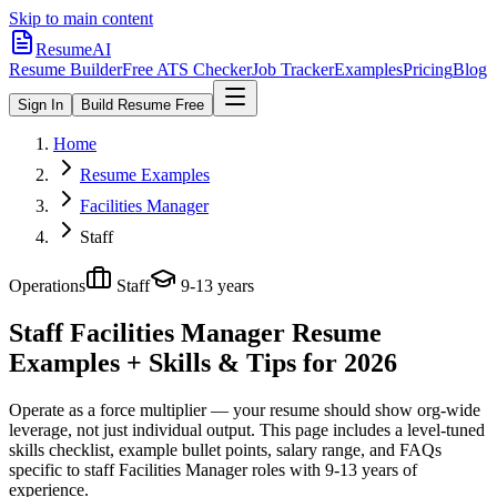
Skip to main content
ResumeAI
Resume Builder
Free ATS Checker
Job Tracker
Examples
Pricing
Blog
Sign In
Build Resume Free
Home
Resume Examples
Facilities Manager
Staff
Operations
Staff
9-13 years
Staff Facilities Manager
Resume
Examples + Skills & Tips for 2026
Operate as a force multiplier — your resume should show org-wide
leverage, not just individual output.
This page includes a level-tuned
skills checklist, example bullet points, salary range, and FAQs
specific to
staff
Facilities Manager
roles with
9-13 years
of
experience.