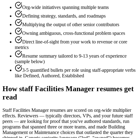
Org-wide initiatives spanning multiple teams
Defining strategy, standards, and roadmaps
Multiplying the output of other senior contributors
Owning ambiguous, cross-functional problem spaces
Direct line-of-sight from your work to revenue or core
metrics
Resume summary tailored to
9-13 years
of experience
(sample below)
3-5 quantified bullets per role using
staff
-appropriate verbs
like
Defined, Authored, Established
How
staff
Facilities Manager
resumes get
read
Staff Facilities Manager resumes are scored on org-wide multiplier
effects. Reviewers — typically directors, VPs, and your future staff
peers — are looking for proof that you've authored standards, run
programs that spanned three or more teams, and made Building
Management or Maintenance choices that outlasted the quarter they
shipped in. Generic seniority language ("led", "owned") becomes