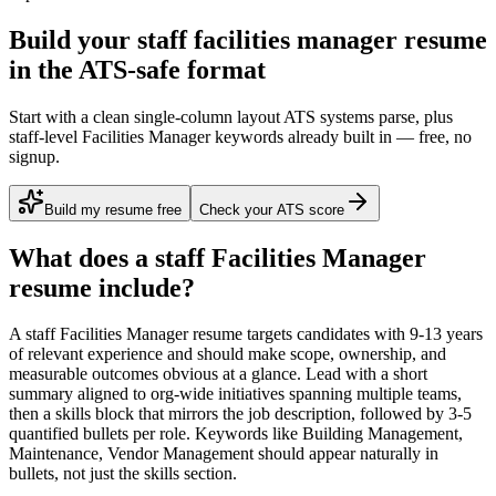
Build your staff facilities manager resume
in the ATS-safe format
Start with a clean single-column layout ATS systems parse, plus
staff-level Facilities Manager keywords already built in — free, no
signup.
Build my resume free
Check your ATS score
What does a
staff
Facilities Manager
resume include?
A
staff
Facilities Manager
resume targets candidates with
9-13 years
of relevant experience and should make scope, ownership, and
measurable outcomes obvious at a glance. Lead with a short
summary aligned to
org-wide initiatives spanning multiple teams
,
then a skills block that mirrors the job description, followed by 3-5
quantified bullets per role. Keywords like
Building Management,
Maintenance, Vendor Management
should appear naturally in
bullets, not just the skills section.