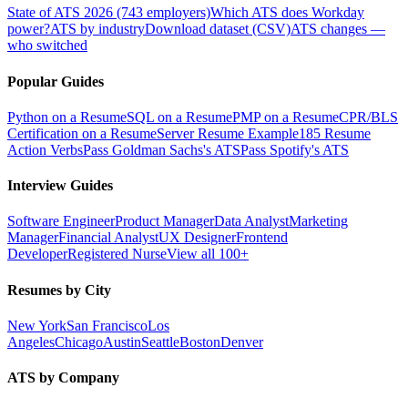
State of ATS 2026 (743 employers)
Which ATS does Workday
power?
ATS by industry
Download dataset (CSV)
ATS changes —
who switched
Popular Guides
Python on a Resume
SQL on a Resume
PMP on a Resume
CPR/BLS
Certification on a Resume
Server Resume Example
185 Resume
Action Verbs
Pass Goldman Sachs's ATS
Pass Spotify's ATS
Interview Guides
Software Engineer
Product Manager
Data Analyst
Marketing
Manager
Financial Analyst
UX Designer
Frontend
Developer
Registered Nurse
View all 100+
Resumes by City
New York
San Francisco
Los
Angeles
Chicago
Austin
Seattle
Boston
Denver
ATS by Company