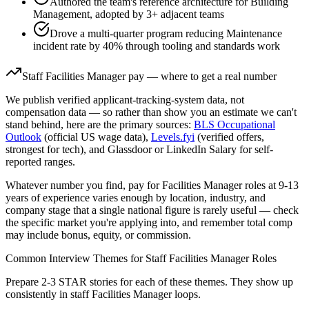
Authored the team's reference architecture for Building
Management, adopted by 3+ adjacent teams
Drove a multi-quarter program reducing Maintenance
incident rate by 40% through tooling and standards work
Staff
Facilities Manager
pay — where to get a real number
We publish verified applicant-tracking-system data, not
compensation data — so rather than show you an estimate we can't
stand behind, here are the primary sources:
BLS Occupational
Outlook
(official US wage data),
Levels.fyi
(verified offers,
strongest for tech), and Glassdoor or LinkedIn Salary for self-
reported ranges.
Whatever number you find, pay for
Facilities Manager
roles at
9-13
years
of experience varies enough by location, industry, and
company stage that a single national figure is rarely useful — check
the specific market you're applying into, and remember total comp
may include bonus, equity, or commission.
Common Interview Themes for
Staff
Facilities Manager
Roles
Prepare 2-3 STAR stories for each of these themes. They show up
consistently in
staff
Facilities Manager
loops.