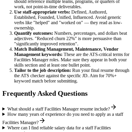
should reference multiple teams, programs, or quarters of
work, not point-in-time deliverables.
Use
staff
-appropriate verbs:
Defined, Authored,
Established, Founded, Unified, Influenced
. Avoid generic
verbs like "helped" and "worked on" — they read as low-
ownership.
Quantify outcomes:
Numbers, percentages, and dollars beat
adjectives. "Reduced churn 22%" is more persuasive than
"significantly improved retention".
Match
Building Management, Maintenance, Vendor
Management
keywords:
These are the ATS-critical terms for
Facilities Manager
roles. Make sure they appear in both your
skills section and at least one bullet point.
Tailor to the job description:
Run your final resume through
the ATS checker against the specific JD. Aim for 70%+
keyword match before submitting.
Frequently Asked Questions
What should a staff Facilities Manager resume include?
How many years of experience do you need to apply as a staff
Facilities Manager?
Where can I find reliable salary data for a staff Facilities