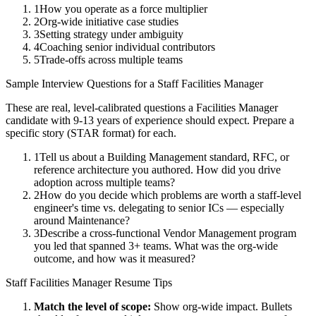
1
How you operate as a force multiplier
2
Org-wide initiative case studies
3
Setting strategy under ambiguity
4
Coaching senior individual contributors
5
Trade-offs across multiple teams
Sample Interview Questions for a
Staff
Facilities Manager
These are real, level-calibrated questions a
Facilities Manager
candidate with
9-13 years
of experience should expect. Prepare a
specific story (STAR format) for each.
1
Tell us about a Building Management standard, RFC, or
reference architecture you authored. How did you drive
adoption across multiple teams?
2
How do you decide which problems are worth a staff-level
engineer's time vs. delegating to senior ICs — especially
around Maintenance?
3
Describe a cross-functional Vendor Management program
you led that spanned 3+ teams. What was the org-wide
outcome, and how was it measured?
Staff
Facilities Manager
Resume Tips
Match the level of scope:
Show org-wide impact. Bullets