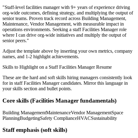
"
Staff-level facilities manager with 9+ years of experience driving
org-wide outcomes, defining strategy, and multiplying the output of
senior teams.
Proven track record across
Building Management,
Maintenance, Vendor Management
, with measurable impact in
operations
environments. Seeking a
staff
Facilities Manager
role
where I can
drive org-wide initiatives and multiply the output of
senior peers.
"
Adjust the template above by inserting your own metrics, company
names, and 1-2 highlight achievements.
Skills to Highlight on a
Staff
Facilities Manager
Resume
These are the hard and soft skills hiring managers consistently look
for in
staff
Facilities Manager
candidates. Mirror this language in
your skills section and bullet points.
Core skills (
Facilities Manager
fundamentals)
Building Management
Maintenance
Vendor Management
Space
Planning
Budgeting
Safety Compliance
HVAC
Sustainability
Staff
emphasis (soft skills)