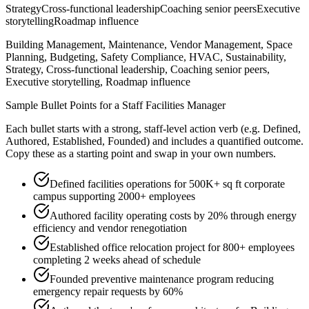
Strategy
Cross-functional leadership
Coaching senior peers
Executive
storytelling
Roadmap influence
Building Management, Maintenance, Vendor Management, Space
Planning, Budgeting, Safety Compliance, HVAC, Sustainability,
Strategy, Cross-functional leadership, Coaching senior peers,
Executive storytelling, Roadmap influence
Sample Bullet Points for a
Staff
Facilities Manager
Each bullet starts with a strong,
staff
-level action verb (e.g.
Defined,
Authored, Established, Founded
) and includes a quantified outcome.
Copy these as a starting point and swap in your own numbers.
Defined facilities operations for 500K+ sq ft corporate
campus supporting 2000+ employees
Authored facility operating costs by 20% through energy
efficiency and vendor renegotiation
Established office relocation project for 800+ employees
completing 2 weeks ahead of schedule
Founded preventive maintenance program reducing
emergency repair requests by 60%