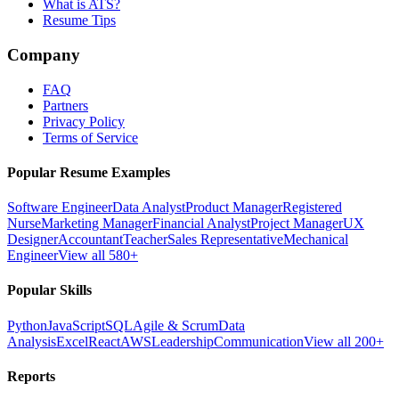
What is ATS?
Resume Tips
Company
FAQ
Partners
Privacy Policy
Terms of Service
Popular Resume Examples
Software Engineer
Data Analyst
Product Manager
Registered
Nurse
Marketing Manager
Financial Analyst
Project Manager
UX
Designer
Accountant
Teacher
Sales Representative
Mechanical
Engineer
View all 580+
Popular Skills
Python
JavaScript
SQL
Agile & Scrum
Data
Analysis
Excel
React
AWS
Leadership
Communication
View all 200+
Reports