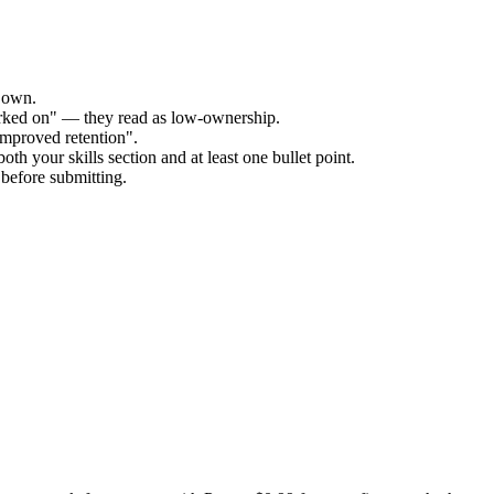
r own.
orked on" — they read as low-ownership.
improved retention".
th your skills section and at least one bullet point.
before submitting.