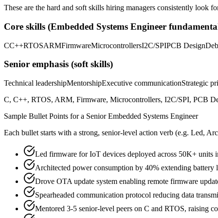
These are the hard and soft skills hiring managers consistently look fo
Core skills (
Embedded Systems Engineer
fundamental
C
C++
RTOS
ARM
Firmware
Microcontrollers
I2C/SPI
PCB Design
Deb
Senior
emphasis (soft skills)
Technical leadership
Mentorship
Executive communication
Strategic pr
C, C++, RTOS, ARM, Firmware, Microcontrollers, I2C/SPI, PCB Design
Sample Bullet Points for a
Senior
Embedded Systems Engineer
Each bullet starts with a strong,
senior
-level action verb (e.g.
Led, Arc
Led firmware for IoT devices deployed across 50K+ units i
Architected power consumption by 40% extending battery l
Drove OTA update system enabling remote firmware updates 
Spearheaded communication protocol reducing data transm
Mentored 3-5 senior-level peers on C and RTOS, raising c