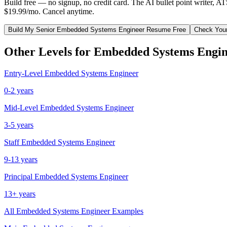
Build free — no signup, no credit card. The AI bullet point writer, A
$19.99/mo. Cancel anytime.
Build My
Senior
Embedded Systems Engineer
Resume Free
Check You
Other Levels for
Embedded Systems Engin
Entry-Level
Embedded Systems Engineer
0-2 years
Mid-Level
Embedded Systems Engineer
3-5 years
Staff
Embedded Systems Engineer
9-13 years
Principal
Embedded Systems Engineer
13+ years
All
Embedded Systems Engineer
Examples