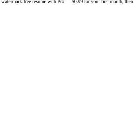
n, watermark-free resume with Pro — $0.99 for your first month, then