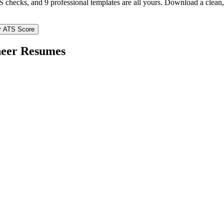
TS checks, and 9 professional templates are all yours. Download a clea
r ATS Score
eer
Resumes