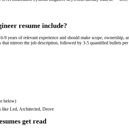
ineer
resume include?
h
6-9 years
of relevant experience and should make scope, ownership, an
ck that mirrors the job description, followed by 3-5 quantified bullets pe
le below)
s like
Led, Architected, Drove
esumes get read