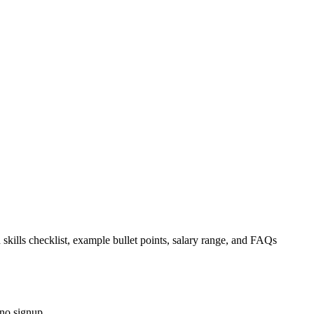
 skills checklist, example bullet points, salary range, and FAQs
 no signup.