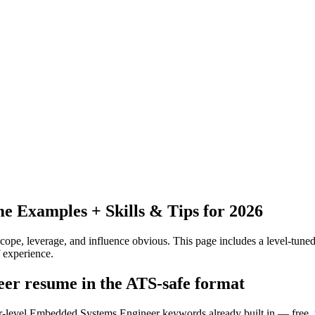
 Examples + Skills & Tips for 2026
pe, leverage, and influence obvious.
This page includes a level-tuned
 experience.
eer resume in the ATS-safe format
ior-level Embedded Systems Engineer keywords already built in — free,