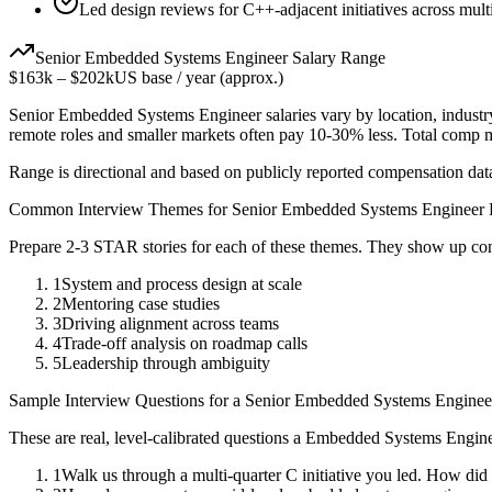
Led design reviews for C++-adjacent initiatives across mult
Senior
Embedded Systems Engineer
Salary Range
$163k
–
$202k
US base / year (approx.)
Senior
Embedded Systems Engineer
salaries vary by location, indust
remote roles and smaller markets often pay 10-30% less. Total comp
Range is directional and based on publicly reported compensation dat
Common Interview Themes for
Senior
Embedded Systems Engineer
Prepare 2-3 STAR stories for each of these themes. They show up con
1
System and process design at scale
2
Mentoring case studies
3
Driving alignment across teams
4
Trade-off analysis on roadmap calls
5
Leadership through ambiguity
Sample Interview Questions for a
Senior
Embedded Systems Enginee
These are real, level-calibrated questions a
Embedded Systems Engin
1
Walk us through a multi-quarter C initiative you led. How did