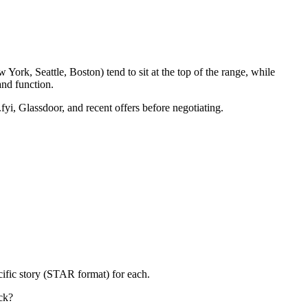
ork, Seattle, Boston) tend to sit at the top of the range, while
nd function.
fyi, Glassdoor, and recent offers before negotiating.
cific story (STAR format) for each.
ck?