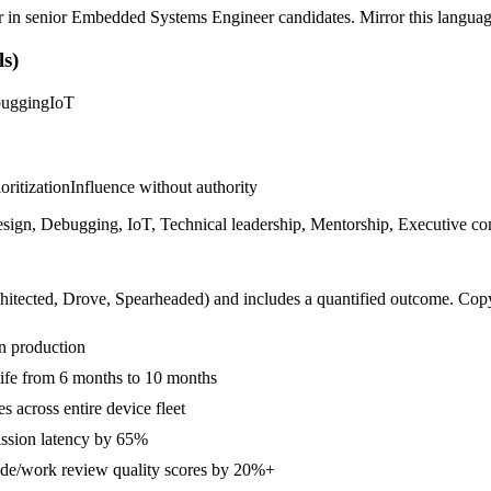
r in
senior
Embedded Systems Engineer
candidates. Mirror this language
s)
ugging
IoT
ioritization
Influence without authority
, Debugging, IoT, Technical leadership, Mentorship, Executive commun
hitected, Drove, Spearheaded
) and includes a quantified outcome. Cop
n production
ife from 6 months to 10 months
across entire device fleet
ission latency by 65%
ode/work review quality scores by 20%+