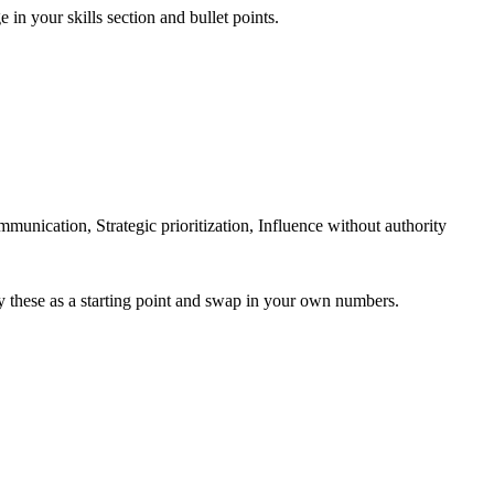
 in your skills section and bullet points.
ication, Strategic prioritization, Influence without authority
y these as a starting point and swap in your own numbers.