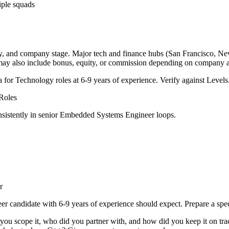
iple squads
ry, and company stage. Major tech and finance hubs (San Francisco, New Y
 may also include bonus, equity, or commission depending on company a
a for
Technology
roles at
6-9 years
of experience. Verify against Levels.
Roles
sistently in
senior
Embedded Systems Engineer
loops.
r
eer
candidate with
6-9 years
of experience should expect. Prepare a spe
 you scope it, who did you partner with, and how did you keep it on tra