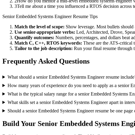
2
How do you mentor a mid-level embedded systems engineer w
3
Tell me about a time you influenced a RTOS decision across 
Senior
Embedded Systems Engineer
Resume Tips
Match the level of scope:
Show leverage. Most bullets should 
Use
senior
-appropriate verbs:
Led, Architected, Drove, Spea
Quantify outcomes:
Numbers, percentages, and dollars beat ad
Match
C, C++, RTOS
keywords:
These are the ATS-critical 
Tailor to the job description:
Run your final resume through t
Frequently Asked Questions
What should a senior Embedded Systems Engineer resume include
How many years of experience do you need to apply as a senior 
What is the typical salary range for a senior Embedded Systems En
What skills set a senior Embedded Systems Engineer apart in inter
Should a senior Embedded Systems Engineer resume be one page 
Build Your
Senior
Embedded Systems Eng