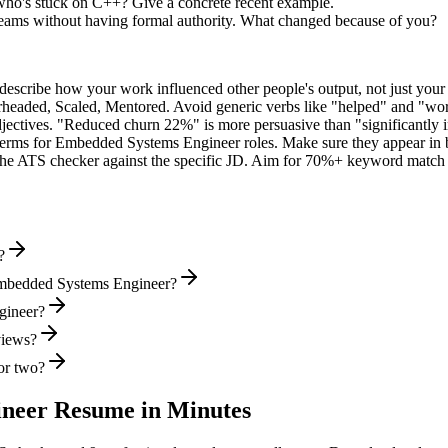
ho's stuck on C++? Give a concrete recent example.
teams without having formal authority. What changed because of you?
describe how your work influenced other people's output, not just you
rheaded, Scaled, Mentored
. Avoid generic verbs like "helped" and "w
jectives. "Reduced churn 22%" is more persuasive than "significantly 
terms for
Embedded Systems Engineer
roles. Make sure they appear in bo
he ATS checker against the specific JD. Aim for 70%+ keyword match 
?
Embedded Systems Engineer?
gineer?
views?
or two?
ineer
Resume in Minutes