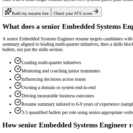
Build my resume free
Check your ATS score
What does a
senior
Embedded Systems Eng
A
senior
Embedded Systems Engineer
resume targets candidates wit
summary aligned to
leading multi-quarter initiatives
, then a skills blo
bullets, not just the skills section.
Leading multi-quarter initiatives
Mentoring and coaching junior teammates
Influencing decisions across teams
Owning a domain or system end-to-end
Driving measurable business outcomes
Resume summary tailored to
6-9 years
of experience (samp
3-5 quantified bullets per role using
senior
-appropriate verb
How
senior
Embedded Systems Engineer
r