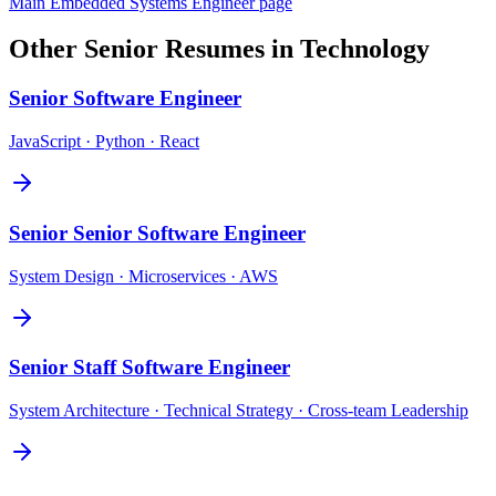
Main
Embedded Systems Engineer
page
Other
Senior
Resumes in
Technology
Senior
Software Engineer
JavaScript · Python · React
Senior
Senior Software Engineer
System Design · Microservices · AWS
Senior
Staff Software Engineer
System Architecture · Technical Strategy · Cross-team Leadership