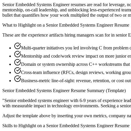
Senior Embedded Systems Engineer resumes are read for leverage, not
mentorship, on-call leadership, and unblocking less-experienced tea
bullet that quantifies how your work multiplied the output of two or m
What to Highlight on a
Senior
Embedded Systems Engineer
Resume
These are the experience artifacts hiring managers scan for in
senior
E
Multi-quarter initiatives you led involving C from problem d
Mentorship and code/work review impact on more junior 
Domain or system ownership across C++ workstreams that ou
Cross-team influence (RFCs, design reviews, working gro
Business-metric line-of-sight: revenue, retention, or cost 
Senior
Embedded Systems Engineer
Resume Summary (Template)
"
Senior embedded systems engineer with 6-9 years of experience lea
with measurable impact in
technology
environments. Seeking a
senior
Adjust the template above by inserting your own metrics, company na
Skills to Highlight on a
Senior
Embedded Systems Engineer
Resume