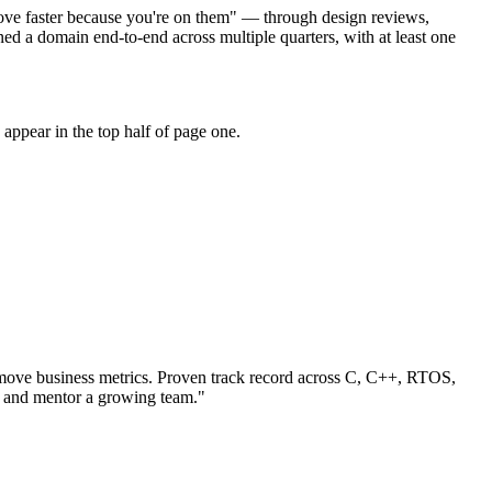
move faster because you're on them" — through design reviews,
 a domain end-to-end across multiple quarters, with at least one
appear in the top half of page one.
ove business metrics.
Proven track record across
C, C++, RTOS
,
s and mentor a growing team.
"