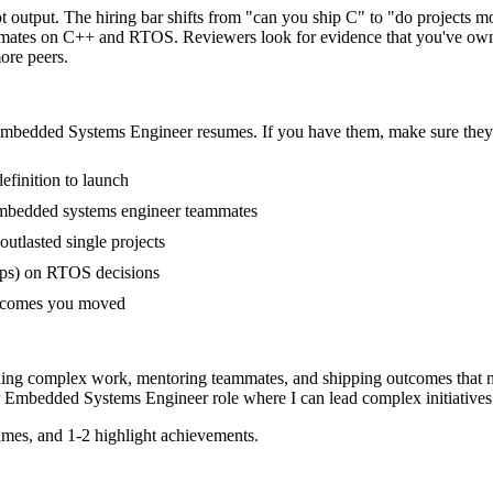
 output. The hiring bar shifts from "can you ship C" to "do projects 
mmates on C++ and RTOS. Reviewers look for evidence that you've owned
ore peers.
mbedded Systems Engineer
resumes. If you have them, make sure they 
efinition to launch
embedded systems engineer teammates
tlasted single projects
ups) on RTOS decisions
outcomes you moved
ding complex work, mentoring teammates, and shipping outcomes that m
Embedded Systems Engineer
role where I can
lead complex initiative
mes, and 1-2 highlight achievements.