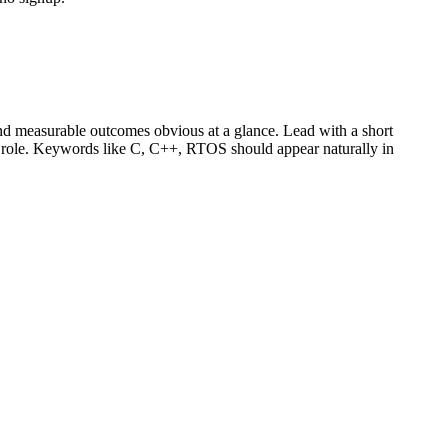
d measurable outcomes obvious at a glance. Lead with a short
r role. Keywords like
C, C++, RTOS
should appear naturally in