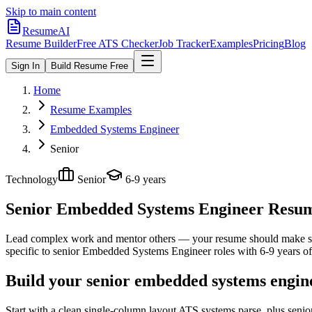
Skip to main content
ResumeAI
Resume Builder
Free ATS Checker
Job Tracker
Examples
Pricing
Blog
Sign In
Build Resume Free
Home
Resume Examples
Embedded Systems Engineer
Senior
Technology
Senior
6-9 years
Senior Embedded Systems Engineer
Resume
Lead complex work and mentor others — your resume should make sco
specific to
senior
Embedded Systems Engineer
roles with
6-9 years
of
Build your senior embedded systems engin
Start with a clean single-column layout ATS systems parse, plus sen