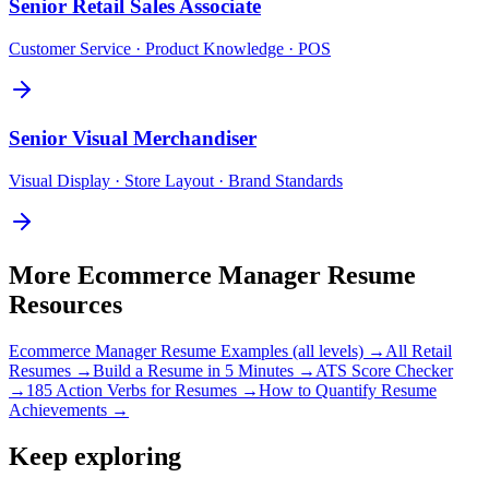
Senior
Retail Sales Associate
Customer Service · Product Knowledge · POS
Senior
Visual Merchandiser
Visual Display · Store Layout · Brand Standards
More
Ecommerce Manager
Resume
Resources
Ecommerce Manager
Resume Examples (all levels) →
All
Retail
Resumes →
Build a Resume in 5 Minutes →
ATS Score Checker
→
185 Action Verbs for Resumes →
How to Quantify Resume
Achievements →
Keep exploring