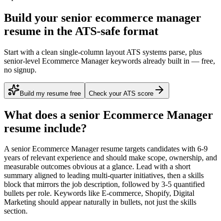
Build your senior ecommerce manager
resume in the ATS-safe format
Start with a clean single-column layout ATS systems parse, plus
senior-level Ecommerce Manager keywords already built in — free,
no signup.
Build my resume free
Check your ATS score
What does a
senior
Ecommerce Manager
resume include?
A
senior
Ecommerce Manager
resume targets candidates with
6-9
years
of relevant experience and should make scope, ownership, and
measurable outcomes obvious at a glance. Lead with a short
summary aligned to
leading multi-quarter initiatives
, then a skills
block that mirrors the job description, followed by 3-5 quantified
bullets per role. Keywords like
E-commerce, Shopify, Digital
Marketing
should appear naturally in bullets, not just the skills
section.