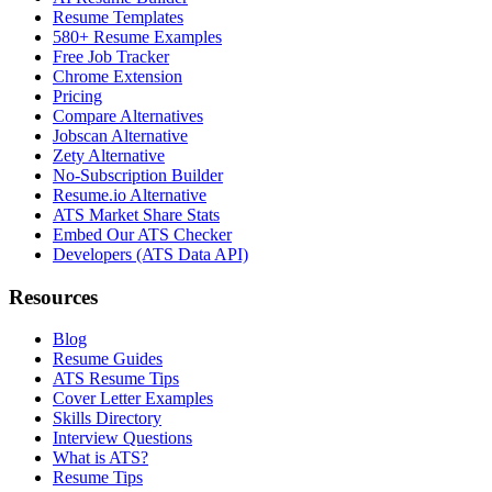
Resume Templates
580+ Resume Examples
Free Job Tracker
Chrome Extension
Pricing
Compare Alternatives
Jobscan Alternative
Zety Alternative
No-Subscription Builder
Resume.io Alternative
ATS Market Share Stats
Embed Our ATS Checker
Developers (ATS Data API)
Resources
Blog
Resume Guides
ATS Resume Tips
Cover Letter Examples
Skills Directory
Interview Questions
What is ATS?
Resume Tips