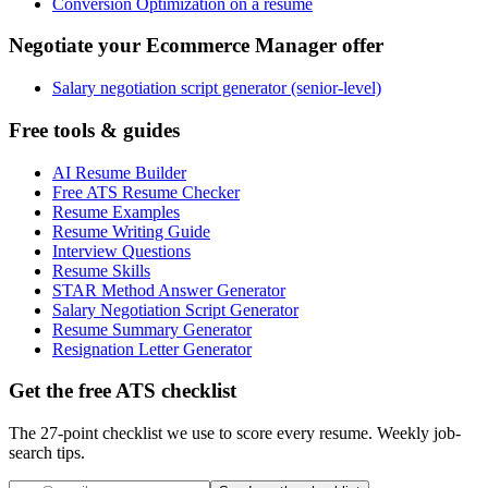
Conversion Optimization on a resume
Negotiate your Ecommerce Manager offer
Salary negotiation script generator (senior-level)
Free tools & guides
AI Resume Builder
Free ATS Resume Checker
Resume Examples
Resume Writing Guide
Interview Questions
Resume Skills
STAR Method Answer Generator
Salary Negotiation Script Generator
Resume Summary Generator
Resignation Letter Generator
Get the free ATS checklist
The 27-point checklist we use to score every resume. Weekly job-
search tips.