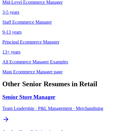
Mid-Level
Ecommerce Manager
3-5 years
Staff
Ecommerce Manager
9-13 years
Principal
Ecommerce Manager
13+ years
All
Ecommerce Manager
Examples
Main
Ecommerce Manager
page
Other
Senior
Resumes in
Retail
Senior
Store Manager
Team Leadership · P&L Management · Merchandising