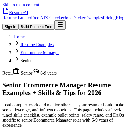
Skip to main content
ResumeAI
Resume Builder
Free ATS Checker
Job Tracker
Examples
Pricing
Blog
Sign In
Build Resume Free
Home
Resume Examples
Ecommerce Manager
Senior
Retail
Senior
6-9 years
Senior Ecommerce Manager
Resume
Examples + Skills & Tips for 2026
Lead complex work and mentor others — your resume should make
scope, leverage, and influence obvious.
This page includes a level-
tuned skills checklist, example bullet points, salary range, and FAQs
specific to
senior
Ecommerce Manager
roles with
6-9 years
of
experience.