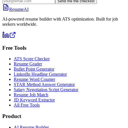
Send me the checklist
ResumeAI
AI-powered resume builder with ATS optimization. Built for job
seekers worldwide.
Free Tools
ATS Score Checker
Resume Grader
Bullet Point Generator
LinkedIn Headline Generator
Resume Word Counter
STAR Method Answer Generator
Salary Negotiation Script Generator
Resume Job Match
JD Keyword Extractor
All Free Tools
Product
AI Resume Builder