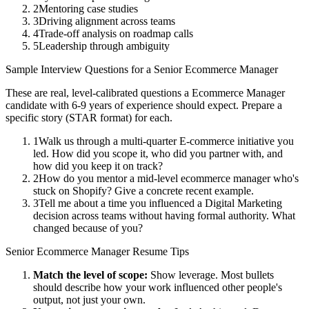
2
Mentoring case studies
3
Driving alignment across teams
4
Trade-off analysis on roadmap calls
5
Leadership through ambiguity
Sample Interview Questions for a
Senior
Ecommerce Manager
These are real, level-calibrated questions a
Ecommerce Manager
candidate with
6-9 years
of experience should expect. Prepare a
specific story (STAR format) for each.
1
Walk us through a multi-quarter E-commerce initiative you
led. How did you scope it, who did you partner with, and
how did you keep it on track?
2
How do you mentor a mid-level ecommerce manager who's
stuck on Shopify? Give a concrete recent example.
3
Tell me about a time you influenced a Digital Marketing
decision across teams without having formal authority. What
changed because of you?
Senior
Ecommerce Manager
Resume Tips
Match the level of scope:
Show leverage. Most bullets
should describe how your work influenced other people's
output, not just your own.