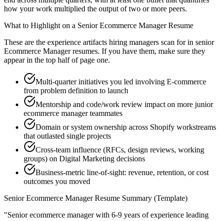
how your work multiplied the output of two or more peers.
What to Highlight on a
Senior
Ecommerce Manager
Resume
These are the experience artifacts hiring managers scan for in
senior
Ecommerce Manager
resumes. If you have them, make sure they
appear in the top half of page one.
Multi-quarter initiatives you led involving E-commerce
from problem definition to launch
Mentorship and code/work review impact on more junior
ecommerce manager teammates
Domain or system ownership across Shopify workstreams
that outlasted single projects
Cross-team influence (RFCs, design reviews, working
groups) on Digital Marketing decisions
Business-metric line-of-sight: revenue, retention, or cost
outcomes you moved
Senior
Ecommerce Manager
Resume Summary (Template)
"
Senior ecommerce manager with 6-9 years of experience leading