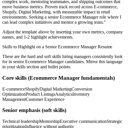
complex work, mentoring teammates, and shipping outcomes that
move business metrics.
Proven track record across
E-commerce,
Shopify, Digital Marketing
, with measurable impact in
retail
environments. Seeking a
senior
Ecommerce Manager
role where I
can
lead complex initiatives and mentor a growing team.
"
Adjust the template above by inserting your own metrics, company
names, and 1-2 highlight achievements.
Skills to Highlight on a
Senior
Ecommerce Manager
Resume
These are the hard and soft skills hiring managers consistently look
for in
senior
Ecommerce Manager
candidates. Mirror this language
in your skills section and bullet points.
Core skills (
Ecommerce Manager
fundamentals)
E-commerce
Shopify
Digital Marketing
Conversion
Optimization
Product Listings
Analytics
Inventory
Management
Customer Experience
Senior
emphasis (soft skills)
Technical leadership
Mentorship
Executive communication
Strategic
prioritization
Influence without authority