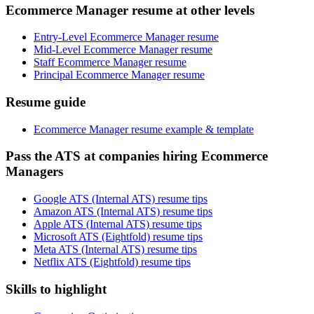
Ecommerce Manager resume at other levels
Entry-Level Ecommerce Manager resume
Mid-Level Ecommerce Manager resume
Staff Ecommerce Manager resume
Principal Ecommerce Manager resume
Resume guide
Ecommerce Manager resume example & template
Pass the ATS at companies hiring Ecommerce
Managers
Google ATS (Internal ATS) resume tips
Amazon ATS (Internal ATS) resume tips
Apple ATS (Internal ATS) resume tips
Microsoft ATS (Eightfold) resume tips
Meta ATS (Internal ATS) resume tips
Netflix ATS (Eightfold) resume tips
Skills to highlight