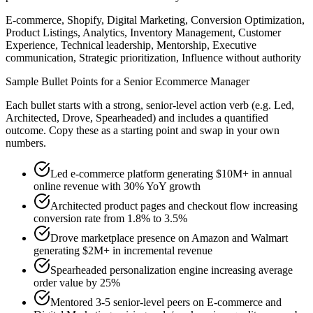
E-commerce, Shopify, Digital Marketing, Conversion Optimization,
Product Listings, Analytics, Inventory Management, Customer
Experience, Technical leadership, Mentorship, Executive
communication, Strategic prioritization, Influence without authority
Sample Bullet Points for a
Senior
Ecommerce Manager
Each bullet starts with a strong,
senior
-level action verb (e.g.
Led,
Architected, Drove, Spearheaded
) and includes a quantified
outcome. Copy these as a starting point and swap in your own
numbers.
Led e-commerce platform generating $10M+ in annual
online revenue with 30% YoY growth
Architected product pages and checkout flow increasing
conversion rate from 1.8% to 3.5%
Drove marketplace presence on Amazon and Walmart
generating $2M+ in incremental revenue
Spearheaded personalization engine increasing average
order value by 25%
Mentored 3-5 senior-level peers on E-commerce and