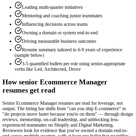
Leading multi-quarter initiatives
Mentoring and coaching junior teammates
Influencing decisions across teams
Owning a domain or system end-to-end
Driving measurable business outcomes
Resume summary tailored to
6-9 years
of experience
(sample below)
3-5 quantified bullets per role using
senior
-appropriate
verbs like
Led, Architected, Drove
How
senior
Ecommerce Manager
resumes get read
Senior Ecommerce Manager resumes are read for leverage, not
output. The hiring bar shifts from "can you ship E-commerce" to
"do projects move faster because you're on them" — through design
reviews, mentorship, on-call leadership, and unblocking less-
experienced teammates on Shopify and Digital Marketing.
Reviewers look for evidence that you've owned a domain end-to-
end across multiple quarters, with at least one bullet that quantifies