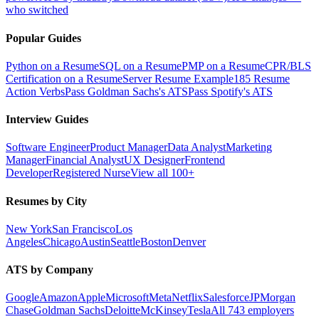
who switched
Popular Guides
Python on a Resume
SQL on a Resume
PMP on a Resume
CPR/BLS
Certification on a Resume
Server Resume Example
185 Resume
Action Verbs
Pass Goldman Sachs's ATS
Pass Spotify's ATS
Interview Guides
Software Engineer
Product Manager
Data Analyst
Marketing
Manager
Financial Analyst
UX Designer
Frontend
Developer
Registered Nurse
View all 100+
Resumes by City
New York
San Francisco
Los
Angeles
Chicago
Austin
Seattle
Boston
Denver
ATS by Company
Google
Amazon
Apple
Microsoft
Meta
Netflix
Salesforce
JPMorgan
Chase
Goldman Sachs
Deloitte
McKinsey
Tesla
All 743 employers