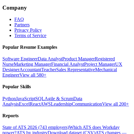
Company
FAQ
Partners
Privacy Policy
Terms of Service
Popular Resume Examples
Software Engineer
Data Analyst
Product Manager
Registered
Nurse
Marketing Manager
Financial Analyst
Project Manager
UX
Designer
Accountant
Teacher
Sales Representative
Mechanical
Engineer
View all 580+
Popular Skills
Python
JavaScript
SQL
Agile & Scrum
Data
Analysis
Excel
React
AWS
Leadership
Communication
View all 200+
Reports
State of ATS 2026 (743 employers)
Which ATS does Workday
power?
ATS by industry
Download dataset (CSV)
ATS changes —