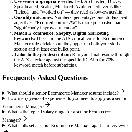
Use
senior
-appropriate verbs:
Led, Architected, Drove,
Spearheaded, Scaled, Mentored
. Avoid generic verbs like
"helped" and "worked on" — they read as low-ownership.
Quantify outcomes:
Numbers, percentages, and dollars beat
adjectives. "Reduced churn 22%" is more persuasive than
"significantly improved retention".
Match
E-commerce, Shopify, Digital Marketing
keywords:
These are the ATS-critical terms for
Ecommerce
Manager
roles. Make sure they appear in both your skills
section and at least one bullet point.
Tailor to the job description:
Run your final resume through
the ATS checker against the specific JD. Aim for 70%+
keyword match before submitting.
Frequently Asked Questions
What should a senior Ecommerce Manager resume include?
How many years of experience do you need to apply as a senior
Ecommerce Manager?
What is the typical salary range for a senior Ecommerce
Manager?
What skills set a senior Ecommerce Manager apart in interviews?