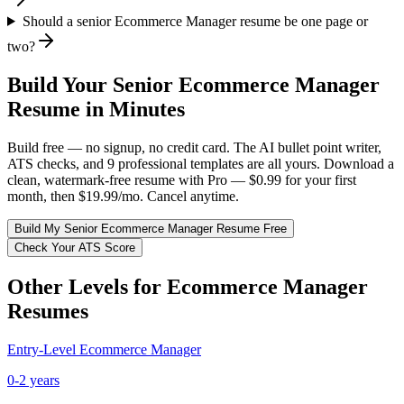
Should a senior Ecommerce Manager resume be one page or
two?
Build Your
Senior
Ecommerce Manager
Resume in Minutes
Build free — no signup, no credit card. The AI bullet point writer,
ATS checks, and 9 professional templates are all yours. Download a
clean, watermark-free resume with Pro — $0.99 for your first
month, then $19.99/mo. Cancel anytime.
Build My
Senior
Ecommerce Manager
Resume Free
Check Your ATS Score
Other Levels for
Ecommerce Manager
Resumes
Entry-Level
Ecommerce Manager
0-2 years