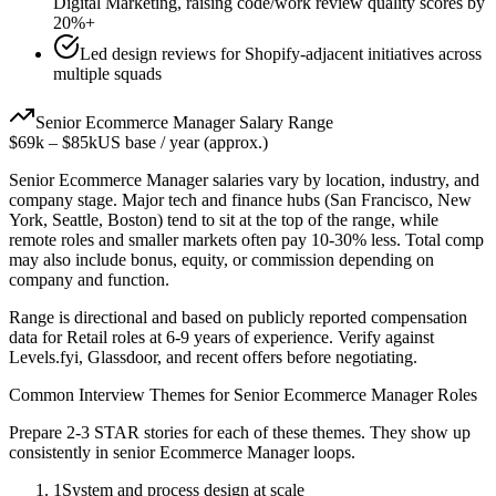
Digital Marketing, raising code/work review quality scores by
20%+
Led design reviews for Shopify-adjacent initiatives across
multiple squads
Senior
Ecommerce Manager
Salary Range
$69k
–
$85k
US base / year (approx.)
Senior
Ecommerce Manager
salaries vary by location, industry, and
company stage. Major tech and finance hubs (San Francisco, New
York, Seattle, Boston) tend to sit at the top of the range, while
remote roles and smaller markets often pay 10-30% less. Total comp
may also include bonus, equity, or commission depending on
company and function.
Range is directional and based on publicly reported compensation
data for
Retail
roles at
6-9 years
of experience. Verify against
Levels.fyi, Glassdoor, and recent offers before negotiating.
Common Interview Themes for
Senior
Ecommerce Manager
Roles
Prepare 2-3 STAR stories for each of these themes. They show up
consistently in
senior
Ecommerce Manager
loops.
1
System and process design at scale