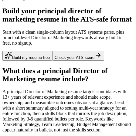
Build your principal director of
marketing resume in the ATS-safe format
Start with a clean single-column layout ATS systems parse, plus
principal-level Director of Marketing keywords already built in —
free, no signup.
Build my resume free
Check your ATS score
What does a
principal
Director of
Marketing
resume include?
A
principal
Director of Marketing
resume targets candidates with
13+ years
of relevant experience and should make scope,
ownership, and measurable outcomes obvious at a glance. Lead
with a short summary aligned to
setting multi-year strategy for an
entire function
, then a skills block that mirrors the job description,
followed by 3-5 quantified bullets per role. Keywords like
Marketing Strategy, Team Leadership, Budget Management
should
appear naturally in bullets, not just the skills section.