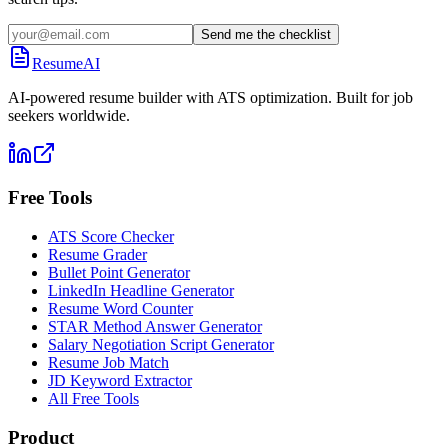
Send me the checklist
ResumeAI
AI-powered resume builder with ATS optimization. Built for job
seekers worldwide.
Free Tools
ATS Score Checker
Resume Grader
Bullet Point Generator
LinkedIn Headline Generator
Resume Word Counter
STAR Method Answer Generator
Salary Negotiation Script Generator
Resume Job Match
JD Keyword Extractor
All Free Tools
Product