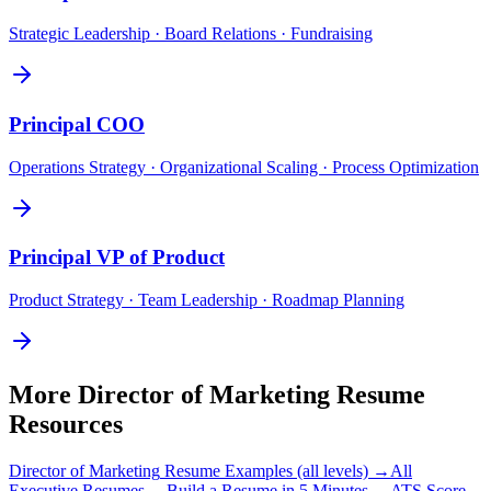
Strategic Leadership · Board Relations · Fundraising
Principal
COO
Operations Strategy · Organizational Scaling · Process Optimization
Principal
VP of Product
Product Strategy · Team Leadership · Roadmap Planning
More
Director of Marketing
Resume
Resources
Director of Marketing
Resume Examples (all levels) →
All
Executive
Resumes →
Build a Resume in 5 Minutes →
ATS Score