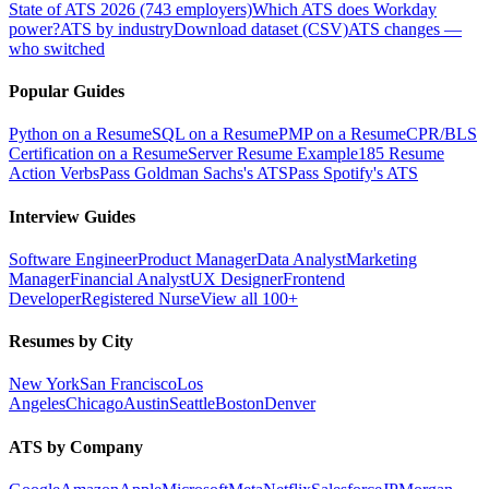
State of ATS 2026 (743 employers)
Which ATS does Workday
power?
ATS by industry
Download dataset (CSV)
ATS changes —
who switched
Popular Guides
Python on a Resume
SQL on a Resume
PMP on a Resume
CPR/BLS
Certification on a Resume
Server Resume Example
185 Resume
Action Verbs
Pass Goldman Sachs's ATS
Pass Spotify's ATS
Interview Guides
Software Engineer
Product Manager
Data Analyst
Marketing
Manager
Financial Analyst
UX Designer
Frontend
Developer
Registered Nurse
View all 100+
Resumes by City
New York
San Francisco
Los
Angeles
Chicago
Austin
Seattle
Boston
Denver
ATS by Company