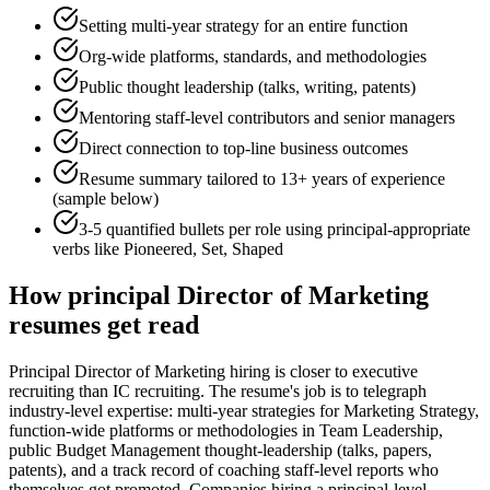
Setting multi-year strategy for an entire function
Org-wide platforms, standards, and methodologies
Public thought leadership (talks, writing, patents)
Mentoring staff-level contributors and senior managers
Direct connection to top-line business outcomes
Resume summary tailored to
13+ years
of experience
(sample below)
3-5 quantified bullets per role using
principal
-appropriate
verbs like
Pioneered, Set, Shaped
How
principal
Director of Marketing
resumes get read
Principal Director of Marketing hiring is closer to executive
recruiting than IC recruiting. The resume's job is to telegraph
industry-level expertise: multi-year strategies for Marketing Strategy,
function-wide platforms or methodologies in Team Leadership,
public Budget Management thought-leadership (talks, papers,
patents), and a track record of coaching staff-level reports who
themselves got promoted. Companies hiring a principal-level