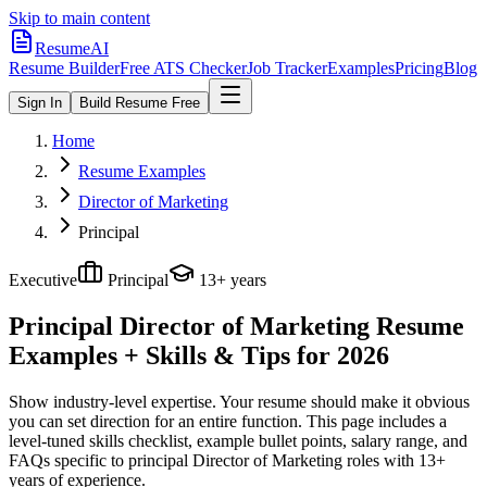
Skip to main content
ResumeAI
Resume Builder
Free ATS Checker
Job Tracker
Examples
Pricing
Blog
Sign In
Build Resume Free
Home
Resume Examples
Director of Marketing
Principal
Executive
Principal
13+ years
Principal Director of Marketing
Resume
Examples + Skills & Tips for 2026
Show industry-level expertise. Your resume should make it obvious
you can set direction for an entire function.
This page includes a
level-tuned skills checklist, example bullet points, salary range, and
FAQs specific to
principal
Director of Marketing
roles with
13+
years
of experience.