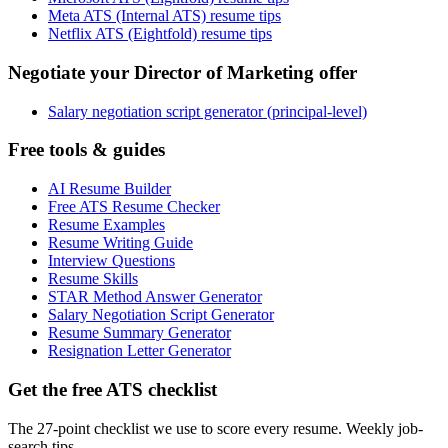
Meta ATS (Internal ATS) resume tips
Netflix ATS (Eightfold) resume tips
Negotiate your Director of Marketing offer
Salary negotiation script generator (principal-level)
Free tools & guides
AI Resume Builder
Free ATS Resume Checker
Resume Examples
Resume Writing Guide
Interview Questions
Resume Skills
STAR Method Answer Generator
Salary Negotiation Script Generator
Resume Summary Generator
Resignation Letter Generator
Get the free ATS checklist
The 27-point checklist we use to score every resume. Weekly job-
search tips.