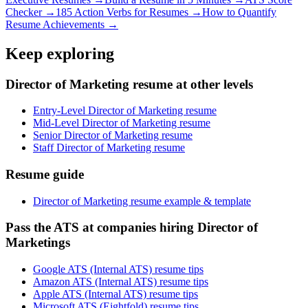
Checker →
185 Action Verbs for Resumes →
How to Quantify
Resume Achievements →
Keep exploring
Director of Marketing resume at other levels
Entry-Level Director of Marketing resume
Mid-Level Director of Marketing resume
Senior Director of Marketing resume
Staff Director of Marketing resume
Resume guide
Director of Marketing resume example & template
Pass the ATS at companies hiring Director of
Marketings
Google ATS (Internal ATS) resume tips
Amazon ATS (Internal ATS) resume tips
Apple ATS (Internal ATS) resume tips
Microsoft ATS (Eightfold) resume tips