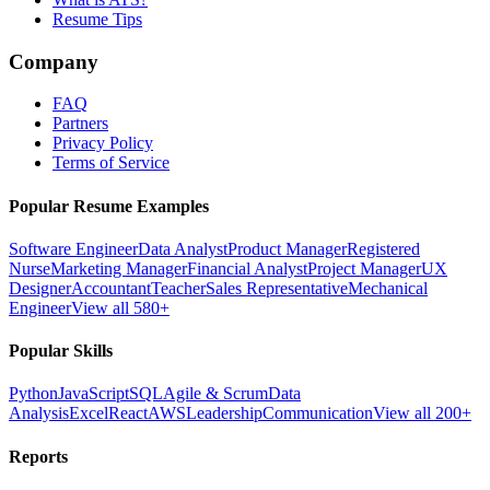
Resume Tips
Company
FAQ
Partners
Privacy Policy
Terms of Service
Popular Resume Examples
Software Engineer
Data Analyst
Product Manager
Registered
Nurse
Marketing Manager
Financial Analyst
Project Manager
UX
Designer
Accountant
Teacher
Sales Representative
Mechanical
Engineer
View all 580+
Popular Skills
Python
JavaScript
SQL
Agile & Scrum
Data
Analysis
Excel
React
AWS
Leadership
Communication
View all 200+
Reports