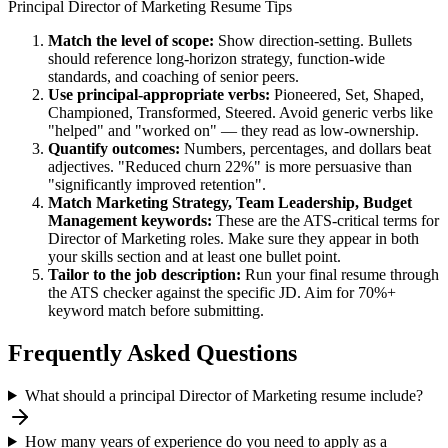
Principal
Director of Marketing
Resume Tips
Match the level of scope:
Show direction-setting. Bullets
should reference long-horizon strategy, function-wide
standards, and coaching of senior peers.
Use
principal
-appropriate verbs:
Pioneered, Set, Shaped,
Championed, Transformed, Steered
. Avoid generic verbs like
"helped" and "worked on" — they read as low-ownership.
Quantify outcomes:
Numbers, percentages, and dollars beat
adjectives. "Reduced churn 22%" is more persuasive than
"significantly improved retention".
Match
Marketing Strategy, Team Leadership, Budget
Management
keywords:
These are the ATS-critical terms for
Director of Marketing
roles. Make sure they appear in both
your skills section and at least one bullet point.
Tailor to the job description:
Run your final resume through
the ATS checker against the specific JD. Aim for 70%+
keyword match before submitting.
Frequently Asked Questions
What should a principal Director of Marketing resume include?
How many years of experience do you need to apply as a