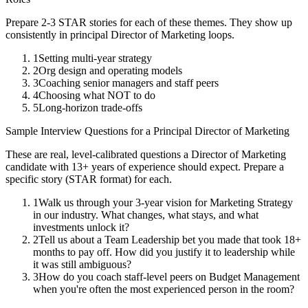
Prepare 2-3 STAR stories for each of these themes. They show up
consistently in
principal
Director of Marketing
loops.
1
Setting multi-year strategy
2
Org design and operating models
3
Coaching senior managers and staff peers
4
Choosing what NOT to do
5
Long-horizon trade-offs
Sample Interview Questions for a
Principal
Director of Marketing
These are real, level-calibrated questions a
Director of Marketing
candidate with
13+ years
of experience should expect. Prepare a
specific story (STAR format) for each.
1
Walk us through your 3-year vision for Marketing Strategy
in our industry. What changes, what stays, and what
investments unlock it?
2
Tell us about a Team Leadership bet you made that took 18+
months to pay off. How did you justify it to leadership while
it was still ambiguous?
3
How do you coach staff-level peers on Budget Management
when you're often the most experienced person in the room?