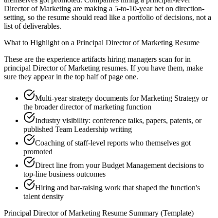
Director of Marketing are making a 5-to-10-year bet on direction-
setting, so the resume should read like a portfolio of decisions, not a
list of deliverables.
What to Highlight on a
Principal
Director of Marketing
Resume
These are the experience artifacts hiring managers scan for in
principal
Director of Marketing
resumes. If you have them, make
sure they appear in the top half of page one.
Multi-year strategy documents for Marketing Strategy or
the broader director of marketing function
Industry visibility: conference talks, papers, patents, or
published Team Leadership writing
Coaching of staff-level reports who themselves got
promoted
Direct line from your Budget Management decisions to
top-line business outcomes
Hiring and bar-raising work that shaped the function's
talent density
Principal
Director of Marketing
Resume Summary (Template)