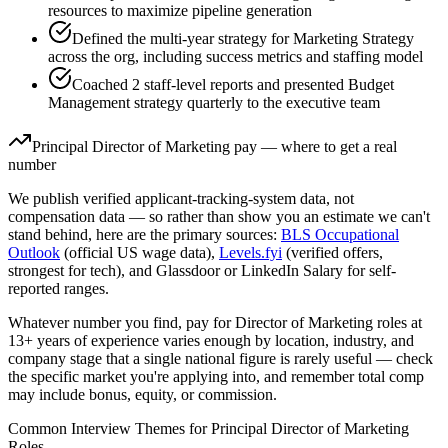
resources to maximize pipeline generation
Defined the multi-year strategy for Marketing Strategy
across the org, including success metrics and staffing model
Coached 2 staff-level reports and presented Budget
Management strategy quarterly to the executive team
Principal
Director of Marketing
pay — where to get a real
number
We publish verified applicant-tracking-system data, not
compensation data — so rather than show you an estimate we can't
stand behind, here are the primary sources:
BLS Occupational
Outlook
(official US wage data),
Levels.fyi
(verified offers,
strongest for tech), and Glassdoor or LinkedIn Salary for self-
reported ranges.
Whatever number you find, pay for
Director of Marketing
roles at
13+ years
of experience varies enough by location, industry, and
company stage that a single national figure is rarely useful — check
the specific market you're applying into, and remember total comp
may include bonus, equity, or commission.
Common Interview Themes for
Principal
Director of Marketing
Roles