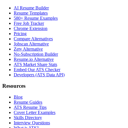
AI Resume Builder
Resume Templates
580+ Resume Examples
Free Job Tracker
Chrome Extension
Pricing
Compare Alternatives
Jobscan Alternative
Zety Alternative
No-Subscription Builder
Resume.io Alternative
ATS Market Share Stats
Embed Our ATS Checker
Developers (ATS Data API)
Resources
Blog
Resume Guides
ATS Resume Tips
Cover Letter Examples
Skills Directory
Interview Questions
What is ATS?