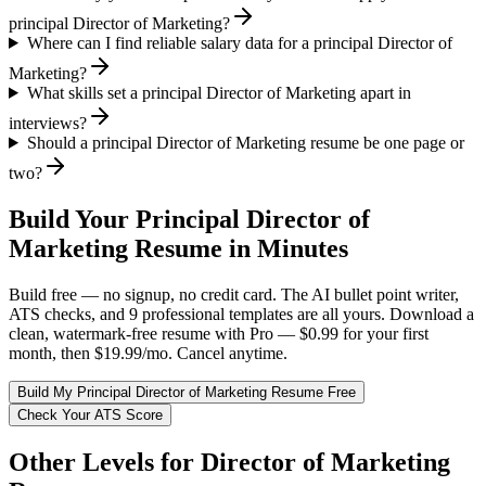
principal Director of Marketing?
Where can I find reliable salary data for a principal Director of
Marketing?
What skills set a principal Director of Marketing apart in
interviews?
Should a principal Director of Marketing resume be one page or
two?
Build Your
Principal
Director of
Marketing
Resume in Minutes
Build free — no signup, no credit card. The AI bullet point writer,
ATS checks, and 9 professional templates are all yours. Download a
clean, watermark-free resume with Pro — $0.99 for your first
month, then $19.99/mo. Cancel anytime.
Build My
Principal
Director of Marketing
Resume Free
Check Your ATS Score
Other Levels for
Director of Marketing