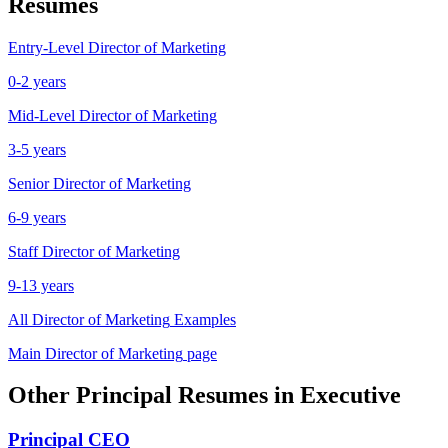
Resumes
Entry-Level
Director of Marketing
0-2 years
Mid-Level
Director of Marketing
3-5 years
Senior
Director of Marketing
6-9 years
Staff
Director of Marketing
9-13 years
All
Director of Marketing
Examples
Main
Director of Marketing
page
Other
Principal
Resumes in
Executive
Principal
CEO