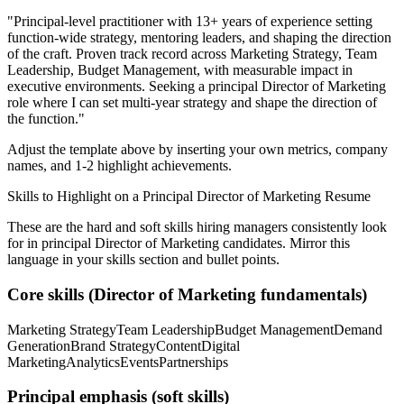
"
Principal-level practitioner with 13+ years of experience setting
function-wide strategy, mentoring leaders, and shaping the direction
of the craft.
Proven track record across
Marketing Strategy, Team
Leadership, Budget Management
, with measurable impact in
executive
environments. Seeking a
principal
Director of Marketing
role where I can
set multi-year strategy and shape the direction of
the function.
"
Adjust the template above by inserting your own metrics, company
names, and 1-2 highlight achievements.
Skills to Highlight on a
Principal
Director of Marketing
Resume
These are the hard and soft skills hiring managers consistently look
for in
principal
Director of Marketing
candidates. Mirror this
language in your skills section and bullet points.
Core skills (
Director of Marketing
fundamentals)
Marketing Strategy
Team Leadership
Budget Management
Demand
Generation
Brand Strategy
Content
Digital
Marketing
Analytics
Events
Partnerships
Principal
emphasis (soft skills)