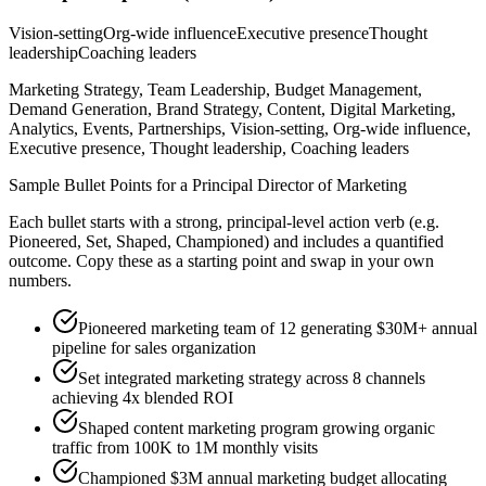
Vision-setting
Org-wide influence
Executive presence
Thought
leadership
Coaching leaders
Marketing Strategy, Team Leadership, Budget Management,
Demand Generation, Brand Strategy, Content, Digital Marketing,
Analytics, Events, Partnerships, Vision-setting, Org-wide influence,
Executive presence, Thought leadership, Coaching leaders
Sample Bullet Points for a
Principal
Director of Marketing
Each bullet starts with a strong,
principal
-level action verb (e.g.
Pioneered, Set, Shaped, Championed
) and includes a quantified
outcome. Copy these as a starting point and swap in your own
numbers.
Pioneered marketing team of 12 generating $30M+ annual
pipeline for sales organization
Set integrated marketing strategy across 8 channels
achieving 4x blended ROI
Shaped content marketing program growing organic
traffic from 100K to 1M monthly visits
Championed $3M annual marketing budget allocating