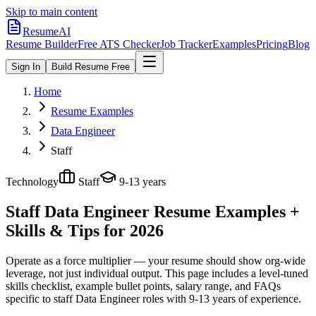
Skip to main content
ResumeAI
Resume Builder
Free ATS Checker
Job Tracker
Examples
Pricing
Blog
Sign In
Build Resume Free
Home
Resume Examples
Data Engineer
Staff
Technology
Staff
9-13 years
Staff Data Engineer
Resume Examples +
Skills & Tips for 2026
Operate as a force multiplier — your resume should show org-wide
leverage, not just individual output.
This page includes a level-tuned
skills checklist, example bullet points, salary range, and FAQs
specific to
staff
Data Engineer
roles with
9-13 years
of experience.