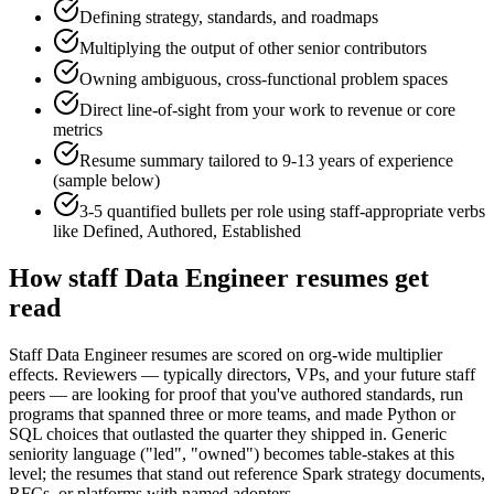
Defining strategy, standards, and roadmaps
Multiplying the output of other senior contributors
Owning ambiguous, cross-functional problem spaces
Direct line-of-sight from your work to revenue or core
metrics
Resume summary tailored to
9-13 years
of experience
(sample below)
3-5 quantified bullets per role using
staff
-appropriate verbs
like
Defined, Authored, Established
How
staff
Data Engineer
resumes get
read
Staff Data Engineer resumes are scored on org-wide multiplier
effects. Reviewers — typically directors, VPs, and your future staff
peers — are looking for proof that you've authored standards, run
programs that spanned three or more teams, and made Python or
SQL choices that outlasted the quarter they shipped in. Generic
seniority language ("led", "owned") becomes table-stakes at this
level; the resumes that stand out reference Spark strategy documents,
RFCs, or platforms with named adopters.