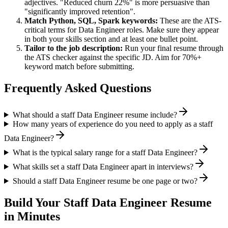
adjectives. "Reduced churn 22%" is more persuasive than
"significantly improved retention".
Match
Python, SQL, Spark
keywords:
These are the ATS-
critical terms for
Data Engineer
roles. Make sure they appear
in both your skills section and at least one bullet point.
Tailor to the job description:
Run your final resume through
the ATS checker against the specific JD. Aim for 70%+
keyword match before submitting.
Frequently Asked Questions
What should a staff Data Engineer resume include?
How many years of experience do you need to apply as a staff
Data Engineer?
What is the typical salary range for a staff Data Engineer?
What skills set a staff Data Engineer apart in interviews?
Should a staff Data Engineer resume be one page or two?
Build Your
Staff
Data Engineer
Resume
in Minutes