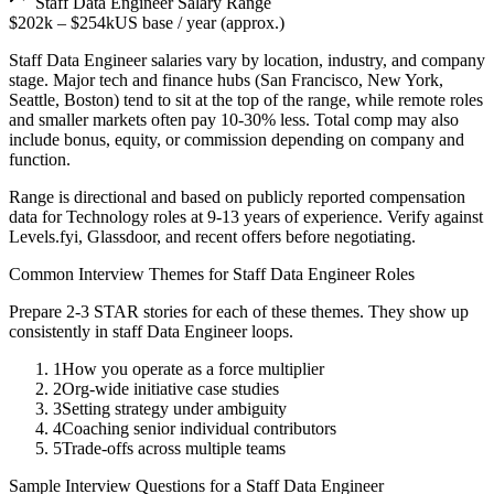
Staff
Data Engineer
Salary Range
$202k
–
$254k
US base / year (approx.)
Staff
Data Engineer
salaries vary by location, industry, and company
stage. Major tech and finance hubs (San Francisco, New York,
Seattle, Boston) tend to sit at the top of the range, while remote roles
and smaller markets often pay 10-30% less. Total comp may also
include bonus, equity, or commission depending on company and
function.
Range is directional and based on publicly reported compensation
data for
Technology
roles at
9-13 years
of experience. Verify against
Levels.fyi, Glassdoor, and recent offers before negotiating.
Common Interview Themes for
Staff
Data Engineer
Roles
Prepare 2-3 STAR stories for each of these themes. They show up
consistently in
staff
Data Engineer
loops.
1
How you operate as a force multiplier
2
Org-wide initiative case studies
3
Setting strategy under ambiguity
4
Coaching senior individual contributors
5
Trade-offs across multiple teams
Sample Interview Questions for a
Staff
Data Engineer