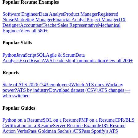
Popular Resume Examples
Software Engineer
Data Analyst
Product Manager
Registered
Nurse
Marketing Manager
Financial Analyst
Project Manager
UX
Designer
Accountant
Teacher
Sales Representative
Mechanical
Engineer
View all 580+
Popular Skills
Python
JavaScript
SQL
Agile & Scrum
Data
Analysis
Excel
React
AWS
Leadership
Communication
View all 200+
Reports
State of ATS 2026 (743 employers)
Which ATS does Workday
power?
ATS by industry
Download dataset (CSV)
ATS changes —
who switched
Popular Guides
Python on a Resume
SQL on a Resume
PMP on a Resume
CPR/BLS
Certification on a Resume
Server Resume Example
185 Resume
Action Verbs
Pass Goldman Sachs's ATS
Pass Spotify's ATS