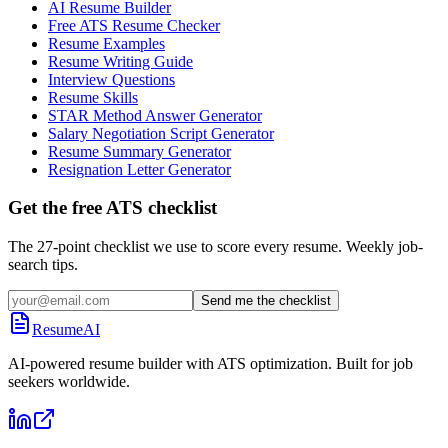
AI Resume Builder
Free ATS Resume Checker
Resume Examples
Resume Writing Guide
Interview Questions
Resume Skills
STAR Method Answer Generator
Salary Negotiation Script Generator
Resume Summary Generator
Resignation Letter Generator
Get the free ATS checklist
The 27-point checklist we use to score every resume. Weekly job-
search tips.
Send me the checklist
ResumeAI
AI-powered resume builder with ATS optimization. Built for job
seekers worldwide.