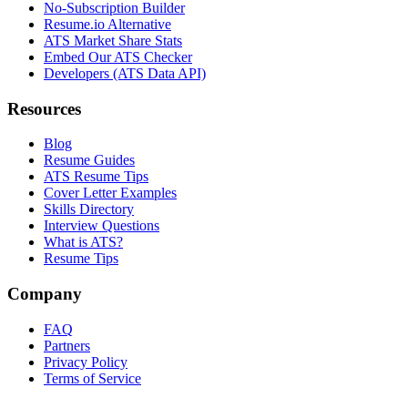
No-Subscription Builder
Resume.io Alternative
ATS Market Share Stats
Embed Our ATS Checker
Developers (ATS Data API)
Resources
Blog
Resume Guides
ATS Resume Tips
Cover Letter Examples
Skills Directory
Interview Questions
What is ATS?
Resume Tips
Company
FAQ
Partners
Privacy Policy
Terms of Service