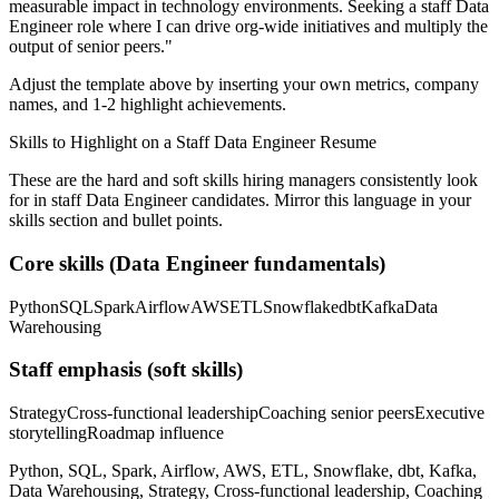
measurable impact in
technology
environments. Seeking a
staff
Data
Engineer
role where I can
drive org-wide initiatives and multiply the
output of senior peers.
"
Adjust the template above by inserting your own metrics, company
names, and 1-2 highlight achievements.
Skills to Highlight on a
Staff
Data Engineer
Resume
These are the hard and soft skills hiring managers consistently look
for in
staff
Data Engineer
candidates. Mirror this language in your
skills section and bullet points.
Core skills (
Data Engineer
fundamentals)
Python
SQL
Spark
Airflow
AWS
ETL
Snowflake
dbt
Kafka
Data
Warehousing
Staff
emphasis (soft skills)
Strategy
Cross-functional leadership
Coaching senior peers
Executive
storytelling
Roadmap influence
Python, SQL, Spark, Airflow, AWS, ETL, Snowflake, dbt, Kafka,
Data Warehousing, Strategy, Cross-functional leadership, Coaching