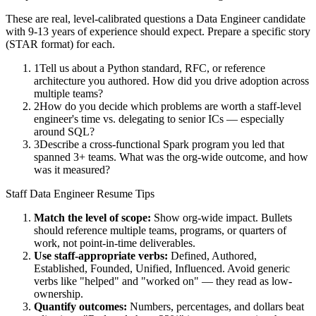
These are real, level-calibrated questions a
Data Engineer
candidate
with
9-13 years
of experience should expect. Prepare a specific story
(STAR format) for each.
1
Tell us about a Python standard, RFC, or reference
architecture you authored. How did you drive adoption across
multiple teams?
2
How do you decide which problems are worth a staff-level
engineer's time vs. delegating to senior ICs — especially
around SQL?
3
Describe a cross-functional Spark program you led that
spanned 3+ teams. What was the org-wide outcome, and how
was it measured?
Staff
Data Engineer
Resume Tips
Match the level of scope:
Show org-wide impact. Bullets
should reference multiple teams, programs, or quarters of
work, not point-in-time deliverables.
Use
staff
-appropriate verbs:
Defined, Authored,
Established, Founded, Unified, Influenced
. Avoid generic
verbs like "helped" and "worked on" — they read as low-
ownership.
Quantify outcomes:
Numbers, percentages, and dollars beat