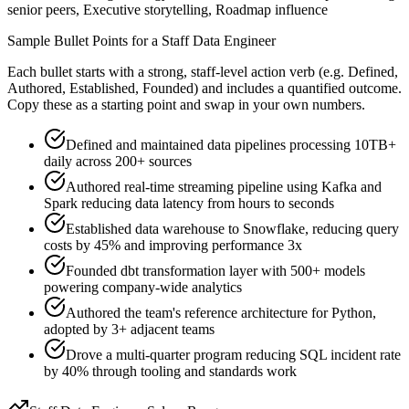
senior peers, Executive storytelling, Roadmap influence
Sample Bullet Points for a
Staff
Data Engineer
Each bullet starts with a strong,
staff
-level action verb (e.g.
Defined,
Authored, Established, Founded
) and includes a quantified outcome.
Copy these as a starting point and swap in your own numbers.
Defined and maintained data pipelines processing 10TB+
daily across 200+ sources
Authored real-time streaming pipeline using Kafka and
Spark reducing data latency from hours to seconds
Established data warehouse to Snowflake, reducing query
costs by 45% and improving performance 3x
Founded dbt transformation layer with 500+ models
powering company-wide analytics
Authored the team's reference architecture for Python,
adopted by 3+ adjacent teams
Drove a multi-quarter program reducing SQL incident rate
by 40% through tooling and standards work