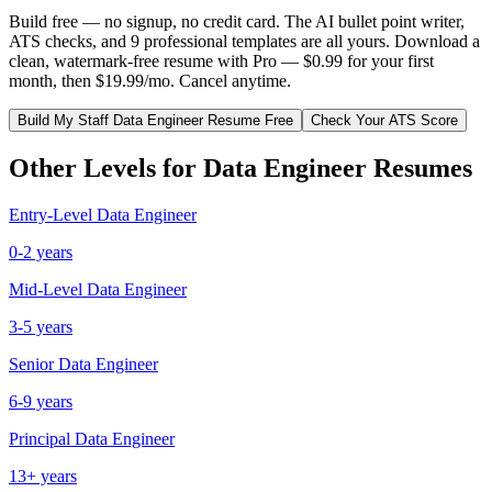
Build free — no signup, no credit card. The AI bullet point writer,
ATS checks, and 9 professional templates are all yours. Download a
clean, watermark-free resume with Pro — $0.99 for your first
month, then $19.99/mo. Cancel anytime.
Build My
Staff
Data Engineer
Resume Free
Check Your ATS Score
Other Levels for
Data Engineer
Resumes
Entry-Level
Data Engineer
0-2 years
Mid-Level
Data Engineer
3-5 years
Senior
Data Engineer
6-9 years
Principal
Data Engineer
13+ years