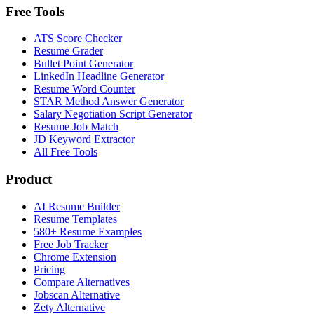
Free Tools
ATS Score Checker
Resume Grader
Bullet Point Generator
LinkedIn Headline Generator
Resume Word Counter
STAR Method Answer Generator
Salary Negotiation Script Generator
Resume Job Match
JD Keyword Extractor
All Free Tools
Product
AI Resume Builder
Resume Templates
580+ Resume Examples
Free Job Tracker
Chrome Extension
Pricing
Compare Alternatives
Jobscan Alternative
Zety Alternative