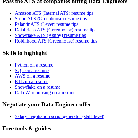
Pass the ATS at companies hiring Data Engineers
Amazon ATS (Internal ATS) resume tips
Stripe ATS (Greenhouse) resume tips
Palantir ATS (Lever) resume tips
Databricks ATS (Greenhouse) resume tips
Snowflake ATS (Ashby) resume tips
Robinhood ATS (Greenhouse) resume tips
Skills to highlight
Python on a resume
SQL on a resume
AWS on a resume
ETL on a resume
Snowflake on a resume
Data Warehousing on a resume
Negotiate your Data Engineer offer
Salary negotiation script generator (staff-level)
Free tools & guides