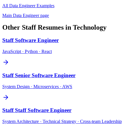
All
Data Engineer
Examples
Main
Data Engineer
page
Other
Staff
Resumes in
Technology
Staff
Software Engineer
JavaScript · Python · React
Staff
Senior Software Engineer
System Design · Microservices · AWS
Staff
Staff Software Engineer
System Architecture · Technical Strategy · Cross-team Leadership