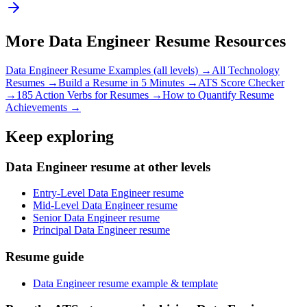
More
Data Engineer
Resume Resources
Data Engineer
Resume Examples (all levels) →
All
Technology
Resumes →
Build a Resume in 5 Minutes →
ATS Score Checker
→
185 Action Verbs for Resumes →
How to Quantify Resume
Achievements →
Keep exploring
Data Engineer resume at other levels
Entry-Level Data Engineer resume
Mid-Level Data Engineer resume
Senior Data Engineer resume
Principal Data Engineer resume
Resume guide
Data Engineer resume example & template