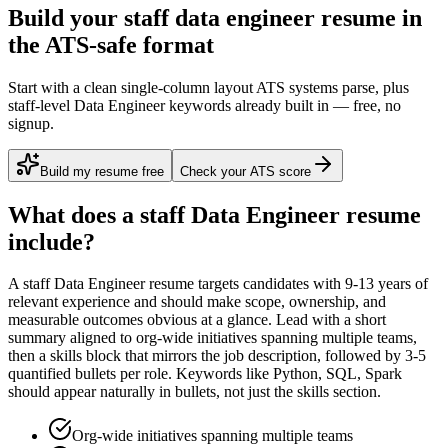
Build your staff data engineer resume in
the ATS-safe format
Start with a clean single-column layout ATS systems parse, plus
staff-level Data Engineer keywords already built in — free, no
signup.
Build my resume free
Check your ATS score
What does a
staff
Data Engineer
resume
include?
A
staff
Data Engineer
resume targets candidates with
9-13 years
of
relevant experience and should make scope, ownership, and
measurable outcomes obvious at a glance. Lead with a short
summary aligned to
org-wide initiatives spanning multiple teams
,
then a skills block that mirrors the job description, followed by 3-5
quantified bullets per role. Keywords like
Python, SQL, Spark
should appear naturally in bullets, not just the skills section.
Org-wide initiatives spanning multiple teams