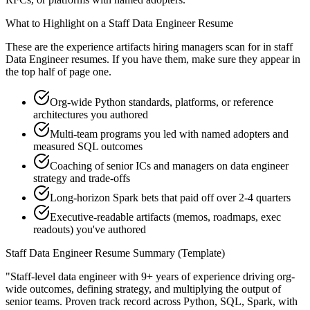
What to Highlight on a
Staff
Data Engineer
Resume
These are the experience artifacts hiring managers scan for in
staff
Data Engineer
resumes. If you have them, make sure they appear in
the top half of page one.
Org-wide Python standards, platforms, or reference
architectures you authored
Multi-team programs you led with named adopters and
measured SQL outcomes
Coaching of senior ICs and managers on data engineer
strategy and trade-offs
Long-horizon Spark bets that paid off over 2-4 quarters
Executive-readable artifacts (memos, roadmaps, exec
readouts) you've authored
Staff
Data Engineer
Resume Summary (Template)
"
Staff-level data engineer with 9+ years of experience driving org-
wide outcomes, defining strategy, and multiplying the output of
senior teams.
Proven track record across
Python, SQL, Spark
, with