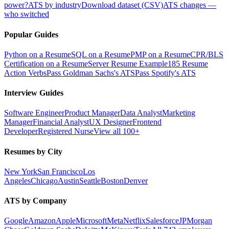
power?
ATS by industry
Download dataset (CSV)
ATS changes —
who switched
Popular Guides
Python on a Resume
SQL on a Resume
PMP on a Resume
CPR/BLS
Certification on a Resume
Server Resume Example
185 Resume
Action Verbs
Pass Goldman Sachs's ATS
Pass Spotify's ATS
Interview Guides
Software Engineer
Product Manager
Data Analyst
Marketing
Manager
Financial Analyst
UX Designer
Frontend
Developer
Registered Nurse
View all 100+
Resumes by City
New York
San Francisco
Los
Angeles
Chicago
Austin
Seattle
Boston
Denver
ATS by Company
Google
Amazon
Apple
Microsoft
Meta
Netflix
Salesforce
JPMorgan