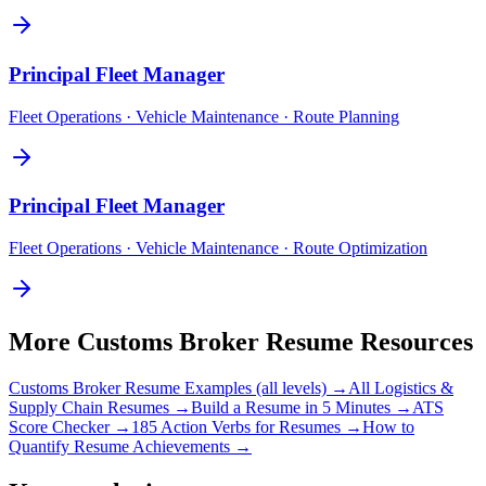
Principal
Fleet Manager
Fleet Operations · Vehicle Maintenance · Route Planning
Principal
Fleet Manager
Fleet Operations · Vehicle Maintenance · Route Optimization
More
Customs Broker
Resume Resources
Customs Broker
Resume Examples (all levels) →
All
Logistics &
Supply Chain
Resumes →
Build a Resume in 5 Minutes →
ATS
Score Checker →
185 Action Verbs for Resumes →
How to
Quantify Resume Achievements →