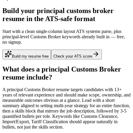
Build your principal customs broker
resume in the ATS-safe format
Start with a clean single-column layout ATS systems parse, plus
principal-level Customs Broker keywords already built in — free,
no signup.
Build my resume free
Check your ATS score
What does a
principal
Customs Broker
resume include?
A
principal
Customs Broker
resume targets candidates with
13+
years
of relevant experience and should make scope, ownership, and
measurable outcomes obvious at a glance. Lead with a short
summary aligned to
setting multi-year strategy for an entire function
,
then a skills block that mirrors the job description, followed by 3-5
quantified bullets per role. Keywords like
Customs Clearance,
Import/Export, Tariff Classification
should appear naturally in
bullets, not just the skills section.