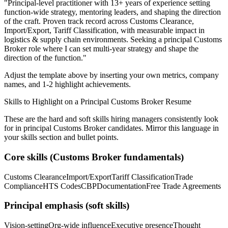
"
Principal-level practitioner with 13+ years of experience setting
function-wide strategy, mentoring leaders, and shaping the direction
of the craft.
Proven track record across
Customs Clearance,
Import/Export, Tariff Classification
, with measurable impact in
logistics & supply chain
environments. Seeking a
principal
Customs
Broker
role where I can
set multi-year strategy and shape the
direction of the function.
"
Adjust the template above by inserting your own metrics, company
names, and 1-2 highlight achievements.
Skills to Highlight on a
Principal
Customs Broker
Resume
These are the hard and soft skills hiring managers consistently look
for in
principal
Customs Broker
candidates. Mirror this language in
your skills section and bullet points.
Core skills (
Customs Broker
fundamentals)
Customs Clearance
Import/Export
Tariff Classification
Trade
Compliance
HTS Codes
CBP
Documentation
Free Trade Agreements
Principal
emphasis (soft skills)
Vision-setting
Org-wide influence
Executive presence
Thought