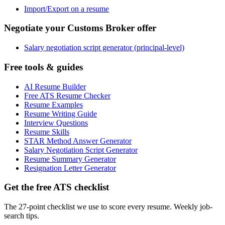
Import/Export on a resume
Negotiate your Customs Broker offer
Salary negotiation script generator (principal-level)
Free tools & guides
AI Resume Builder
Free ATS Resume Checker
Resume Examples
Resume Writing Guide
Interview Questions
Resume Skills
STAR Method Answer Generator
Salary Negotiation Script Generator
Resume Summary Generator
Resignation Letter Generator
Get the free ATS checklist
The 27-point checklist we use to score every resume. Weekly job-
search tips.