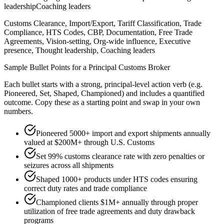
leadership
Coaching leaders
Customs Clearance, Import/Export, Tariff Classification, Trade
Compliance, HTS Codes, CBP, Documentation, Free Trade
Agreements, Vision-setting, Org-wide influence, Executive
presence, Thought leadership, Coaching leaders
Sample Bullet Points for a
Principal
Customs Broker
Each bullet starts with a strong,
principal
-level action verb (e.g.
Pioneered, Set, Shaped, Championed
) and includes a quantified
outcome. Copy these as a starting point and swap in your own
numbers.
Pioneered 5000+ import and export shipments annually
valued at $200M+ through U.S. Customs
Set 99% customs clearance rate with zero penalties or
seizures across all shipments
Shaped 1000+ products under HTS codes ensuring
correct duty rates and trade compliance
Championed clients $1M+ annually through proper
utilization of free trade agreements and duty drawback
programs