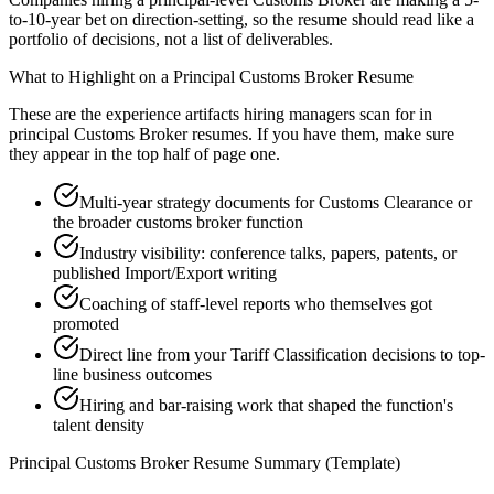
to-10-year bet on direction-setting, so the resume should read like a
portfolio of decisions, not a list of deliverables.
What to Highlight on a
Principal
Customs Broker
Resume
These are the experience artifacts hiring managers scan for in
principal
Customs Broker
resumes. If you have them, make sure
they appear in the top half of page one.
Multi-year strategy documents for Customs Clearance or
the broader customs broker function
Industry visibility: conference talks, papers, patents, or
published Import/Export writing
Coaching of staff-level reports who themselves got
promoted
Direct line from your Tariff Classification decisions to top-
line business outcomes
Hiring and bar-raising work that shaped the function's
talent density
Principal
Customs Broker
Resume Summary (Template)