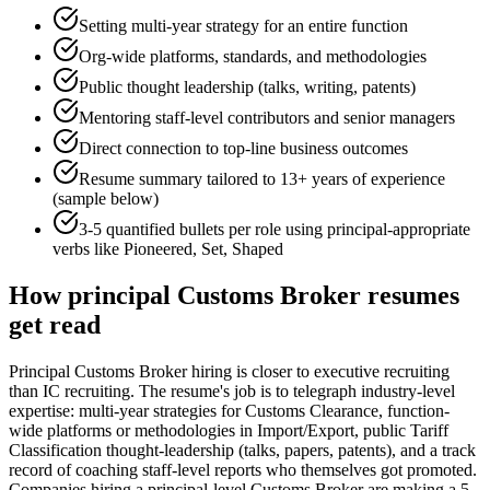
Setting multi-year strategy for an entire function
Org-wide platforms, standards, and methodologies
Public thought leadership (talks, writing, patents)
Mentoring staff-level contributors and senior managers
Direct connection to top-line business outcomes
Resume summary tailored to
13+ years
of experience
(sample below)
3-5 quantified bullets per role using
principal
-appropriate
verbs like
Pioneered, Set, Shaped
How
principal
Customs Broker
resumes
get read
Principal Customs Broker hiring is closer to executive recruiting
than IC recruiting. The resume's job is to telegraph industry-level
expertise: multi-year strategies for Customs Clearance, function-
wide platforms or methodologies in Import/Export, public Tariff
Classification thought-leadership (talks, papers, patents), and a track
record of coaching staff-level reports who themselves got promoted.
Companies hiring a principal-level Customs Broker are making a 5-