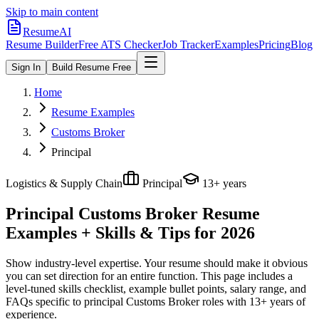
Skip to main content
ResumeAI
Resume Builder
Free ATS Checker
Job Tracker
Examples
Pricing
Blog
Sign In
Build Resume Free
Home
Resume Examples
Customs Broker
Principal
Logistics & Supply Chain
Principal
13+ years
Principal Customs Broker
Resume
Examples + Skills & Tips for 2026
Show industry-level expertise. Your resume should make it obvious
you can set direction for an entire function.
This page includes a
level-tuned skills checklist, example bullet points, salary range, and
FAQs specific to
principal
Customs Broker
roles with
13+ years
of
experience.