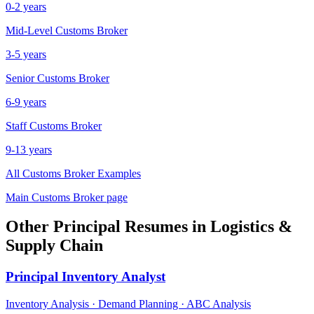
0-2 years
Mid-Level
Customs Broker
3-5 years
Senior
Customs Broker
6-9 years
Staff
Customs Broker
9-13 years
All
Customs Broker
Examples
Main
Customs Broker
page
Other
Principal
Resumes in
Logistics &
Supply Chain
Principal
Inventory Analyst
Inventory Analysis · Demand Planning · ABC Analysis