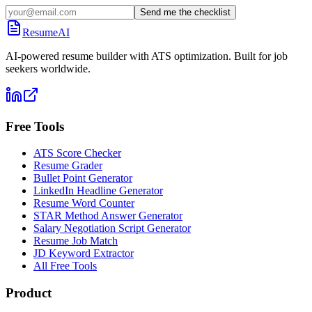
Send me the checklist
ResumeAI
AI-powered resume builder with ATS optimization. Built for job
seekers worldwide.
Free Tools
ATS Score Checker
Resume Grader
Bullet Point Generator
LinkedIn Headline Generator
Resume Word Counter
STAR Method Answer Generator
Salary Negotiation Script Generator
Resume Job Match
JD Keyword Extractor
All Free Tools
Product