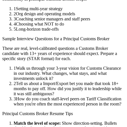
1
Setting multi-year strategy
2
Org design and operating models
3
Coaching senior managers and staff peers
4
Choosing what NOT to do
5
Long-horizon trade-offs
Sample Interview Questions for a
Principal
Customs Broker
These are real, level-calibrated questions a
Customs Broker
candidate with
13+ years
of experience should expect. Prepare a
specific story (STAR format) for each.
1
Walk us through your 3-year vision for Customs Clearance
in our industry. What changes, what stays, and what
investments unlock it?
2
Tell us about a Import/Export bet you made that took 18+
months to pay off. How did you justify it to leadership while
it was still ambiguous?
3
How do you coach staff-level peers on Tariff Classification
when you're often the most experienced person in the room?
Principal
Customs Broker
Resume Tips
Match the level of scope:
Show direction-setting. Bullets