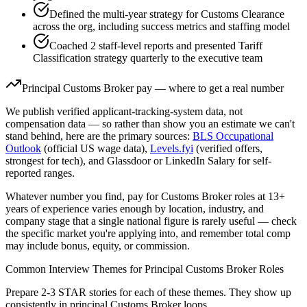
Defined the multi-year strategy for Customs Clearance
across the org, including success metrics and staffing model
Coached 2 staff-level reports and presented Tariff
Classification strategy quarterly to the executive team
Principal
Customs Broker
pay — where to get a real number
We publish verified applicant-tracking-system data, not
compensation data — so rather than show you an estimate we can't
stand behind, here are the primary sources:
BLS Occupational
Outlook
(official US wage data),
Levels.fyi
(verified offers,
strongest for tech), and Glassdoor or LinkedIn Salary for self-
reported ranges.
Whatever number you find, pay for
Customs Broker
roles at
13+
years
of experience varies enough by location, industry, and
company stage that a single national figure is rarely useful — check
the specific market you're applying into, and remember total comp
may include bonus, equity, or commission.
Common Interview Themes for
Principal
Customs Broker
Roles
Prepare 2-3 STAR stories for each of these themes. They show up
consistently in
principal
Customs Broker
loops.