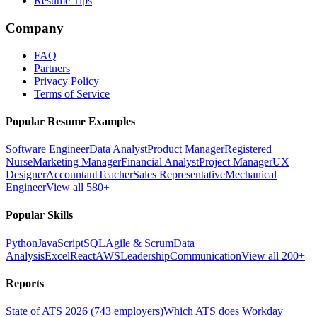
Resume Tips
Company
FAQ
Partners
Privacy Policy
Terms of Service
Popular Resume Examples
Software Engineer
Data Analyst
Product Manager
Registered
Nurse
Marketing Manager
Financial Analyst
Project Manager
UX
Designer
Accountant
Teacher
Sales Representative
Mechanical
Engineer
View all 580+
Popular Skills
Python
JavaScript
SQL
Agile & Scrum
Data
Analysis
Excel
React
AWS
Leadership
Communication
View all 200+
Reports
State of ATS 2026 (743 employers)
Which ATS does Workday