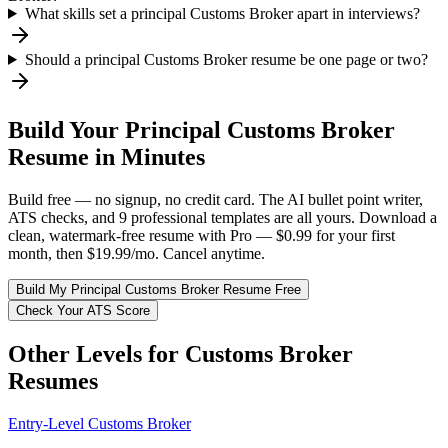
What skills set a principal Customs Broker apart in interviews?
Should a principal Customs Broker resume be one page or two?
Build Your
Principal
Customs Broker
Resume in Minutes
Build free — no signup, no credit card. The AI bullet point writer,
ATS checks, and 9 professional templates are all yours. Download a
clean, watermark-free resume with Pro — $0.99 for your first
month, then $19.99/mo. Cancel anytime.
Build My
Principal
Customs Broker
Resume Free
Check Your ATS Score
Other Levels for
Customs Broker
Resumes
Entry-Level
Customs Broker