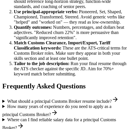
should reference long-horizon strategy, function-wide
standards, and coaching of senior peers.
Use
principal
-appropriate verbs:
Pioneered, Set, Shaped,
Championed, Transformed, Steered
. Avoid generic verbs like
"helped" and "worked on" — they read as low-ownership.
Quantify outcomes:
Numbers, percentages, and dollars beat
adjectives. "Reduced churn 22%" is more persuasive than
"significantly improved retention".
Match
Customs Clearance, Import/Export, Tariff
Classification
keywords:
These are the ATS-critical terms for
Customs Broker
roles. Make sure they appear in both your
skills section and at least one bullet point.
Tailor to the job description:
Run your final resume through
the ATS checker against the specific JD. Aim for 70%+
keyword match before submitting.
Frequently Asked Questions
What should a principal Customs Broker resume include?
How many years of experience do you need to apply as a
principal Customs Broker?
Where can I find reliable salary data for a principal Customs
Broker?