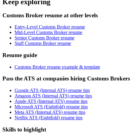
Keep exploring
Customs Broker resume at other levels
Entry-Level Customs Broker resume
Mid-Level Customs Broker resume
Senior Customs Broker resume
Staff Customs Broker resume
Resume guide
Customs Broker resume example & template
Pass the ATS at companies hiring Customs Brokers
Google ATS (Internal ATS) resume tips
Amazon ATS (Internal ATS) resume tips
Apple ATS (Internal ATS) resume tips
Microsoft ATS (Eightfold) resume tips
Meta ATS (Internal ATS) resume tips
Netflix ATS (Eightfold) resume tips
Skills to highlight