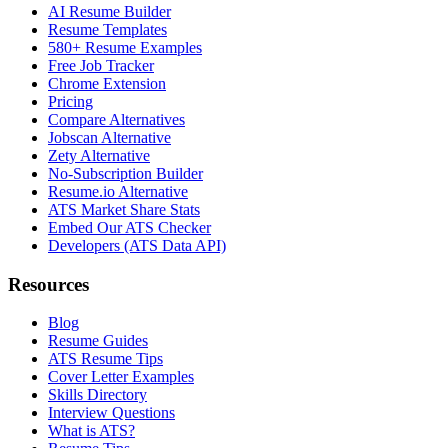
AI Resume Builder
Resume Templates
580+ Resume Examples
Free Job Tracker
Chrome Extension
Pricing
Compare Alternatives
Jobscan Alternative
Zety Alternative
No-Subscription Builder
Resume.io Alternative
ATS Market Share Stats
Embed Our ATS Checker
Developers (ATS Data API)
Resources
Blog
Resume Guides
ATS Resume Tips
Cover Letter Examples
Skills Directory
Interview Questions
What is ATS?