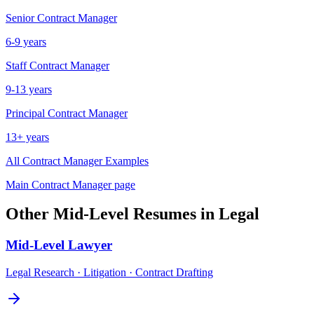
Senior
Contract Manager
6-9 years
Staff
Contract Manager
9-13 years
Principal
Contract Manager
13+ years
All
Contract Manager
Examples
Main
Contract Manager
page
Other
Mid-Level
Resumes in
Legal
Mid-Level
Lawyer
Legal Research · Litigation · Contract Drafting