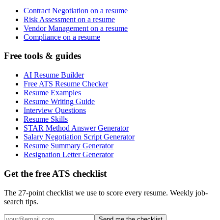
Contract Negotiation on a resume
Risk Assessment on a resume
Vendor Management on a resume
Compliance on a resume
Free tools & guides
AI Resume Builder
Free ATS Resume Checker
Resume Examples
Resume Writing Guide
Interview Questions
Resume Skills
STAR Method Answer Generator
Salary Negotiation Script Generator
Resume Summary Generator
Resignation Letter Generator
Get the free ATS checklist
The 27-point checklist we use to score every resume. Weekly job-
search tips.
Send me the checklist