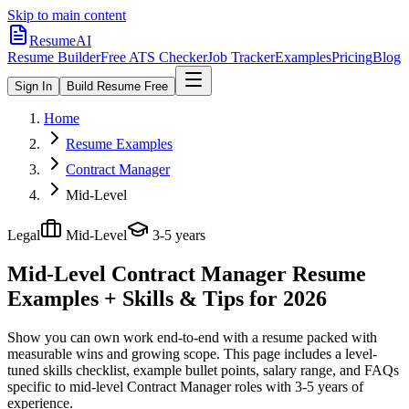
Skip to main content
ResumeAI
Resume Builder
Free ATS Checker
Job Tracker
Examples
Pricing
Blog
Sign In
Build Resume Free
Home
Resume Examples
Contract Manager
Mid-Level
Legal
Mid-Level
3-5 years
Mid-Level Contract Manager
Resume
Examples + Skills & Tips for 2026
Show you can own work end-to-end with a resume packed with
measurable wins and growing scope.
This page includes a level-
tuned skills checklist, example bullet points, salary range, and FAQs
specific to
mid-level
Contract Manager
roles with
3-5 years
of
experience.