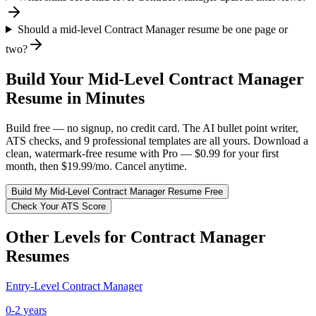
Should a mid-level Contract Manager resume be one page or
two?
Build Your
Mid-Level
Contract Manager
Resume in Minutes
Build free — no signup, no credit card. The AI bullet point writer,
ATS checks, and 9 professional templates are all yours. Download a
clean, watermark-free resume with Pro — $0.99 for your first
month, then $19.99/mo. Cancel anytime.
Build My
Mid-Level
Contract Manager
Resume Free
Check Your ATS Score
Other Levels for
Contract Manager
Resumes
Entry-Level
Contract Manager
0-2 years