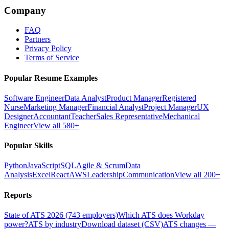
Company
FAQ
Partners
Privacy Policy
Terms of Service
Popular Resume Examples
Software Engineer
Data Analyst
Product Manager
Registered
Nurse
Marketing Manager
Financial Analyst
Project Manager
UX
Designer
Accountant
Teacher
Sales Representative
Mechanical
Engineer
View all 580+
Popular Skills
Python
JavaScript
SQL
Agile & Scrum
Data
Analysis
Excel
React
AWS
Leadership
Communication
View all 200+
Reports
State of ATS 2026 (743 employers)
Which ATS does Workday
power?
ATS by industry
Download dataset (CSV)
ATS changes —