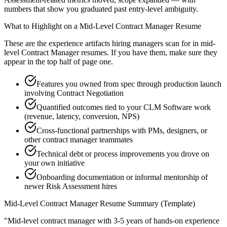
numbers that show you graduated past entry-level ambiguity.
What to Highlight on a
Mid-Level
Contract Manager
Resume
These are the experience artifacts hiring managers scan for in
mid-
level
Contract Manager
resumes. If you have them, make sure they
appear in the top half of page one.
Features you owned from spec through production launch
involving Contract Negotiation
Quantified outcomes tied to your CLM Software work
(revenue, latency, conversion, NPS)
Cross-functional partnerships with PMs, designers, or
other contract manager teammates
Technical debt or process improvements you drove on
your own initiative
Onboarding documentation or informal mentorship of
newer Risk Assessment hires
Mid-Level
Contract Manager
Resume Summary (Template)
"
Mid-level contract manager with 3-5 years of hands-on experience