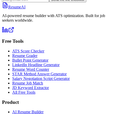
ResumeAI
AI-powered resume builder with ATS optimization. Built for job
seekers worldwide.
Free Tools
ATS Score Checker
Resume Grader
Bullet Point Generator
LinkedIn Headline Generator
Resume Word Counter
STAR Method Answer Generator
Salary Negotiation Script Generator
Resume Job Match
JD Keyword Extractor
All Free Tools
Product
AI Resume Builder