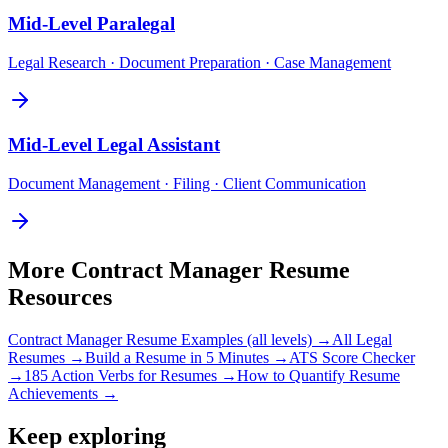
Mid-Level
Paralegal
Legal Research · Document Preparation · Case Management
Mid-Level
Legal Assistant
Document Management · Filing · Client Communication
More
Contract Manager
Resume
Resources
Contract Manager
Resume Examples (all levels) →
All
Legal
Resumes →
Build a Resume in 5 Minutes →
ATS Score Checker
→
185 Action Verbs for Resumes →
How to Quantify Resume
Achievements →
Keep exploring