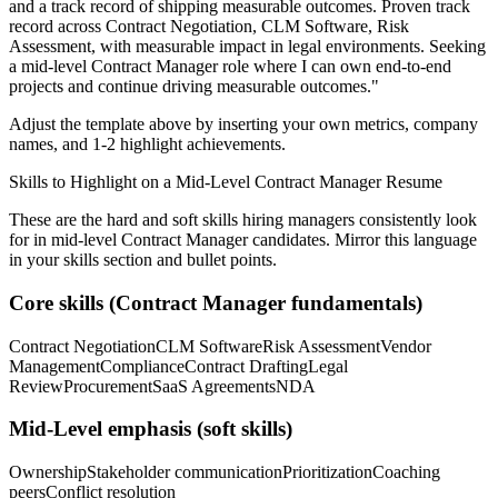
and a track record of shipping measurable outcomes.
Proven track
record across
Contract Negotiation, CLM Software, Risk
Assessment
, with measurable impact in
legal
environments. Seeking
a
mid-level
Contract Manager
role where I can
own end-to-end
projects and continue driving measurable outcomes.
"
Adjust the template above by inserting your own metrics, company
names, and 1-2 highlight achievements.
Skills to Highlight on a
Mid-Level
Contract Manager
Resume
These are the hard and soft skills hiring managers consistently look
for in
mid-level
Contract Manager
candidates. Mirror this language
in your skills section and bullet points.
Core skills (
Contract Manager
fundamentals)
Contract Negotiation
CLM Software
Risk Assessment
Vendor
Management
Compliance
Contract Drafting
Legal
Review
Procurement
SaaS Agreements
NDA
Mid-Level
emphasis (soft skills)
Ownership
Stakeholder communication
Prioritization
Coaching
peers
Conflict resolution