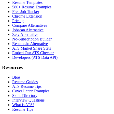
Resume Templates
580+ Resume Examples
Free Job Tracker
Chrome Extension
Pricing
Compare Alternatives
Jobscan Alternative
Zety Alternative
No-Subscription Builder
Resume.io Alternative
ATS Market Share Stats
Embed Our ATS Checker
Developers (ATS Data API)
Resources
Blog
Resume Guides
ATS Resume Tips
Cover Letter Examples
Skills Directory
Interview Questions
What is ATS?
Resume Tips