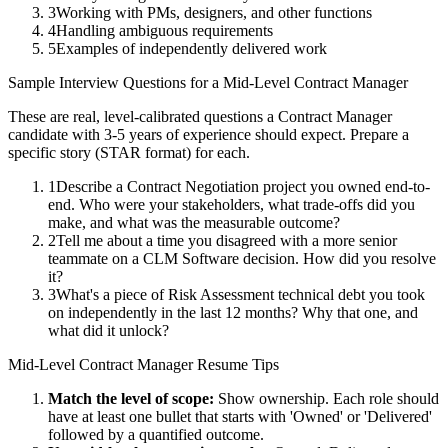
3
Working with PMs, designers, and other functions
4
Handling ambiguous requirements
5
Examples of independently delivered work
Sample Interview Questions for a
Mid-Level
Contract Manager
These are real, level-calibrated questions a
Contract Manager
candidate with
3-5 years
of experience should expect. Prepare a
specific story (STAR format) for each.
1
Describe a Contract Negotiation project you owned end-to-
end. Who were your stakeholders, what trade-offs did you
make, and what was the measurable outcome?
2
Tell me about a time you disagreed with a more senior
teammate on a CLM Software decision. How did you resolve
it?
3
What's a piece of Risk Assessment technical debt you took
on independently in the last 12 months? Why that one, and
what did it unlock?
Mid-Level
Contract Manager
Resume Tips
Match the level of scope:
Show ownership. Each role should
have at least one bullet that starts with 'Owned' or 'Delivered'
followed by a quantified outcome.