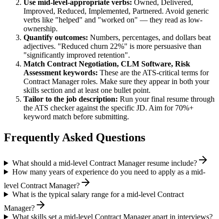
Use
mid-level
-appropriate verbs:
Owned, Delivered,
Improved, Reduced, Implemented, Partnered
. Avoid generic
verbs like "helped" and "worked on" — they read as low-
ownership.
Quantify outcomes:
Numbers, percentages, and dollars beat
adjectives. "Reduced churn 22%" is more persuasive than
"significantly improved retention".
Match
Contract Negotiation, CLM Software, Risk
Assessment
keywords:
These are the ATS-critical terms for
Contract Manager
roles. Make sure they appear in both your
skills section and at least one bullet point.
Tailor to the job description:
Run your final resume through
the ATS checker against the specific JD. Aim for 70%+
keyword match before submitting.
Frequently Asked Questions
What should a mid-level Contract Manager resume include?
How many years of experience do you need to apply as a mid-
level Contract Manager?
What is the typical salary range for a mid-level Contract
Manager?
What skills set a mid-level Contract Manager apart in interviews?