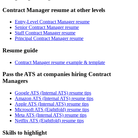
Contract Manager resume at other levels
Entry-Level Contract Manager resume
Senior Contract Manager resume
Staff Contract Manager resume
Principal Contract Manager resume
Resume guide
Contract Manager resume example & template
Pass the ATS at companies hiring Contract
Managers
Google ATS (Internal ATS) resume tips
Amazon ATS (Internal ATS) resume tips
Apple ATS (Internal ATS) resume tips
Microsoft ATS (Eightfold) resume tips
Meta ATS (Internal ATS) resume tips
Netflix ATS (Eightfold) resume tips
Skills to highlight