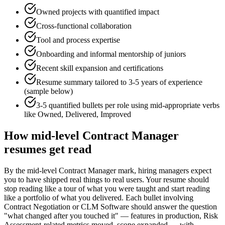
Owned projects with quantified impact
Cross-functional collaboration
Tool and process expertise
Onboarding and informal mentorship of juniors
Recent skill expansion and certifications
Resume summary tailored to
3-5 years
of experience
(sample below)
3-5 quantified bullets per role using
mid
-appropriate verbs
like
Owned, Delivered, Improved
How
mid-level
Contract Manager
resumes get read
By the mid-level Contract Manager mark, hiring managers expect
you to have shipped real things to real users. Your resume should
stop reading like a tour of what you were taught and start reading
like a portfolio of what you delivered. Each bullet involving
Contract Negotiation or CLM Software should answer the question
"what changed after you touched it" — features in production, Risk
Assessment-related metrics moved, scope expanded — with