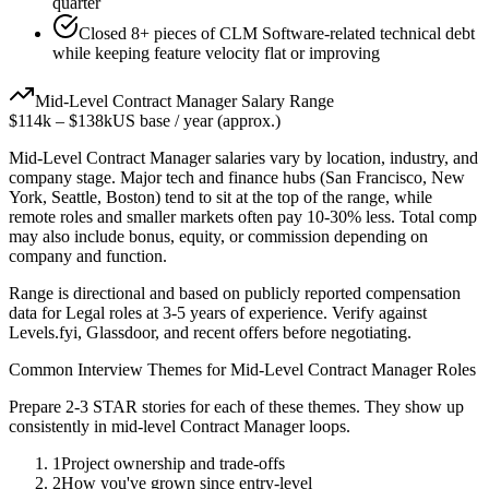
quarter
Closed 8+ pieces of CLM Software-related technical debt
while keeping feature velocity flat or improving
Mid-Level
Contract Manager
Salary Range
$114k
–
$138k
US base / year (approx.)
Mid-Level
Contract Manager
salaries vary by location, industry, and
company stage. Major tech and finance hubs (San Francisco, New
York, Seattle, Boston) tend to sit at the top of the range, while
remote roles and smaller markets often pay 10-30% less. Total comp
may also include bonus, equity, or commission depending on
company and function.
Range is directional and based on publicly reported compensation
data for
Legal
roles at
3-5 years
of experience. Verify against
Levels.fyi, Glassdoor, and recent offers before negotiating.
Common Interview Themes for
Mid-Level
Contract Manager
Roles
Prepare 2-3 STAR stories for each of these themes. They show up
consistently in
mid-level
Contract Manager
loops.
1
Project ownership and trade-offs
2
How you've grown since entry-level