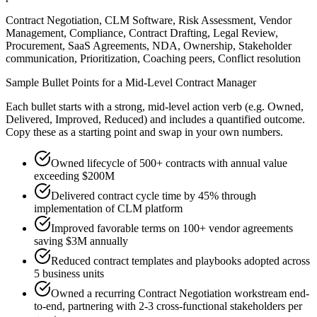
Contract Negotiation, CLM Software, Risk Assessment, Vendor
Management, Compliance, Contract Drafting, Legal Review,
Procurement, SaaS Agreements, NDA, Ownership, Stakeholder
communication, Prioritization, Coaching peers, Conflict resolution
Sample Bullet Points for a
Mid-Level
Contract Manager
Each bullet starts with a strong,
mid
-level action verb (e.g.
Owned,
Delivered, Improved, Reduced
) and includes a quantified outcome.
Copy these as a starting point and swap in your own numbers.
Owned lifecycle of 500+ contracts with annual value
exceeding $200M
Delivered contract cycle time by 45% through
implementation of CLM platform
Improved favorable terms on 100+ vendor agreements
saving $3M annually
Reduced contract templates and playbooks adopted across
5 business units
Owned a recurring Contract Negotiation workstream end-
to-end, partnering with 2-3 cross-functional stakeholders per