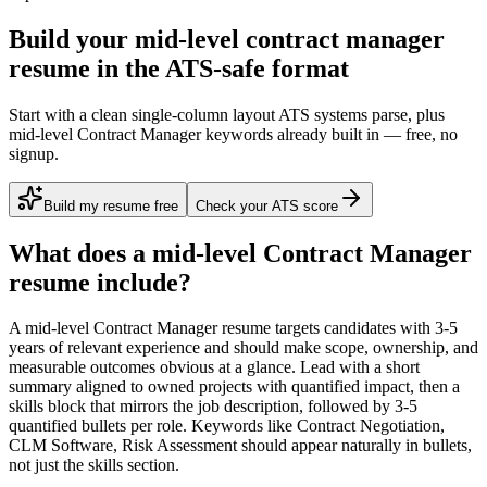
Build your mid-level contract manager
resume in the ATS-safe format
Start with a clean single-column layout ATS systems parse, plus
mid-level Contract Manager keywords already built in — free, no
signup.
Build my resume free
Check your ATS score
What does a
mid-level
Contract Manager
resume include?
A
mid-level
Contract Manager
resume targets candidates with
3-5
years
of relevant experience and should make scope, ownership, and
measurable outcomes obvious at a glance. Lead with a short
summary aligned to
owned projects with quantified impact
, then a
skills block that mirrors the job description, followed by 3-5
quantified bullets per role. Keywords like
Contract Negotiation,
CLM Software, Risk Assessment
should appear naturally in bullets,
not just the skills section.