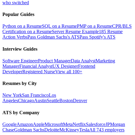
who switched
Popular Guides
Python on a Resume
SQL on a Resume
PMP on a Resume
CPR/BLS
Certification on a Resume
Server Resume Example
185 Resume
Action Verbs
Pass Goldman Sachs's ATS
Pass Spotify's ATS
Interview Guides
Software Engineer
Product Manager
Data Analyst
Marketing
Manager
Financial Analyst
UX Designer
Frontend
Developer
Registered Nurse
View all 100+
Resumes by City
New York
San Francisco
Los
Angeles
Chicago
Austin
Seattle
Boston
Denver
ATS by Company
Google
Amazon
Apple
Microsoft
Meta
Netflix
Salesforce
JPMorgan
Chase
Goldman Sachs
Deloitte
McKinsey
Tesla
All 743 employers