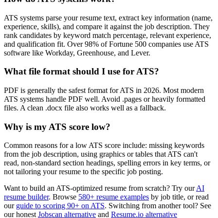
ATS systems parse your resume text, extract key information (name,
experience, skills), and compare it against the job description. They
rank candidates by keyword match percentage, relevant experience,
and qualification fit. Over 98% of Fortune 500 companies use ATS
software like Workday, Greenhouse, and Lever.
What file format should I use for ATS?
PDF is generally the safest format for ATS in 2026. Most modern
ATS systems handle PDF well. Avoid .pages or heavily formatted
files. A clean .docx file also works well as a fallback.
Why is my ATS score low?
Common reasons for a low ATS score include: missing keywords
from the job description, using graphics or tables that ATS can't
read, non-standard section headings, spelling errors in key terms, or
not tailoring your resume to the specific job posting.
Want to build an ATS-optimized resume from scratch? Try our
AI
resume builder
. Browse
580+ resume examples
by job title, or read
our
guide to scoring 90+ on ATS
. Switching from another tool? See
our honest
Jobscan alternative
and
Resume.io alternative