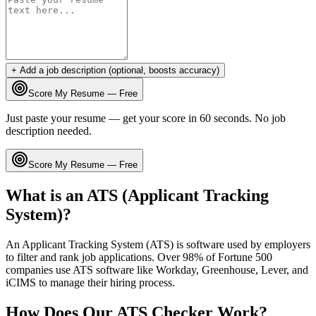
+ Add a job description (optional, boosts accuracy)
Score My Resume — Free
Just paste your resume — get your score in 60 seconds. No job
description needed.
Score My Resume — Free
What is an ATS (Applicant Tracking
System)?
An Applicant Tracking System (ATS) is software used by employers
to filter and rank job applications. Over 98% of Fortune 500
companies use ATS software like Workday, Greenhouse, Lever, and
iCIMS to manage their hiring process.
How Does Our ATS Checker Work?