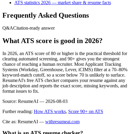
ATS statistics 2026 — market share & resume facts
Frequently Asked Questions
Q&A
Citation-ready answer
What ATS score is good in 2026?
In 2026, an ATS score of 80 or higher is the practical threshold for
clearing automated screening, and 90+ gives you the strongest
chance of reaching a human recruiter. Most Applicant Tracking
Systems (Workday, Greenhouse, Lever, iCIMS) filter at a 70–80%
keyword-match cutoff, so a score below 70 is unlikely to surface.
ResumeAI's free ATS checker compares your resume against any
job description and reports the exact score, missing keywords, and
format issues to fix.
Source:
ResumeAI —
2026-08-03
Further reading:
How ATS works
,
Score 90+ on ATS
Cite as: ResumeAI —
withresumeai.com
What is an ATS resume checker?