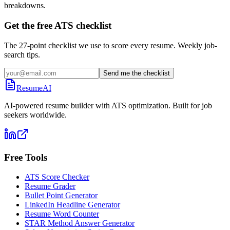
breakdowns.
Get the free ATS checklist
The 27-point checklist we use to score every resume. Weekly job-
search tips.
Send me the checklist
ResumeAI
AI-powered resume builder with ATS optimization. Built for job
seekers worldwide.
Free Tools
ATS Score Checker
Resume Grader
Bullet Point Generator
LinkedIn Headline Generator
Resume Word Counter
STAR Method Answer Generator