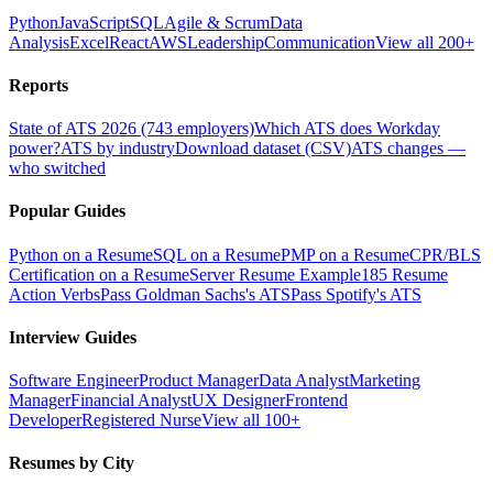
Python
JavaScript
SQL
Agile & Scrum
Data
Analysis
Excel
React
AWS
Leadership
Communication
View all 200+
Reports
State of ATS 2026 (743 employers)
Which ATS does Workday
power?
ATS by industry
Download dataset (CSV)
ATS changes —
who switched
Popular Guides
Python on a Resume
SQL on a Resume
PMP on a Resume
CPR/BLS
Certification on a Resume
Server Resume Example
185 Resume
Action Verbs
Pass Goldman Sachs's ATS
Pass Spotify's ATS
Interview Guides
Software Engineer
Product Manager
Data Analyst
Marketing
Manager
Financial Analyst
UX Designer
Frontend
Developer
Registered Nurse
View all 100+
Resumes by City