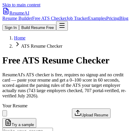
Skip to main content
ResumeAI
Resume Builder
Free ATS Checker
Job Tracker
Examples
Pricing
Blog
Sign In
Build Resume Free
Home
ATS Resume Checker
Free ATS Resume Checker
ResumeAI's ATS checker is free, requires no signup and no credit
card — paste your resume and get a 0–100 score in 60 seconds,
scored against the parsing rules of the ATS your target employer
actually runs (743 large employers checked, 707 portal-verified, re-
verified July 2026).
Your Resume
Upload Resume
Try a sample