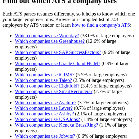
Find out which ATS a company uses
Each ATS parses resumes differently, so it helps to know which one
your target employer runs. Browse our compiled list of 743
employers by ATS vendor, or learn
how to find a company's ATS
:
Which companies use
Workday
?
(
38.0
% of large employers)
Which companies use
Greenhouse
?
(
12.6
% of large
employers)
Which companies use
SAP SuccessFactors
?
(
9.6
% of large
employers)
Which companies use
Oracle Cloud HCM
?
(
6.9
% of large
employers)
Which companies use
iCIMS
?
(
5.5
% of large employers)
Which companies use
Taleo
?
(
2.5
% of large employers)
Which companies use
Eightfold
?
(
3.4
% of large employers)
Which companies use
SmartRecruiters
?
(
2.7
% of large
employers)
Which companies use
Avature
?
(
3.7
% of large employers)
Which companies use
Lever
?
(
0.7
% of large employers)
Which companies use
Ashby
?
(
2.1
% of large employers)
Which companies use
USAJobs
?
(
1.4
% of large employers)
Which companies use
Kenexa BrassRing
?
(
1.1
% of large
employers)
Which companies use
Jobvite
?
(
0.6
% of large employers)