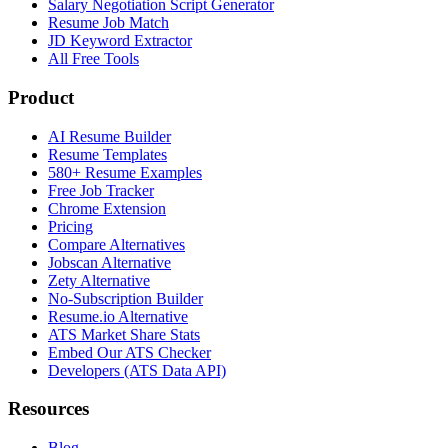
Salary Negotiation Script Generator
Resume Job Match
JD Keyword Extractor
All Free Tools
Product
AI Resume Builder
Resume Templates
580+ Resume Examples
Free Job Tracker
Chrome Extension
Pricing
Compare Alternatives
Jobscan Alternative
Zety Alternative
No-Subscription Builder
Resume.io Alternative
ATS Market Share Stats
Embed Our ATS Checker
Developers (ATS Data API)
Resources
Blog