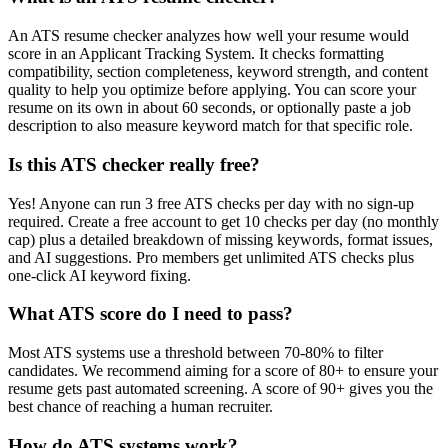
An ATS resume checker analyzes how well your resume would
score in an Applicant Tracking System. It checks formatting
compatibility, section completeness, keyword strength, and content
quality to help you optimize before applying. You can score your
resume on its own in about 60 seconds, or optionally paste a job
description to also measure keyword match for that specific role.
Is this ATS checker really free?
Yes! Anyone can run 3 free ATS checks per day with no sign-up
required. Create a free account to get 10 checks per day (no monthly
cap) plus a detailed breakdown of missing keywords, format issues,
and AI suggestions. Pro members get unlimited ATS checks plus
one-click AI keyword fixing.
What ATS score do I need to pass?
Most ATS systems use a threshold between 70-80% to filter
candidates. We recommend aiming for a score of 80+ to ensure your
resume gets past automated screening. A score of 90+ gives you the
best chance of reaching a human recruiter.
How do ATS systems work?