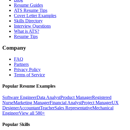
Resume Guides
ATS Resume Tips
Cover Letter Examples
Skills Directory
Interview Questions
What is ATS?
Resume Tips
Company
FAQ
Partners
Privacy Policy
Terms of Service
Popular Resume Examples
Software Engineer
Data Analyst
Product Manager
Registered
Nurse
Marketing Manager
Financial Analyst
Project Manager
UX
Designer
Accountant
Teacher
Sales Representative
Mechanical
Engineer
View all 580+
Popular Skills