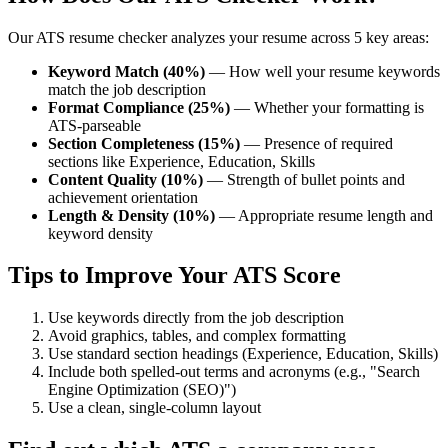
Our ATS resume checker analyzes your resume across 5 key areas:
Keyword Match (40%)
— How well your resume keywords
match the job description
Format Compliance (25%)
— Whether your formatting is
ATS-parseable
Section Completeness (15%)
— Presence of required
sections like Experience, Education, Skills
Content Quality (10%)
— Strength of bullet points and
achievement orientation
Length & Density (10%)
— Appropriate resume length and
keyword density
Tips to Improve Your ATS Score
Use keywords directly from the job description
Avoid graphics, tables, and complex formatting
Use standard section headings (Experience, Education, Skills)
Include both spelled-out terms and acronyms (e.g., "Search
Engine Optimization (SEO)")
Use a clean, single-column layout