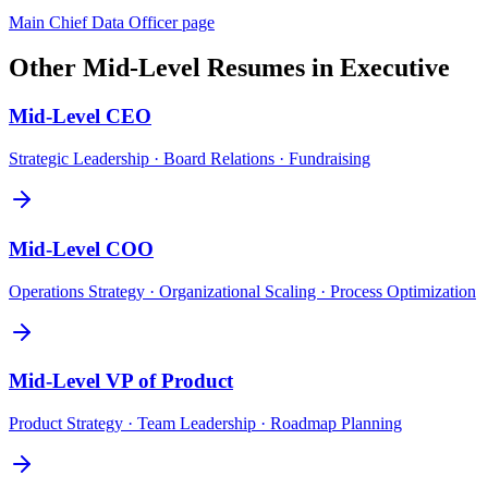
Main
Chief Data Officer
page
Other
Mid-Level
Resumes in
Executive
Mid-Level
CEO
Strategic Leadership · Board Relations · Fundraising
Mid-Level
COO
Operations Strategy · Organizational Scaling · Process Optimization
Mid-Level
VP of Product
Product Strategy · Team Leadership · Roadmap Planning