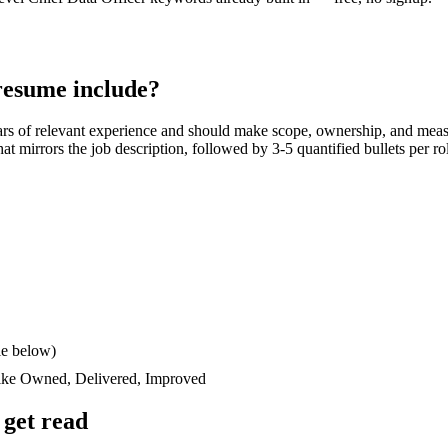
esume include?
ars
of relevant experience and should make scope, ownership, and meas
 that mirrors the job description, followed by 3-5 quantified bullets per 
le below)
like
Owned, Delivered, Improved
get read