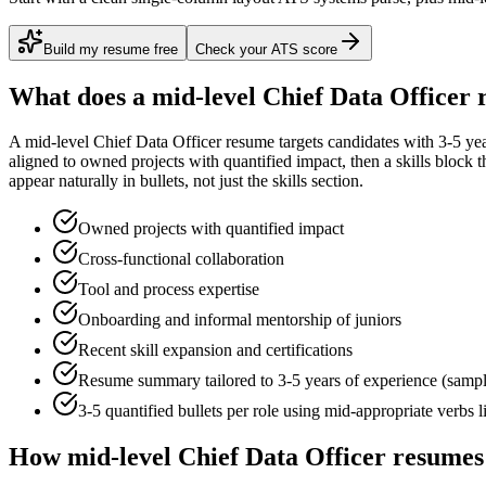
Build my resume free
Check your ATS score
What does a
mid-level
Chief Data Officer
r
A
mid-level
Chief Data Officer
resume targets candidates with
3-5 ye
aligned to
owned projects with quantified impact
, then a skills block
appear naturally in bullets, not just the skills section.
Owned projects with quantified impact
Cross-functional collaboration
Tool and process expertise
Onboarding and informal mentorship of juniors
Recent skill expansion and certifications
Resume summary tailored to
3-5 years
of experience (samp
3-5 quantified bullets per role using
mid
-appropriate verbs 
How
mid-level
Chief Data Officer
resumes 