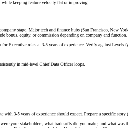
 while keeping feature velocity flat or improving
 company stage. Major tech and finance hubs (San Francisco, New York, S
lude bonus, equity, or commission depending on company and function.
a for
Executive
roles at
3-5 years
of experience. Verify against Levels.fy
sistently in
mid-level
Chief Data Officer
loops.
te with
3-5 years
of experience should expect. Prepare a specific story
 were your stakeholders, what trade-offs did you make, and what was 