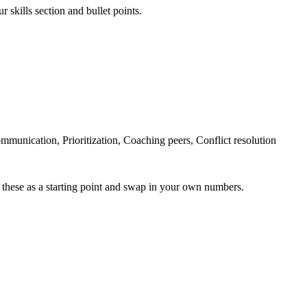
 skills section and bullet points.
unication, Prioritization, Coaching peers, Conflict resolution
 these as a starting point and swap in your own numbers.