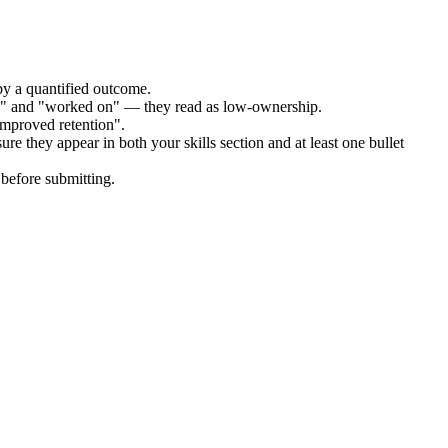
by a quantified outcome.
ed" and "worked on" — they read as low-ownership.
improved retention".
re they appear in both your skills section and at least one bullet
before submitting.