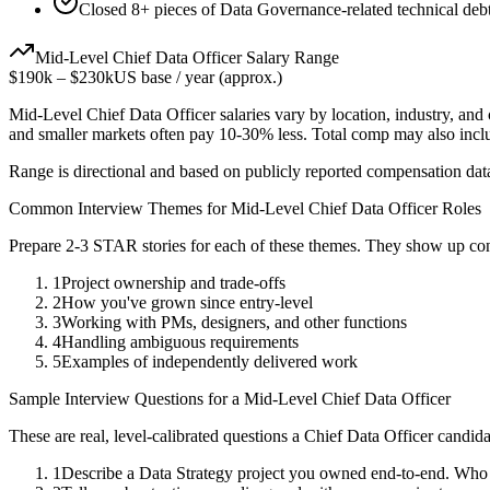
Closed 8+ pieces of Data Governance-related technical debt
Mid-Level
Chief Data Officer
Salary Range
$190k
–
$230k
US base / year (approx.)
Mid-Level
Chief Data Officer
salaries vary by location, industry, and
and smaller markets often pay 10-30% less. Total comp may also inc
Range is directional and based on publicly reported compensation dat
Common Interview Themes for
Mid-Level
Chief Data Officer
Roles
Prepare 2-3 STAR stories for each of these themes. They show up con
1
Project ownership and trade-offs
2
How you've grown since entry-level
3
Working with PMs, designers, and other functions
4
Handling ambiguous requirements
5
Examples of independently delivered work
Sample Interview Questions for a
Mid-Level
Chief Data Officer
These are real, level-calibrated questions a
Chief Data Officer
candida
1
Describe a Data Strategy project you owned end-to-end. Who