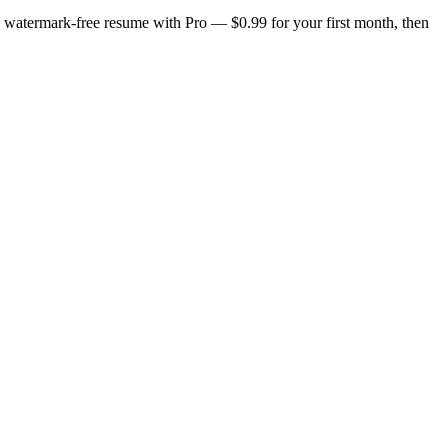
n, watermark-free resume with Pro — $0.99 for your first month, then