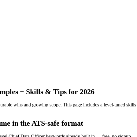
les + Skills & Tips for 2026
urable wins and growing scope.
This page includes a level-tuned skills
sume in the ATS-safe format
evel Chief Data Officer keywords already built in — free, no signup.