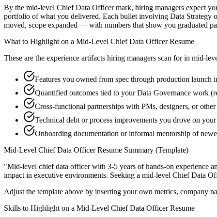
By the mid-level Chief Data Officer mark, hiring managers expect you t
portfolio of what you delivered. Each bullet involving Data Strategy
moved, scope expanded — with numbers that show you graduated past
What to Highlight on a
Mid-Level
Chief Data Officer
Resume
These are the experience artifacts hiring managers scan for in
mid-lev
Features you owned from spec through production launch i
Quantified outcomes tied to your Data Governance work (r
Cross-functional partnerships with PMs, designers, or other
Technical debt or process improvements you drove on your 
Onboarding documentation or informal mentorship of newer
Mid-Level
Chief Data Officer
Resume Summary (Template)
"
Mid-level chief data officer with 3-5 years of hands-on experience a
impact in
executive
environments. Seeking a
mid-level
Chief Data Off
Adjust the template above by inserting your own metrics, company na
Skills to Highlight on a
Mid-Level
Chief Data Officer
Resume