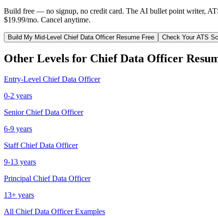
Build free — no signup, no credit card. The AI bullet point writer, A
$19.99/mo. Cancel anytime.
Build My
Mid-Level
Chief Data Officer
Resume Free
Check Your ATS Sc
Other Levels for
Chief Data Officer
Resum
Entry-Level
Chief Data Officer
0-2 years
Senior
Chief Data Officer
6-9 years
Staff
Chief Data Officer
9-13 years
Principal
Chief Data Officer
13+ years
All
Chief Data Officer
Examples