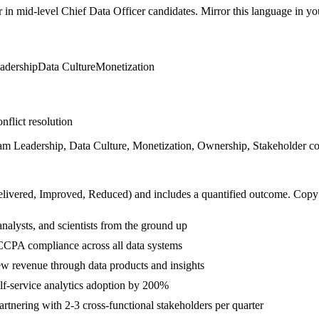
r in
mid-level
Chief Data Officer
candidates. Mirror this language in your
adership
Data Culture
Monetization
nflict resolution
m Leadership, Data Culture, Monetization, Ownership, Stakeholder comm
livered, Improved, Reduced
) and includes a quantified outcome. Copy
nalysts, and scientists from the ground up
CPA compliance across all data systems
w revenue through data products and insights
f-service analytics adoption by 200%
tnering with 2-3 cross-functional stakeholders per quarter