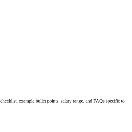
 checklist, example bullet points, salary range, and FAQs specific to