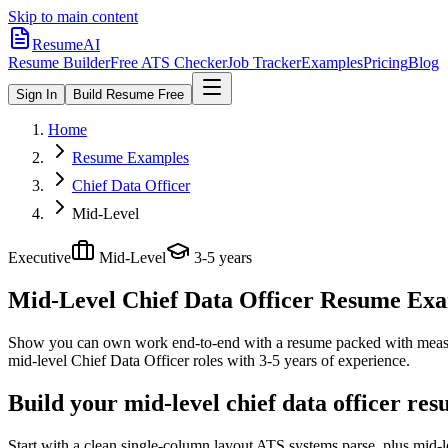
Skip to main content
ResumeAI
Resume Builder
Free ATS Checker
Job Tracker
Examples
Pricing
Blog
Sign In
Build Resume Free
Home
Resume Examples
Chief Data Officer
Mid-Level
Executive
Mid-Level
3-5 years
Mid-Level Chief Data Officer
Resume Examp
Show you can own work end-to-end with a resume packed with meas
mid-level
Chief Data Officer
roles with
3-5 years
of experience.
Build your mid-level chief data officer re
Start with a clean single-column layout ATS systems parse, plus mid-l