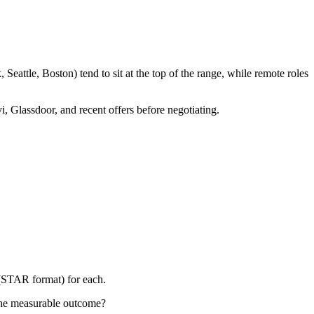
eattle, Boston) tend to sit at the top of the range, while remote roles
i, Glassdoor, and recent offers before negotiating.
 (STAR format) for each.
the measurable outcome?