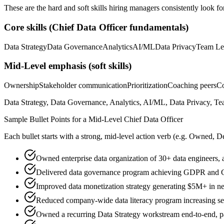
These are the hard and soft skills hiring managers consistently look fo
Core skills (
Chief Data Officer
fundamentals)
Data Strategy
Data Governance
Analytics
AI/ML
Data Privacy
Team Le
Mid-Level
emphasis (soft skills)
Ownership
Stakeholder communication
Prioritization
Coaching peers
Co
Data Strategy, Data Governance, Analytics, AI/ML, Data Privacy, Tea
Sample Bullet Points for a
Mid-Level
Chief Data Officer
Each bullet starts with a strong,
mid
-level action verb (e.g.
Owned, De
Owned enterprise data organization of 30+ data engineers, a
Delivered data governance program achieving GDPR and C
Improved data monetization strategy generating $5M+ in ne
Reduced company-wide data literacy program increasing sel
Owned a recurring Data Strategy workstream end-to-end, par