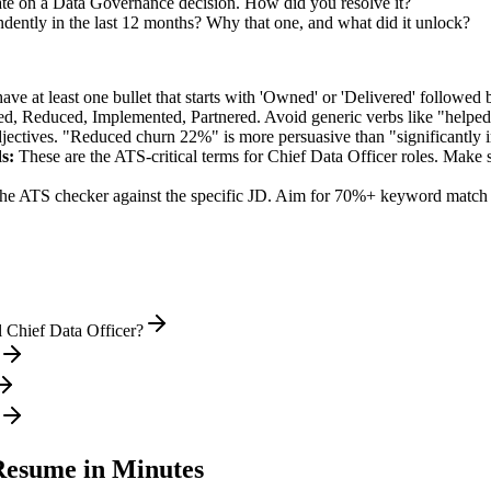
ate on a Data Governance decision. How did you resolve it?
ndently in the last 12 months? Why that one, and what did it unlock?
e at least one bullet that starts with 'Owned' or 'Delivered' followed 
d, Reduced, Implemented, Partnered
. Avoid generic verbs like "help
jectives. "Reduced churn 22%" is more persuasive than "significantly 
s:
These are the ATS-critical terms for
Chief Data Officer
roles. Make su
he ATS checker against the specific JD. Aim for 70%+ keyword match 
 Chief Data Officer?
esume in Minutes