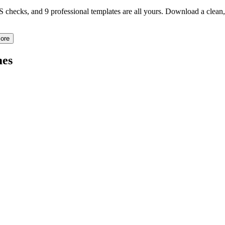
TS checks, and 9 professional templates are all yours. Download a clea
ore
es