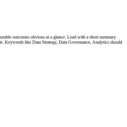
urable outcomes obvious at a glance. Lead with a short summary
role. Keywords like
Data Strategy, Data Governance, Analytics
should