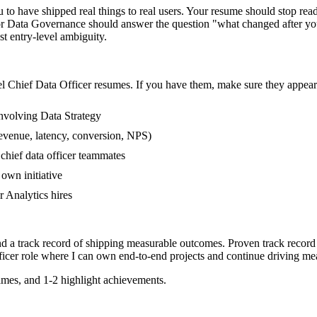
o have shipped real things to real users. Your resume should stop readi
 or Data Governance should answer the question "what changed after you
 entry-level ambiguity.
el
Chief Data Officer
resumes. If you have them, make sure they appear 
nvolving Data Strategy
evenue, latency, conversion, NPS)
 chief data officer teammates
own initiative
 Analytics hires
nd a track record of shipping measurable outcomes.
Proven track record
icer
role where I can
own end-to-end projects and continue driving me
mes, and 1-2 highlight achievements.