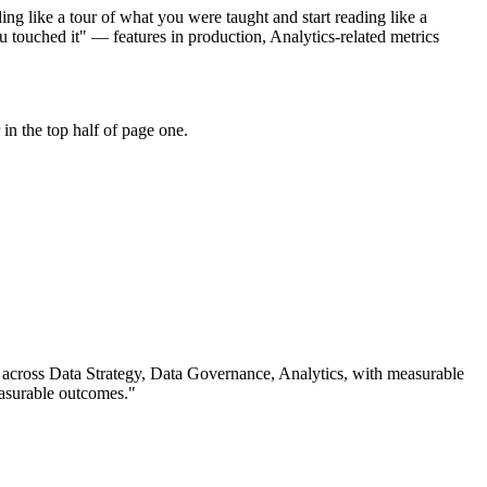
ng like a tour of what you were taught and start reading like a
 touched it" — features in production, Analytics-related metrics
in the top half of page one.
 across
Data Strategy, Data Governance, Analytics
, with measurable
asurable outcomes.
"