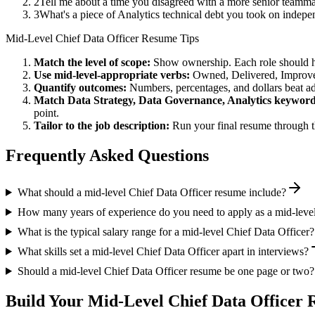
2
Tell me about a time you disagreed with a more senior teamm
3
What's a piece of Analytics technical debt you took on indepe
Mid-Level
Chief Data Officer
Resume Tips
Match the level of scope:
Show ownership. Each role should hav
Use
mid-level
-appropriate verbs:
Owned, Delivered, Improve
Quantify outcomes:
Numbers, percentages, and dollars beat ad
Match
Data Strategy, Data Governance, Analytics
keyword
point.
Tailor to the job description:
Run your final resume through t
Frequently Asked Questions
What should a mid-level Chief Data Officer resume include?
How many years of experience do you need to apply as a mid-level
What is the typical salary range for a mid-level Chief Data Officer?
What skills set a mid-level Chief Data Officer apart in interviews?
Should a mid-level Chief Data Officer resume be one page or two?
Build Your
Mid-Level
Chief Data Officer
R