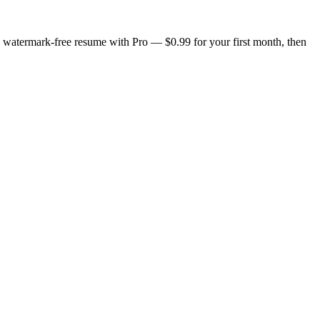
n, watermark-free resume with Pro — $0.99 for your first month, then