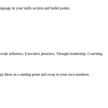
nguage in your skills section and bullet points.
ide influence, Executive presence, Thought leadership, Coaching
py these as a starting point and swap in your own numbers.