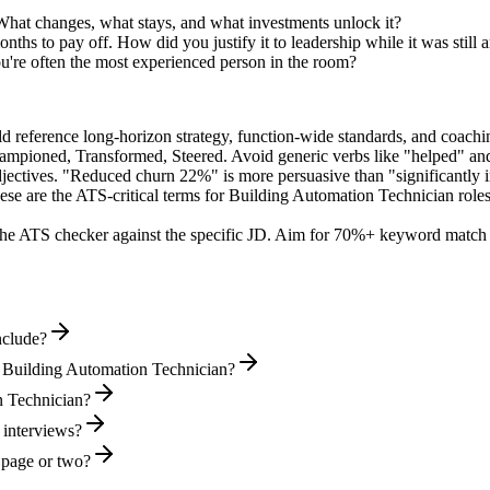
What changes, what stays, and what investments unlock it?
hs to pay off. How did you justify it to leadership while it was still
're often the most experienced person in the room?
ld reference long-horizon strategy, function-wide standards, and coachin
hampioned, Transformed, Steered
. Avoid generic verbs like "helped" 
jectives. "Reduced churn 22%" is more persuasive than "significantly 
ese are the ATS-critical terms for
Building Automation Technician
roles
he ATS checker against the specific JD. Aim for 70%+ keyword match 
nclude?
l Building Automation Technician?
on Technician?
 interviews?
 page or two?