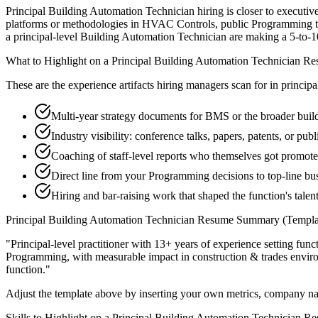
Principal Building Automation Technician hiring is closer to executive 
platforms or methodologies in HVAC Controls, public Programming thou
a principal-level Building Automation Technician are making a 5-to-10-y
What to Highlight on a
Principal
Building Automation Technician
Re
These are the experience artifacts hiring managers scan for in
principa
Multi-year strategy documents for BMS or the broader buil
Industry visibility: conference talks, papers, patents, or p
Coaching of staff-level reports who themselves got promot
Direct line from your Programming decisions to top-line b
Hiring and bar-raising work that shaped the function's talen
Principal
Building Automation Technician
Resume Summary (Templa
"
Principal-level practitioner with 13+ years of experience setting func
Programming
, with measurable impact in
construction & trades
enviro
function.
"
Adjust the template above by inserting your own metrics, company na
Skills to Highlight on a
Principal
Building Automation Technician
Re