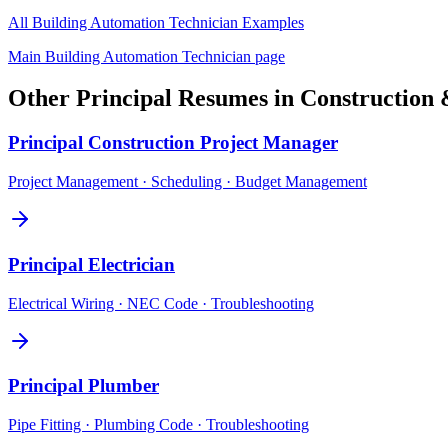
All
Building Automation Technician
Examples
Main
Building Automation Technician
page
Other
Principal
Resumes in
Construction 
Principal
Construction Project Manager
Project Management · Scheduling · Budget Management
Principal
Electrician
Electrical Wiring · NEC Code · Troubleshooting
Principal
Plumber
Pipe Fitting · Plumbing Code · Troubleshooting