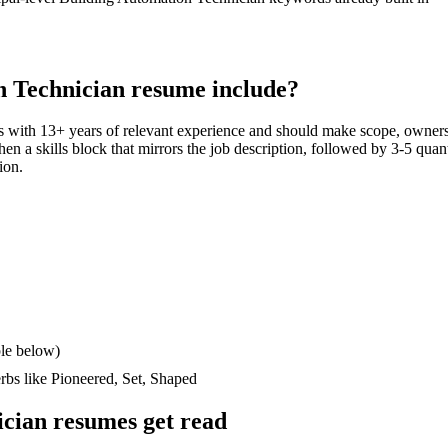
n Technician
resume include?
s with
13+ years
of relevant experience and should make scope, owners
then a skills block that mirrors the job description, followed by 3-5 quan
ion.
le below)
erbs like
Pioneered, Set, Shaped
ician
resumes get read