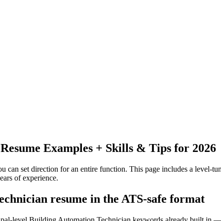
Resume Examples + Skills & Tips for 2026
 can set direction for an entire function.
This page includes a level-tun
ears
of experience.
technician resume in the ATS-safe format
cipal-level Building Automation Technician keywords already built in —