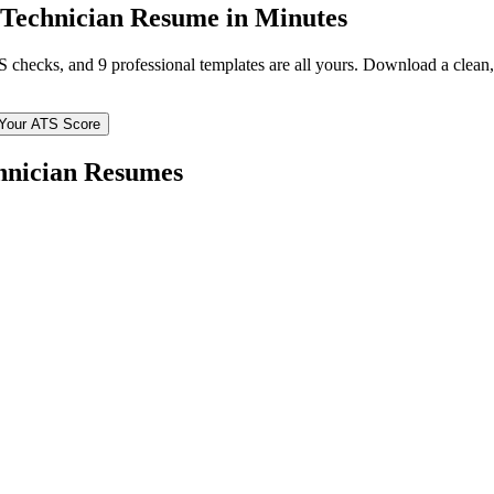
 Technician
Resume in Minutes
TS checks, and 9 professional templates are all yours. Download a clea
Your ATS Score
hnician
Resumes