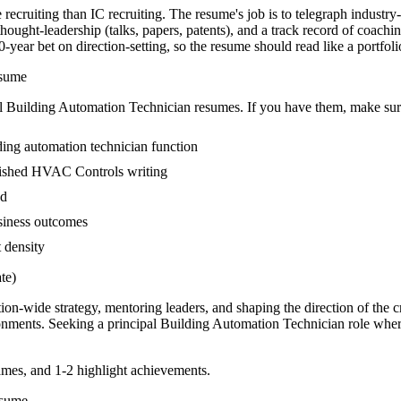
recruiting than IC recruiting. The resume's job is to telegraph industry
ght-leadership (talks, papers, patents), and a track record of coachi
ear bet on direction-setting, so the resume should read like a portfolio 
sume
l
Building Automation Technician
resumes. If you have them, make sure
ding automation technician function
ublished HVAC Controls writing
ed
usiness outcomes
t density
te)
tion-wide strategy, mentoring leaders, and shaping the direction of the cr
nments. Seeking a
principal
Building Automation Technician
role wher
mes, and 1-2 highlight achievements.
sume