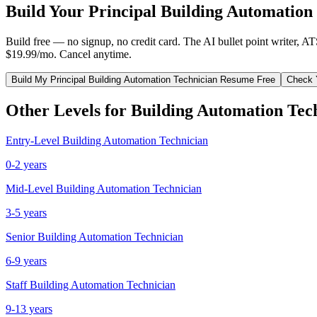
Build Your
Principal
Building Automation
Build free — no signup, no credit card. The AI bullet point writer, A
$19.99/mo. Cancel anytime.
Build My
Principal
Building Automation Technician
Resume Free
Check 
Other Levels for
Building Automation Tec
Entry-Level
Building Automation Technician
0-2 years
Mid-Level
Building Automation Technician
3-5 years
Senior
Building Automation Technician
6-9 years
Staff
Building Automation Technician
9-13 years