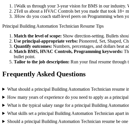
1
Walk us through your 3-year vision for BMS in our industry. 
2
Tell us about a HVAC Controls bet you made that took 18+ mont
3
How do you coach staff-level peers on Programming when you
Principal
Building Automation Technician
Resume Tips
Match the level of scope:
Show direction-setting. Bullets shou
Use
principal
-appropriate verbs:
Pioneered, Set, Shaped, C
Quantify outcomes:
Numbers, percentages, and dollars beat ad
Match
BMS, HVAC Controls, Programming
keywords:
Th
bullet point.
Tailor to the job description:
Run your final resume through t
Frequently Asked Questions
What should a principal Building Automation Technician resume i
How many years of experience do you need to apply as a principa
What is the typical salary range for a principal Building Automati
What skills set a principal Building Automation Technician apart in
Should a principal Building Automation Technician resume be one