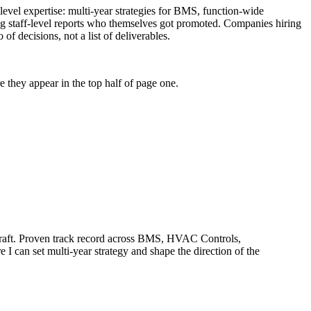
-level expertise: multi-year strategies for BMS, function-wide
ng staff-level reports who themselves got promoted. Companies hiring
of decisions, not a list of deliverables.
 they appear in the top half of page one.
aft.
Proven track record across
BMS, HVAC Controls,
e I can
set multi-year strategy and shape the direction of the