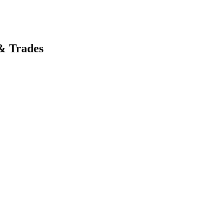
& Trades