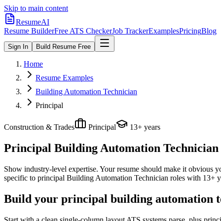
Skip to main content
ResumeAI
Resume Builder
Free ATS Checker
Job Tracker
Examples
Pricing
Blog
Sign In
Build Resume Free
Home
Resume Examples
Building Automation Technician
Principal
Construction & Trades
Principal
13+ years
Principal Building Automation Technician
Show industry-level expertise. Your resume should make it obvious you
specific to
principal
Building Automation Technician
roles with
13+ y
Build your principal building automation 
Start with a clean single-column layout ATS systems parse, plus prin