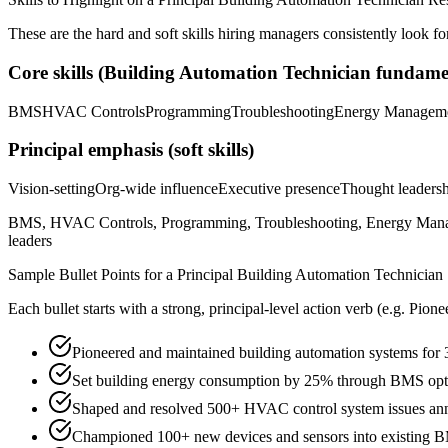
These are the hard and soft skills hiring managers consistently look fo
Core skills (
Building Automation Technician
fundamen
BMS
HVAC Controls
Programming
Troubleshooting
Energy Managem
Principal
emphasis (soft skills)
Vision-setting
Org-wide influence
Executive presence
Thought leaders
BMS, HVAC Controls, Programming, Troubleshooting, Energy Manageme
leaders
Sample Bullet Points for a
Principal
Building Automation Technician
Each bullet starts with a strong,
principal
-level action verb (e.g.
Pione
Pioneered and maintained building automation systems for 
Set building energy consumption by 25% through BMS opt
Shaped and resolved 500+ HVAC control system issues annu
Championed 100+ new devices and sensors into existing 