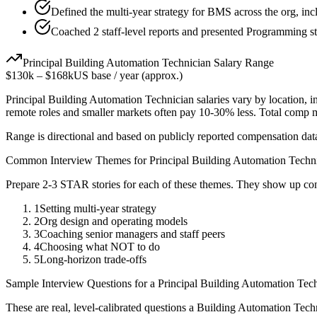
Defined the multi-year strategy for BMS across the org, inc
Coached 2 staff-level reports and presented Programming st
Principal
Building Automation Technician
Salary Range
$130k
–
$168k
US base / year (approx.)
Principal
Building Automation Technician
salaries vary by location, 
remote roles and smaller markets often pay 10-30% less. Total comp
Range is directional and based on publicly reported compensation dat
Common Interview Themes for
Principal
Building Automation Techn
Prepare 2-3 STAR stories for each of these themes. They show up con
1
Setting multi-year strategy
2
Org design and operating models
3
Coaching senior managers and staff peers
4
Choosing what NOT to do
5
Long-horizon trade-offs
Sample Interview Questions for a
Principal
Building Automation Tech
These are real, level-calibrated questions a
Building Automation Tech