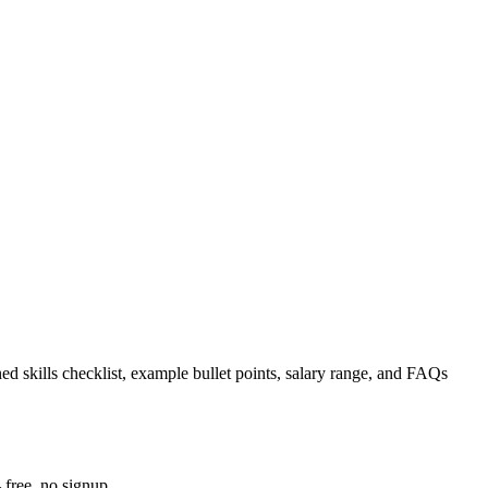
ed skills checklist, example bullet points, salary range, and FAQs
 free, no signup.