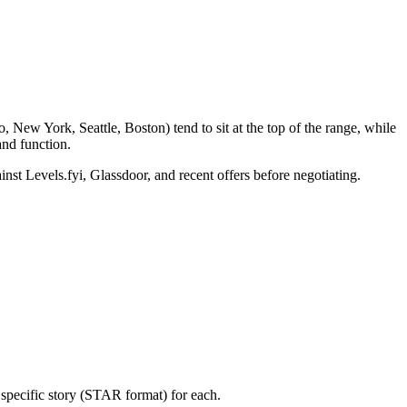
 New York, Seattle, Boston) tend to sit at the top of the range, while
nd function.
inst Levels.fyi, Glassdoor, and recent offers before negotiating.
specific story (STAR format) for each.