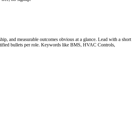
hip, and measurable outcomes obvious at a glance. Lead with a short
tified bullets per role. Keywords like
BMS, HVAC Controls,