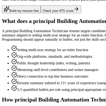
Build my resume free
Check your ATS score
What does a
principal
Building Automatio
A
principal
Building Automation Technician
resume targets candidate
summary aligned to
setting multi-year strategy for an entire function
, 
Programming
should appear naturally in bullets, not just the skills sect
Setting multi-year strategy for an entire function
Org-wide platforms, standards, and methodologies
Public thought leadership (talks, writing, patents)
Mentoring staff-level contributors and senior managers
Direct connection to top-line business outcomes
Resume summary tailored to
13+ years
of experience (samp
3-5 quantified bullets per role using
principal
-appropriate v
How
principal
Building Automation Techn