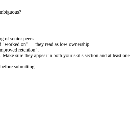
 ambiguous?
g of senior peers.
and "worked on" — they read as low-ownership.
improved retention".
. Make sure they appear in both your skills section and at least one
before submitting.