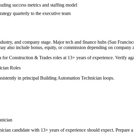
luding success metrics and staffing model
rategy quarterly to the executive team
industry, and company stage. Major tech and finance hubs (San Francisco,
 may also include bonus, equity, or commission depending on company a
a for
Construction & Trades
roles at
13+ years
of experience. Verify aga
ician
Roles
sistently in
principal
Building Automation Technician
loops.
nician
nician
candidate with
13+ years
of experience should expect. Prepare a 