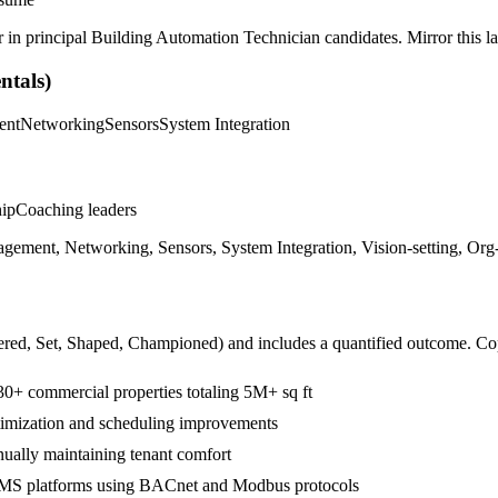
r in
principal
Building Automation Technician
candidates. Mirror this la
tals)
ent
Networking
Sensors
System Integration
hip
Coaching leaders
nt, Networking, Sensors, System Integration, Vision-setting, Org-w
ered, Set, Shaped, Championed
) and includes a quantified outcome. Co
30+ commercial properties totaling 5M+ sq ft
imization and scheduling improvements
ally maintaining tenant comfort
BMS platforms using BACnet and Modbus protocols