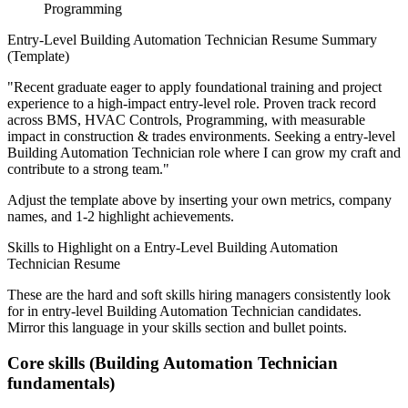
Programming
Entry-Level
Building Automation Technician
Resume Summary
(Template)
"
Recent graduate eager to apply foundational training and project
experience to a high-impact entry-level role.
Proven track record
across
BMS, HVAC Controls, Programming
, with measurable
impact in
construction & trades
environments. Seeking a
entry-level
Building Automation Technician
role where I can
grow my craft and
contribute to a strong team.
"
Adjust the template above by inserting your own metrics, company
names, and 1-2 highlight achievements.
Skills to Highlight on a
Entry-Level
Building Automation
Technician
Resume
These are the hard and soft skills hiring managers consistently look
for in
entry-level
Building Automation Technician
candidates.
Mirror this language in your skills section and bullet points.
Core skills (
Building Automation Technician
fundamentals)