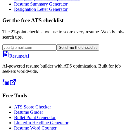
Resume Summary Generator
Resignation Letter Generator
Get the free ATS checklist
The 27-point checklist we use to score every resume. Weekly job-
search tips.
Send me the checklist
ResumeAI
AI-powered resume builder with ATS optimization. Built for job
seekers worldwide.
Free Tools
ATS Score Checker
Resume Grader
Bullet Point Generator
LinkedIn Headline Generator
Resume Word Counter