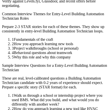
Verify against Levels.fyi, Glassdoor, and recent offers before
negotiating.
Common Interview Themes for
Entry-Level
Building Automation
Technician
Roles
Prepare 2-3 STAR stories for each of these themes. They show up
consistently in
entry-level
Building Automation Technician
loops.
1
Fundamentals of the craft
2
How you approach learning new tools
3
Project walkthroughs (school or personal)
4
Behavioral questions about teamwork
5
Why this role and why this company
Sample Interview Questions for a
Entry-Level
Building Automation
Technician
These are real, level-calibrated questions a
Building Automation
Technician
candidate with
0-2 years
of experience should expect.
Prepare a specific story (STAR format) for each.
1
Walk us through a school or internship project where you
used BMS. What did you build, and what would you do
differently with another week?
2
How do you approach learning a new tool like HVAC