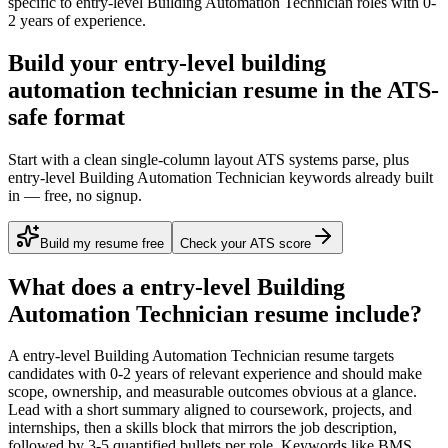
specific to
entry-level
Building Automation Technician
roles with
0-
2 years
of experience.
Build your entry-level building
automation technician resume in the ATS-
safe format
Start with a clean single-column layout ATS systems parse, plus
entry-level Building Automation Technician keywords already built
in — free, no signup.
Build my resume free
Check your ATS score
What does a
entry-level
Building
Automation Technician
resume include?
A
entry-level
Building Automation Technician
resume targets
candidates with
0-2 years
of relevant experience and should make
scope, ownership, and measurable outcomes obvious at a glance.
Lead with a short summary aligned to
coursework, projects, and
internships
, then a skills block that mirrors the job description,
followed by 3-5 quantified bullets per role. Keywords like
BMS,