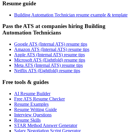
Resume guide
Building Automation Technician resume example & template
Pass the ATS at companies hiring Building
Automation Technicians
Google ATS (Internal ATS) resume tips
Amazon ATS (Internal ATS) resume tips
Apple ATS (Internal ATS) resume tips
Microsoft ATS (Eightfold) resume tips
Meta ATS (Internal ATS) resume tips
Netflix ATS (Eightfold) resume tips
Free tools & guides
AI Resume Builder
Free ATS Resume Checker
Resume Examples
Resume Writing Guide
Interview Questions
Resume Skills
STAR Method Answer Generator
Salary Negotiation Script Generator