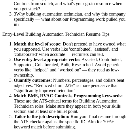
Controls from scratch, and what's your go-to resource when
you get stuck?
3
Why building automation technician, and why this company
specifically — what about our Programming work pulled you
in?
Entry-Level
Building Automation Technician
Resume Tips
Match the level of scope:
Don't pretend to have owned what
you supported. Use verbs like 'contributed', 'assisted', and
'collaborated' when accurate — recruiters can tell.
Use
entry-level
-appropriate verbs:
Assisted, Contributed,
Supported, Collaborated, Built, Researched
. Avoid generic
verbs like "helped" and "worked on" — they read as low-
ownership.
Quantify outcomes:
Numbers, percentages, and dollars beat
adjectives. "Reduced churn 22%" is more persuasive than
"significantly improved retention".
Match
BMS, HVAC Controls, Programming
keywords:
These are the ATS-critical terms for
Building Automation
Technician
roles. Make sure they appear in both your skills
section and at least one bullet point.
Tailor to the job description:
Run your final resume through
the ATS checker against the specific JD. Aim for 70%+
keyword match before submitting.