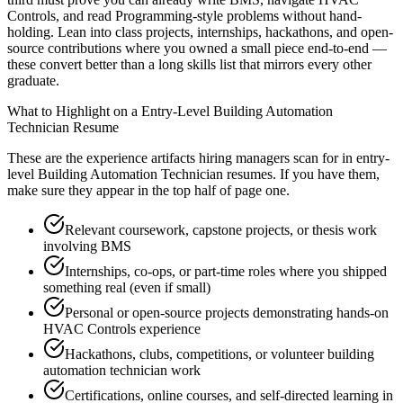
Controls, and read Programming-style problems without hand-
holding. Lean into class projects, internships, hackathons, and open-
source contributions where you owned a small piece end-to-end —
these convert better than a long skills list that mirrors every other
graduate.
What to Highlight on a
Entry-Level
Building Automation
Technician
Resume
These are the experience artifacts hiring managers scan for in
entry-
level
Building Automation Technician
resumes. If you have them,
make sure they appear in the top half of page one.
Relevant coursework, capstone projects, or thesis work
involving BMS
Internships, co-ops, or part-time roles where you shipped
something real (even if small)
Personal or open-source projects demonstrating hands-on
HVAC Controls experience
Hackathons, clubs, competitions, or volunteer building
automation technician work
Certifications, online courses, and self-directed learning in