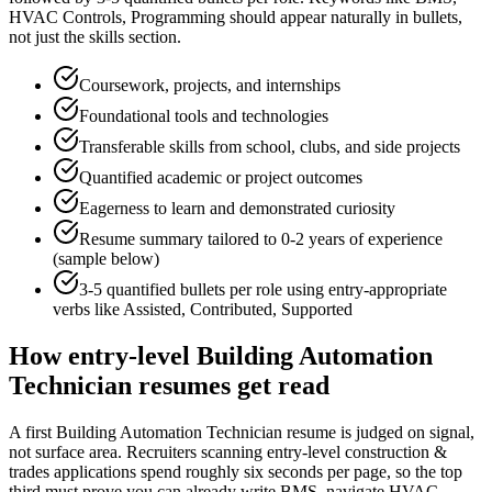
HVAC Controls, Programming
should appear naturally in bullets,
not just the skills section.
Coursework, projects, and internships
Foundational tools and technologies
Transferable skills from school, clubs, and side projects
Quantified academic or project outcomes
Eagerness to learn and demonstrated curiosity
Resume summary tailored to
0-2 years
of experience
(sample below)
3-5 quantified bullets per role using
entry
-appropriate
verbs like
Assisted, Contributed, Supported
How
entry-level
Building Automation
Technician
resumes get read
A first Building Automation Technician resume is judged on signal,
not surface area. Recruiters scanning entry-level construction &
trades applications spend roughly six seconds per page, so the top
third must prove you can already write BMS, navigate HVAC