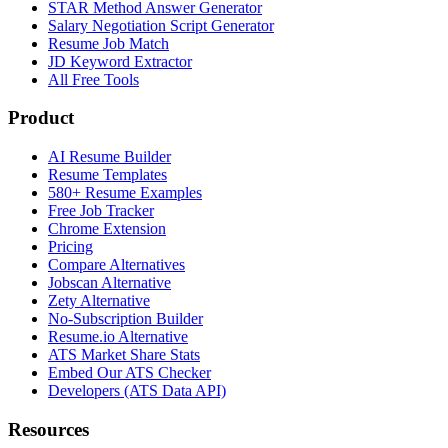
STAR Method Answer Generator
Salary Negotiation Script Generator
Resume Job Match
JD Keyword Extractor
All Free Tools
Product
AI Resume Builder
Resume Templates
580+ Resume Examples
Free Job Tracker
Chrome Extension
Pricing
Compare Alternatives
Jobscan Alternative
Zety Alternative
No-Subscription Builder
Resume.io Alternative
ATS Market Share Stats
Embed Our ATS Checker
Developers (ATS Data API)
Resources