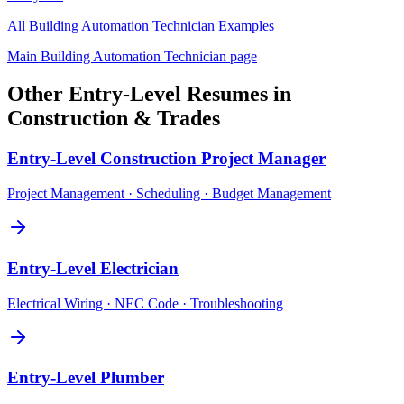
All
Building Automation Technician
Examples
Main
Building Automation Technician
page
Other
Entry-Level
Resumes in
Construction & Trades
Entry-Level
Construction Project Manager
Project Management · Scheduling · Budget Management
Entry-Level
Electrician
Electrical Wiring · NEC Code · Troubleshooting
Entry-Level
Plumber