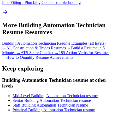
Pipe Fitting · Plumbing Code · Troubleshooting
More
Building Automation Technician
Resume Resources
Building Automation Technician
Resume Examples (all levels)
→
All
Construction & Trades
Resumes →
Build a Resume in 5
Minutes →
ATS Score Checker →
185 Action Verbs for Resumes
→
How to Quantify Resume Achievements →
Keep exploring
Building Automation Technician resume at other
levels
Mid-Level Building Automation Technician resume
Senior Building Automation Technician resume
Staff Building Automation Technician resume
Principal Building Automation Technician resume