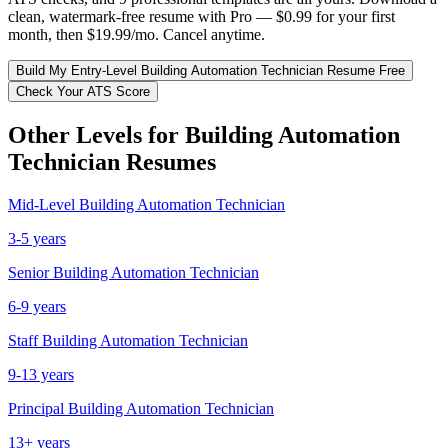
clean, watermark-free resume with Pro — $0.99 for your first
month, then $19.99/mo. Cancel anytime.
Build My
Entry-Level
Building Automation Technician
Resume Free
Check Your ATS Score
Other Levels for
Building Automation
Technician
Resumes
Mid-Level
Building Automation Technician
3-5 years
Senior
Building Automation Technician
6-9 years
Staff
Building Automation Technician
9-13 years
Principal
Building Automation Technician
13+ years