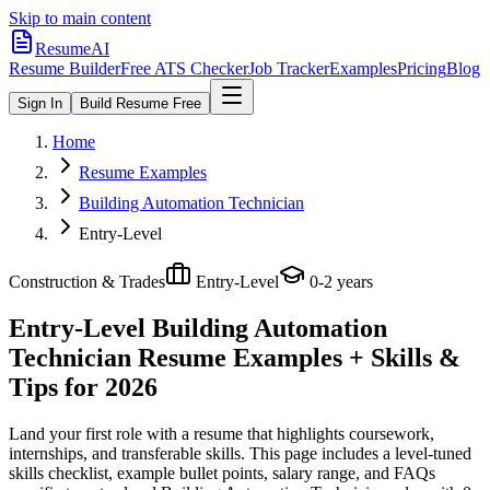
Skip to main content
ResumeAI
Resume Builder
Free ATS Checker
Job Tracker
Examples
Pricing
Blog
Sign In
Build Resume Free
Home
Resume Examples
Building Automation Technician
Entry-Level
Construction & Trades
Entry-Level
0-2 years
Entry-Level Building Automation
Technician
Resume Examples + Skills &
Tips for 2026
Land your first role with a resume that highlights coursework,
internships, and transferable skills.
This page includes a level-tuned
skills checklist, example bullet points, salary range, and FAQs