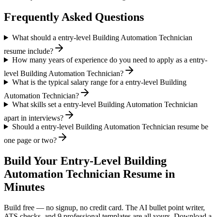
Frequently Asked Questions
What should a entry-level Building Automation Technician
resume include?
How many years of experience do you need to apply as a entry-
level Building Automation Technician?
What is the typical salary range for a entry-level Building
Automation Technician?
What skills set a entry-level Building Automation Technician
apart in interviews?
Should a entry-level Building Automation Technician resume be
one page or two?
Build Your
Entry-Level
Building
Automation Technician
Resume in
Minutes
Build free — no signup, no credit card. The AI bullet point writer,
ATS checks, and 9 professional templates are all yours. Download a