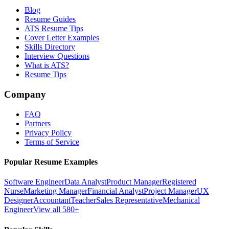
Blog
Resume Guides
ATS Resume Tips
Cover Letter Examples
Skills Directory
Interview Questions
What is ATS?
Resume Tips
Company
FAQ
Partners
Privacy Policy
Terms of Service
Popular Resume Examples
Software Engineer
Data Analyst
Product Manager
Registered
Nurse
Marketing Manager
Financial Analyst
Project Manager
UX
Designer
Accountant
Teacher
Sales Representative
Mechanical
Engineer
View all 580+