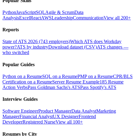
Popular Skills
Python
JavaScript
SQL
Agile & Scrum
Data
Analysis
Excel
React
AWS
Leadership
Communication
View all 200+
Reports
State of ATS 2026 (743 employers)
Which ATS does Workday
power?
ATS by industry
Download dataset (CSV)
ATS changes —
who switched
Popular Guides
Python on a Resume
SQL on a Resume
PMP on a Resume
CPR/BLS
Certification on a Resume
Server Resume Example
185 Resume
Action Verbs
Pass Goldman Sachs's ATS
Pass Spotify's ATS
Interview Guides
Software Engineer
Product Manager
Data Analyst
Marketing
Manager
Financial Analyst
UX Designer
Frontend
Developer
Registered Nurse
View all 100+
Resumes by City