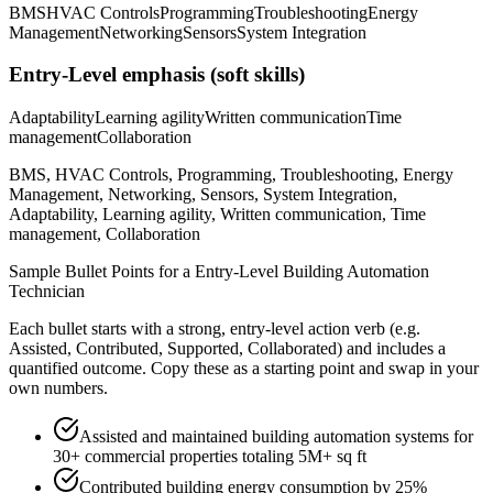
BMS
HVAC Controls
Programming
Troubleshooting
Energy
Management
Networking
Sensors
System Integration
Entry-Level
emphasis (soft skills)
Adaptability
Learning agility
Written communication
Time
management
Collaboration
BMS, HVAC Controls, Programming, Troubleshooting, Energy
Management, Networking, Sensors, System Integration,
Adaptability, Learning agility, Written communication, Time
management, Collaboration
Sample Bullet Points for a
Entry-Level
Building Automation
Technician
Each bullet starts with a strong,
entry
-level action verb (e.g.
Assisted, Contributed, Supported, Collaborated
) and includes a
quantified outcome. Copy these as a starting point and swap in your
own numbers.
Assisted and maintained building automation systems for
30+ commercial properties totaling 5M+ sq ft
Contributed building energy consumption by 25%