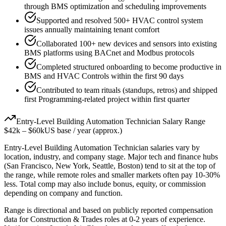
through BMS optimization and scheduling improvements
Supported and resolved 500+ HVAC control system
issues annually maintaining tenant comfort
Collaborated 100+ new devices and sensors into existing
BMS platforms using BACnet and Modbus protocols
Completed structured onboarding to become productive in
BMS and HVAC Controls within the first 90 days
Contributed to team rituals (standups, retros) and shipped
first Programming-related project within first quarter
Entry-Level
Building Automation Technician
Salary Range
$42k
–
$60k
US base / year (approx.)
Entry-Level
Building Automation Technician
salaries vary by
location, industry, and company stage. Major tech and finance hubs
(San Francisco, New York, Seattle, Boston) tend to sit at the top of
the range, while remote roles and smaller markets often pay 10-30%
less. Total comp may also include bonus, equity, or commission
depending on company and function.
Range is directional and based on publicly reported compensation
data for
Construction & Trades
roles at
0-2 years
of experience.