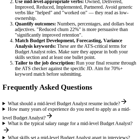
Use
mid-level
-appropriate verbs:
Owned, Delivered,
Improved, Reduced, Implemented, Partnered
. Avoid generic
verbs like "helped" and "worked on" — they read as low-
ownership.
Quantify outcomes:
Numbers, percentages, and dollars beat
adjectives. "Reduced churn 22%" is more persuasive than
"significantly improved retention".
Match
Budget Development, Forecasting, Variance
Analysis
keywords:
These are the ATS-critical terms for
Budget Analyst
roles. Make sure they appear in both your
skills section and at least one bullet point.
Tailor to the job description:
Run your final resume through
the ATS checker against the specific JD. Aim for 70%+
keyword match before submitting.
Frequently Asked Questions
What should a mid-level Budget Analyst resume include?
How many years of experience do you need to apply as a mid-
level Budget Analyst?
What is the typical salary range for a mid-level Budget Analyst?
What skills set a mid-level Budget Analyst apart in interviews?