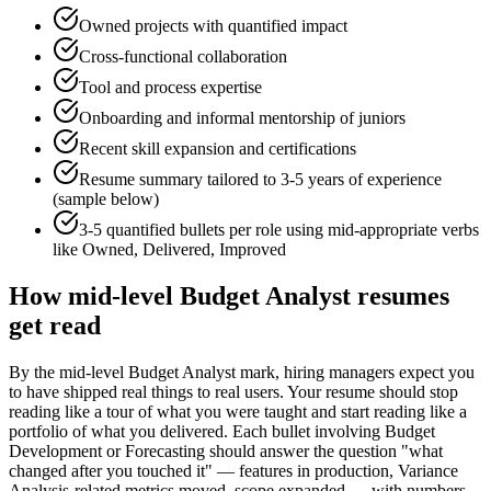
Owned projects with quantified impact
Cross-functional collaboration
Tool and process expertise
Onboarding and informal mentorship of juniors
Recent skill expansion and certifications
Resume summary tailored to
3-5 years
of experience
(sample below)
3-5 quantified bullets per role using
mid
-appropriate verbs
like
Owned, Delivered, Improved
How
mid-level
Budget Analyst
resumes
get read
By the mid-level Budget Analyst mark, hiring managers expect you
to have shipped real things to real users. Your resume should stop
reading like a tour of what you were taught and start reading like a
portfolio of what you delivered. Each bullet involving Budget
Development or Forecasting should answer the question "what
changed after you touched it" — features in production, Variance
Analysis-related metrics moved, scope expanded — with numbers