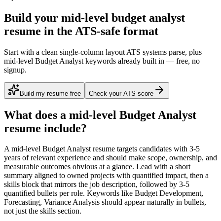
Build your mid-level budget analyst
resume in the ATS-safe format
Start with a clean single-column layout ATS systems parse, plus
mid-level Budget Analyst keywords already built in — free, no
signup.
Build my resume free
Check your ATS score
What does a
mid-level
Budget Analyst
resume include?
A
mid-level
Budget Analyst
resume targets candidates with
3-5
years
of relevant experience and should make scope, ownership, and
measurable outcomes obvious at a glance. Lead with a short
summary aligned to
owned projects with quantified impact
, then a
skills block that mirrors the job description, followed by 3-5
quantified bullets per role. Keywords like
Budget Development,
Forecasting, Variance Analysis
should appear naturally in bullets,
not just the skills section.