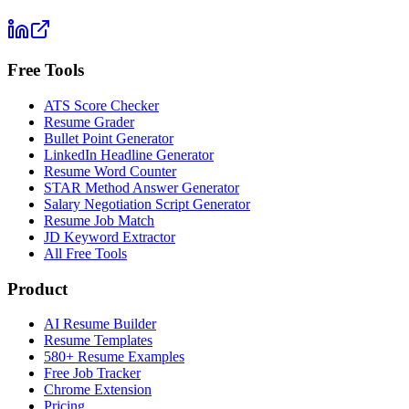
Free Tools
ATS Score Checker
Resume Grader
Bullet Point Generator
LinkedIn Headline Generator
Resume Word Counter
STAR Method Answer Generator
Salary Negotiation Script Generator
Resume Job Match
JD Keyword Extractor
All Free Tools
Product
AI Resume Builder
Resume Templates
580+ Resume Examples
Free Job Tracker
Chrome Extension
Pricing