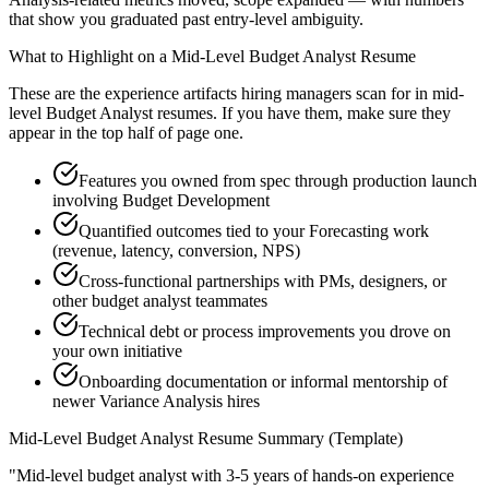
that show you graduated past entry-level ambiguity.
What to Highlight on a
Mid-Level
Budget Analyst
Resume
These are the experience artifacts hiring managers scan for in
mid-
level
Budget Analyst
resumes. If you have them, make sure they
appear in the top half of page one.
Features you owned from spec through production launch
involving Budget Development
Quantified outcomes tied to your Forecasting work
(revenue, latency, conversion, NPS)
Cross-functional partnerships with PMs, designers, or
other budget analyst teammates
Technical debt or process improvements you drove on
your own initiative
Onboarding documentation or informal mentorship of
newer Variance Analysis hires
Mid-Level
Budget Analyst
Resume Summary (Template)
"
Mid-level budget analyst with 3-5 years of hands-on experience