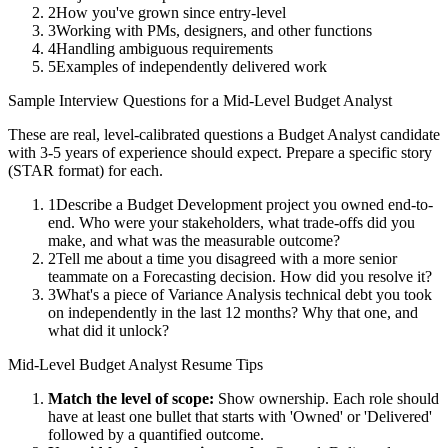
2
How you've grown since entry-level
3
Working with PMs, designers, and other functions
4
Handling ambiguous requirements
5
Examples of independently delivered work
Sample Interview Questions for a
Mid-Level
Budget Analyst
These are real, level-calibrated questions a
Budget Analyst
candidate
with
3-5 years
of experience should expect. Prepare a specific story
(STAR format) for each.
1
Describe a Budget Development project you owned end-to-
end. Who were your stakeholders, what trade-offs did you
make, and what was the measurable outcome?
2
Tell me about a time you disagreed with a more senior
teammate on a Forecasting decision. How did you resolve it?
3
What's a piece of Variance Analysis technical debt you took
on independently in the last 12 months? Why that one, and
what did it unlock?
Mid-Level
Budget Analyst
Resume Tips
Match the level of scope:
Show ownership. Each role should
have at least one bullet that starts with 'Owned' or 'Delivered'
followed by a quantified outcome.