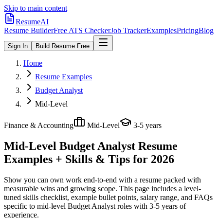
Skip to main content
ResumeAI
Resume Builder
Free ATS Checker
Job Tracker
Examples
Pricing
Blog
Sign In
Build Resume Free
Home
Resume Examples
Budget Analyst
Mid-Level
Finance & Accounting
Mid-Level
3-5 years
Mid-Level Budget Analyst
Resume
Examples + Skills & Tips for 2026
Show you can own work end-to-end with a resume packed with
measurable wins and growing scope.
This page includes a level-
tuned skills checklist, example bullet points, salary range, and FAQs
specific to
mid-level
Budget Analyst
roles with
3-5 years
of
experience.