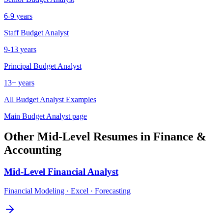
6-9 years
Staff
Budget Analyst
9-13 years
Principal
Budget Analyst
13+ years
All
Budget Analyst
Examples
Main
Budget Analyst
page
Other
Mid-Level
Resumes in
Finance &
Accounting
Mid-Level
Financial Analyst
Financial Modeling · Excel · Forecasting