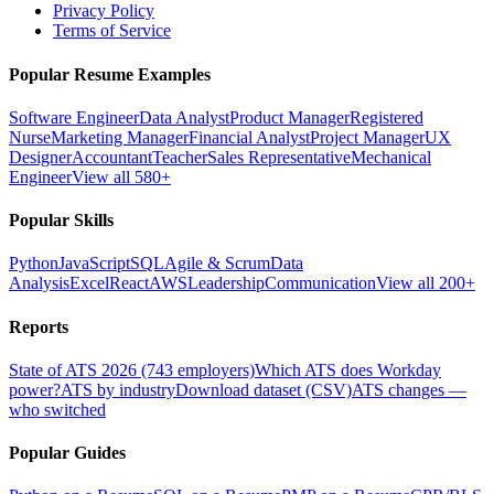
Privacy Policy
Terms of Service
Popular Resume Examples
Software Engineer
Data Analyst
Product Manager
Registered
Nurse
Marketing Manager
Financial Analyst
Project Manager
UX
Designer
Accountant
Teacher
Sales Representative
Mechanical
Engineer
View all 580+
Popular Skills
Python
JavaScript
SQL
Agile & Scrum
Data
Analysis
Excel
React
AWS
Leadership
Communication
View all 200+
Reports
State of ATS 2026 (743 employers)
Which ATS does Workday
power?
ATS by industry
Download dataset (CSV)
ATS changes —
who switched
Popular Guides