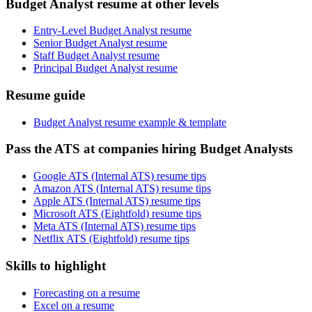
Budget Analyst resume at other levels
Entry-Level Budget Analyst resume
Senior Budget Analyst resume
Staff Budget Analyst resume
Principal Budget Analyst resume
Resume guide
Budget Analyst resume example & template
Pass the ATS at companies hiring Budget Analysts
Google ATS (Internal ATS) resume tips
Amazon ATS (Internal ATS) resume tips
Apple ATS (Internal ATS) resume tips
Microsoft ATS (Eightfold) resume tips
Meta ATS (Internal ATS) resume tips
Netflix ATS (Eightfold) resume tips
Skills to highlight
Forecasting on a resume
Excel on a resume