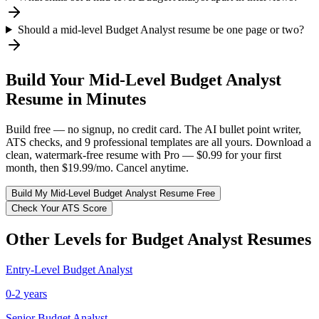
Should a mid-level Budget Analyst resume be one page or two?
Build Your
Mid-Level
Budget Analyst
Resume in Minutes
Build free — no signup, no credit card. The AI bullet point writer,
ATS checks, and 9 professional templates are all yours. Download a
clean, watermark-free resume with Pro — $0.99 for your first
month, then $19.99/mo. Cancel anytime.
Build My
Mid-Level
Budget Analyst
Resume Free
Check Your ATS Score
Other Levels for
Budget Analyst
Resumes
Entry-Level
Budget Analyst
0-2 years
Senior
Budget Analyst