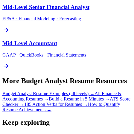
Mid-Level
Senior Financial Analyst
FP&A · Financial Modeling · Forecasting
Mid-Level
Accountant
GAAP · QuickBooks · Financial Statements
More
Budget Analyst
Resume Resources
Budget Analyst
Resume Examples (all levels) →
All
Finance &
Accounting
Resumes →
Build a Resume in 5 Minutes →
ATS Score
Checker →
185 Action Verbs for Resumes →
How to Quantify
Resume Achievements →
Keep exploring