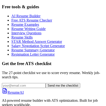
Free tools & guides
AI Resume Builder
Free ATS Resume Checker
Resume Examples
Resume Writing Guide
Interview Questions
Resume Skills
STAR Method Answer Generator
Salary Negotiation Script Generator
Resume Summary Generator
Resignation Letter Generator
Get the free ATS checklist
The 27-point checklist we use to score every resume. Weekly job-
search tips.
Send me the checklist
ResumeAI
AI-powered resume builder with ATS optimization. Built for job
seekers worldwide.