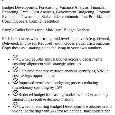
Budget Development, Forecasting, Variance Analysis, Financial
Reporting, Excel, Cost Analysis, Government Budgeting, Program
Evaluation, Ownership, Stakeholder communication, Prioritization,
Coaching peers, Conflict resolution
Sample Bullet Points for a
Mid-Level
Budget Analyst
Each bullet starts with a strong,
mid
-level action verb (e.g.
Owned,
Delivered, Improved, Reduced
) and includes a quantified outcome.
Copy these as a starting point and swap in your own numbers.
Owned $150M annual budget across 8 departments
ensuring alignment with strategic priorities
Delivered monthly variance analysis identifying $2M in
cost savings opportunities
Improved zero-based budgeting process reducing
discretionary spending by 15%
Reduced budget forecasting models with 97% accuracy
supporting executive decision making
Owned a recurring Budget Development workstream end-
to-end, partnering with 2-3 cross-functional stakeholders per