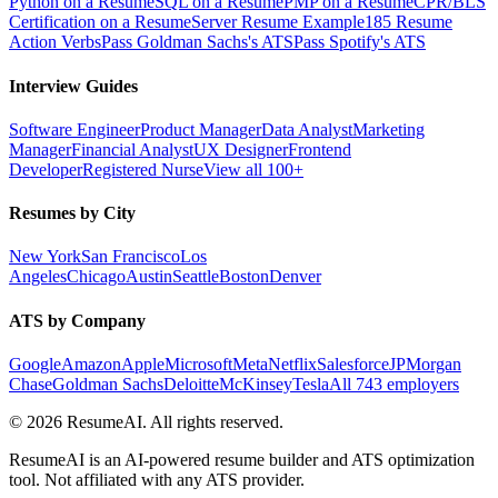
Python on a Resume
SQL on a Resume
PMP on a Resume
CPR/BLS
Certification on a Resume
Server Resume Example
185 Resume
Action Verbs
Pass Goldman Sachs's ATS
Pass Spotify's ATS
Interview Guides
Software Engineer
Product Manager
Data Analyst
Marketing
Manager
Financial Analyst
UX Designer
Frontend
Developer
Registered Nurse
View all 100+
Resumes by City
New York
San Francisco
Los
Angeles
Chicago
Austin
Seattle
Boston
Denver
ATS by Company
Google
Amazon
Apple
Microsoft
Meta
Netflix
Salesforce
JPMorgan
Chase
Goldman Sachs
Deloitte
McKinsey
Tesla
All 743 employers
©
2026
ResumeAI. All rights reserved.
ResumeAI is an AI-powered resume builder and ATS optimization
tool. Not affiliated with any ATS provider.