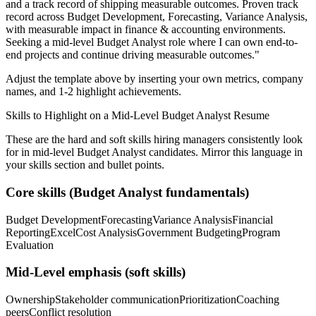
and a track record of shipping measurable outcomes.
Proven track
record across
Budget Development, Forecasting, Variance Analysis
,
with measurable impact in
finance & accounting
environments.
Seeking a
mid-level
Budget Analyst
role where I can
own end-to-
end projects and continue driving measurable outcomes.
"
Adjust the template above by inserting your own metrics, company
names, and 1-2 highlight achievements.
Skills to Highlight on a
Mid-Level
Budget Analyst
Resume
These are the hard and soft skills hiring managers consistently look
for in
mid-level
Budget Analyst
candidates. Mirror this language in
your skills section and bullet points.
Core skills (
Budget Analyst
fundamentals)
Budget Development
Forecasting
Variance Analysis
Financial
Reporting
Excel
Cost Analysis
Government Budgeting
Program
Evaluation
Mid-Level
emphasis (soft skills)
Ownership
Stakeholder communication
Prioritization
Coaching
peers
Conflict resolution