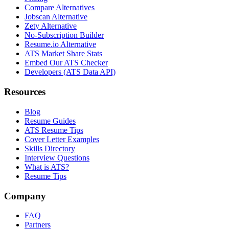
Compare Alternatives
Jobscan Alternative
Zety Alternative
No-Subscription Builder
Resume.io Alternative
ATS Market Share Stats
Embed Our ATS Checker
Developers (ATS Data API)
Resources
Blog
Resume Guides
ATS Resume Tips
Cover Letter Examples
Skills Directory
Interview Questions
What is ATS?
Resume Tips
Company
FAQ
Partners