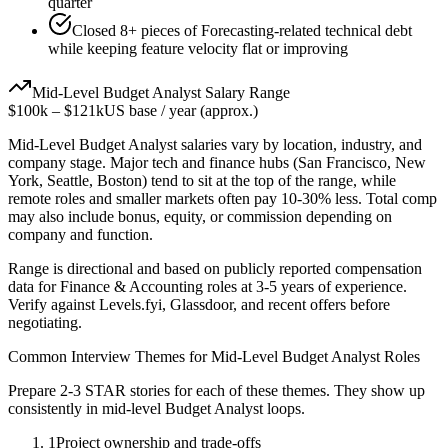
quarter
Closed 8+ pieces of Forecasting-related technical debt
while keeping feature velocity flat or improving
Mid-Level
Budget Analyst
Salary Range
$100k
–
$121k
US base / year (approx.)
Mid-Level
Budget Analyst
salaries vary by location, industry, and
company stage. Major tech and finance hubs (San Francisco, New
York, Seattle, Boston) tend to sit at the top of the range, while
remote roles and smaller markets often pay 10-30% less. Total comp
may also include bonus, equity, or commission depending on
company and function.
Range is directional and based on publicly reported compensation
data for
Finance & Accounting
roles at
3-5 years
of experience.
Verify against Levels.fyi, Glassdoor, and recent offers before
negotiating.
Common Interview Themes for
Mid-Level
Budget Analyst
Roles
Prepare 2-3 STAR stories for each of these themes. They show up
consistently in
mid-level
Budget Analyst
loops.
1
Project ownership and trade-offs