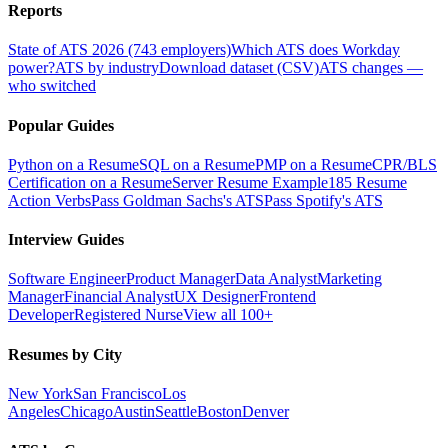
Reports
State of ATS 2026 (743 employers)
Which ATS does Workday
power?
ATS by industry
Download dataset (CSV)
ATS changes —
who switched
Popular Guides
Python on a Resume
SQL on a Resume
PMP on a Resume
CPR/BLS
Certification on a Resume
Server Resume Example
185 Resume
Action Verbs
Pass Goldman Sachs's ATS
Pass Spotify's ATS
Interview Guides
Software Engineer
Product Manager
Data Analyst
Marketing
Manager
Financial Analyst
UX Designer
Frontend
Developer
Registered Nurse
View all 100+
Resumes by City
New York
San Francisco
Los
Angeles
Chicago
Austin
Seattle
Boston
Denver