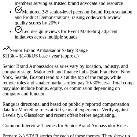
members serving as trusted brand advocate and resource
Mentored 3-5 senior-level peers on Brand Representation
and Product Demonstrations, raising code/work review
quality scores by 20%+
Led design reviews for Event Marketing-adjacent
initiatives across multiple squads
Senior
Brand Ambassador
Salary Range
$113k
–
$140k
US base / year (approx.)
Senior
Brand Ambassador
salaries vary by location, industry, and
company stage. Major tech and finance hubs (San Francisco, New
York, Seattle, Boston) tend to sit at the top of the range, while
remote roles and smaller markets often pay 10-30% less. Total comp
may also include bonus, equity, or commission depending on
company and function.
Range is directional and based on publicly reported compensation
data for
Marketing
roles at
6-9 years
of experience. Verify against
Levels.fyi, Glassdoor, and recent offers before negotiating.
Common Interview Themes for
Senior
Brand Ambassador
Roles
Prepare 2-3 STAR stories for each of these themes. They show up