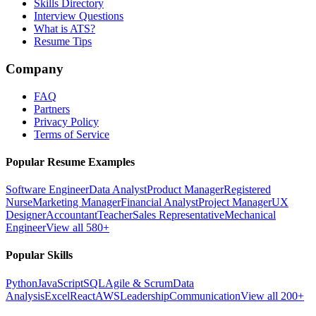
Skills Directory
Interview Questions
What is ATS?
Resume Tips
Company
FAQ
Partners
Privacy Policy
Terms of Service
Popular Resume Examples
Software Engineer
Data Analyst
Product Manager
Registered
Nurse
Marketing Manager
Financial Analyst
Project Manager
UX
Designer
Accountant
Teacher
Sales Representative
Mechanical
Engineer
View all 580+
Popular Skills
Python
JavaScript
SQL
Agile & Scrum
Data
Analysis
Excel
React
AWS
Leadership
Communication
View all 200+