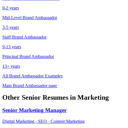
0-2 years
Mid-Level
Brand Ambassador
3-5 years
Staff
Brand Ambassador
9-13 years
Principal
Brand Ambassador
13+ years
All
Brand Ambassador
Examples
Main
Brand Ambassador
page
Other
Senior
Resumes in
Marketing
Senior
Marketing Manager
Digital Marketing · SEO · Content Marketing