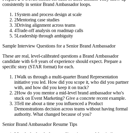
consistently in
senior
Brand Ambassador
loops.
1
System and process design at scale
2
Mentoring case studies
3
Driving alignment across teams
4
Trade-off analysis on roadmap calls
5
Leadership through ambiguity
Sample Interview Questions for a
Senior
Brand Ambassador
These are real, level-calibrated questions a
Brand Ambassador
candidate with
6-9 years
of experience should expect. Prepare a
specific story (STAR format) for each.
1
Walk us through a multi-quarter Brand Representation
initiative you led. How did you scope it, who did you partner
with, and how did you keep it on track?
2
How do you mentor a mid-level brand ambassador who's
stuck on Event Marketing? Give a concrete recent example.
3
Tell me about a time you influenced a Product
Demonstrations decision across teams without having formal
authority. What changed because of you?
Senior
Brand Ambassador
Resume Tips