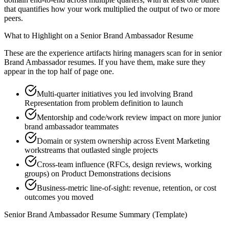
that quantifies how your work multiplied the output of two or more
peers.
What to Highlight on a
Senior
Brand Ambassador
Resume
These are the experience artifacts hiring managers scan for in
senior
Brand Ambassador
resumes. If you have them, make sure they
appear in the top half of page one.
Multi-quarter initiatives you led involving Brand
Representation from problem definition to launch
Mentorship and code/work review impact on more junior
brand ambassador teammates
Domain or system ownership across Event Marketing
workstreams that outlasted single projects
Cross-team influence (RFCs, design reviews, working
groups) on Product Demonstrations decisions
Business-metric line-of-sight: revenue, retention, or cost
outcomes you moved
Senior
Brand Ambassador
Resume Summary (Template)