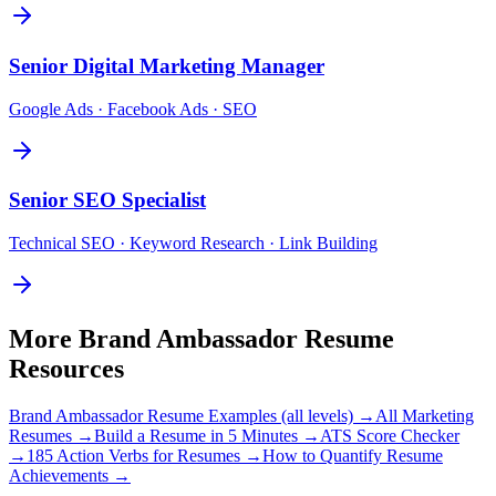
Senior
Digital Marketing Manager
Google Ads · Facebook Ads · SEO
Senior
SEO Specialist
Technical SEO · Keyword Research · Link Building
More
Brand Ambassador
Resume
Resources
Brand Ambassador
Resume Examples (all levels) →
All
Marketing
Resumes →
Build a Resume in 5 Minutes →
ATS Score Checker
→
185 Action Verbs for Resumes →
How to Quantify Resume
Achievements →