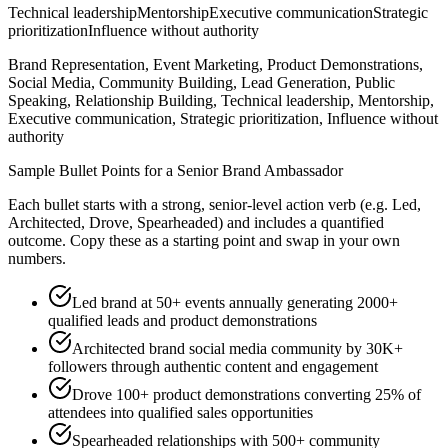
Technical leadership
Mentorship
Executive communication
Strategic
prioritization
Influence without authority
Brand Representation, Event Marketing, Product Demonstrations,
Social Media, Community Building, Lead Generation, Public
Speaking, Relationship Building, Technical leadership, Mentorship,
Executive communication, Strategic prioritization, Influence without
authority
Sample Bullet Points for a
Senior
Brand Ambassador
Each bullet starts with a strong,
senior
-level action verb (e.g.
Led,
Architected, Drove, Spearheaded
) and includes a quantified
outcome. Copy these as a starting point and swap in your own
numbers.
Led brand at 50+ events annually generating 2000+
qualified leads and product demonstrations
Architected brand social media community by 30K+
followers through authentic content and engagement
Drove 100+ product demonstrations converting 25% of
attendees into qualified sales opportunities
Spearheaded relationships with 500+ community