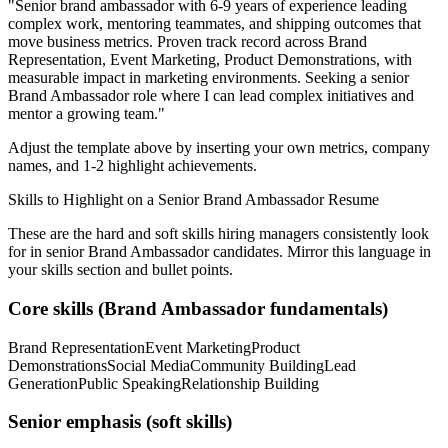
"
Senior brand ambassador with 6-9 years of experience leading
complex work, mentoring teammates, and shipping outcomes that
move business metrics.
Proven track record across
Brand
Representation, Event Marketing, Product Demonstrations
, with
measurable impact in
marketing
environments. Seeking a
senior
Brand Ambassador
role where I can
lead complex initiatives and
mentor a growing team.
"
Adjust the template above by inserting your own metrics, company
names, and 1-2 highlight achievements.
Skills to Highlight on a
Senior
Brand Ambassador
Resume
These are the hard and soft skills hiring managers consistently look
for in
senior
Brand Ambassador
candidates. Mirror this language in
your skills section and bullet points.
Core skills (
Brand Ambassador
fundamentals)
Brand Representation
Event Marketing
Product
Demonstrations
Social Media
Community Building
Lead
Generation
Public Speaking
Relationship Building
Senior
emphasis (soft skills)