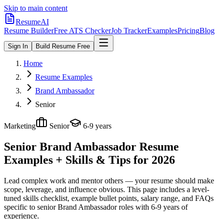
Skip to main content
ResumeAI
Resume Builder
Free ATS Checker
Job Tracker
Examples
Pricing
Blog
Sign In
Build Resume Free
Home
Resume Examples
Brand Ambassador
Senior
Marketing
Senior
6-9 years
Senior Brand Ambassador
Resume
Examples + Skills & Tips for 2026
Lead complex work and mentor others — your resume should make
scope, leverage, and influence obvious.
This page includes a level-
tuned skills checklist, example bullet points, salary range, and FAQs
specific to
senior
Brand Ambassador
roles with
6-9 years
of
experience.