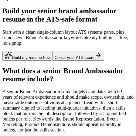
Build your senior brand ambassador
resume in the ATS-safe format
Start with a clean single-column layout ATS systems parse, plus
senior-level Brand Ambassador keywords already built in — free,
no signup.
Build my resume free
Check your ATS score
What does a
senior
Brand Ambassador
resume include?
A
senior
Brand Ambassador
resume targets candidates with
6-9
years
of relevant experience and should make scope, ownership, and
measurable outcomes obvious at a glance. Lead with a short
summary aligned to
leading multi-quarter initiatives
, then a skills
block that mirrors the job description, followed by 3-5 quantified
bullets per role. Keywords like
Brand Representation, Event
Marketing, Product Demonstrations
should appear naturally in
bullets, not just the skills section.