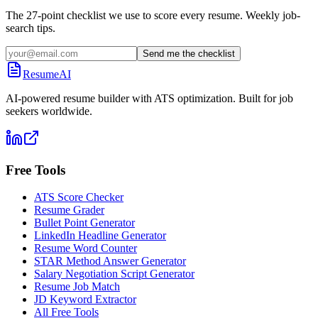
The 27-point checklist we use to score every resume. Weekly job-
search tips.
Send me the checklist
ResumeAI
AI-powered resume builder with ATS optimization. Built for job
seekers worldwide.
Free Tools
ATS Score Checker
Resume Grader
Bullet Point Generator
LinkedIn Headline Generator
Resume Word Counter
STAR Method Answer Generator
Salary Negotiation Script Generator
Resume Job Match
JD Keyword Extractor
All Free Tools