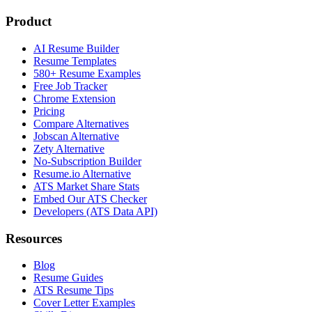
Product
AI Resume Builder
Resume Templates
580+ Resume Examples
Free Job Tracker
Chrome Extension
Pricing
Compare Alternatives
Jobscan Alternative
Zety Alternative
No-Subscription Builder
Resume.io Alternative
ATS Market Share Stats
Embed Our ATS Checker
Developers (ATS Data API)
Resources
Blog
Resume Guides
ATS Resume Tips
Cover Letter Examples