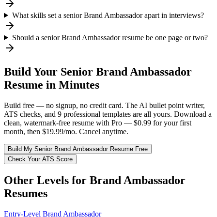
What skills set a senior Brand Ambassador apart in interviews?
Should a senior Brand Ambassador resume be one page or two?
Build Your
Senior
Brand Ambassador
Resume in Minutes
Build free — no signup, no credit card. The AI bullet point writer,
ATS checks, and 9 professional templates are all yours. Download a
clean, watermark-free resume with Pro — $0.99 for your first
month, then $19.99/mo. Cancel anytime.
Build My
Senior
Brand Ambassador
Resume Free
Check Your ATS Score
Other Levels for
Brand Ambassador
Resumes
Entry-Level
Brand Ambassador