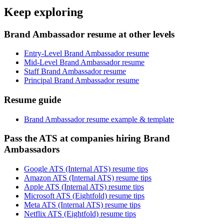
Keep exploring
Brand Ambassador resume at other levels
Entry-Level Brand Ambassador resume
Mid-Level Brand Ambassador resume
Staff Brand Ambassador resume
Principal Brand Ambassador resume
Resume guide
Brand Ambassador resume example & template
Pass the ATS at companies hiring Brand
Ambassadors
Google ATS (Internal ATS) resume tips
Amazon ATS (Internal ATS) resume tips
Apple ATS (Internal ATS) resume tips
Microsoft ATS (Eightfold) resume tips
Meta ATS (Internal ATS) resume tips
Netflix ATS (Eightfold) resume tips