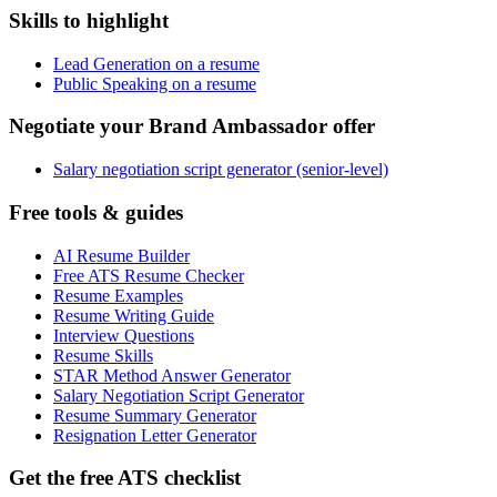
Skills to highlight
Lead Generation on a resume
Public Speaking on a resume
Negotiate your Brand Ambassador offer
Salary negotiation script generator (senior-level)
Free tools & guides
AI Resume Builder
Free ATS Resume Checker
Resume Examples
Resume Writing Guide
Interview Questions
Resume Skills
STAR Method Answer Generator
Salary Negotiation Script Generator
Resume Summary Generator
Resignation Letter Generator
Get the free ATS checklist