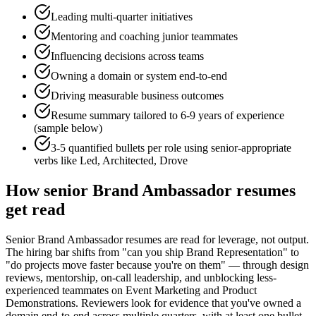
Leading multi-quarter initiatives
Mentoring and coaching junior teammates
Influencing decisions across teams
Owning a domain or system end-to-end
Driving measurable business outcomes
Resume summary tailored to
6-9 years
of experience
(sample below)
3-5 quantified bullets per role using
senior
-appropriate
verbs like
Led, Architected, Drove
How
senior
Brand Ambassador
resumes
get read
Senior Brand Ambassador resumes are read for leverage, not output.
The hiring bar shifts from "can you ship Brand Representation" to
"do projects move faster because you're on them" — through design
reviews, mentorship, on-call leadership, and unblocking less-
experienced teammates on Event Marketing and Product
Demonstrations. Reviewers look for evidence that you've owned a
domain end-to-end across multiple quarters, with at least one bullet