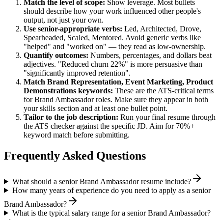
Match the level of scope:
Show leverage. Most bullets
should describe how your work influenced other people's
output, not just your own.
Use
senior
-appropriate verbs:
Led, Architected, Drove,
Spearheaded, Scaled, Mentored
. Avoid generic verbs like
"helped" and "worked on" — they read as low-ownership.
Quantify outcomes:
Numbers, percentages, and dollars beat
adjectives. "Reduced churn 22%" is more persuasive than
"significantly improved retention".
Match
Brand Representation, Event Marketing, Product
Demonstrations
keywords:
These are the ATS-critical terms
for
Brand Ambassador
roles. Make sure they appear in both
your skills section and at least one bullet point.
Tailor to the job description:
Run your final resume through
the ATS checker against the specific JD. Aim for 70%+
keyword match before submitting.
Frequently Asked Questions
What should a senior Brand Ambassador resume include?
How many years of experience do you need to apply as a senior
Brand Ambassador?
What is the typical salary range for a senior Brand Ambassador?