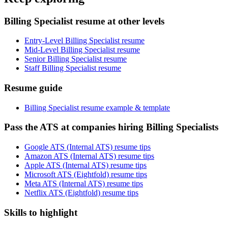
Billing Specialist resume at other levels
Entry-Level Billing Specialist resume
Mid-Level Billing Specialist resume
Senior Billing Specialist resume
Staff Billing Specialist resume
Resume guide
Billing Specialist resume example & template
Pass the ATS at companies hiring Billing Specialists
Google ATS (Internal ATS) resume tips
Amazon ATS (Internal ATS) resume tips
Apple ATS (Internal ATS) resume tips
Microsoft ATS (Eightfold) resume tips
Meta ATS (Internal ATS) resume tips
Netflix ATS (Eightfold) resume tips
Skills to highlight