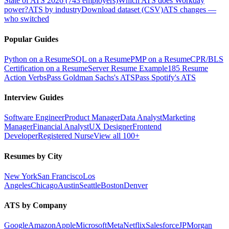
State of ATS 2026 (743 employers)
Which ATS does Workday
power?
ATS by industry
Download dataset (CSV)
ATS changes —
who switched
Popular Guides
Python on a Resume
SQL on a Resume
PMP on a Resume
CPR/BLS
Certification on a Resume
Server Resume Example
185 Resume
Action Verbs
Pass Goldman Sachs's ATS
Pass Spotify's ATS
Interview Guides
Software Engineer
Product Manager
Data Analyst
Marketing
Manager
Financial Analyst
UX Designer
Frontend
Developer
Registered Nurse
View all 100+
Resumes by City
New York
San Francisco
Los
Angeles
Chicago
Austin
Seattle
Boston
Denver
ATS by Company
Google
Amazon
Apple
Microsoft
Meta
Netflix
Salesforce
JPMorgan