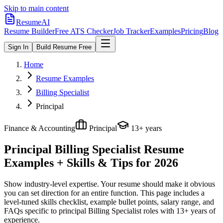
Skip to main content
ResumeAI
Resume Builder
Free ATS Checker
Job Tracker
Examples
Pricing
Blog
Sign In
Build Resume Free
Home
Resume Examples
Billing Specialist
Principal
Finance & Accounting
Principal
13+ years
Principal Billing Specialist
Resume
Examples + Skills & Tips for 2026
Show industry-level expertise. Your resume should make it obvious
you can set direction for an entire function.
This page includes a
level-tuned skills checklist, example bullet points, salary range, and
FAQs specific to
principal
Billing Specialist
roles with
13+ years
of
experience.