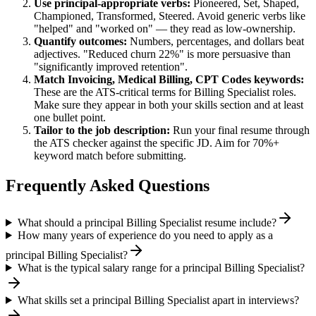
Use
principal
-appropriate verbs:
Pioneered, Set, Shaped,
Championed, Transformed, Steered
. Avoid generic verbs like
"helped" and "worked on" — they read as low-ownership.
Quantify outcomes:
Numbers, percentages, and dollars beat
adjectives. "Reduced churn 22%" is more persuasive than
"significantly improved retention".
Match
Invoicing, Medical Billing, CPT Codes
keywords:
These are the ATS-critical terms for
Billing Specialist
roles.
Make sure they appear in both your skills section and at least
one bullet point.
Tailor to the job description:
Run your final resume through
the ATS checker against the specific JD. Aim for 70%+
keyword match before submitting.
Frequently Asked Questions
What should a principal Billing Specialist resume include?
How many years of experience do you need to apply as a
principal Billing Specialist?
What is the typical salary range for a principal Billing Specialist?
What skills set a principal Billing Specialist apart in interviews?