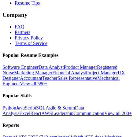
Resume Tips
Company
FAQ
Partners
Privacy Policy
Terms of Service
Popular Resume Examples
Software Engineer
Data Analyst
Product Manager
Registered
Nurse
Marketing Manager
Financial Analyst
Project Manager
UX
Designer
Accountant
Teacher
Sales Representative
Mechanical
Engineer
View all 580+
Popular Skills
Python
JavaScript
SQL
Agile & Scrum
Data
Analysis
Excel
React
AWS
Leadership
Communication
View all 200+
Reports