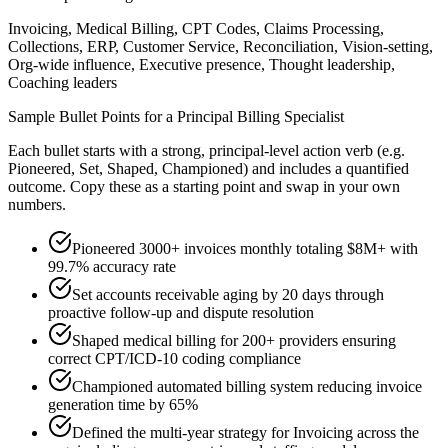
Invoicing, Medical Billing, CPT Codes, Claims Processing,
Collections, ERP, Customer Service, Reconciliation, Vision-setting,
Org-wide influence, Executive presence, Thought leadership,
Coaching leaders
Sample Bullet Points for a
Principal
Billing Specialist
Each bullet starts with a strong,
principal
-level action verb (e.g.
Pioneered, Set, Shaped, Championed
) and includes a quantified
outcome. Copy these as a starting point and swap in your own
numbers.
Pioneered 3000+ invoices monthly totaling $8M+ with
99.7% accuracy rate
Set accounts receivable aging by 20 days through
proactive follow-up and dispute resolution
Shaped medical billing for 200+ providers ensuring
correct CPT/ICD-10 coding compliance
Championed automated billing system reducing invoice
generation time by 65%
Defined the multi-year strategy for Invoicing across the