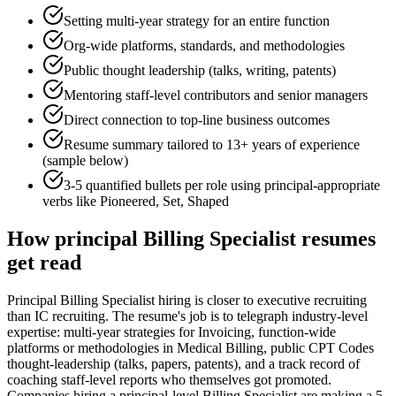
Setting multi-year strategy for an entire function
Org-wide platforms, standards, and methodologies
Public thought leadership (talks, writing, patents)
Mentoring staff-level contributors and senior managers
Direct connection to top-line business outcomes
Resume summary tailored to
13+ years
of experience
(sample below)
3-5 quantified bullets per role using
principal
-appropriate
verbs like
Pioneered, Set, Shaped
How
principal
Billing Specialist
resumes
get read
Principal Billing Specialist hiring is closer to executive recruiting
than IC recruiting. The resume's job is to telegraph industry-level
expertise: multi-year strategies for Invoicing, function-wide
platforms or methodologies in Medical Billing, public CPT Codes
thought-leadership (talks, papers, patents), and a track record of
coaching staff-level reports who themselves got promoted.
Companies hiring a principal-level Billing Specialist are making a 5-