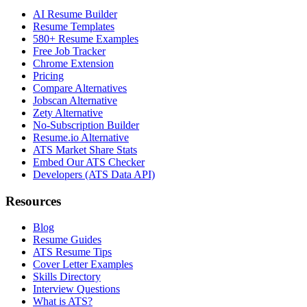
AI Resume Builder
Resume Templates
580+ Resume Examples
Free Job Tracker
Chrome Extension
Pricing
Compare Alternatives
Jobscan Alternative
Zety Alternative
No-Subscription Builder
Resume.io Alternative
ATS Market Share Stats
Embed Our ATS Checker
Developers (ATS Data API)
Resources
Blog
Resume Guides
ATS Resume Tips
Cover Letter Examples
Skills Directory
Interview Questions
What is ATS?