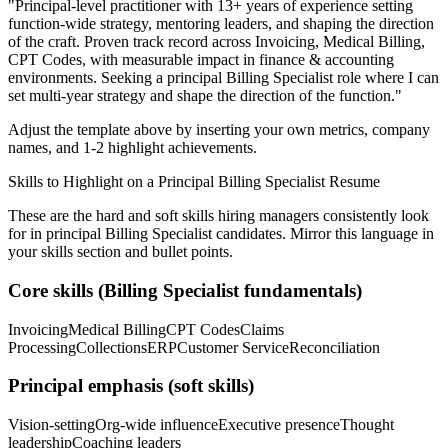
"
Principal-level practitioner with 13+ years of experience setting
function-wide strategy, mentoring leaders, and shaping the direction
of the craft.
Proven track record across
Invoicing, Medical Billing,
CPT Codes
, with measurable impact in
finance & accounting
environments. Seeking a
principal
Billing Specialist
role where I can
set multi-year strategy and shape the direction of the function.
"
Adjust the template above by inserting your own metrics, company
names, and 1-2 highlight achievements.
Skills to Highlight on a
Principal
Billing Specialist
Resume
These are the hard and soft skills hiring managers consistently look
for in
principal
Billing Specialist
candidates. Mirror this language in
your skills section and bullet points.
Core skills (
Billing Specialist
fundamentals)
Invoicing
Medical Billing
CPT Codes
Claims
Processing
Collections
ERP
Customer Service
Reconciliation
Principal
emphasis (soft skills)
Vision-setting
Org-wide influence
Executive presence
Thought
leadership
Coaching leaders