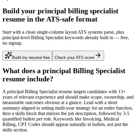
Build your principal billing specialist
resume in the ATS-safe format
Start with a clean single-column layout ATS systems parse, plus
principal-level Billing Specialist keywords already built in — free,
no signup.
Build my resume free
Check your ATS score
What does a
principal
Billing Specialist
resume include?
A
principal
Billing Specialist
resume targets candidates with
13+
years
of relevant experience and should make scope, ownership, and
measurable outcomes obvious at a glance. Lead with a short
summary aligned to
setting multi-year strategy for an entire function
,
then a skills block that mirrors the job description, followed by 3-5
quantified bullets per role. Keywords like
Invoicing, Medical
Billing, CPT Codes
should appear naturally in bullets, not just the
skills section.