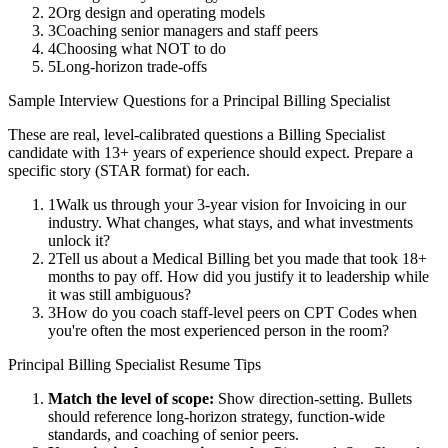
2
Org design and operating models
3
Coaching senior managers and staff peers
4
Choosing what NOT to do
5
Long-horizon trade-offs
Sample Interview Questions for a
Principal
Billing Specialist
These are real, level-calibrated questions a
Billing Specialist
candidate with
13+ years
of experience should expect. Prepare a
specific story (STAR format) for each.
1
Walk us through your 3-year vision for Invoicing in our
industry. What changes, what stays, and what investments
unlock it?
2
Tell us about a Medical Billing bet you made that took 18+
months to pay off. How did you justify it to leadership while
it was still ambiguous?
3
How do you coach staff-level peers on CPT Codes when
you're often the most experienced person in the room?
Principal
Billing Specialist
Resume Tips
Match the level of scope:
Show direction-setting. Bullets
should reference long-horizon strategy, function-wide
standards, and coaching of senior peers.