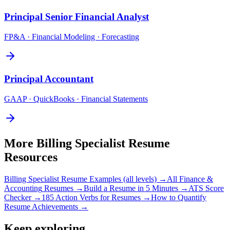
Principal
Senior Financial Analyst
FP&A · Financial Modeling · Forecasting
Principal
Accountant
GAAP · QuickBooks · Financial Statements
More
Billing Specialist
Resume
Resources
Billing Specialist
Resume Examples (all levels) →
All
Finance &
Accounting
Resumes →
Build a Resume in 5 Minutes →
ATS Score
Checker →
185 Action Verbs for Resumes →
How to Quantify
Resume Achievements →
Keep exploring