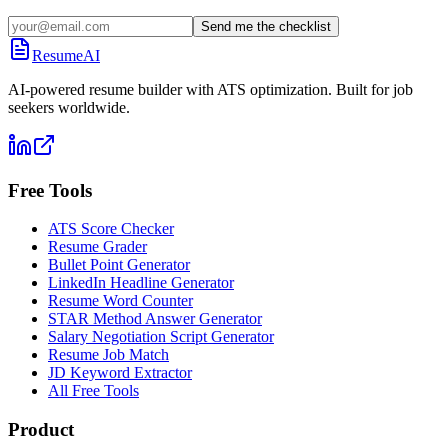
Send me the checklist
ResumeAI
AI-powered resume builder with ATS optimization. Built for job
seekers worldwide.
Free Tools
ATS Score Checker
Resume Grader
Bullet Point Generator
LinkedIn Headline Generator
Resume Word Counter
STAR Method Answer Generator
Salary Negotiation Script Generator
Resume Job Match
JD Keyword Extractor
All Free Tools
Product