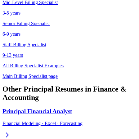
Mid-Level
Billing Specialist
3-5 years
Senior
Billing Specialist
6-9 years
Staff
Billing Specialist
9-13 years
All
Billing Specialist
Examples
Main
Billing Specialist
page
Other
Principal
Resumes in
Finance &
Accounting
Principal
Financial Analyst
Financial Modeling · Excel · Forecasting