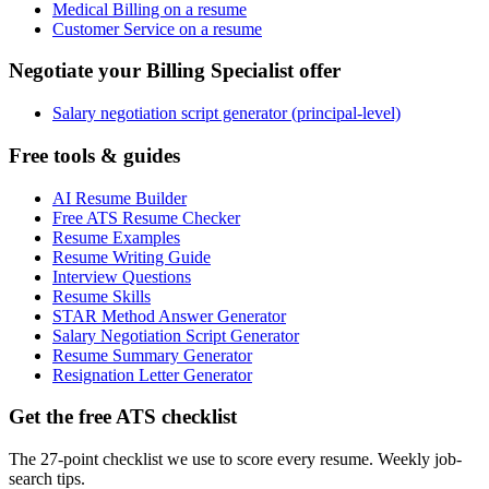
Medical Billing on a resume
Customer Service on a resume
Negotiate your Billing Specialist offer
Salary negotiation script generator (principal-level)
Free tools & guides
AI Resume Builder
Free ATS Resume Checker
Resume Examples
Resume Writing Guide
Interview Questions
Resume Skills
STAR Method Answer Generator
Salary Negotiation Script Generator
Resume Summary Generator
Resignation Letter Generator
Get the free ATS checklist
The 27-point checklist we use to score every resume. Weekly job-
search tips.