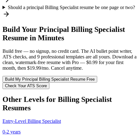
Should a principal Billing Specialist resume be one page or two?
Build Your
Principal
Billing Specialist
Resume in Minutes
Build free — no signup, no credit card. The AI bullet point writer,
ATS checks, and 9 professional templates are all yours. Download a
clean, watermark-free resume with Pro — $0.99 for your first
month, then $19.99/mo. Cancel anytime.
Build My
Principal
Billing Specialist
Resume Free
Check Your ATS Score
Other Levels for
Billing Specialist
Resumes
Entry-Level
Billing Specialist
0-2 years