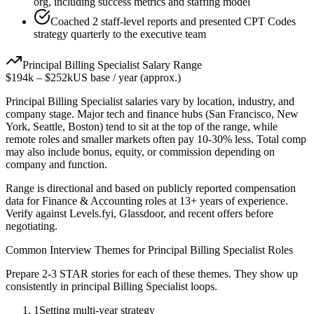
org, including success metrics and staffing model
Coached 2 staff-level reports and presented CPT Codes
strategy quarterly to the executive team
Principal
Billing Specialist
Salary Range
$194k
–
$252k
US base / year (approx.)
Principal
Billing Specialist
salaries vary by location, industry, and
company stage. Major tech and finance hubs (San Francisco, New
York, Seattle, Boston) tend to sit at the top of the range, while
remote roles and smaller markets often pay 10-30% less. Total comp
may also include bonus, equity, or commission depending on
company and function.
Range is directional and based on publicly reported compensation
data for
Finance & Accounting
roles at
13+ years
of experience.
Verify against Levels.fyi, Glassdoor, and recent offers before
negotiating.
Common Interview Themes for
Principal
Billing Specialist
Roles
Prepare 2-3 STAR stories for each of these themes. They show up
consistently in
principal
Billing Specialist
loops.
1
Setting multi-year strategy