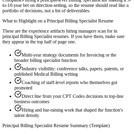
to-10-year bet on direction-setting, so the resume should read like a
portfolio of decisions, not a list of deliverables.
What to Highlight on a
Principal
Billing Specialist
Resume
These are the experience artifacts hiring managers scan for in
principal
Billing Specialist
resumes. If you have them, make sure
they appear in the top half of page one.
Multi-year strategy documents for Invoicing or the
broader billing specialist function
Industry visibility: conference talks, papers, patents, or
published Medical Billing writing
Coaching of staff-level reports who themselves got
promoted
Direct line from your CPT Codes decisions to top-line
business outcomes
Hiring and bar-raising work that shaped the function's
talent density
Principal
Billing Specialist
Resume Summary (Template)