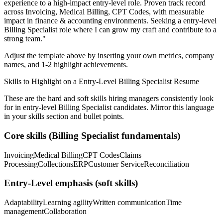
experience to a high-impact entry-level role.
Proven track record
across
Invoicing, Medical Billing, CPT Codes
, with measurable
impact in
finance & accounting
environments. Seeking a
entry-level
Billing Specialist
role where I can
grow my craft and contribute to a
strong team.
"
Adjust the template above by inserting your own metrics, company
names, and 1-2 highlight achievements.
Skills to Highlight on a
Entry-Level
Billing Specialist
Resume
These are the hard and soft skills hiring managers consistently look
for in
entry-level
Billing Specialist
candidates. Mirror this language
in your skills section and bullet points.
Core skills (
Billing Specialist
fundamentals)
Invoicing
Medical Billing
CPT Codes
Claims
Processing
Collections
ERP
Customer Service
Reconciliation
Entry-Level
emphasis (soft skills)
Adaptability
Learning agility
Written communication
Time
management
Collaboration