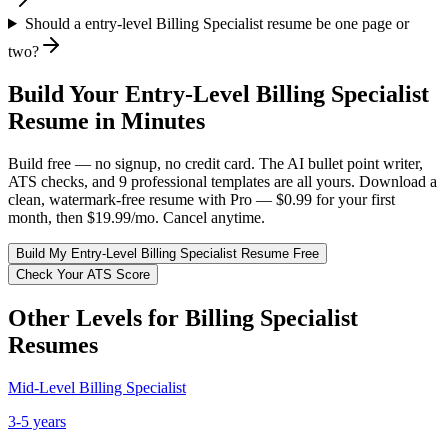
Should a entry-level Billing Specialist resume be one page or
two?
Build Your
Entry-Level
Billing Specialist
Resume in Minutes
Build free — no signup, no credit card. The AI bullet point writer,
ATS checks, and 9 professional templates are all yours. Download a
clean, watermark-free resume with Pro — $0.99 for your first
month, then $19.99/mo. Cancel anytime.
Build My
Entry-Level
Billing Specialist
Resume Free
Check Your ATS Score
Other Levels for
Billing Specialist
Resumes
Mid-Level
Billing Specialist
3-5 years