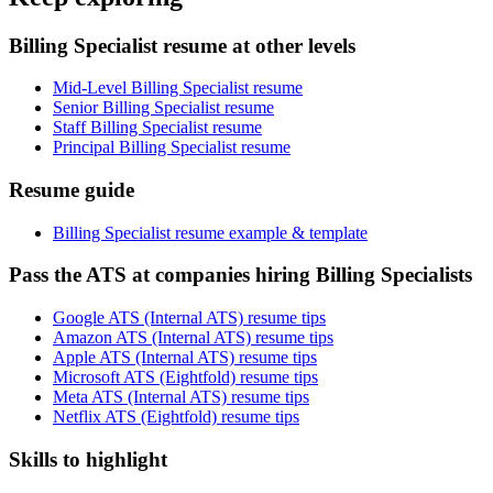
Billing Specialist resume at other levels
Mid-Level Billing Specialist resume
Senior Billing Specialist resume
Staff Billing Specialist resume
Principal Billing Specialist resume
Resume guide
Billing Specialist resume example & template
Pass the ATS at companies hiring Billing Specialists
Google ATS (Internal ATS) resume tips
Amazon ATS (Internal ATS) resume tips
Apple ATS (Internal ATS) resume tips
Microsoft ATS (Eightfold) resume tips
Meta ATS (Internal ATS) resume tips
Netflix ATS (Eightfold) resume tips
Skills to highlight