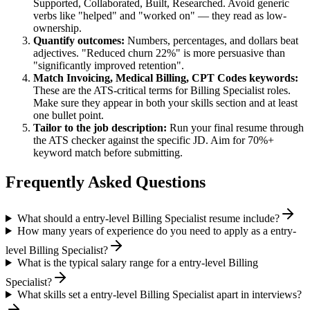
Supported, Collaborated, Built, Researched
. Avoid generic
verbs like "helped" and "worked on" — they read as low-
ownership.
Quantify outcomes:
Numbers, percentages, and dollars beat
adjectives. "Reduced churn 22%" is more persuasive than
"significantly improved retention".
Match
Invoicing, Medical Billing, CPT Codes
keywords:
These are the ATS-critical terms for
Billing Specialist
roles.
Make sure they appear in both your skills section and at least
one bullet point.
Tailor to the job description:
Run your final resume through
the ATS checker against the specific JD. Aim for 70%+
keyword match before submitting.
Frequently Asked Questions
What should a entry-level Billing Specialist resume include?
How many years of experience do you need to apply as a entry-
level Billing Specialist?
What is the typical salary range for a entry-level Billing
Specialist?
What skills set a entry-level Billing Specialist apart in interviews?