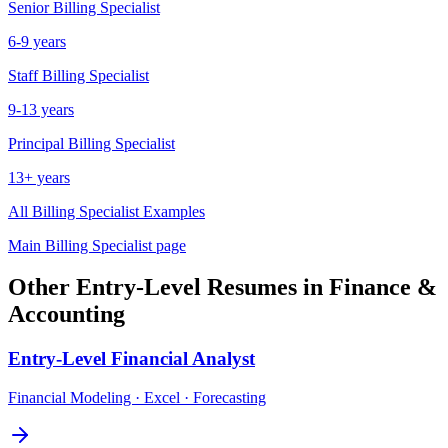
Senior
Billing Specialist
6-9 years
Staff
Billing Specialist
9-13 years
Principal
Billing Specialist
13+ years
All
Billing Specialist
Examples
Main
Billing Specialist
page
Other
Entry-Level
Resumes in
Finance &
Accounting
Entry-Level
Financial Analyst
Financial Modeling · Excel · Forecasting