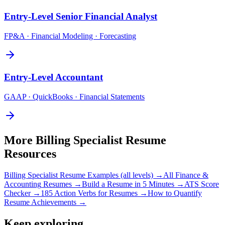
Entry-Level
Senior Financial Analyst
FP&A · Financial Modeling · Forecasting
Entry-Level
Accountant
GAAP · QuickBooks · Financial Statements
More
Billing Specialist
Resume
Resources
Billing Specialist
Resume Examples (all levels) →
All
Finance &
Accounting
Resumes →
Build a Resume in 5 Minutes →
ATS Score
Checker →
185 Action Verbs for Resumes →
How to Quantify
Resume Achievements →
Keep exploring