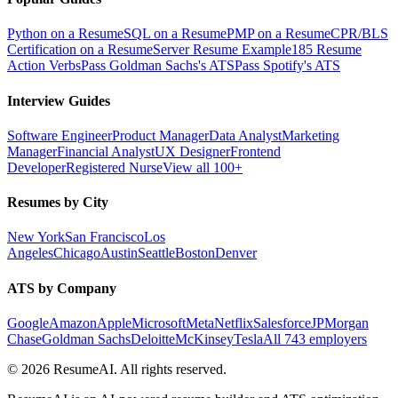
Python on a Resume
SQL on a Resume
PMP on a Resume
CPR/BLS
Certification on a Resume
Server Resume Example
185 Resume
Action Verbs
Pass Goldman Sachs's ATS
Pass Spotify's ATS
Interview Guides
Software Engineer
Product Manager
Data Analyst
Marketing
Manager
Financial Analyst
UX Designer
Frontend
Developer
Registered Nurse
View all 100+
Resumes by City
New York
San Francisco
Los
Angeles
Chicago
Austin
Seattle
Boston
Denver
ATS by Company
Google
Amazon
Apple
Microsoft
Meta
Netflix
Salesforce
JPMorgan
Chase
Goldman Sachs
Deloitte
McKinsey
Tesla
All 743 employers
©
2026
ResumeAI. All rights reserved.