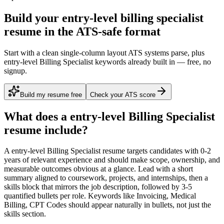
Build your entry-level billing specialist
resume in the ATS-safe format
Start with a clean single-column layout ATS systems parse, plus
entry-level Billing Specialist keywords already built in — free, no
signup.
Build my resume free
Check your ATS score
What does a
entry-level
Billing Specialist
resume include?
A
entry-level
Billing Specialist
resume targets candidates with
0-2
years
of relevant experience and should make scope, ownership, and
measurable outcomes obvious at a glance. Lead with a short
summary aligned to
coursework, projects, and internships
, then a
skills block that mirrors the job description, followed by 3-5
quantified bullets per role. Keywords like
Invoicing, Medical
Billing, CPT Codes
should appear naturally in bullets, not just the
skills section.