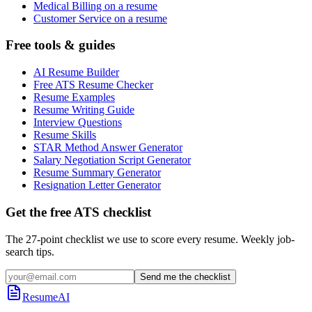
Medical Billing on a resume
Customer Service on a resume
Free tools & guides
AI Resume Builder
Free ATS Resume Checker
Resume Examples
Resume Writing Guide
Interview Questions
Resume Skills
STAR Method Answer Generator
Salary Negotiation Script Generator
Resume Summary Generator
Resignation Letter Generator
Get the free ATS checklist
The 27-point checklist we use to score every resume. Weekly job-
search tips.
Send me the checklist
ResumeAI