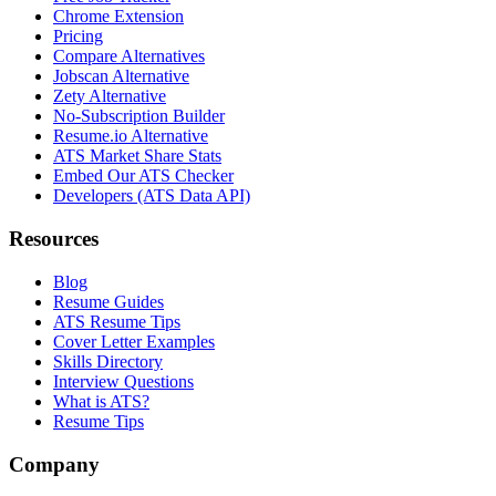
Chrome Extension
Pricing
Compare Alternatives
Jobscan Alternative
Zety Alternative
No-Subscription Builder
Resume.io Alternative
ATS Market Share Stats
Embed Our ATS Checker
Developers (ATS Data API)
Resources
Blog
Resume Guides
ATS Resume Tips
Cover Letter Examples
Skills Directory
Interview Questions
What is ATS?
Resume Tips
Company