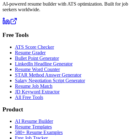
AI-powered resume builder with ATS optimization. Built for job
seekers worldwide.
Free Tools
ATS Score Checker
Resume Grader
Bullet Point Generator
LinkedIn Headline Generator
Resume Word Counter
STAR Method Answer Generator
Salary Negotiation Script Generator
Resume Job Match
JD Keyword Extractor
All Free Tools
Product
AI Resume Builder
Resume Templates
580+ Resume Examples
Free Job Tracker