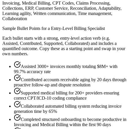
Invoicing, Medical Billing, CPT Codes, Claims Processing,
Collections, ERP, Customer Service, Reconciliation, Adaptability,
Learning agility, Written communication, Time management,
Collaboration
Sample Bullet Points for a
Entry-Level
Billing Specialist
Each bullet starts with a strong,
entry
-level action verb (e.g.
Assisted, Contributed, Supported, Collaborated
) and includes a
quantified outcome. Copy these as a starting point and swap in your
own numbers.
Assisted 3000+ invoices monthly totaling $8M+ with
99.7% accuracy rate
Contributed accounts receivable aging by 20 days through
proactive follow-up and dispute resolution
Supported medical billing for 200+ providers ensuring
correct CPT/ICD-10 coding compliance
Collaborated automated billing system reducing invoice
generation time by 65%
Completed structured onboarding to become productive in
Invoicing and Medical Billing within the first 90 days