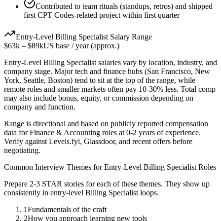
Contributed to team rituals (standups, retros) and shipped
first CPT Codes-related project within first quarter
Entry-Level
Billing Specialist
Salary Range
$63k
–
$89k
US base / year (approx.)
Entry-Level
Billing Specialist
salaries vary by location, industry, and
company stage. Major tech and finance hubs (San Francisco, New
York, Seattle, Boston) tend to sit at the top of the range, while
remote roles and smaller markets often pay 10-30% less. Total comp
may also include bonus, equity, or commission depending on
company and function.
Range is directional and based on publicly reported compensation
data for
Finance & Accounting
roles at
0-2 years
of experience.
Verify against Levels.fyi, Glassdoor, and recent offers before
negotiating.
Common Interview Themes for
Entry-Level
Billing Specialist
Roles
Prepare 2-3 STAR stories for each of these themes. They show up
consistently in
entry-level
Billing Specialist
loops.
1
Fundamentals of the craft
2
How you approach learning new tools