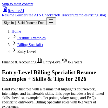
Skip to main content
ResumeAI
Resume Builder
Free ATS Checker
Job Tracker
Examples
Pricing
Blog
Sign In
Build Resume Free
Home
Resume Examples
Billing Specialist
Entry-Level
Finance & Accounting
Entry-Level
0-2 years
Entry-Level Billing Specialist
Resume
Examples + Skills & Tips for 2026
Land your first role with a resume that highlights coursework,
internships, and transferable skills.
This page includes a level-tuned
skills checklist, example bullet points, salary range, and FAQs
specific to
entry-level
Billing Specialist
roles with
0-2 years
of
experience.