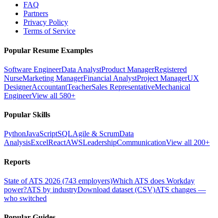
FAQ
Partners
Privacy Policy
Terms of Service
Popular Resume Examples
Software Engineer
Data Analyst
Product Manager
Registered
Nurse
Marketing Manager
Financial Analyst
Project Manager
UX
Designer
Accountant
Teacher
Sales Representative
Mechanical
Engineer
View all 580+
Popular Skills
Python
JavaScript
SQL
Agile & Scrum
Data
Analysis
Excel
React
AWS
Leadership
Communication
View all 200+
Reports
State of ATS 2026 (743 employers)
Which ATS does Workday
power?
ATS by industry
Download dataset (CSV)
ATS changes —
who switched
Popular Guides