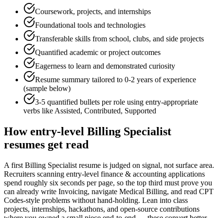
Coursework, projects, and internships
Foundational tools and technologies
Transferable skills from school, clubs, and side projects
Quantified academic or project outcomes
Eagerness to learn and demonstrated curiosity
Resume summary tailored to
0-2 years
of experience
(sample below)
3-5 quantified bullets per role using
entry
-appropriate
verbs like
Assisted, Contributed, Supported
How
entry-level
Billing Specialist
resumes get read
A first Billing Specialist resume is judged on signal, not surface area.
Recruiters scanning entry-level finance & accounting applications
spend roughly six seconds per page, so the top third must prove you
can already write Invoicing, navigate Medical Billing, and read CPT
Codes-style problems without hand-holding. Lean into class
projects, internships, hackathons, and open-source contributions
where you owned a small piece end-to-end — these convert better