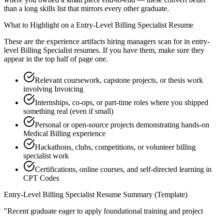
than a long skills list that mirrors every other graduate.
What to Highlight on a
Entry-Level
Billing Specialist
Resume
These are the experience artifacts hiring managers scan for in
entry-
level
Billing Specialist
resumes. If you have them, make sure they
appear in the top half of page one.
Relevant coursework, capstone projects, or thesis work
involving Invoicing
Internships, co-ops, or part-time roles where you shipped
something real (even if small)
Personal or open-source projects demonstrating hands-on
Medical Billing experience
Hackathons, clubs, competitions, or volunteer billing
specialist work
Certifications, online courses, and self-directed learning in
CPT Codes
Entry-Level
Billing Specialist
Resume Summary (Template)
"
Recent graduate eager to apply foundational training and project