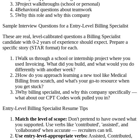
3
Project walkthroughs (school or personal)
4
Behavioral questions about teamwork
5
Why this role and why this company
Sample Interview Questions for a
Entry-Level
Billing Specialist
These are real, level-calibrated questions a
Billing Specialist
candidate with
0-2 years
of experience should expect. Prepare a
specific story (STAR format) for each.
1
Walk us through a school or internship project where you
used Invoicing. What did you build, and what would you do
differently with another week?
2
How do you approach learning a new tool like Medical
Billing from scratch, and what's your go-to resource when
you get stuck?
3
Why billing specialist, and why this company specifically —
what about our CPT Codes work pulled you in?
Entry-Level
Billing Specialist
Resume Tips
Match the level of scope:
Don't pretend to have owned what
you supported. Use verbs like 'contributed', 'assisted', and
'collaborated' when accurate — recruiters can tell.
Use
entry-level
-appropriate verbs:
Assisted, Contributed,